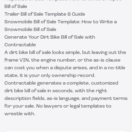
Bill of Sale
Trailer Bill of Sale Template & Guide
Snowmobile Bill of Sale Template: How to Write a
Snowmobile Bill of Sale
Generate Your Dirt Bike Bill of Sale with
Contractable
A dirt bike bill of sale looks simple, but leaving out the
frame VIN, the engine number, or the as-is clause
can cost you when a dispute arises, and in a no-title
state, it is your only ownership record.
Contractable
generates a complete, customized
dirt bike bill of sale in seconds, with the right
description fields, as-is language, and payment terms
for your sale. No lawyers or legal templates to
wrestle with.