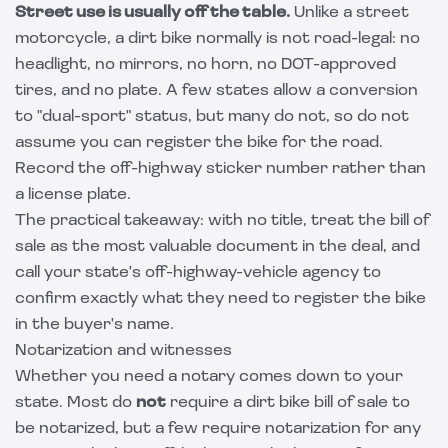
Street use is usually off the table.
Unlike a street
motorcycle, a dirt bike normally is not road-legal: no
headlight, no mirrors, no horn, no DOT-approved
tires, and no plate. A few states allow a conversion
to "dual-sport" status, but many do not, so do not
assume you can register the bike for the road.
Record the off-highway sticker number rather than
a license plate.
The practical takeaway: with no title, treat the bill of
sale as the most valuable document in the deal, and
call your state's off-highway-vehicle agency to
confirm exactly what they need to register the bike
in the buyer's name.
Notarization and witnesses
Whether you need a notary comes down to your
state. Most do
not
require a dirt bike bill of sale to
be notarized, but a few require notarization for any