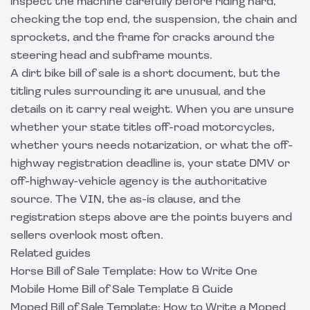
inspect the machine carefully before riding hard,
checking the top end, the suspension, the chain and
sprockets, and the frame for cracks around the
steering head and subframe mounts.
A dirt bike bill of sale is a short document, but the
titling rules surrounding it are unusual, and the
details on it carry real weight. When you are unsure
whether your state titles off-road motorcycles,
whether yours needs notarization, or what the off-
highway registration deadline is, your state DMV or
off-highway-vehicle agency is the authoritative
source. The VIN, the as-is clause, and the
registration steps above are the points buyers and
sellers overlook most often.
Related guides
Horse Bill of Sale Template: How to Write One
Mobile Home Bill of Sale Template & Guide
Moped Bill of Sale Template: How to Write a Moped