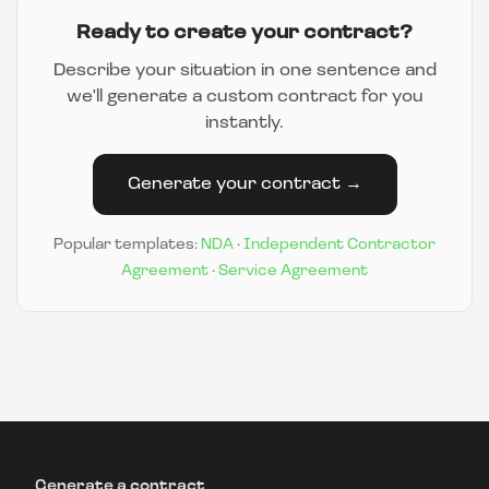
Ready to create your contract?
Describe your situation in one sentence and
we'll generate a custom contract for you
instantly.
Generate your contract →
Popular templates:
NDA
·
Independent Contractor
Agreement
·
Service Agreement
Generate a contract