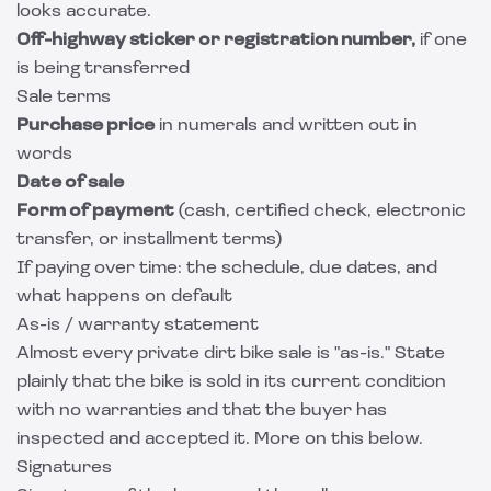
looks accurate.
Off-highway sticker or registration number,
if one
is being transferred
Sale terms
Purchase price
in numerals and written out in
words
Date of sale
Form of payment
(cash, certified check, electronic
transfer, or installment terms)
If paying over time: the schedule, due dates, and
what happens on default
As-is / warranty statement
Almost every private dirt bike sale is "as-is." State
plainly that the bike is sold in its current condition
with no warranties and that the buyer has
inspected and accepted it. More on this below.
Signatures