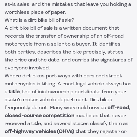
as-is sales, and the mistakes that leave you holding a
worthless piece of paper.
What is a dirt bike bill of sale?
A dirt bike bill of sale is a written document that
records the transfer of ownership of an off-road
motorcycle from a seller to a buyer. It identifies
both parties, describes the bike precisely, states
the price and the date, and carries the signatures of
everyone involved.
Where dirt bikes part ways with cars and street
motorcycles is titling. A road-legal vehicle always has
a
title
, the official ownership certificate from your
state's motor vehicle department. Dirt bikes
frequently do not. Many were sold new as
off-road,
closed-course competition
machines that never
received a title, and several states classify them as
off-highway vehicles (OHVs)
that they register or