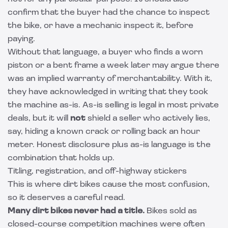
confirm that the buyer had the chance to inspect
the bike, or have a mechanic inspect it, before
paying.
Without that language, a buyer who finds a worn
piston or a bent frame a week later may argue there
was an implied warranty of merchantability. With it,
they have acknowledged in writing that they took
the machine as-is. As-is selling is legal in most private
deals, but it will
not
shield a seller who actively lies,
say, hiding a known crack or rolling back an hour
meter. Honest disclosure plus as-is language is the
combination that holds up.
Titling, registration, and off-highway stickers
This is where dirt bikes cause the most confusion,
so it deserves a careful read.
Many dirt bikes never had a title.
Bikes sold as
closed-course competition machines were often