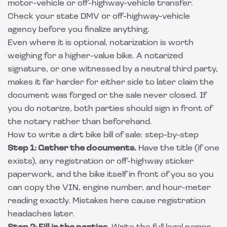
motor-vehicle or off-highway-vehicle transfer.
Check your state DMV or off-highway-vehicle
agency before you finalize anything.
Even where it is optional, notarization is worth
weighing for a higher-value bike. A notarized
signature, or one witnessed by a neutral third party,
makes it far harder for either side to later claim the
document was forged or the sale never closed. If
you do notarize, both parties should sign in front of
the notary rather than beforehand.
How to write a dirt bike bill of sale: step-by-step
Step 1: Gather the documents.
Have the title (if one
exists), any registration or off-highway sticker
paperwork, and the bike itself in front of you so you
can copy the VIN, engine number, and hour-meter
reading exactly. Mistakes here cause registration
headaches later.