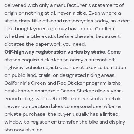
delivered with only a manufacturer's statement of
origin or nothing at all, never a title. Even where a
state does title off-road motorcycles today, an older
bike bought years ago may have none. Confirm
whether a title exists before the sale, because it
dictates the paperwork you need.
Off-highway registration varies by state.
Some
states require dirt bikes to carry a current off-
highway-vehicle registration or sticker to be ridden
on public land, trails, or designated riding areas.
California's Green and Red Sticker program is the
best-known example: a Green Sticker allows year-
round riding, while a Red Sticker restricts certain
newer competition bikes to seasonal use. After a
private purchase, the buyer usually has a limited
window to register or transfer the bike and display
the new sticker.