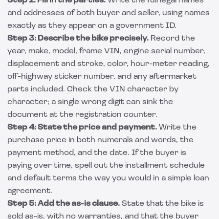
Step 2: Fill in the parties.
Write the full legal names
and addresses of both buyer and seller, using names
exactly as they appear on a government ID.
Step 3: Describe the bike precisely.
Record the
year, make, model, frame VIN, engine serial number,
displacement and stroke, color, hour-meter reading,
off-highway sticker number, and any aftermarket
parts included. Check the VIN character by
character; a single wrong digit can sink the
document at the registration counter.
Step 4: State the price and payment.
Write the
purchase price in both numerals and words, the
payment method, and the date. If the buyer is
paying over time, spell out the installment schedule
and default terms the way you would in a simple
loan
agreement
.
Step 5: Add the as-is clause.
State that the bike is
sold as-is, with no warranties, and that the buyer