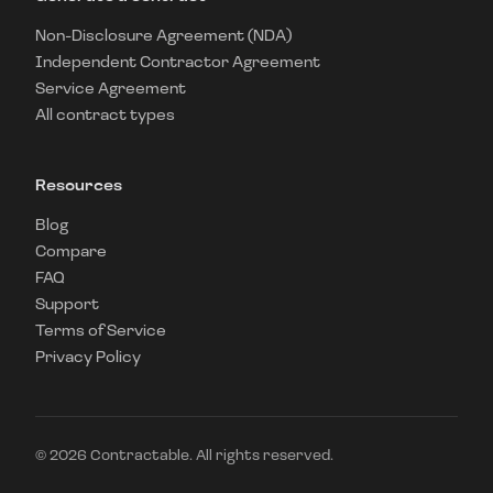
Non-Disclosure Agreement (NDA)
Independent Contractor Agreement
Service Agreement
All contract types
Resources
Blog
Compare
FAQ
Support
Terms of Service
Privacy Policy
©
2026
Contractable. All rights reserved.