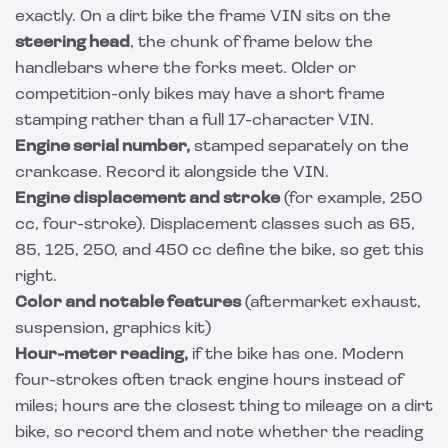
exactly. On a dirt bike the frame VIN sits on the
steering head
, the chunk of frame below the
handlebars where the forks meet. Older or
competition-only bikes may have a short frame
stamping rather than a full 17-character VIN.
Engine serial number,
stamped separately on the
crankcase. Record it alongside the VIN.
Engine displacement and stroke
(for example, 250
cc, four-stroke). Displacement classes such as 65,
85, 125, 250, and 450 cc define the bike, so get this
right.
Color and notable features
(aftermarket exhaust,
suspension, graphics kit)
Hour-meter reading,
if the bike has one. Modern
four-strokes often track engine hours instead of
miles; hours are the closest thing to mileage on a dirt
bike, so record them and note whether the reading