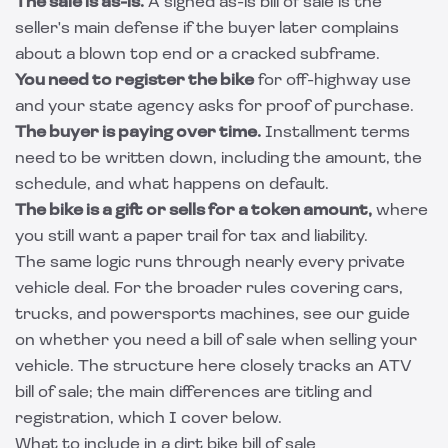
The sale is as-is.
A signed as-is bill of sale is the
seller's main defense if the buyer later complains
about a blown top end or a cracked subframe.
You need to register the bike
for off-highway use
and your state agency asks for proof of purchase.
The buyer is paying over time.
Installment terms
need to be written down, including the amount, the
schedule, and what happens on default.
The bike is a gift or sells for a token amount,
where
you still want a paper trail for tax and liability.
The same logic runs through nearly every private
vehicle deal. For the broader rules covering cars,
trucks, and powersports machines, see our guide
on whether you need a
bill of sale when selling your
vehicle
. The structure here closely tracks an
ATV
bill of sale
; the main differences are titling and
registration, which I cover below.
What to include in a dirt bike bill of sale