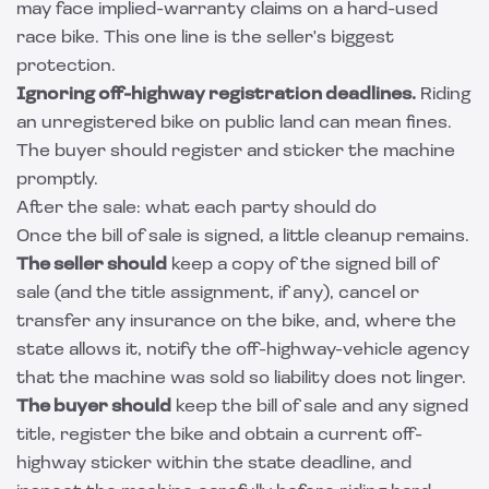
may face implied-warranty claims on a hard-used
race bike. This one line is the seller's biggest
protection.
Ignoring off-highway registration deadlines.
Riding
an unregistered bike on public land can mean fines.
The buyer should register and sticker the machine
promptly.
After the sale: what each party should do
Once the bill of sale is signed, a little cleanup remains.
The seller should
keep a copy of the signed bill of
sale (and the title assignment, if any), cancel or
transfer any insurance on the bike, and, where the
state allows it, notify the off-highway-vehicle agency
that the machine was sold so liability does not linger.
The buyer should
keep the bill of sale and any signed
title, register the bike and obtain a current off-
highway sticker within the state deadline, and