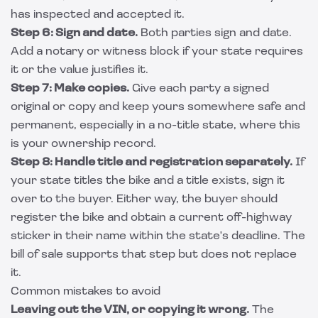
has inspected and accepted it.
Step 6: Sign and date.
Both parties sign and date.
Add a notary or witness block if your state requires
it or the value justifies it.
Step 7: Make copies.
Give each party a signed
original or copy and keep yours somewhere safe and
permanent, especially in a no-title state, where this
is your ownership record.
Step 8: Handle title and registration separately.
If
your state titles the bike and a title exists, sign it
over to the buyer. Either way, the buyer should
register the bike and obtain a current off-highway
sticker in their name within the state's deadline. The
bill of sale supports that step but does not replace
it.
Common mistakes to avoid
Leaving out the VIN, or copying it wrong.
The