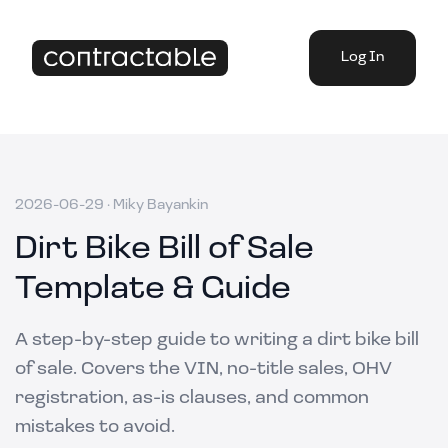
Log In
2026-06-29
·
Miky Bayankin
Dirt Bike Bill of Sale
Template & Guide
A step-by-step guide to writing a dirt bike bill
of sale. Covers the VIN, no-title sales, OHV
registration, as-is clauses, and common
mistakes to avoid.