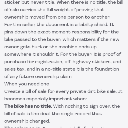
sticker but never title. When there is no title, the bill
of sale carries the full weight of proving that
ownership moved from one person to another.
For the seller, the document is a liability shield. It
pins down the exact moment responsibility for the
bike passed to the buyer, which matters if the new
owner gets hurt or the machine ends up
somewhere it shouldn't. For the buyer, it is proof of
purchase for registration, off-highway stickers, and
sales tax, and in a no-title state it is the foundation
of any future ownership claim.
When you need one
Create a bill of sale for every private dirt bike sale. It
becomes especially important when:
The bike has no title.
With nothing to sign over, the
bill of sale is the deal, the single record that
ownership changed.