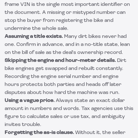
frame VIN is the single most important identifier on
the document. A missing or mistyped number can
stop the buyer from registering the bike and
undermine the whole sale.
Assuming a title exists.
Many dirt bikes never had
one. Confirm in advance, and in a no-title state, lean
on the bill of sale as the deal's ownership record.
Skipping the engine and hour-meter details.
Dirt
bike engines get swapped and rebuilt constantly.
Recording the engine serial number and engine
hours protects both parties and heads off later
disputes about how hard the machine was run.
Using a vague price.
Always state an exact dollar
amount in numbers and words. Tax agencies use this
figure to calculate sales or use tax, and ambiguity
invites trouble.
Forgetting the as-is clause.
Without it, the seller