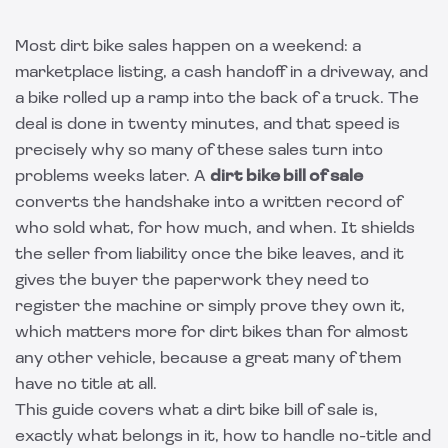
Most dirt bike sales happen on a weekend: a
marketplace listing, a cash handoff in a driveway, and
a bike rolled up a ramp into the back of a truck. The
deal is done in twenty minutes, and that speed is
precisely why so many of these sales turn into
problems weeks later. A
dirt bike bill of sale
converts the handshake into a written record of
who sold what, for how much, and when. It shields
the seller from liability once the bike leaves, and it
gives the buyer the paperwork they need to
register the machine or simply prove they own it,
which matters more for dirt bikes than for almost
any other vehicle, because a great many of them
have no title at all.
This guide covers what a dirt bike bill of sale is,
exactly what belongs in it, how to handle no-title and