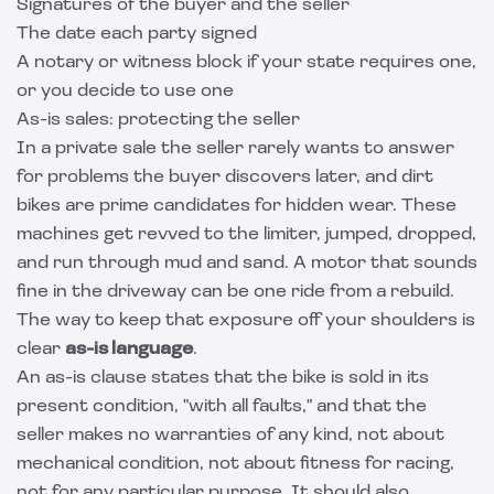
Signatures of the buyer and the seller
The date each party signed
A notary or witness block if your state requires one,
or you decide to use one
As-is sales: protecting the seller
In a private sale the seller rarely wants to answer
for problems the buyer discovers later, and dirt
bikes are prime candidates for hidden wear. These
machines get revved to the limiter, jumped, dropped,
and run through mud and sand. A motor that sounds
fine in the driveway can be one ride from a rebuild.
The way to keep that exposure off your shoulders is
clear
as-is language
.
An as-is clause states that the bike is sold in its
present condition, "with all faults," and that the
seller makes no warranties of any kind, not about
mechanical condition, not about fitness for racing,
not for any particular purpose. It should also