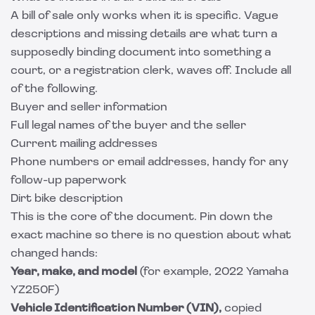
A bill of sale only works when it is specific. Vague
descriptions and missing details are what turn a
supposedly binding document into something a
court, or a registration clerk, waves off. Include all
of the following.
Buyer and seller information
Full legal names of the buyer and the seller
Current mailing addresses
Phone numbers or email addresses, handy for any
follow-up paperwork
Dirt bike description
This is the core of the document. Pin down the
exact machine so there is no question about what
changed hands:
Year, make, and model
(for example, 2022 Yamaha
YZ250F)
Vehicle Identification Number (VIN),
copied