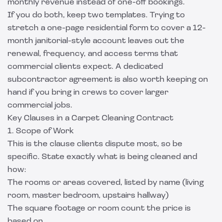
monthly revenue instead of one-off bookings.
If you do both, keep two templates. Trying to
stretch a one-page residential form to cover a 12-
month janitorial-style account leaves out the
renewal, frequency, and access terms that
commercial clients expect. A dedicated
subcontractor agreement
is also worth keeping on
hand if you bring in crews to cover larger
commercial jobs.
Key Clauses in a Carpet Cleaning Contract
1. Scope of Work
This is the clause clients dispute most, so be
specific. State exactly what is being cleaned and
how:
The rooms or areas covered, listed by name (living
room, master bedroom, upstairs hallway)
The square footage or room count the price is
based on