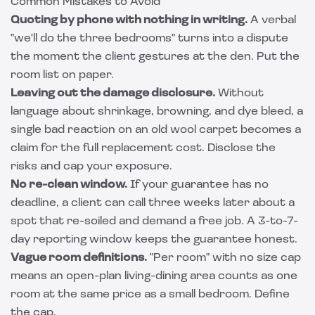
Common Mistakes to Avoid
Quoting by phone with nothing in writing.
A verbal
"we'll do the three bedrooms" turns into a dispute
the moment the client gestures at the den. Put the
room list on paper.
Leaving out the damage disclosure.
Without
language about shrinkage, browning, and dye bleed, a
single bad reaction on an old wool carpet becomes a
claim for the full replacement cost. Disclose the
risks and cap your exposure.
No re-clean window.
If your guarantee has no
deadline, a client can call three weeks later about a
spot that re-soiled and demand a free job. A 3-to-7-
day reporting window keeps the guarantee honest.
Vague room definitions.
"Per room" with no size cap
means an open-plan living-dining area counts as one
room at the same price as a small bedroom. Define
the cap.