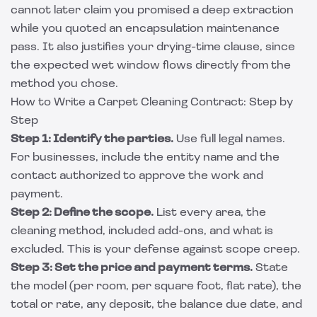
cannot later claim you promised a deep extraction
while you quoted an encapsulation maintenance
pass. It also justifies your drying-time clause, since
the expected wet window flows directly from the
method you chose.
How to Write a Carpet Cleaning Contract: Step by
Step
Step 1: Identify the parties.
Use full legal names.
For businesses, include the entity name and the
contact authorized to approve the work and
payment.
Step 2: Define the scope.
List every area, the
cleaning method, included add-ons, and what is
excluded. This is your defense against scope creep.
Step 3: Set the price and payment terms.
State
the model (per room, per square foot, flat rate), the
total or rate, any deposit, the balance due date, and