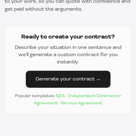
to your work, so you can quote with confidence and
get paid without the arguments.
Ready to create your contract?
Describe your situation in one sentence and
we'll generate a custom contract for you
instantly.
Generate your contract →
Popular templates:
NDA
·
Independent Contractor
Agreement
·
Service Agreement