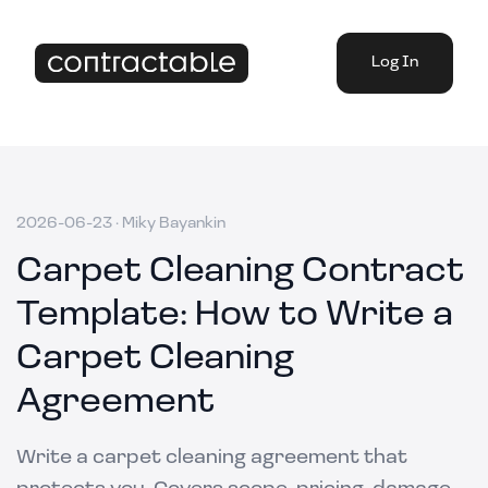
Log In
2026-06-23
·
Miky Bayankin
Carpet Cleaning Contract
Template: How to Write a
Carpet Cleaning
Agreement
Write a carpet cleaning agreement that