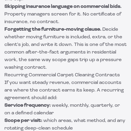
Skipping insurance language on commercial bids.
Property managers screen for it. No certificate of
insurance, no contract.
Forgetting the furniture-moving clause.
Decide
whether moving furniture is included, extra, or the
client's job, and write it down. This is one of the most
common after-the-fact arguments in residential
work, the same way scope gaps trip up a
pressure
washing contract
.
Recurring Commercial Carpet Cleaning Contracts
If you want steady revenue, commercial accounts
are where the contract earns its keep. A recurring
agreement should add:
Service frequency:
weekly, monthly, quarterly, or
on a defined calendar
Scope per visit:
which areas, what method, and any
rotating deep-clean schedule