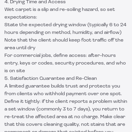
4. Drying Time and Access
Wet carpet is a slip and re-soiling hazard, so set
expectations:
State the expected drying window (typically 6 to 24
hours depending on method, humidity, and airflow)
Note that the client should keep foot traffic off the
area until dry
For commercial jobs, define access: after-hours
entry, keys or codes, security procedures, and who
is on site
5. Satisfaction Guarantee and Re-Clean
A limited guarantee builds trust and protects you
from clients who withhold payment over one spot.
Define it tightly: if the client reports a problem within
a set window (commonly 3 to 7 days), you return to
re-treat the affected area at no charge. Make clear
that this covers cleaning quality, not stains that are