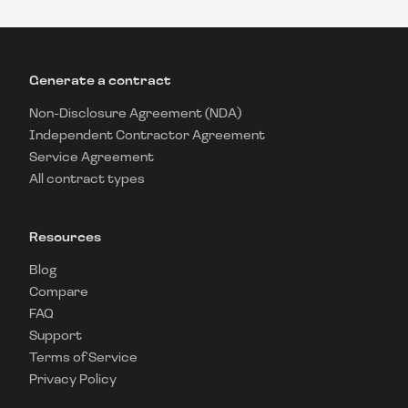
Generate a contract
Non-Disclosure Agreement (NDA)
Independent Contractor Agreement
Service Agreement
All contract types
Resources
Blog
Compare
FAQ
Support
Terms of Service
Privacy Policy