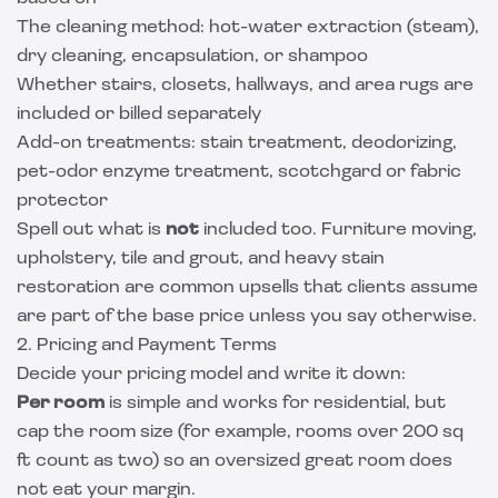
The cleaning method: hot-water extraction (steam),
dry cleaning, encapsulation, or shampoo
Whether stairs, closets, hallways, and area rugs are
included or billed separately
Add-on treatments: stain treatment, deodorizing,
pet-odor enzyme treatment, scotchgard or fabric
protector
Spell out what is
not
included too. Furniture moving,
upholstery, tile and grout, and heavy stain
restoration are common upsells that clients assume
are part of the base price unless you say otherwise.
2. Pricing and Payment Terms
Decide your pricing model and write it down:
Per room
is simple and works for residential, but
cap the room size (for example, rooms over 200 sq
ft count as two) so an oversized great room does
not eat your margin.