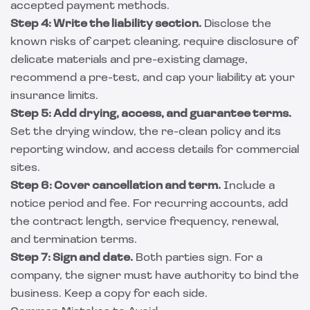
accepted payment methods.
Step 4: Write the liability section.
Disclose the
known risks of carpet cleaning, require disclosure of
delicate materials and pre-existing damage,
recommend a pre-test, and cap your liability at your
insurance limits.
Step 5: Add drying, access, and guarantee terms.
Set the drying window, the re-clean policy and its
reporting window, and access details for commercial
sites.
Step 6: Cover cancellation and term.
Include a
notice period and fee. For recurring accounts, add
the contract length, service frequency, renewal,
and termination terms.
Step 7: Sign and date.
Both parties sign. For a
company, the signer must have authority to bind the
business. Keep a copy for each side.