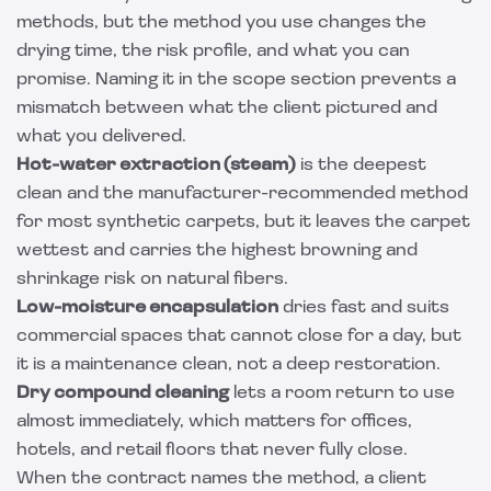
methods, but the method you use changes the
drying time, the risk profile, and what you can
promise. Naming it in the scope section prevents a
mismatch between what the client pictured and
what you delivered.
Hot-water extraction (steam)
is the deepest
clean and the manufacturer-recommended method
for most synthetic carpets, but it leaves the carpet
wettest and carries the highest browning and
shrinkage risk on natural fibers.
Low-moisture encapsulation
dries fast and suits
commercial spaces that cannot close for a day, but
it is a maintenance clean, not a deep restoration.
Dry compound cleaning
lets a room return to use
almost immediately, which matters for offices,
hotels, and retail floors that never fully close.
When the contract names the method, a client