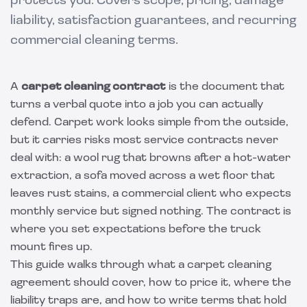
protects you. Covers scope, pricing, damage
liability, satisfaction guarantees, and recurring
commercial cleaning terms.
A
carpet cleaning contract
is the document that
turns a verbal quote into a job you can actually
defend. Carpet work looks simple from the outside,
but it carries risks most service contracts never
deal with: a wool rug that browns after a hot-water
extraction, a sofa moved across a wet floor that
leaves rust stains, a commercial client who expects
monthly service but signed nothing. The contract is
where you set expectations before the truck
mount fires up.
This guide walks through what a carpet cleaning
agreement should cover, how to price it, where the
liability traps are, and how to write terms that hold