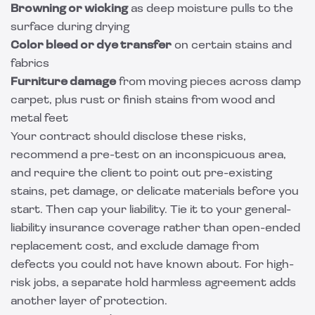
Browning or wicking
as deep moisture pulls to the
surface during drying
Color bleed or dye transfer
on certain stains and
fabrics
Furniture damage
from moving pieces across damp
carpet, plus rust or finish stains from wood and
metal feet
Your contract should disclose these risks,
recommend a pre-test on an inconspicuous area,
and require the client to point out pre-existing
stains, pet damage, or delicate materials before you
start. Then cap your liability. Tie it to your general-
liability insurance coverage rather than open-ended
replacement cost, and exclude damage from
defects you could not have known about. For high-
risk jobs, a separate
hold harmless agreement
adds
another layer of protection.