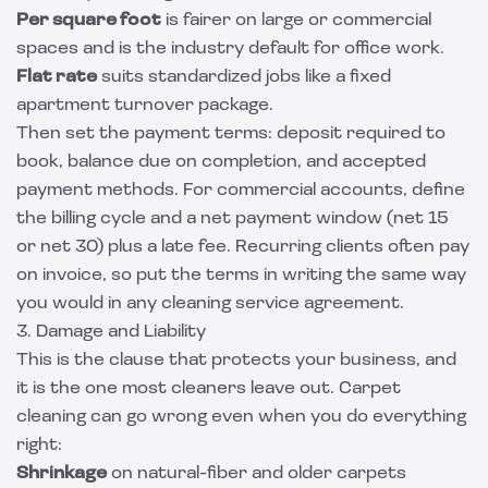
Per square foot
is fairer on large or commercial
spaces and is the industry default for office work.
Flat rate
suits standardized jobs like a fixed
apartment turnover package.
Then set the payment terms: deposit required to
book, balance due on completion, and accepted
payment methods. For commercial accounts, define
the billing cycle and a net payment window (net 15
or net 30) plus a late fee. Recurring clients often pay
on invoice, so put the terms in writing the same way
you would in any
cleaning service agreement
.
3. Damage and Liability
This is the clause that protects your business, and
it is the one most cleaners leave out. Carpet
cleaning can go wrong even when you do everything
right:
Shrinkage
on natural-fiber and older carpets