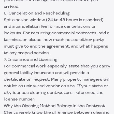
permanent or damage that existed before you
arrived.
6. Cancellation and Rescheduling
Set a notice window (24 to 48 hours is standard)
and a cancellation fee for late cancellations or
lockouts. For recurring commercial contracts, add a
termination clause: how much notice either party
must give to end the agreement, and what happens
to any prepaid service.
7. Insurance and Licensing
For commercial work especially, state that you carry
general liability insurance and will provide a
certificate on request. Many property managers will
not let an uninsured vendor on site. If your state or
city licenses cleaning contractors, reference the
license number.
Why the Cleaning Method Belongs in the Contract
Clients rarely know the difference between cleaning