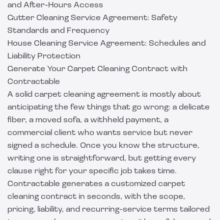
and After-Hours Access
Gutter Cleaning Service Agreement: Safety
Standards and Frequency
House Cleaning Service Agreement: Schedules and
Liability Protection
Generate Your Carpet Cleaning Contract with
Contractable
A solid carpet cleaning agreement is mostly about
anticipating the few things that go wrong: a delicate
fiber, a moved sofa, a withheld payment, a
commercial client who wants service but never
signed a schedule. Once you know the structure,
writing one is straightforward, but getting every
clause right for your specific job takes time.
Contractable
generates a customized carpet
cleaning contract in seconds, with the scope,
pricing, liability, and recurring-service terms tailored