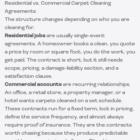
Residential vs. Commercial Carpet Cleaning
Agreements
The structure changes depending on who you are
cleaning for.
Residential jobs
are usually single-event
agreements. A homeowner books a clean, you quote
a price by room or square foot, you do the work, you
get paid. The contract is short, but it still needs
scope, pricing, a damage-liability section, and a
satisfaction clause.
Commercial accounts
are recurring relationships.
An office, a retail store, a property manager, or a
hotel wants carpets cleaned on a set schedule.
These contracts run for a fixed term, lock in pricing,
define the service frequency, and almost always
require proof of insurance. They are the contracts
worth chasing because they produce predictable