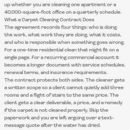
up whether you are cleaning one apartment or a
40,000-square-foot office on a quarterly schedule.
What a Carpet Cleaning Contract Does
The agreement records four things: who is doing
the work, what work they are doing, what it costs,
and who is responsible when something goes wrong.
For a one-time residential clean that might fit on a
single page. For a recurring commercial account it
becomes a longer document with service schedules,
renewal terms, and insurance requirements.
The contract protects both sides. The cleaner gets
a written scope so a client cannot quietly add three
rooms and a flight of stairs to the same price. The
client gets a clear deliverable, a price, and a remedy
if the carpet is not cleaned properly. Skip the
paperwork and you are left arguing over a text-
message quote after the water has dried.