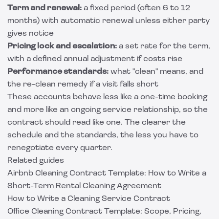
Term and renewal:
a fixed period (often 6 to 12
months) with automatic renewal unless either party
gives notice
Pricing lock and escalation:
a set rate for the term,
with a defined annual adjustment if costs rise
Performance standards:
what "clean" means, and
the re-clean remedy if a visit falls short
These accounts behave less like a one-time booking
and more like an ongoing service relationship, so the
contract should read like one. The clearer the
schedule and the standards, the less you have to
renegotiate every quarter.
Related guides
Airbnb Cleaning Contract Template: How to Write a
Short-Term Rental Cleaning Agreement
How to Write a Cleaning Service Contract
Office Cleaning Contract Template: Scope, Pricing,