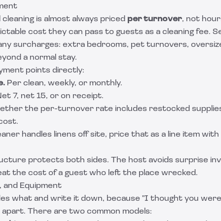
yment
 cleaning is almost always priced
per turnover
, not hour
ctable cost they can pass to guests as a cleaning fee. S
t any surcharges: extra bedrooms, pet turnovers, oversiz
yond a normal stay.
ment points directly:
e.
Per clean, weekly, or monthly.
et 7, net 15, or on receipt.
ther the per-turnover rate includes restocked supplies
cost.
eaner handles linens off site, price that as a line item with
ructure protects both sides. The host avoids surprise in
at the cost of a guest who left the place wrecked.
s, and Equipment
es what and write it down, because "I thought you were b
l apart. There are two common models: