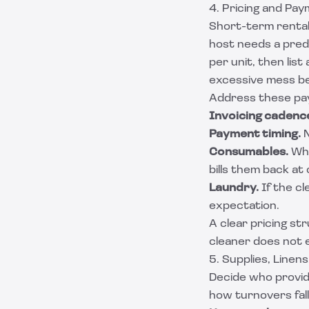
4. Pricing and Pa
Short-term rental
host needs a predi
per unit, then lis
excessive mess be
Address these pay
Invoicing cadenc
Payment timing.
N
Consumables.
Whe
bills them back at 
Laundry.
If the cl
expectation.
A clear pricing st
cleaner does not e
5. Supplies, Linen
Decide who provid
how turnovers fal