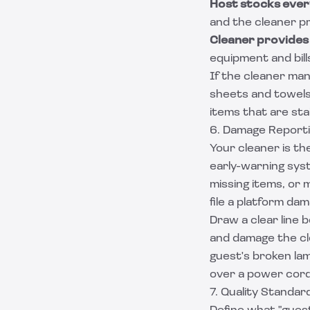
Host stocks ever
and the cleaner pr
Cleaner provides
equipment and bil
If the cleaner mana
sheets and towels 
items that are stai
6. Damage Reporti
Your cleaner is th
early-warning sys
missing items, or 
file a platform da
Draw a clear line
and damage the cle
guest's broken la
over a power cord
7. Quality Standa