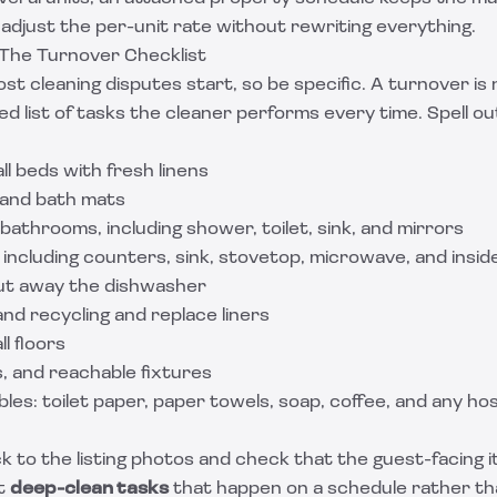
 adjust the per-unit rate without rewriting everything.
 The Turnover Checklist
t cleaning disputes start, so be specific. A turnover is 
ined list of tasks the cleaner performs every time. Spell 
ll beds with fresh linens
s and bath mats
 bathrooms, including shower, toilet, sink, and mirrors
 including counters, sink, stovetop, microwave, and insid
ut away the dishwasher
and recycling and replace liners
l floors
ls, and reachable fixtures
es: toilet paper, paper towels, soap, coffee, and any ho
k to the listing photos and check that the guest-facing i
t
deep-clean tasks
that happen on a schedule rather th