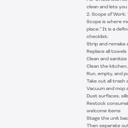
clean and lets you
2. Scope of Work:
Scope is where mos
place." It is a def
checklist:
Strip and remake a
Replace all towel
Clean and sanitize
Clean the kitchen,
Run, empty, and p
Take out all trash 
Vacuum and mop al
Dust surfaces, sil
Restock consumabl
welcome items
Stage the unit bac
Then separate ou