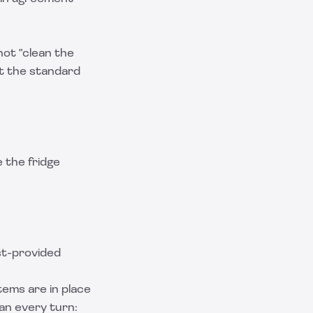
not "clean the
out the standard
e the fridge
st-provided
tems are in place
an every turn: