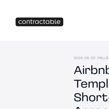
2026-06-29
·
Miky B
Airbn
Templ
Short