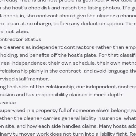
t-ready" means and how problems get fixed. A workable s
 the host's checklist and match the listing photos. If a 
t check-in, the contract should give the cleaner a chance t
e-clean at no charge, before any deduction applies. Tie
, not vibes.
ontractor Status
 cleaners as independent contractors rather than emp
holding, and benefits off the host's plate. For that classif
 real independence: their own schedule, their own meth
 relationship plainly in the contract, and avoid language t
ervised staff member.
ing that side of the relationship, our
independent contra
ication and tax-responsibility clauses in more depth.
surance
pervised in a property full of someone else's belongings,
ether the cleaner carries general liability insurance, what
 on site, and how each side handles claims. Many hosts ad
nary turnover work does not turn into a liability fight. R