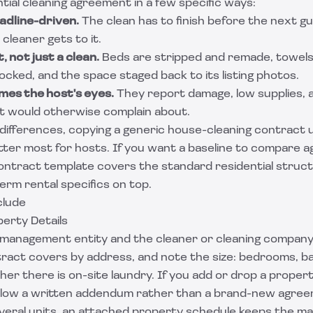
tial cleaning agreement in a few specific ways:
adline-driven.
The clean has to finish before the next gu
leaner gets to it.
, not just a clean.
Beds are stripped and remade, towel
cked, and the space staged back to its listing photos.
mes the host's eyes.
They report damage, low supplies,
st would otherwise complain about.
ifferences, copying a generic house-cleaning contract u
ter most for hosts. If you want a baseline to compare ag
contract template
covers the standard residential struct
erm rental specifics on top.
clude
perty Details
management entity and the cleaner or cleaning company in
ract covers by address, and note the size: bedrooms, 
er there is on-site laundry. If you add or drop a propert
llow a written addendum rather than a brand-new agree
everal units, an attached property schedule keeps the m