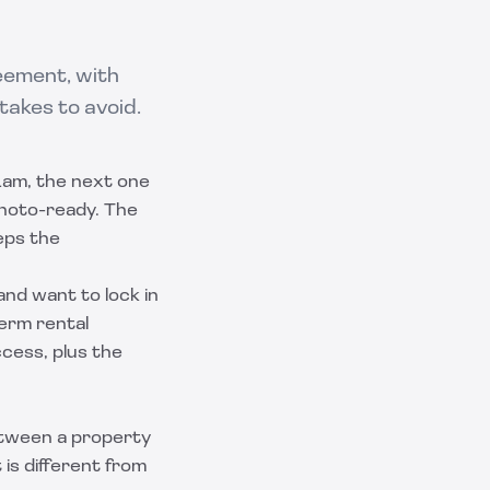
eement, with
takes to avoid.
11am, the next one
 photo-ready. The
eps the
and want to lock in
term rental
ccess, plus the
ween a property
is different from