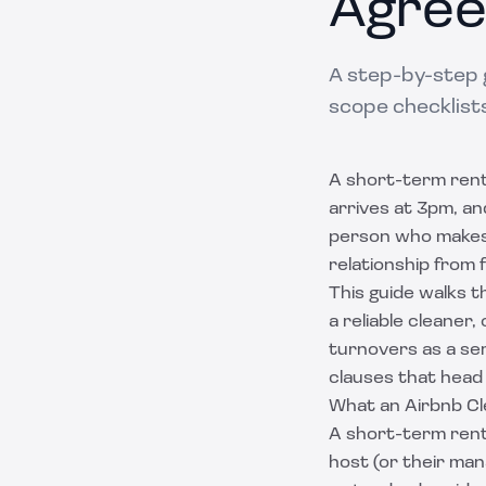
Agre
A step-by-step 
scope checklists
A short-term renta
arrives at 3pm, an
person who makes 
relationship from f
This guide walks t
a reliable cleaner
turnovers as a serv
clauses that head 
What an Airbnb Cl
A short-term rent
host (or their ma