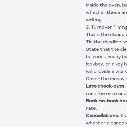
inside the oven, b
whether these are 
writing.
3. Turnover Timin
This is the clause
Tie the deadline t
State that the cl
be guest-ready by
lockbox, or a key 
will provide a wor
Cover the messy r
Late check-outs.
rush fee or a resc
Back-to-back boo
rate.
Cancellations.
If 
whether a cancella