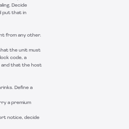
ling. Decide
 put that in
ent from any other.
that the unit must
lock code, a
s and that the host
inks. Define a
rry a premium
ort notice, decide