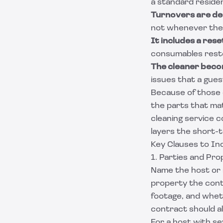
a standard residen
Turnovers are de
not whenever the c
It includes a reset
consumables resto
The cleaner beco
issues that a gue
Because of those d
the parts that mat
cleaning service 
layers the short-t
Key Clauses to In
1. Parties and Pro
Name the host or 
property the cont
footage, and wheth
contract should a
For a host with s