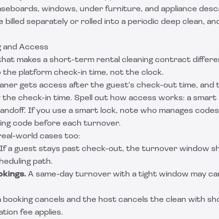
aseboards, windows, under furniture, and appliance desca
billed separately or rolled into a periodic deep clean, and
g and Access
 that makes a short-term rental cleaning contract differ
o the platform check-in time, not the clock.
eaner gets access after the guest's check-out time, and 
 the check-in time. Spell out how access works: a smart 
handoff. If you use a smart lock, note who manages code
king code before each turnover.
eal-world cases too:
If a guest stays past check-out, the turnover window shr
heduling path.
kings.
A same-day turnover with a tight window may ca
a booking cancels and the host cancels the clean with sh
tion fee applies.