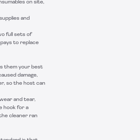
nsumables on site,
supplies and
o full sets of
 pays to replace
kes them your best
-caused damage,
er, so the host can
 wear and tear,
e hook for a
the cleaner ran