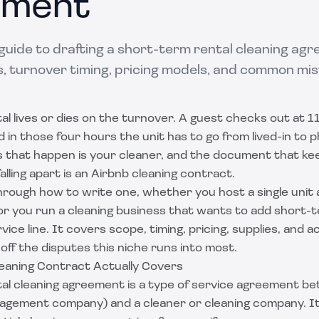
ement
guide to drafting a short-term rental cleaning agr
, turnover timing, pricing models, and common mis
l lives or dies on the turnover. A guest checks out at 
d in those four hours the unit has to go from lived-in to
that happen is your cleaner, and the document that ke
alling apart is an Airbnb cleaning contract.
hrough how to write one, whether you host a single unit 
, or you run a cleaning business that wants to add short-
ice line. It covers scope, timing, pricing, supplies, and a
off the disputes this niche runs into most.
eaning Contract Actually Covers
al cleaning agreement is a type of
service agreement
bet
nagement company) and a cleaner or cleaning company. It 