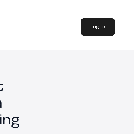
Log In
t
a
ing