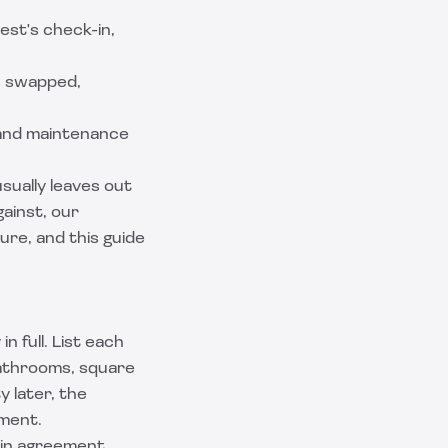
est's check-in,
s swapped,
 and maintenance
sually leaves out
ainst, our
ure, and this guide
 full. List each
bathrooms, square
y later, the
ment.
ain agreement