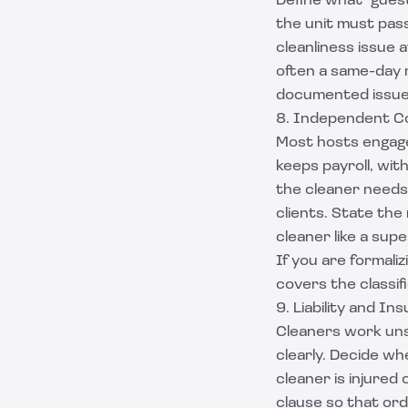
Define what "gues
the unit must pass
cleanliness issue a
often a same-day r
documented issues
8. Independent C
Most hosts engage
keeps payroll, with
the cleaner needs
clients. State the
cleaner like a sup
If you are formaliz
covers the classif
9. Liability and In
Cleaners work unsu
clearly. Decide wh
cleaner is injured
clause
so that ordi