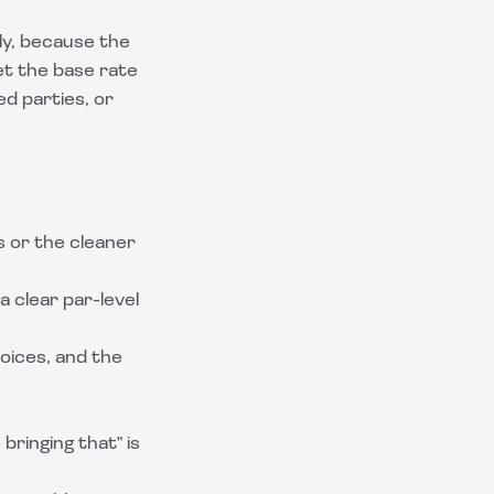
ly, because the
et the base rate
ed parties, or
 or the cleaner
 a clear par-level
voices, and the
ringing that" is