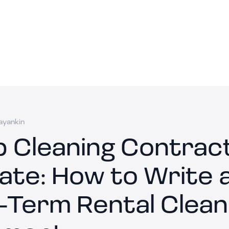
ayankin
b Cleaning Contrac
ate: How to Write 
-Term Rental Clean