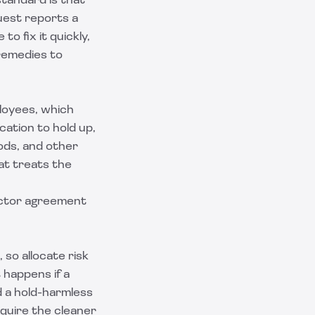
tandard is that
guest reports a
o fix it quickly,
 remedies to
loyees, which
ication to hold up,
ods, and other
hat treats the
ctor agreement
 so allocate risk
 happens if a
d a
hold-harmless
equire the cleaner