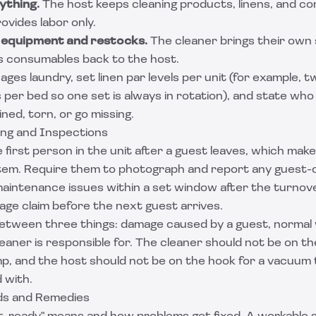
ything.
The host keeps cleaning products, linens, and co
ovides labor only.
 equipment and restocks.
The cleaner brings their own 
ls consumables back to the host.
ges laundry, set linen par levels per unit (for example, tw
per bed so one set is always in rotation), and state who
ned, torn, or go missing.
ng and Inspections
e first person in the unit after a guest leaves, which ma
tem. Require them to photograph and report any guest
maintenance issues within a set window after the turnov
mage claim before the next guest arrives.
 between three things: damage caused by a guest, normal
aner is responsible for. The cleaner should not be on th
mp, and the host should not be on the hook for a vacuum 
 with.
rds and Remedies