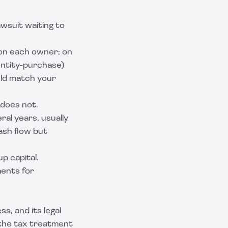
awsuit waiting to
 on each owner; on
ntity-purchase)
uld match your
 does not.
al years, usually
ash flow but
up capital.
ments for
, and its legal
 the tax treatment