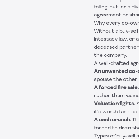
falling-out, or a 
agreement or sha
Why every co-own
Without a buy-sell
intestacy law, or 
deceased partner'
the company.
A well-drafted ag
An unwanted co-
spouse the other 
A forced fire sale.
rather than racing
Valuation fights.
A
it's worth far les
A cash crunch.
It 
forced to drain t
Types of buy-sell