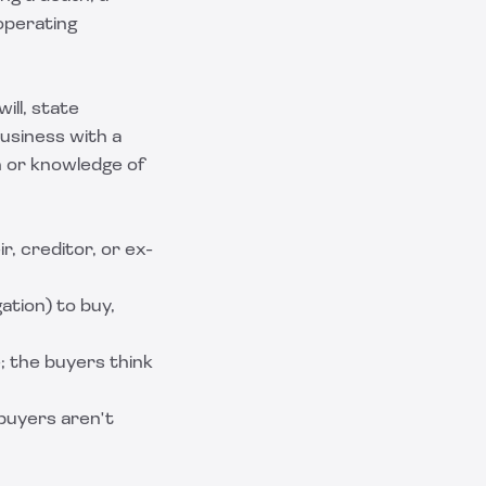
operating
ill, state
business with a
n or knowledge of
r, creditor, or ex-
ation) to buy,
; the buyers think
 buyers aren't