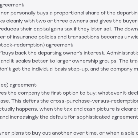
agreement
ner personally buys a proportional share of the departi
rks cleanly with two or three owners and gives the buye
reduces their capital gains tax if they later sell. The dow
r of insurance policies and transactions becomes unwie
(stock-redemption) agreement
f buys back the departing owner's interest. Administratio
, and it scales better to larger ownership groups. The tra
on't get the individual basis step-up, and the company m
see) agreement
s the company the first option to buy; whatever it declin
se. This defers the cross-purchase-versus-redemption 
ctually happens, when the tax and cash picture is clearer
 and increasingly the default for sophisticated agreement
er plans to buy out another over time, or when a sole