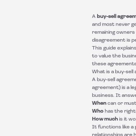
A
buy-sell agree
and most never get
remaining owners 
disagreement is pe
This guide explai
to value the busin
these agreements 
What is a buy-sel
A buy-sell agreem
agreement) is a le
business. It answ
When
can or must
Who
has the right 
How much
is it w
It functions like 
relationships are 