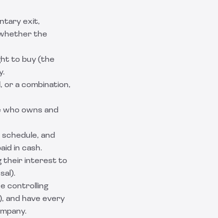
ntary exit,
e whether the
ght to buy (the
y.
, or a combination,
te who owns and
 schedule, and
aid in cash.
 their interest to
sal).
e controlling
), and have every
ompany.