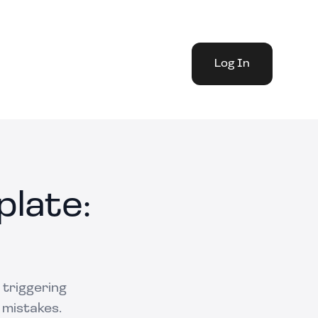
Log In
late:
 triggering
 mistakes.