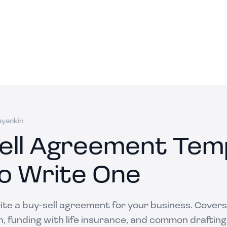
ayankin
ell Agreement Temp
o Write One
te a buy-sell agreement for your business. Covers
n, funding with life insurance, and common drafting