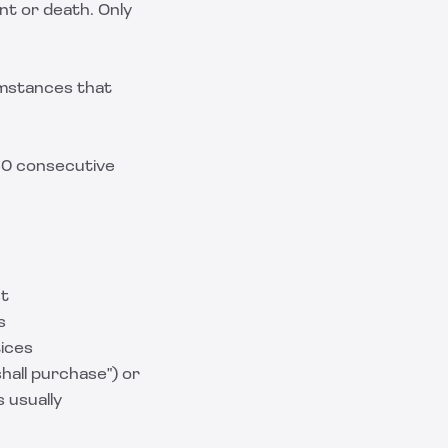
nt or death. Only
umstances that
 180 consecutive
st
s
tices
hall purchase") or
 usually