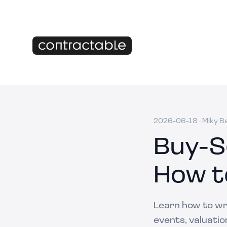
2026-06-18
·
Miky B
Buy-S
How t
Learn how to wri
events, valuatio