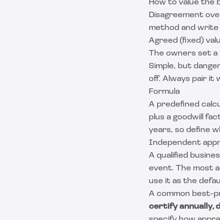
How to value the 
Disagreement over 
method and write 
Agreed (fixed) val
The owners set a va
Simple, but danger
off. Always pair it 
Formula
A predefined calcu
plus a goodwill fa
years, so define w
Independent appr
A qualified busine
event. The most 
use it as the defa
A common best-pr
certify annually,
specify how appra