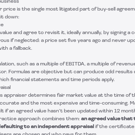
business
price is the single most litigated part of buy-sell agreem
it down:
ue
lue and agree to revisit it, ideally annually, by signing a c
ous if neglected: a price set five years ago and never up
with a fallback.
lation, such as a multiple of EBITDA, a multiple of revenu
ctor. Formulas are objective but can produce odd results
hich financial statements and time periods apply.
aisal
ss appraiser determines fair market value at the time of t
accurate and the most expensive and time-consuming. 
ult if an agreed value hasn't been updated within 12 mont
actice approach combines them:
an agreed value that
 defaulting to an independent appraisal
if the certificate 
isers are chosen and who pays for them.