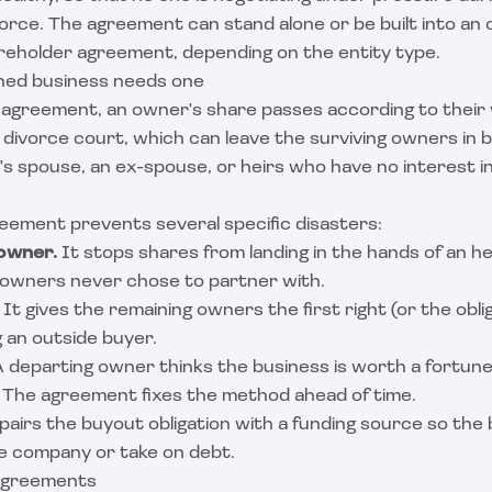
divorce. The agreement can stand alone or be built into an
reholder agreement
, depending on the entity type.
ed business needs one
 agreement, an owner's share passes according to their w
a divorce court, which can leave the surviving owners in 
s spouse, an ex-spouse, or heirs who have no interest i
reement prevents several specific disasters:
owner.
It stops shares from landing in the hands of an hei
owners never chose to partner with.
It gives the remaining owners the first right (or the oblig
 an outside buyer.
 departing owner thinks the business is worth a fortune
s. The agreement fixes the method ahead of time.
pairs the buyout obligation with a funding source so the
he company or take on debt.
 agreements