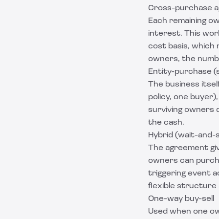
Cross-purchase 
Each remaining ow
interest. This wo
cost basis, which 
owners, the numbe
Entity-purchase 
The business itsel
policy, one buyer)
surviving owners d
the cash.
Hybrid (wait-and-
The agreement give
owners can purcha
triggering event a
flexible structure
One-way buy-sell
Used when one own