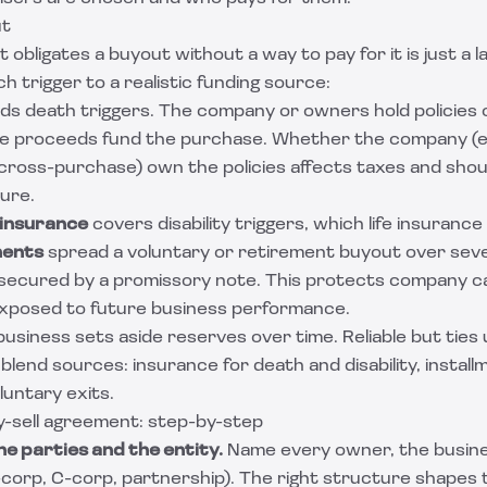
ut
obligates a buyout without a way to pay for it is just a l
 trigger to a realistic funding source:
ds death triggers. The company or owners hold policies
ee proceeds fund the purchase. Whether the company (e
 (cross-purchase) own the policies affects taxes and sho
ure.
 insurance
covers disability triggers, which life insurance
ments
spread a voluntary or retirement buyout over sever
 secured by a promissory note. This protects company c
 exposed to future business performance.
 business sets aside reserves over time. Reliable but ties 
end sources: insurance for death and disability, install
luntary exits.
y-sell agreement: step-by-step
he parties and the entity.
Name every owner, the business
-corp, C-corp, partnership). The right structure shapes