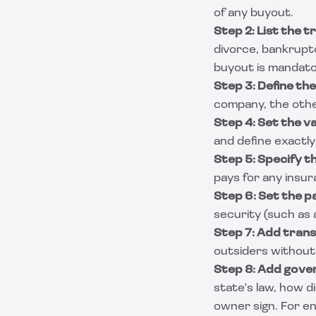
of any buyout.
Step 2: List the t
divorce, bankruptc
buyout is mandator
Step 3: Define the
company, the other
Step 4: Set the v
and define exactly
Step 5: Specify t
pays for any insur
Step 6: Set the 
security (such as 
Step 7: Add trans
outsiders without f
Step 8: Add gover
state's law, how d
owner sign. For en