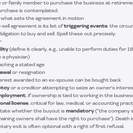
e or family member to purchase the business at retireme
purchase is contemplated.
: what sets the agreement in motion
sell agreement is its list of
triggering events
: the circ
bligation to buy and sell. Spell these out precisely:
r
lity
(define it clearly, e.g., unable to perform duties for
 a physician)
aching a stated age
rawal
or resignation
nterest awarded to an ex-spouse can be bought back
ptcy
or a creditor attempting to seize an owner's intere
employment
, if ownership is tied to working in the busines
onal license
, critical for law, medical, or accounting prac
 state whether the buyout is
mandatory
("the company s
aining owners shall have the right to purchase"). Death is
ary exit is often optional with a right of first refusal.