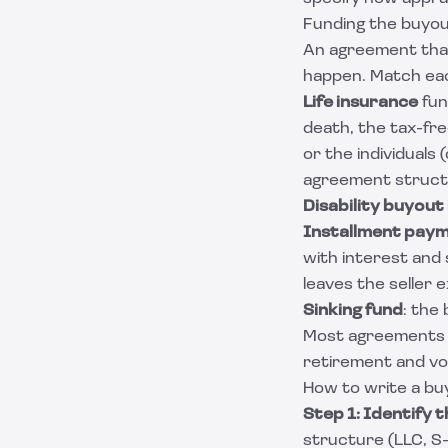
Funding the buyo
An agreement that 
happen. Match each
Life insurance
fun
death, the tax-fr
or the individuals
agreement struct
Disability buyout
Installment pay
with interest and
leaves the seller
Sinking fund
: the
Most agreements bl
retirement and vo
How to write a bu
Step 1: Identify t
structure (LLC, S