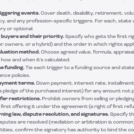
riggering events.
Cover death, disability, retirement, volu
y, and any profession-specific triggers. For each, stat
y or optional.
 buyers and their priority.
Specify who gets the first ri
 owners, or a hybrid) and the order in which rights appl
aluation method.
Choose agreed value, formula, appraisal
 how and when it's calculated.
he funding.
Tie each trigger to a funding source and sta
ance policies.
payment terms.
Down payment, interest rate, installment
a pledge of the purchased interest) for any amount not p
fer restrictions.
Prohibit owners from selling or pledging
irst offering it under the agreement (a right of first refu
ning law, dispute resolution, and signatures.
Specify th
isputes are resolved (mediation or arbitration is common
tities, confirm the signatory has authority to bind the c