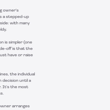
ng owner's
rs a stepped-up
nside: with many
ldy.
n is simpler (one
de-off is that the
ust have or raise
es, the individual
decision until a
. It's the most
s.
 owner arranges