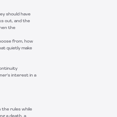
ey should have
ks out, and the
then the
choose from, how
hat quietly make
ontinuity
er's interest in a
 the rules while
ng a death, a