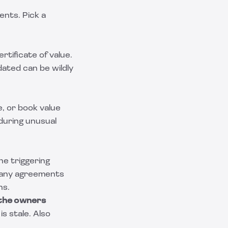
ents. Pick a
ertificate of value.
dated can be wildly
e, or book value
 during unusual
he triggering
Many agreements
hs.
 the owners
is stale. Also