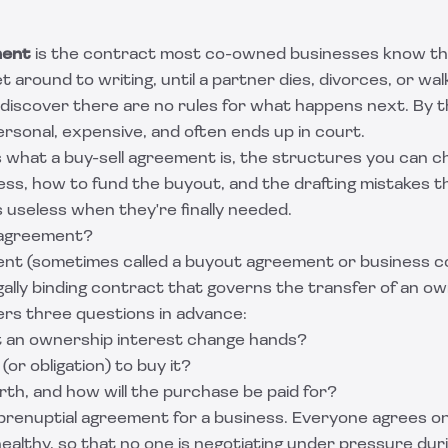
ment
is the contract most co-owned businesses know th
 around to writing, until a partner dies, divorces, or wal
discover there are no rules for what happens next. By 
rsonal, expensive, and often ends up in court.
ns what a buy-sell agreement is, the structures you can 
ess, how to fund the buyout, and the drafting mistakes t
useless when they're finally needed.
l agreement?
ent (sometimes called a buyout agreement or business c
gally binding contract that governs the transfer of an own
ers three questions in advance:
 an ownership interest change hands?
(or obligation) to buy it?
orth, and how will the purchase be paid for?
a prenuptial agreement for a business. Everyone agrees on
healthy, so that no one is negotiating under pressure duri