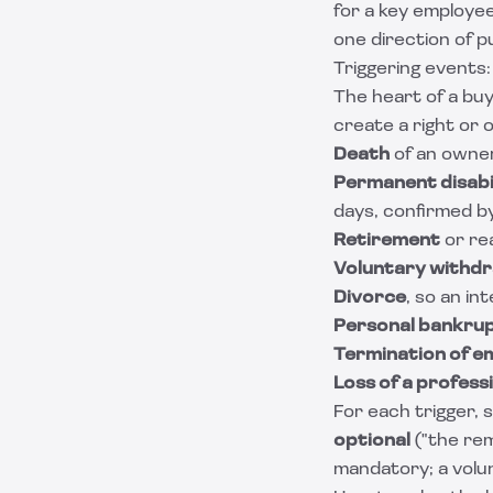
for a key employe
one direction of 
Triggering events
The heart of a buy-
create a right or o
Death
of an owne
Permanent disabi
days, confirmed by
Retirement
or re
Voluntary withd
Divorce
, so an i
Personal bankru
Termination of 
Loss of a professi
For each trigger,
optional
("the rem
mandatory; a volunt