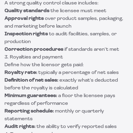
A strong quality control clause includes:
Quality standards
the licensee must meet
Approval rights
over product samples, packaging,
and marketing before launch
Inspection rights
to audit facilities, samples, or
production
Correction procedures
if standards aren't met
3. Royalties and payment
Define how the licensor gets paid:
Royalty rate:
typically a percentage of net sales
Definition of net sales:
exactly what's deducted
before the royalty is calculated
Minimum guarantees:
a floor the licensee pays
regardless of performance
Reporting schedule:
monthly or quarterly
statements
Audit rights:
the ability to verify reported sales