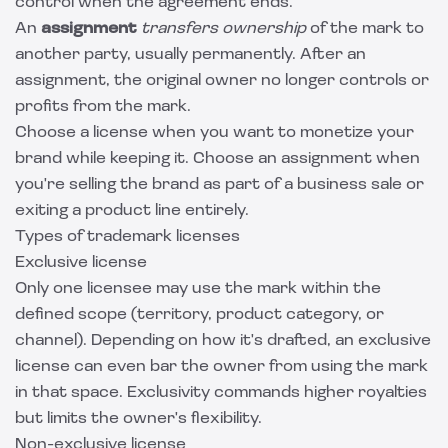
control when the agreement ends.
An
assignment
transfers ownership
of the mark to
another party, usually permanently. After an
assignment, the original owner no longer controls or
profits from the mark.
Choose a license when you want to monetize your
brand while keeping it. Choose an assignment when
you're selling the brand as part of a business sale or
exiting a product line entirely.
Types of trademark licenses
Exclusive license
Only one licensee may use the mark within the
defined scope (territory, product category, or
channel). Depending on how it's drafted, an exclusive
license can even bar the owner from using the mark
in that space. Exclusivity commands higher royalties
but limits the owner's flexibility.
Non-exclusive license