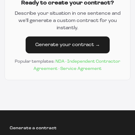
Ready to create your contract?
Describe your situation in one sentence and
we'll generate a custom contract for you
instantly.
Generate your contract →
Popular templates:
NDA
·
Independent Contractor
Agreement
·
Service Agreement
Generate a contract