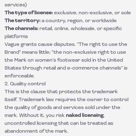
services)
The type of license:
exclusive, non-exclusive, or sole
The territory:
a country, region, or worldwide
The channels:
retail, online, wholesale, or specific
platforms
Vague grants cause disputes. "The right to use the
Brand" means little; "the non-exclusive right to use
the Mark on women's footwear sold in the United
States through retail and e-commerce channels" is
enforceable.
2. Quality control
This is the clause that protects the trademark
itself. Trademark law requires the owner to control
the quality of goods and services sold under the
mark. Without it, you risk
naked licensing
,
uncontrolled licensing that can be treated as
abandonment of the mark.