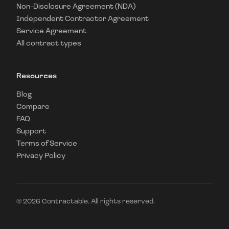
Non-Disclosure Agreement (NDA)
Independent Contractor Agreement
Service Agreement
All contract types
Resources
Blog
Compare
FAQ
Support
Terms of Service
Privacy Policy
©
2026
Contractable. All rights reserved.