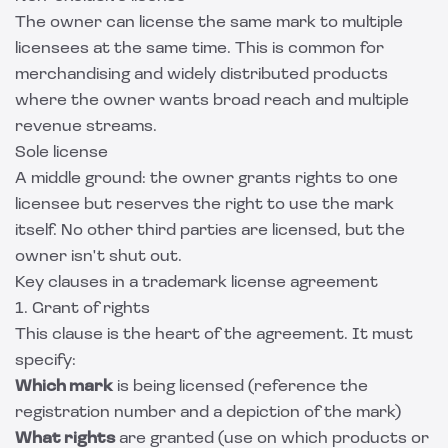
The owner can license the same mark to multiple
licensees at the same time. This is common for
merchandising and widely distributed products
where the owner wants broad reach and multiple
revenue streams.
Sole license
A middle ground: the owner grants rights to one
licensee but reserves the right to use the mark
itself. No other third parties are licensed, but the
owner isn't shut out.
Key clauses in a trademark license agreement
1. Grant of rights
This clause is the heart of the agreement. It must
specify:
Which mark
is being licensed (reference the
registration number and a depiction of the mark)
What rights
are granted (use on which products or