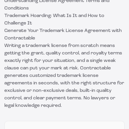
Understanding License Agreement Terms and
Conditions
Trademark Hoarding: What Is It and How to
Challenge It
Generate Your Trademark License Agreement with
Contractable
Writing a trademark license from scratch means
getting the grant, quality control, and royalty terms
exactly right for your situation, and a single weak
clause can put your mark at risk.
Contractable
generates customized trademark license
agreements in seconds, with the right structure for
exclusive or non-exclusive deals, built-in quality
control, and clear payment terms. No lawyers or
legal knowledge required.