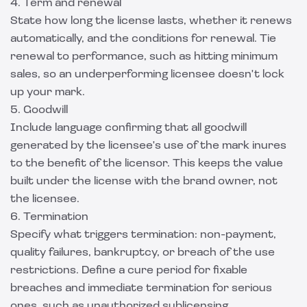
4. Term and renewal
State how long the license lasts, whether it renews
automatically, and the conditions for renewal. Tie
renewal to performance, such as hitting minimum
sales, so an underperforming licensee doesn't lock
up your mark.
5. Goodwill
Include language confirming that all goodwill
generated by the licensee's use of the mark inures
to the benefit of the licensor. This keeps the value
built under the license with the brand owner, not
the licensee.
6. Termination
Specify what triggers termination: non-payment,
quality failures, bankruptcy, or breach of the use
restrictions. Define a cure period for fixable
breaches and immediate termination for serious
ones, such as unauthorized sublicensing.