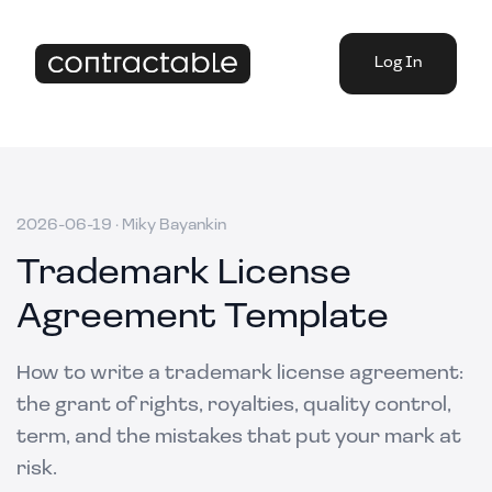
Log In
2026-06-19
·
Miky Bayankin
Trademark License
Agreement Template
How to write a trademark license agreement:
the grant of rights, royalties, quality control,
term, and the mistakes that put your mark at
risk.