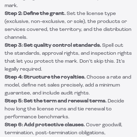
mark.
Step 2: Define the grant.
Set the license type
(exclusive, non-exclusive, or sole), the products or
services covered, the territory, and the distribution
channels.
Step 3: Set quality control standards.
Spell out
the standards, approval rights, and inspection rights
that let you protect the mark. Don't skip this. It's
legally required.
Step 4: Structure the royalties.
Choose a rate and
model, define net sales precisely, add a minimum
guarantee, and include audit rights.
Step 5: Set the term and renewal terms.
Decide
how long the license runs and tie renewal to
performance benchmarks.
Step 6: Add protective clauses.
Cover goodwill,
termination, post-termination obligations,