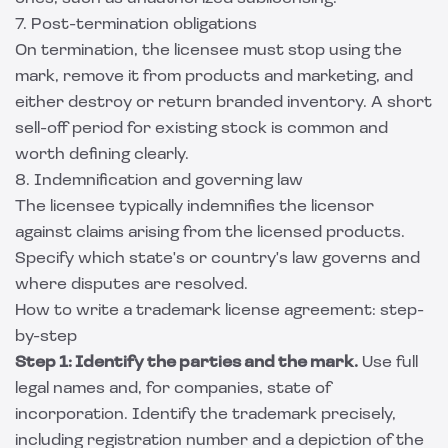
7. Post-termination obligations
On termination, the licensee must stop using the
mark, remove it from products and marketing, and
either destroy or return branded inventory. A short
sell-off period for existing stock is common and
worth defining clearly.
8. Indemnification and governing law
The licensee typically indemnifies the licensor
against claims arising from the licensed products.
Specify which state's or country's law governs and
where disputes are resolved.
How to write a trademark license agreement: step-
by-step
Step 1: Identify the parties and the mark.
Use full
legal names and, for companies, state of
incorporation. Identify the trademark precisely,
including registration number and a depiction of the