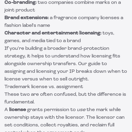
Co-branding:
two companies combine marks on a
joint product
Brand extensions:
a fragrance company licenses a
fashion label's name
Character and entertainment licensing:
toys,
games, and media tied to a brand
If you're building a broader brand-protection
strategy, it helps to understand how licensing fits
alongside ownership transfers. Our guide to
assigning and licensing your IP
breaks down when to
license versus when to sell outright.
Trademark license vs. assignment
These two are often confused, but the difference is
fundamental.
A
license
grants permission to
use
the mark while
ownership stays with the licensor. The licensor can
set conditions, collect royalties, and reclaim full