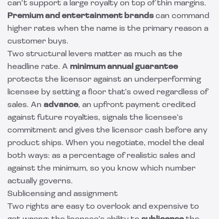
can't support a large royalty on top of thin margins.
Premium and entertainment brands
can command
higher rates when the name is the primary reason a
customer buys.
Two structural levers matter as much as the
headline rate. A
minimum annual guarantee
protects the licensor against an underperforming
licensee by setting a floor that's owed regardless of
sales. An
advance
, an upfront payment credited
against future royalties, signals the licensee's
commitment and gives the licensor cash before any
product ships. When you negotiate, model the deal
both ways: as a percentage of realistic sales and
against the minimum, so you know which number
actually governs.
Sublicensing and assignment
Two rights are easy to overlook and expensive to