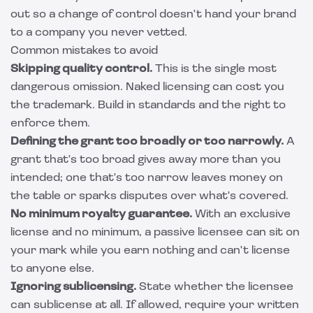
out so a change of control doesn't hand your brand
to a company you never vetted.
Common mistakes to avoid
Skipping quality control.
This is the single most
dangerous omission. Naked licensing can cost you
the trademark. Build in standards and the right to
enforce them.
Defining the grant too broadly or too narrowly.
A
grant that's too broad gives away more than you
intended; one that's too narrow leaves money on
the table or sparks disputes over what's covered.
No minimum royalty guarantee.
With an exclusive
license and no minimum, a passive licensee can sit on
your mark while you earn nothing and can't license
to anyone else.
Ignoring sublicensing.
State whether the licensee
can sublicense at all. If allowed, require your written