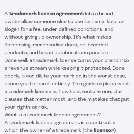
A
trademark license agreement
lets a brand
owner allow someone else to use its name, logo, or
slogan for a fee, under defined conditions, and
without giving up ownership. It's what makes
franchising, merchandise deals, co-branded
products, and brand collaborations possible.
Done well, a trademark license turns your brand into
a revenue stream while keeping it protected. Done
poorly, it can dilute your mark or, in the worst case,
cause you to lose it entirely. This guide explains what
a trademark license is, how to structure one, the
clauses that matter most, and the mistakes that put
your rights at risk.
What is a trademark license agreement?
A trademark license agreement is a contract in
which the owner of a trademark (the
licensor
)