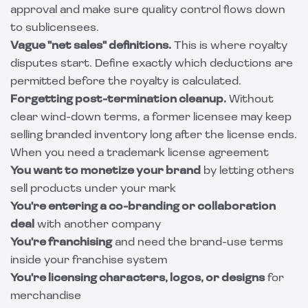
approval and make sure quality control flows down
to sublicensees.
Vague "net sales" definitions.
This is where royalty
disputes start. Define exactly which deductions are
permitted before the royalty is calculated.
Forgetting post-termination cleanup.
Without
clear wind-down terms, a former licensee may keep
selling branded inventory long after the license ends.
When you need a trademark license agreement
You want to monetize your brand
by letting others
sell products under your mark
You're entering a co-branding or collaboration
deal
with another company
You're franchising
and need the brand-use terms
inside your franchise system
You're licensing characters, logos, or designs
for
merchandise