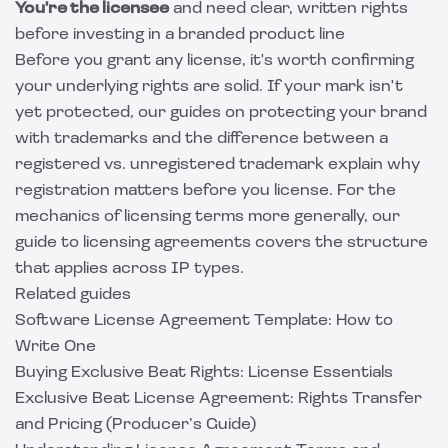
You're the licensee
and need clear, written rights
before investing in a branded product line
Before you grant any license, it's worth confirming
your underlying rights are solid. If your mark isn't
yet protected, our guides on
protecting your brand
with trademarks
and the difference between a
registered vs. unregistered trademark
explain why
registration matters before you license. For the
mechanics of licensing terms more generally, our
guide to licensing agreements
covers the structure
that applies across IP types.
Related guides
Software License Agreement Template: How to
Write One
Buying Exclusive Beat Rights: License Essentials
Exclusive Beat License Agreement: Rights Transfer
and Pricing (Producer’s Guide)