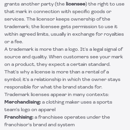
grants another party (the
licensee
) the right to use
that mark in connection with specific goods or
services. The licensor keeps ownership of the
trademark; the licensee gets permission to use it
within agreed limits, usually in exchange for royalties
or a fee.
A trademark is more than a logo. It's a legal signal of
source and quality. When customers see your mark
on a product, they expect a certain standard.
That's why a license is more than a rental of a
symbol; it's a relationship in which the owner stays
responsible for what the brand stands for.
Trademark licenses appear in many contexts:
Merchandising:
a clothing maker uses a sports
team's logo on apparel
Franchising:
a franchisee operates under the
franchisor's brand and system