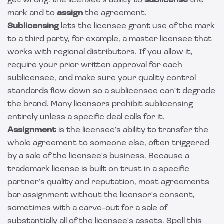
get wrong: the licensee's ability to
sublicense
the
mark and to
assign
the agreement.
Sublicensing
lets the licensee grant use of the mark
to a third party, for example, a master licensee that
works with regional distributors. If you allow it,
require your prior written approval for each
sublicensee, and make sure your quality control
standards flow down so a sublicensee can't degrade
the brand. Many licensors prohibit sublicensing
entirely unless a specific deal calls for it.
Assignment
is the licensee's ability to transfer the
whole agreement to someone else, often triggered
by a sale of the licensee's business. Because a
trademark license is built on trust in a specific
partner's quality and reputation, most agreements
bar assignment without the licensor's consent,
sometimes with a carve-out for a sale of
substantially all of the licensee's assets. Spell this