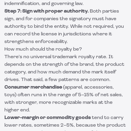
indemnification, and governing law.
Step 7: Sign with proper authority.
Both parties
sign, and for companies the signatory must have
authority to bind the entity. While not required, you
can record the license in jurisdictions where it
strengthens enforceability.
How much should the royalty be?
There's no universal trademark royalty rate. It
depends on the strength of the brand, the product
category, and how much demand the mark itself
drives. That said, a few patterns are common.
Consumer merchandise
(apparel, accessories,
toys) often runs in the range of 5–15% of net sales,
with stronger, more recognizable marks at the
higher end.
Lower-margin or commodity goods
tend to carry
lower rates, sometimes 2–5%, because the product