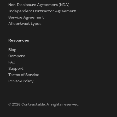
Non-Disclosure Agreement (NDA)
Independent Contractor Agreement
Service Agreement
All contract types
Resources
Blog
Compare
FAQ
Support
Terms of Service
Privacy Policy
©
2026
Contractable. All rights reserved.