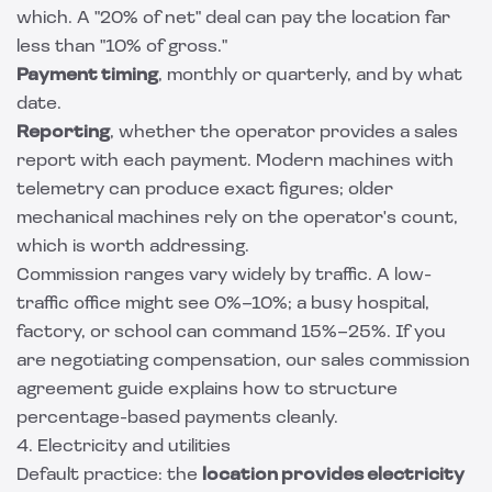
which. A "20% of net" deal can pay the location far
less than "10% of gross."
Payment timing
, monthly or quarterly, and by what
date.
Reporting
, whether the operator provides a sales
report with each payment. Modern machines with
telemetry can produce exact figures; older
mechanical machines rely on the operator's count,
which is worth addressing.
Commission ranges vary widely by traffic. A low-
traffic office might see 0%–10%; a busy hospital,
factory, or school can command 15%–25%. If you
are negotiating compensation, our
sales commission
agreement guide
explains how to structure
percentage-based payments cleanly.
4. Electricity and utilities
Default practice: the
location provides electricity