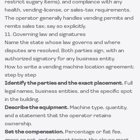
restrict sugary items), and compliance with any
health, vending-license, or sales-tax requirements.
The operator generally handles vending permits and
remits sales tax; say so explicitly.
11. Governing law and signatures
Name the state whose law governs and where
disputes are resolved. Both parties sign, with an
authorized signatory for any business entity.
How to write a vending machine location agreement:
step by step
Identify the parties and the exact placement.
Full
legal names, business entities, and the specific spot
in the building.
Describe the equipment.
Machine type, quantity,
and a statement that the operator retains
ownership.
Set the compensation.
Percentage or flat fee,