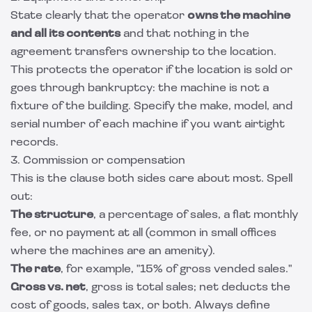
State clearly that the operator
owns the machine
and all its contents
and that nothing in the
agreement transfers ownership to the location.
This protects the operator if the location is sold or
goes through bankruptcy: the machine is not a
fixture of the building. Specify the make, model, and
serial number of each machine if you want airtight
records.
3. Commission or compensation
This is the clause both sides care about most. Spell
out:
The structure
, a percentage of sales, a flat monthly
fee, or no payment at all (common in small offices
where the machines are an amenity).
The rate
, for example, "15% of gross vended sales."
Gross vs. net
, gross is total sales; net deducts the
cost of goods, sales tax, or both. Always define