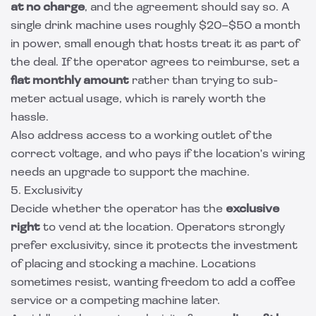
at no charge
, and the agreement should say so. A
single drink machine uses roughly $20–$50 a month
in power, small enough that hosts treat it as part of
the deal. If the operator agrees to reimburse, set a
flat monthly amount
rather than trying to sub-
meter actual usage, which is rarely worth the
hassle.
Also address access to a working outlet of the
correct voltage, and who pays if the location's wiring
needs an upgrade to support the machine.
5. Exclusivity
Decide whether the operator has the
exclusive
right
to vend at the location. Operators strongly
prefer exclusivity, since it protects the investment
of placing and stocking a machine. Locations
sometimes resist, wanting freedom to add a coffee
service or a competing machine later.