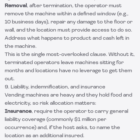
Removal
, after termination, the operator must
remove the machine within a defined window (e.g.,
10 business days), repair any damage to the floor or
wall, and the location must provide access to do so.
Address what happens to product and cash left in
the machine.
This is the single most-overlooked clause. Without it,
terminated operators leave machines sitting for
months and locations have no leverage to get them
out.
9. Liability, indemnification, and insurance
Vending machines are heavy and they hold food and
electricity, so risk allocation matters:
Insurance
, require the operator to carry general
liability coverage (commonly $1 million per
occurrence) and, if the host asks, to name the
location as an additional insured.