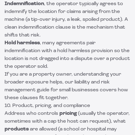
Indemnification
, the operator typically agrees to
indemnify the location for claims arising from the
machine (a tip-over injury, a leak, spoiled product). A
clean
indemnification clause
is the mechanism that
shifts that risk.
Hold harmless
, many agreements pair
indemnification with a
hold harmless provision
so the
location is not dragged into a dispute over a product
the operator sold.
If you are a property owner, understanding your
broader exposure helps, our
liability and risk
management guide for small businesses
covers how
these clauses fit together.
10. Product, pricing, and compliance
Address who controls
pricing
(usually the operator,
sometimes with a cap the host can request), what
products
are allowed (a school or hospital may