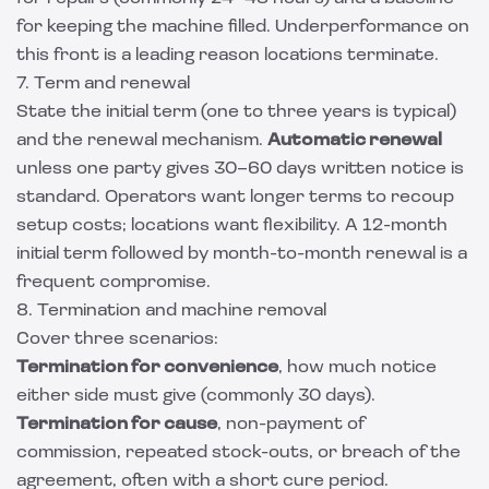
for keeping the machine filled. Underperformance on
this front is a leading reason locations terminate.
7. Term and renewal
State the initial term (one to three years is typical)
and the renewal mechanism.
Automatic renewal
unless one party gives 30–60 days written notice is
standard. Operators want longer terms to recoup
setup costs; locations want flexibility. A 12-month
initial term followed by month-to-month renewal is a
frequent compromise.
8. Termination and machine removal
Cover three scenarios:
Termination for convenience
, how much notice
either side must give (commonly 30 days).
Termination for cause
, non-payment of
commission, repeated stock-outs, or breach of the
agreement, often with a short cure period.