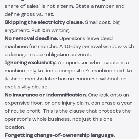
share of sales" is not a term. State a number and
define gross vs. net.
Skipping the electricity clause.
Small cost, big
argument. Put it in writing.
No removal deadline.
Operators leave dead
machines for months. A 10-day removal window with
a damage-repair obligation solves it.
Ignoring exclusivity.
An operator who invests in a
machine only to find a competitor's machine next to
it three months later has no recourse without an
exclusivity clause.
No insurance or indemnification.
One leak onto an
expensive floor, or one injury claim, can erase a year
of route profit. This is the clause that protects the
operator's whole business, not just this one
location.
Forgetting change-of-ownership language.