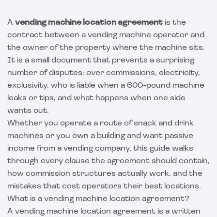
A
vending machine location agreement
is the
contract between a vending machine operator and
the owner of the property where the machine sits.
It is a small document that prevents a surprising
number of disputes: over commissions, electricity,
exclusivity, who is liable when a 600-pound machine
leaks or tips, and what happens when one side
wants out.
Whether you operate a route of snack and drink
machines or you own a building and want passive
income from a vending company, this guide walks
through every clause the agreement should contain,
how commission structures actually work, and the
mistakes that cost operators their best locations.
What is a vending machine location agreement?
A vending machine location agreement is a written