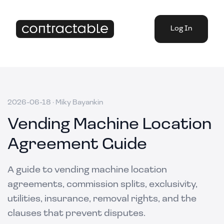
Log In
2026-06-18
·
Miky Bayankin
Vending Machine Location
Agreement Guide
A guide to vending machine location
agreements, commission splits, exclusivity,
utilities, insurance, removal rights, and the
clauses that prevent disputes.