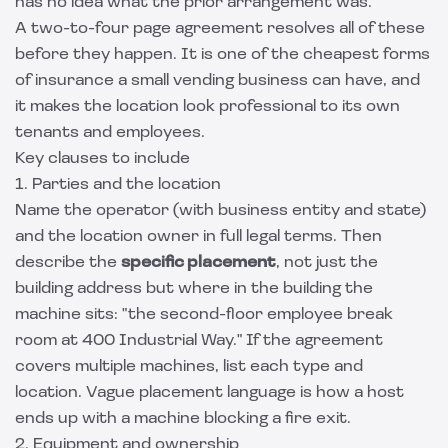
has no idea what the prior arrangement was.
A two-to-four page agreement resolves all of these
before they happen. It is one of the cheapest forms
of insurance a small vending business can have, and
it makes the location look professional to its own
tenants and employees.
Key clauses to include
1. Parties and the location
Name the operator (with business entity and state)
and the location owner in full legal terms. Then
describe the
specific placement
, not just the
building address but where in the building the
machine sits: "the second-floor employee break
room at 400 Industrial Way." If the agreement
covers multiple machines, list each type and
location. Vague placement language is how a host
ends up with a machine blocking a fire exit.
2. Equipment and ownership