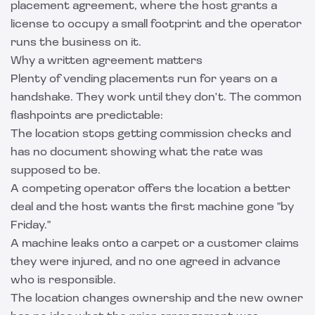
placement agreement, where the host grants a
license to occupy a small footprint and the operator
runs the business on it.
Why a written agreement matters
Plenty of vending placements run for years on a
handshake. They work until they don't. The common
flashpoints are predictable:
The location stops getting commission checks and
has no document showing what the rate was
supposed to be.
A competing operator offers the location a better
deal and the host wants the first machine gone "by
Friday."
A machine leaks onto a carpet or a customer claims
they were injured, and no one agreed in advance
who is responsible.
The location changes ownership and the new owner