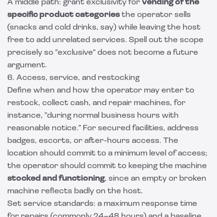
A middle path: grant exclusivity for
vending of the
specific product categories
the operator sells
(snacks and cold drinks, say) while leaving the host
free to add unrelated services. Spell out the scope
precisely so "exclusive" does not become a future
argument.
6. Access, service, and restocking
Define when and how the operator may enter to
restock, collect cash, and repair machines, for
instance, "during normal business hours with
reasonable notice." For secured facilities, address
badges, escorts, or after-hours access. The
location should commit to a minimum level of access;
the operator should commit to keeping the machine
stocked and functioning
, since an empty or broken
machine reflects badly on the host.
Set service standards: a maximum response time
for repairs (commonly 24–48 hours) and a baseline