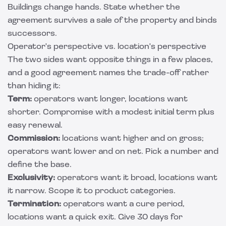
Buildings change hands. State whether the
agreement survives a sale of the property and binds
successors.
Operator's perspective vs. location's perspective
The two sides want opposite things in a few places,
and a good agreement names the trade-off rather
than hiding it:
Term:
operators want longer, locations want
shorter. Compromise with a modest initial term plus
easy renewal.
Commission:
locations want higher and on gross;
operators want lower and on net. Pick a number and
define the base.
Exclusivity:
operators want it broad, locations want
it narrow. Scope it to product categories.
Termination:
operators want a cure period,
locations want a quick exit. Give 30 days for