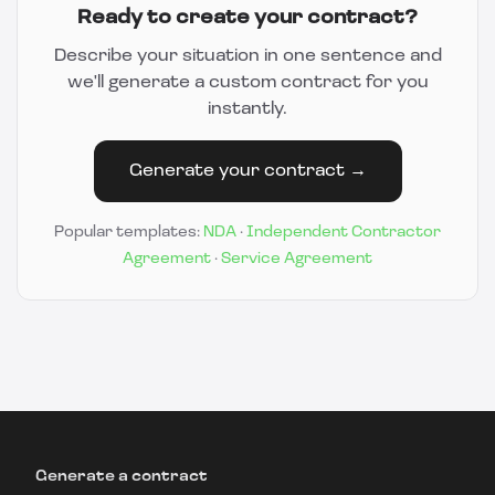
Ready to create your contract?
Describe your situation in one sentence and
we'll generate a custom contract for you
instantly.
Generate your contract →
Popular templates:
NDA
·
Independent Contractor
Agreement
·
Service Agreement
Generate a contract