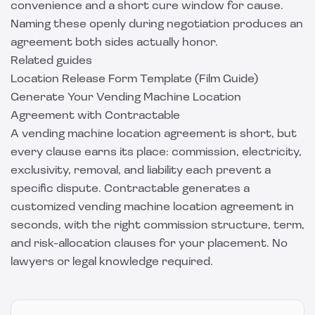
convenience and a short cure window for cause.
Naming these openly during negotiation produces an
agreement both sides actually honor.
Related guides
Location Release Form Template (Film Guide)
Generate Your Vending Machine Location
Agreement with Contractable
A vending machine location agreement is short, but
every clause earns its place: commission, electricity,
exclusivity, removal, and liability each prevent a
specific dispute.
Contractable
generates a
customized vending machine location agreement in
seconds, with the right commission structure, term,
and risk-allocation clauses for your placement. No
lawyers or legal knowledge required.