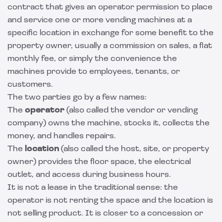
contract that gives an operator permission to place
and service one or more vending machines at a
specific location in exchange for some benefit to the
property owner, usually a commission on sales, a flat
monthly fee, or simply the convenience the
machines provide to employees, tenants, or
customers.
The two parties go by a few names:
The
operator
(also called the vendor or vending
company) owns the machine, stocks it, collects the
money, and handles repairs.
The
location
(also called the host, site, or property
owner) provides the floor space, the electrical
outlet, and access during business hours.
It is not a lease in the traditional sense: the
operator is not renting the space and the location is
not selling product. It is closer to a concession or