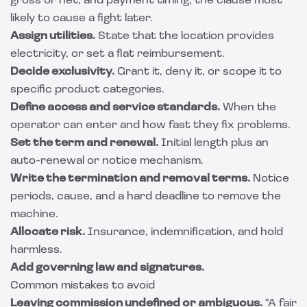
gross or net, and payment timing, the clause most
likely to cause a fight later.
Assign utilities.
State that the location provides
electricity, or set a flat reimbursement.
Decide exclusivity.
Grant it, deny it, or scope it to
specific product categories.
Define access and service standards.
When the
operator can enter and how fast they fix problems.
Set the term and renewal.
Initial length plus an
auto-renewal or notice mechanism.
Write the termination and removal terms.
Notice
periods, cause, and a hard deadline to remove the
machine.
Allocate risk.
Insurance, indemnification, and hold
harmless.
Add governing law and signatures.
Common mistakes to avoid
Leaving commission undefined or ambiguous.
"A fair