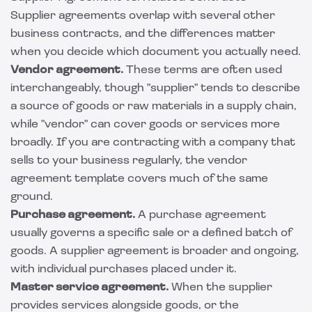
Supplier agreements overlap with several other
business contracts, and the differences matter
when you decide which document you actually need.
Vendor agreement.
These terms are often used
interchangeably, though "supplier" tends to describe
a source of goods or raw materials in a supply chain,
while "vendor" can cover goods or services more
broadly. If you are contracting with a company that
sells to your business regularly, the
vendor
agreement template
covers much of the same
ground.
Purchase agreement.
A
purchase agreement
usually governs a specific sale or a defined batch of
goods. A supplier agreement is broader and ongoing,
with individual purchases placed under it.
Master service agreement.
When the supplier
provides services alongside goods, or the