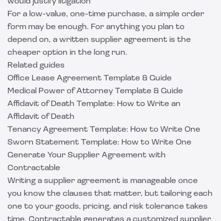
would justify litigation
For a low-value, one-time purchase, a simple order
form may be enough. For anything you plan to
depend on, a written supplier agreement is the
cheaper option in the long run.
Related guides
Office Lease Agreement Template & Guide
Medical Power of Attorney Template & Guide
Affidavit of Death Template: How to Write an
Affidavit of Death
Tenancy Agreement Template: How to Write One
Sworn Statement Template: How to Write One
Generate Your Supplier Agreement with
Contractable
Writing a supplier agreement is manageable once
you know the clauses that matter, but tailoring each
one to your goods, pricing, and risk tolerance takes
time.
Contractable
generates a customized supplier