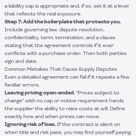
a liability cap is appropriate and, if so, set it at a level
that reflects the real exposure.
Step 7: Add the boilerplate that protects you.
Include governing law, dispute resolution,
confidentiality, term, termination, and a clause
stating that the agreement controls if it ever
conflicts with a purchase order. Then both parties
sign and date.
Common Mistakes That Cause Supply Disputes
Even a detailed agreement can fail if it repeats a few
familiar errors.
Leaving pricing open-ended.
"Prices subject to
change" with no cap or notice requirement hands
the supplier the ability to raise costs at will. Define
exactly how and when prices can move.
Ignoring risk of loss.
If the contract is silent on
when title and risk pass, you may find yourself paying