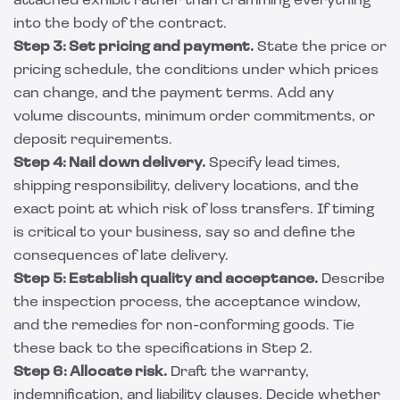
attached exhibit rather than cramming everything
into the body of the contract.
Step 3: Set pricing and payment.
State the price or
pricing schedule, the conditions under which prices
can change, and the payment terms. Add any
volume discounts, minimum order commitments, or
deposit requirements.
Step 4: Nail down delivery.
Specify lead times,
shipping responsibility, delivery locations, and the
exact point at which risk of loss transfers. If timing
is critical to your business, say so and define the
consequences of late delivery.
Step 5: Establish quality and acceptance.
Describe
the inspection process, the acceptance window,
and the remedies for non-conforming goods. Tie
these back to the specifications in Step 2.
Step 6: Allocate risk.
Draft the warranty,
indemnification, and liability clauses. Decide whether