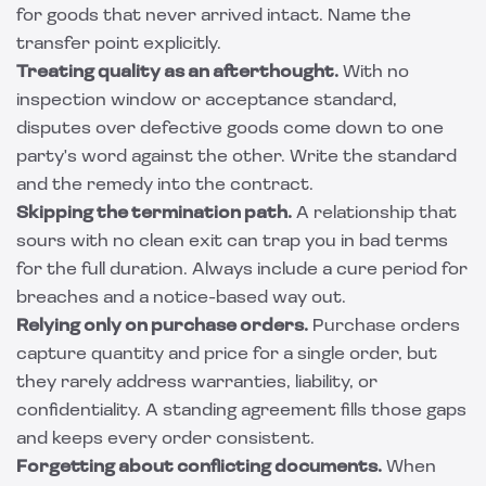
for goods that never arrived intact. Name the
transfer point explicitly.
Treating quality as an afterthought.
With no
inspection window or acceptance standard,
disputes over defective goods come down to one
party's word against the other. Write the standard
and the remedy into the contract.
Skipping the termination path.
A relationship that
sours with no clean exit can trap you in bad terms
for the full duration. Always include a cure period for
breaches and a notice-based way out.
Relying only on purchase orders.
Purchase orders
capture quantity and price for a single order, but
they rarely address warranties, liability, or
confidentiality. A standing agreement fills those gaps
and keeps every order consistent.
Forgetting about conflicting documents.
When