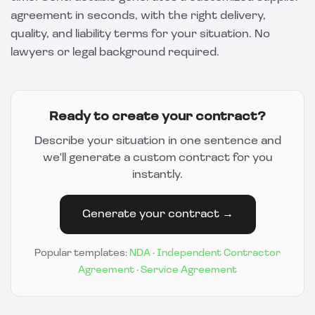
agreement in seconds, with the right delivery,
quality, and liability terms for your situation. No
lawyers or legal background required.
Ready to create your contract?
Describe your situation in one sentence and
we'll generate a custom contract for you
instantly.
Generate your contract →
Popular templates:
NDA
·
Independent Contractor
Agreement
·
Service Agreement