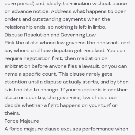
cure period) and, ideally, termination without cause
on advance notice. Address what happens to open
orders and outstanding payments when the
relationship ends, so nothing is left in limbo.
Dispute Resolution and Governing Law
Pick the state whose law governs the contract, and
say where and how disputes get resolved. You can
require negotiation first, then mediation or
arbitration before anyone files a lawsuit, or you can
name a specific court. This clause rarely gets
attention until a dispute actually starts, and by then
it is too late to change. If your supplier is in another
state or country, the governing-law choice can
decide whether a fight happens on your turf or
theirs.
Force Majeure
A force majeure clause excuses performance when