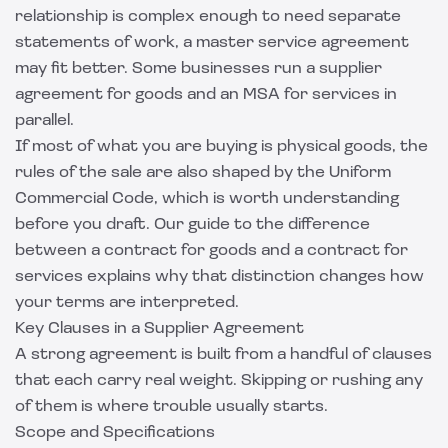
relationship is complex enough to need separate
statements of work, a
master service agreement
may fit better. Some businesses run a supplier
agreement for goods and an MSA for services in
parallel.
If most of what you are buying is physical goods, the
rules of the sale are also shaped by the Uniform
Commercial Code, which is worth understanding
before you draft. Our guide to the
difference
between a contract for goods and a contract for
services
explains why that distinction changes how
your terms are interpreted.
Key Clauses in a Supplier Agreement
A strong agreement is built from a handful of clauses
that each carry real weight. Skipping or rushing any
of them is where trouble usually starts.
Scope and Specifications