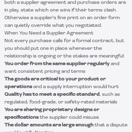
both a supplier agreement and purchase orders are
in play, state which one wins if their terms clash.
Otherwise a supplier's fine print on an order form
can quietly override what you negotiated.
When You Need a Supplier Agreement
Not every purchase calls for a formal contract, but
you should put one in place whenever the
relationship is ongoing or the stakes are meaningful:
You order from the same supplier regularly
and
want consistent pricing and terms
The goods are critical to your product or
operations
and a supply interruption would hurt
Quality has to meet a specific standard
, such as
regulated, food-grade, or safety-rated materials
You are sharing proprietary designs or
specifications
the supplier could misuse
The dollar amounts are large enough
that a dispute