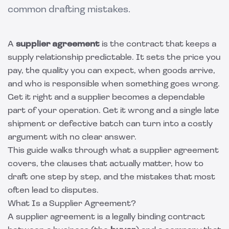
common drafting mistakes.
A
supplier agreement
is the contract that keeps a
supply relationship predictable. It sets the price you
pay, the quality you can expect, when goods arrive,
and who is responsible when something goes wrong.
Get it right and a supplier becomes a dependable
part of your operation. Get it wrong and a single late
shipment or defective batch can turn into a costly
argument with no clear answer.
This guide walks through what a supplier agreement
covers, the clauses that actually matter, how to
draft one step by step, and the mistakes that most
often lead to disputes.
What Is a Supplier Agreement?
A supplier agreement is a legally binding contract