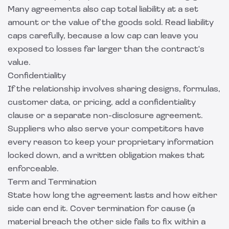
Many agreements also cap total liability at a set
amount or the value of the goods sold. Read liability
caps carefully, because a low cap can leave you
exposed to losses far larger than the contract's
value.
Confidentiality
If the relationship involves sharing designs, formulas,
customer data, or pricing, add a confidentiality
clause or a separate
non-disclosure agreement
.
Suppliers who also serve your competitors have
every reason to keep your proprietary information
locked down, and a written obligation makes that
enforceable.
Term and Termination
State how long the agreement lasts and how either
side can end it. Cover termination for cause (a
material breach the other side fails to fix within a