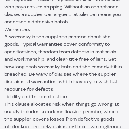
who pays return shipping. Without an acceptance
clause, a supplier can argue that silence means you
accepted a defective batch.
Warranties
A warranty is the supplier's promise about the
goods. Typical warranties cover conformity to
specifications, freedom from defects in materials
and workmanship, and clear title free of liens. Set
how long each warranty lasts and the remedy if it is
breached. Be wary of clauses where the supplier
disclaims all warranties, which leaves you with little
recourse for defects.
Liability and Indemnification
This clause allocates risk when things go wrong. It
usually includes an indemnification promise, where
the supplier covers losses from defective goods,
intellectual property claims, or their own negligence.