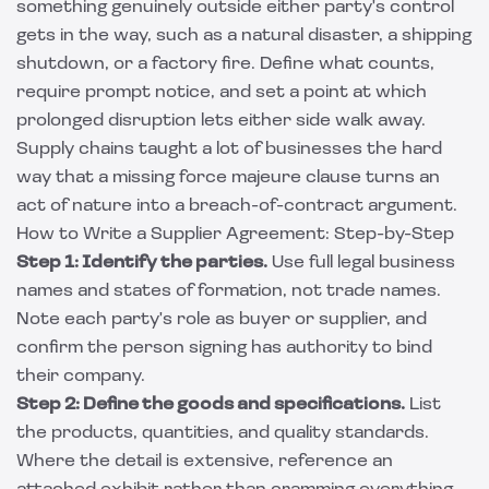
something genuinely outside either party's control
gets in the way, such as a natural disaster, a shipping
shutdown, or a factory fire. Define what counts,
require prompt notice, and set a point at which
prolonged disruption lets either side walk away.
Supply chains taught a lot of businesses the hard
way that a missing force majeure clause turns an
act of nature into a breach-of-contract argument.
How to Write a Supplier Agreement: Step-by-Step
Step 1: Identify the parties.
Use full legal business
names and states of formation, not trade names.
Note each party's role as buyer or supplier, and
confirm the person signing has authority to bind
their company.
Step 2: Define the goods and specifications.
List
the products, quantities, and quality standards.
Where the detail is extensive, reference an