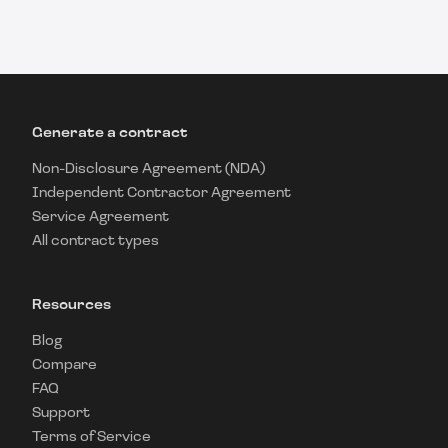
Generate a contract
Non-Disclosure Agreement (NDA)
Independent Contractor Agreement
Service Agreement
All contract types
Resources
Blog
Compare
FAQ
Support
Terms of Service