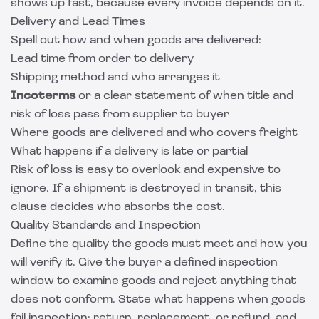
shows up fast, because every invoice depends on it.
Delivery and Lead Times
Spell out how and when goods are delivered:
Lead time from order to delivery
Shipping method and who arranges it
Incoterms
or a clear statement of when title and
risk of loss pass from supplier to buyer
Where goods are delivered and who covers freight
What happens if a delivery is late or partial
Risk of loss is easy to overlook and expensive to
ignore. If a shipment is destroyed in transit, this
clause decides who absorbs the cost.
Quality Standards and Inspection
Define the quality the goods must meet and how you
will verify it. Give the buyer a defined inspection
window to examine goods and reject anything that
does not conform. State what happens when goods
fail inspection: return, replacement, or refund, and