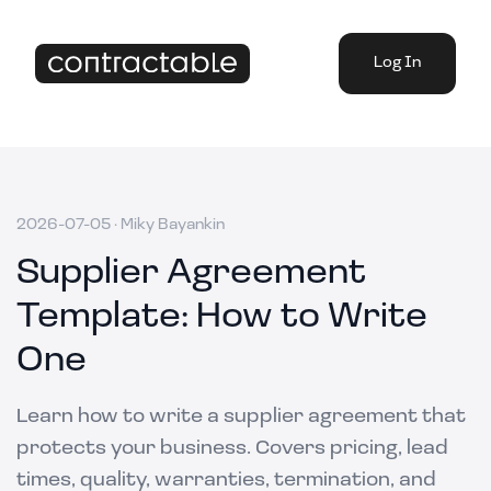
Log In
2026-07-05
·
Miky Bayankin
Supplier Agreement
Template: How to Write
One
Learn how to write a supplier agreement that
protects your business. Covers pricing, lead
times, quality, warranties, termination, and