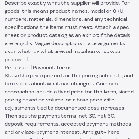
Describe exactly what the supplier will provide. For
goods, this means product names, model or SKU
numbers, materials, dimensions, and any technical
specifications the items must meet. Attach a spec
sheet or product catalog as an exhibit if the details
are lengthy. Vague descriptions invite arguments
over whether what arrived matches what was
promised.
Pricing and Payment Terms
State the price per unit or the pricing schedule, and
be explicit about what can change it. Common
approaches include a fixed price for the term, tiered
pricing based on volume, or a base price with
adjustments tied to documented cost increases.
Then set the payment terms: net 30, net 60,
deposit requirements, accepted payment methods,
and any late-payment interest. Ambiguity here