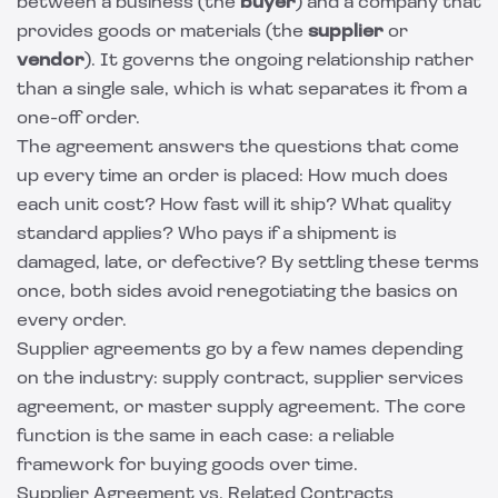
between a business (the
buyer
) and a company that
provides goods or materials (the
supplier
or
vendor
). It governs the ongoing relationship rather
than a single sale, which is what separates it from a
one-off order.
The agreement answers the questions that come
up every time an order is placed: How much does
each unit cost? How fast will it ship? What quality
standard applies? Who pays if a shipment is
damaged, late, or defective? By settling these terms
once, both sides avoid renegotiating the basics on
every order.
Supplier agreements go by a few names depending
on the industry: supply contract, supplier services
agreement, or master supply agreement. The core
function is the same in each case: a reliable
framework for buying goods over time.
Supplier Agreement vs. Related Contracts