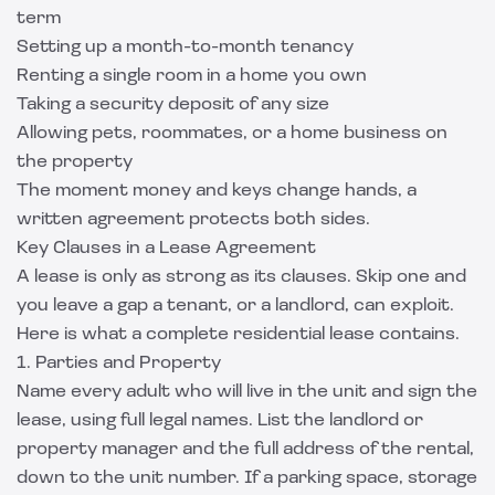
term
Setting up a month-to-month tenancy
Renting a single room in a home you own
Taking a security deposit of any size
Allowing pets, roommates, or a home business on
the property
The moment money and keys change hands, a
written agreement protects both sides.
Key Clauses in a Lease Agreement
A lease is only as strong as its clauses. Skip one and
you leave a gap a tenant, or a landlord, can exploit.
Here is what a complete residential lease contains.
1. Parties and Property
Name every adult who will live in the unit and sign the
lease, using full legal names. List the landlord or
property manager and the full address of the rental,
down to the unit number. If a parking space, storage