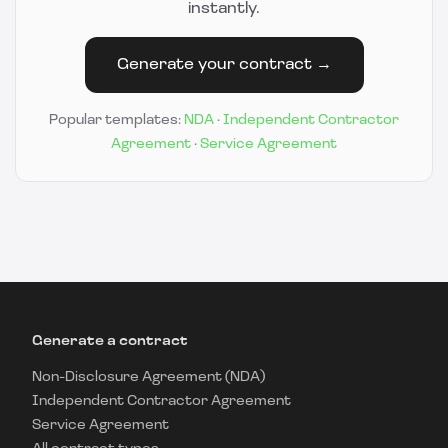
instantly.
Generate your contract →
Popular templates:
NDA
·
Independent Contractor
Agreement
·
Service Agreement
Generate a contract
Non-Disclosure Agreement (NDA)
Independent Contractor Agreement
Service Agreement