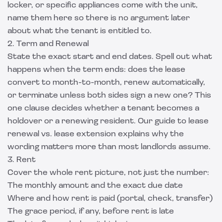
locker, or specific appliances come with the unit,
name them here so there is no argument later
about what the tenant is entitled to.
2. Term and Renewal
State the exact start and end dates. Spell out what
happens when the term ends: does the lease
convert to month-to-month, renew automatically,
or terminate unless both sides sign a new one? This
one clause decides whether a tenant becomes a
holdover or a renewing resident. Our guide to
lease
renewal vs. lease extension
explains why the
wording matters more than most landlords assume.
3. Rent
Cover the whole rent picture, not just the number:
The monthly amount and the exact due date
Where and how rent is paid (portal, check, transfer)
The grace period, if any, before rent is late