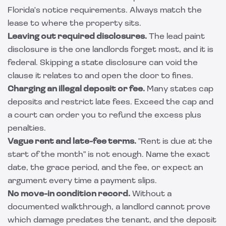
Florida's notice requirements. Always match the
lease to where the property sits.
Leaving out required disclosures.
The lead paint
disclosure is the one landlords forget most, and it is
federal. Skipping a state disclosure can void the
clause it relates to and open the door to fines.
Charging an illegal deposit or fee.
Many states cap
deposits and restrict late fees. Exceed the cap and
a court can order you to refund the excess plus
penalties.
Vague rent and late-fee terms.
"Rent is due at the
start of the month" is not enough. Name the exact
date, the grace period, and the fee, or expect an
argument every time a payment slips.
No move-in condition record.
Without a
documented walkthrough, a landlord cannot prove
which damage predates the tenant, and the deposit