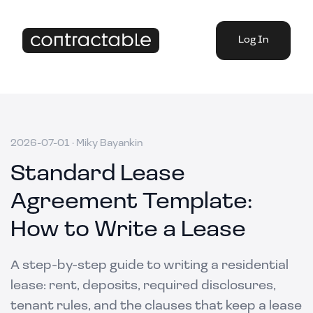
Log In
2026-07-01
·
Miky Bayankin
Standard Lease
Agreement Template:
How to Write a Lease
A step-by-step guide to writing a residential
lease: rent, deposits, required disclosures,
tenant rules, and the clauses that keep a lease