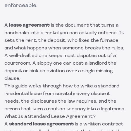
enforceable.
A
lease agreement
is the document that turns a
handshake into a rental you can actually enforce. It
sets the rent, the deposit, who fixes the furnace,
and what happens when someone breaks the rules.
A well-drafted one keeps most disputes out of a
courtroom. A sloppy one can cost a landlord the
deposit or sink an eviction over a single missing
clause.
This guide walks through how to write a standard
residential lease from scratch: every clause it
needs, the disclosures the law requires, and the
errors that turn a routine tenancy into a legal mess.
What Is a Standard Lease Agreement?
A
standard lease agreement
is a written contract