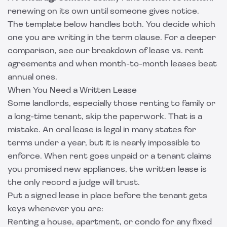
renewing on its own until someone gives notice.
The template below handles both. You decide which
one you are writing in the term clause. For a deeper
comparison, see our breakdown of
lease vs. rent
agreements
and when
month-to-month leases beat
annual ones
.
When You Need a Written Lease
Some landlords, especially those renting to family or
a long-time tenant, skip the paperwork. That is a
mistake. An oral lease is legal in many states for
terms under a year, but it is nearly impossible to
enforce. When rent goes unpaid or a tenant claims
you promised new appliances, the written lease is
the only record a judge will trust.
Put a signed lease in place before the tenant gets
keys whenever you are:
Renting a house, apartment, or condo for any fixed