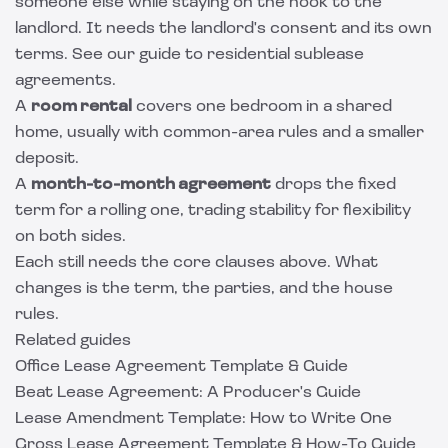
someone else while staying on the hook to the
landlord. It needs the landlord's consent and its own
terms. See our guide to
residential sublease
agreements
.
A
room rental
covers one bedroom in a shared
home, usually with common-area rules and a smaller
deposit.
A
month-to-month agreement
drops the fixed
term for a rolling one, trading stability for flexibility
on both sides.
Each still needs the core clauses above. What
changes is the term, the parties, and the house
rules.
Related guides
Office Lease Agreement Template & Guide
Beat Lease Agreement: A Producer's Guide
Lease Amendment Template: How to Write One
Gross Lease Agreement Template & How-To Guide