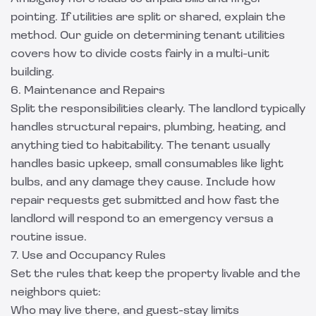
pointing. If utilities are split or shared, explain the
method. Our guide on
determining tenant utilities
covers how to divide costs fairly in a multi-unit
building.
6. Maintenance and Repairs
Split the responsibilities clearly. The landlord typically
handles structural repairs, plumbing, heating, and
anything tied to habitability. The tenant usually
handles basic upkeep, small consumables like light
bulbs, and any damage they cause. Include how
repair requests get submitted and how fast the
landlord will respond to an emergency versus a
routine issue.
7. Use and Occupancy Rules
Set the rules that keep the property livable and the
neighbors quiet:
Who may live there, and guest-stay limits