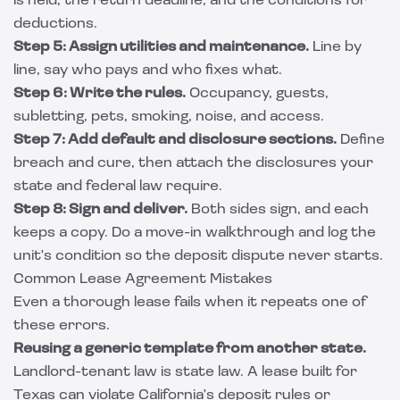
is held, the return deadline, and the conditions for
deductions.
Step 5: Assign utilities and maintenance.
Line by
line, say who pays and who fixes what.
Step 6: Write the rules.
Occupancy, guests,
subletting, pets, smoking, noise, and access.
Step 7: Add default and disclosure sections.
Define
breach and cure, then attach the disclosures your
state and federal law require.
Step 8: Sign and deliver.
Both sides sign, and each
keeps a copy. Do a move-in walkthrough and log the
unit's condition so the deposit dispute never starts.
Common Lease Agreement Mistakes
Even a thorough lease fails when it repeats one of
these errors.
Reusing a generic template from another state.
Landlord-tenant law is state law. A lease built for
Texas can violate California's deposit rules or