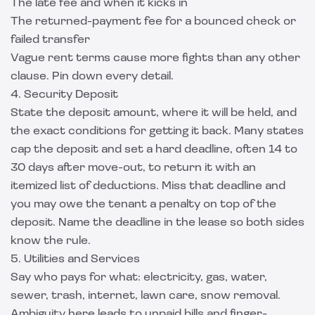
The late fee and when it kicks in
The returned-payment fee for a bounced check or
failed transfer
Vague rent terms cause more fights than any other
clause. Pin down every detail.
4. Security Deposit
State the deposit amount, where it will be held, and
the exact conditions for getting it back. Many states
cap the deposit and set a hard deadline, often 14 to
30 days after move-out, to return it with an
itemized list of deductions. Miss that deadline and
you may owe the tenant a penalty on top of the
deposit. Name the deadline in the lease so both sides
know the rule.
5. Utilities and Services
Say who pays for what: electricity, gas, water,
sewer, trash, internet, lawn care, snow removal.
Ambiguity here leads to unpaid bills and finger-