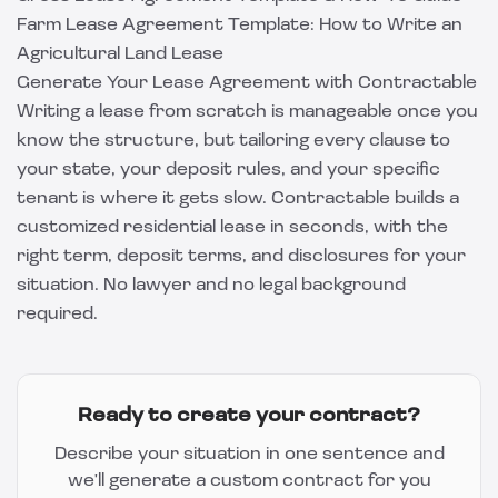
Farm Lease Agreement Template: How to Write an
Agricultural Land Lease
Generate Your Lease Agreement with Contractable
Writing a lease from scratch is manageable once you
know the structure, but tailoring every clause to
your state, your deposit rules, and your specific
tenant is where it gets slow.
Contractable
builds a
customized residential lease in seconds, with the
right term, deposit terms, and disclosures for your
situation. No lawyer and no legal background
required.
Ready to create your contract?
Describe your situation in one sentence and
we'll generate a custom contract for you