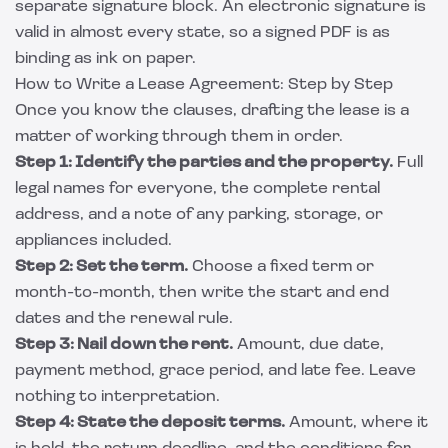
separate signature block. An electronic signature is
valid in almost every state, so a signed PDF is as
binding as ink on paper.
How to Write a Lease Agreement: Step by Step
Once you know the clauses, drafting the lease is a
matter of working through them in order.
Step 1: Identify the parties and the property.
Full
legal names for everyone, the complete rental
address, and a note of any parking, storage, or
appliances included.
Step 2: Set the term.
Choose a fixed term or
month-to-month, then write the start and end
dates and the renewal rule.
Step 3: Nail down the rent.
Amount, due date,
payment method, grace period, and late fee. Leave
nothing to interpretation.
Step 4: State the deposit terms.
Amount, where it