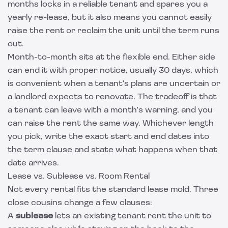
months locks in a reliable tenant and spares you a
yearly re-lease, but it also means you cannot easily
raise the rent or reclaim the unit until the term runs
out.
Month-to-month sits at the flexible end. Either side
can end it with proper notice, usually 30 days, which
is convenient when a tenant's plans are uncertain or
a landlord expects to renovate. The tradeoff is that
a tenant can leave with a month's warning, and you
can raise the rent the same way. Whichever length
you pick, write the exact start and end dates into
the term clause and state what happens when that
date arrives.
Lease vs. Sublease vs. Room Rental
Not every rental fits the standard lease mold. Three
close cousins change a few clauses:
A
sublease
lets an existing tenant rent the unit to