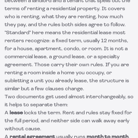
between a landlord and a tenant that spells out the
terms of renting a residential property. It covers
who is renting, what they are renting, how much
they pay, and the rules both sides agree to follow.
"Standard" here means the residential lease most
renters recognize: a fixed term, usually 12 months,
for a house, apartment, condo, or room. It is not a
commercial lease, a ground lease, or a specialty
agreement. Those carry their own rules. If you are
renting a room inside a home you occupy, or
subletting a unit you already lease, the structure is
similar but a few clauses change.
Two documents get used almost interchangeably, so
it helps to separate them:
A
lease
locks the term. Rent and rules stay fixed for
the full period, and neither side can walk away early
without cause.
A
rental agreement
usually runs
month to month
,