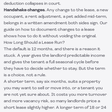
deduction collapses in court.
Handshake changes.
Any change to the lease, a new
occupant, a rent adjustment, a pet added mid-term,
belongs in a written amendment both sides sign. Our
guide on how to
document changes to a lease
shows how to do it without voiding the original.
How Long Should a Lease Run?
The default is 12 months, and there is a reason it
stuck. A year gives the landlord predictable income
and gives the tenant a full seasonal cycle before
they have to decide whether to stay. But the term
is a choice, not a rule.
A shorter term, say six months, suits a property
you may want to sell or move into, or a tenant you
are not yet sure about. It costs you more turnover
and more vacancy risk, so many landlords price a
short lease slightly higher. A longer term of 18 or 24