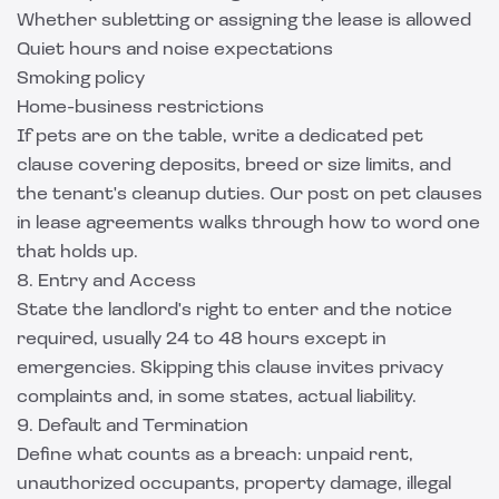
Whether subletting or assigning the lease is allowed
Quiet hours and noise expectations
Smoking policy
Home-business restrictions
If pets are on the table, write a dedicated pet
clause covering deposits, breed or size limits, and
the tenant's cleanup duties. Our post on
pet clauses
in lease agreements
walks through how to word one
that holds up.
8. Entry and Access
State the landlord's right to enter and the notice
required, usually 24 to 48 hours except in
emergencies. Skipping this clause invites privacy
complaints and, in some states, actual liability.
9. Default and Termination
Define what counts as a breach: unpaid rent,
unauthorized occupants, property damage, illegal