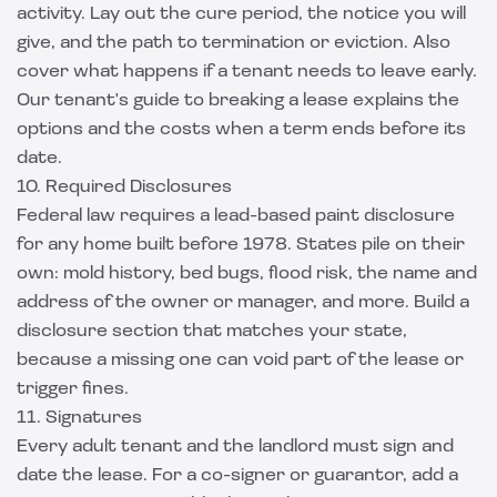
activity. Lay out the cure period, the notice you will
give, and the path to termination or eviction. Also
cover what happens if a tenant needs to leave early.
Our
tenant's guide to breaking a lease
explains the
options and the costs when a term ends before its
date.
10. Required Disclosures
Federal law requires a lead-based paint disclosure
for any home built before 1978. States pile on their
own: mold history, bed bugs, flood risk, the name and
address of the owner or manager, and more. Build a
disclosure section that matches your state,
because a missing one can void part of the lease or
trigger fines.
11. Signatures
Every adult tenant and the landlord must sign and
date the lease. For a co-signer or guarantor, add a