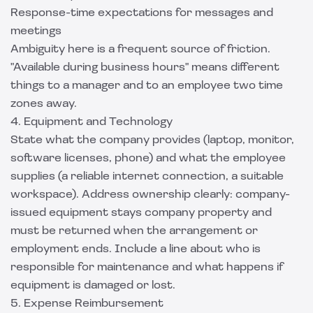
Response-time expectations for messages and
meetings
Ambiguity here is a frequent source of friction.
"Available during business hours" means different
things to a manager and to an employee two time
zones away.
4. Equipment and Technology
State what the company provides (laptop, monitor,
software licenses, phone) and what the employee
supplies (a reliable internet connection, a suitable
workspace). Address ownership clearly: company-
issued equipment stays company property and
must be returned when the arrangement or
employment ends. Include a line about who is
responsible for maintenance and what happens if
equipment is damaged or lost.
5. Expense Reimbursement