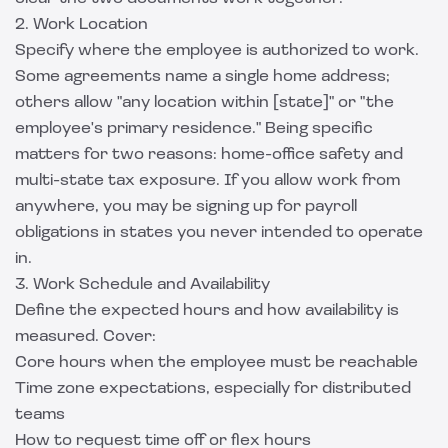
2. Work Location
Specify where the employee is authorized to work.
Some agreements name a single home address;
others allow "any location within [state]" or "the
employee's primary residence." Being specific
matters for two reasons: home-office safety and
multi-state tax exposure. If you allow work from
anywhere, you may be signing up for payroll
obligations in states you never intended to operate
in.
3. Work Schedule and Availability
Define the expected hours and how availability is
measured. Cover:
Core hours when the employee must be reachable
Time zone expectations, especially for distributed
teams
How to request time off or flex hours