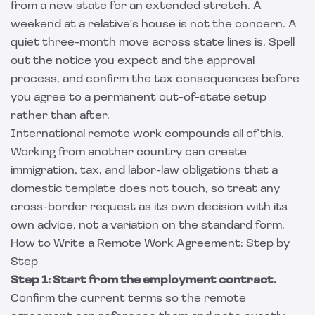
from a new state for an extended stretch. A
weekend at a relative's house is not the concern. A
quiet three-month move across state lines is. Spell
out the notice you expect and the approval
process, and confirm the tax consequences before
you agree to a permanent out-of-state setup
rather than after.
International remote work compounds all of this.
Working from another country can create
immigration, tax, and labor-law obligations that a
domestic template does not touch, so treat any
cross-border request as its own decision with its
own advice, not a variation on the standard form.
How to Write a Remote Work Agreement: Step by
Step
Step 1: Start from the employment contract.
Confirm the current terms so the remote