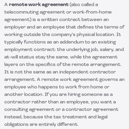
A
remote work agreement
(also called a
telecommuting agreement or work-from-home
agreement) is a written contract between an
employer and an employee that defines the terms of
working outside the company's physical location. It
typically functions as an addendum to an existing
employment contract: the underlying job, salary, and
at-will status stay the same, while the agreement
layers on the specifics of the remote arrangement.
It is not the same as an independent contractor
arrangement. A remote work agreement governs an
employee who happens to work from home or
another location. If you are hiring someone as a
contractor rather than an employee, you want a
consulting agreement
or a contractor agreement
instead, because the tax treatment and legal
obligations are entirely different.