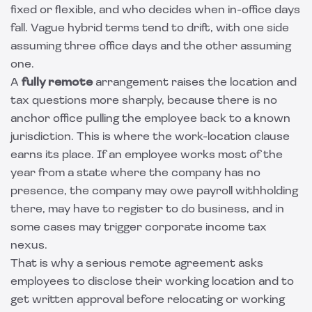
fixed or flexible, and who decides when in-office days
fall. Vague hybrid terms tend to drift, with one side
assuming three office days and the other assuming
one.
A
fully remote
arrangement raises the location and
tax questions more sharply, because there is no
anchor office pulling the employee back to a known
jurisdiction. This is where the work-location clause
earns its place. If an employee works most of the
year from a state where the company has no
presence, the company may owe payroll withholding
there, may have to register to do business, and in
some cases may trigger corporate income tax
nexus.
That is why a serious remote agreement asks
employees to disclose their working location and to
get written approval before relocating or working