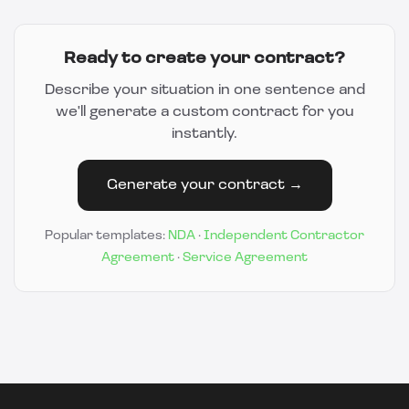
Ready to create your contract?
Describe your situation in one sentence and
we'll generate a custom contract for you
instantly.
Generate your contract →
Popular templates:
NDA
·
Independent Contractor
Agreement
·
Service Agreement