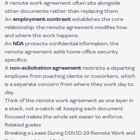
A remote work agreement often sits alongside
other documents rather than replacing them:
An
employment contract
establishes the core
relationship; the remote agreement modifies how
and where the work happens.
An
NDA
protects confidential information; the
remote agreement adds home-office security
specifics.
A
non-solicitation agreement
restricts a departing
employee from poaching clients or coworkers, which
is a separate concern from where they work day to
day.
Think of the remote work agreement as one layer in
a stack, not a catch-all. Keeping each document
focused makes the whole set easier to enforce.
Related guides
Breaking a Lease During COVID-19 Remote Work and