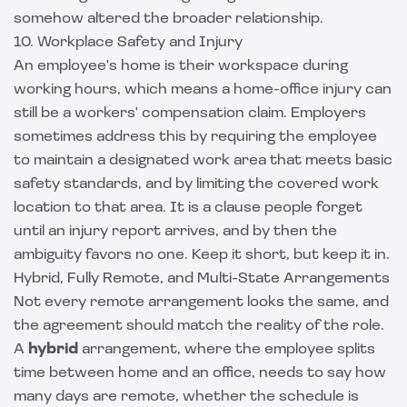
somehow altered the broader relationship.
10. Workplace Safety and Injury
An employee's home is their workspace during
working hours, which means a home-office injury can
still be a workers' compensation claim. Employers
sometimes address this by requiring the employee
to maintain a designated work area that meets basic
safety standards, and by limiting the covered work
location to that area. It is a clause people forget
until an injury report arrives, and by then the
ambiguity favors no one. Keep it short, but keep it in.
Hybrid, Fully Remote, and Multi-State Arrangements
Not every remote arrangement looks the same, and
the agreement should match the reality of the role.
A
hybrid
arrangement, where the employee splits
time between home and an office, needs to say how
many days are remote, whether the schedule is