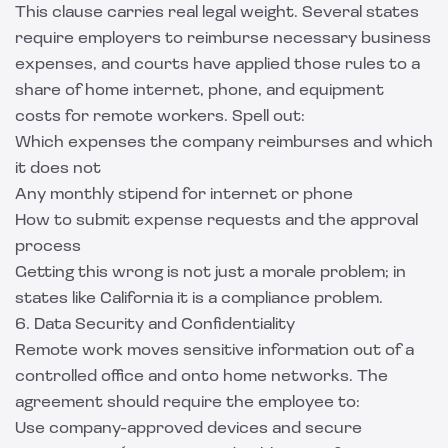
This clause carries real legal weight. Several states
require employers to reimburse necessary business
expenses, and courts have applied those rules to a
share of home internet, phone, and equipment
costs for remote workers. Spell out:
Which expenses the company reimburses and which
it does not
Any monthly stipend for internet or phone
How to submit expense requests and the approval
process
Getting this wrong is not just a morale problem; in
states like California it is a compliance problem.
6. Data Security and Confidentiality
Remote work moves sensitive information out of a
controlled office and onto home networks. The
agreement should require the employee to:
Use company-approved devices and secure