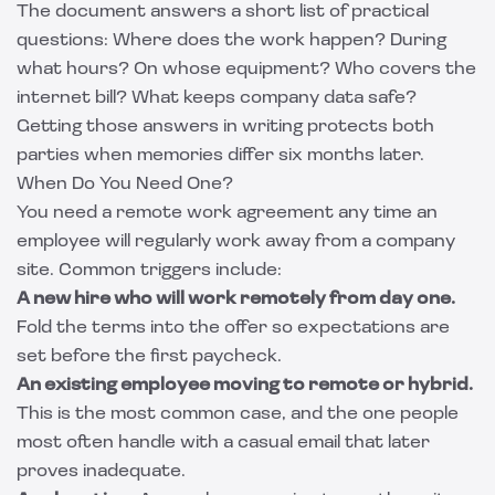
The document answers a short list of practical
questions: Where does the work happen? During
what hours? On whose equipment? Who covers the
internet bill? What keeps company data safe?
Getting those answers in writing protects both
parties when memories differ six months later.
When Do You Need One?
You need a remote work agreement any time an
employee will regularly work away from a company
site. Common triggers include:
A new hire who will work remotely from day one.
Fold the terms into the offer so expectations are
set before the first paycheck.
An existing employee moving to remote or hybrid.
This is the most common case, and the one people
most often handle with a casual email that later
proves inadequate.