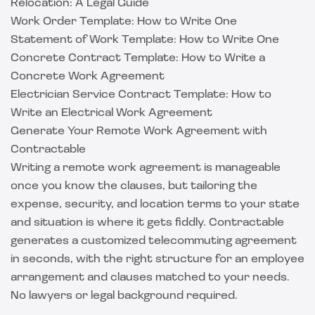
Relocation: A Legal Guide
Work Order Template: How to Write One
Statement of Work Template: How to Write One
Concrete Contract Template: How to Write a
Concrete Work Agreement
Electrician Service Contract Template: How to
Write an Electrical Work Agreement
Generate Your Remote Work Agreement with
Contractable
Writing a remote work agreement is manageable
once you know the clauses, but tailoring the
expense, security, and location terms to your state
and situation is where it gets fiddly.
Contractable
generates a customized telecommuting agreement
in seconds, with the right structure for an employee
arrangement and clauses matched to your needs.
No lawyers or legal background required.