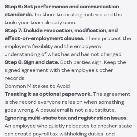
Step 6: Set performance and communication
standards.
Tie them to existing metrics and the
tools your team already uses.
Step 7: Include revocation, modification, and
effect-on-employment clauses.
These protect the
employer's flexibility and the employee's
understanding of what has and has not changed.
Step 8: Sign and date.
Both parties sign. Keep the
signed agreement with the employee's other
records.
Common Mistakes to Avoid
Treating it as optional paperwork.
The agreement
is the record everyone relies on when something
goes wrong. A casual email is not a substitute.
Ignoring multi-state tax and registration issues.
An employee who quietly relocates to another state
can create payroll tax withholding duties, and