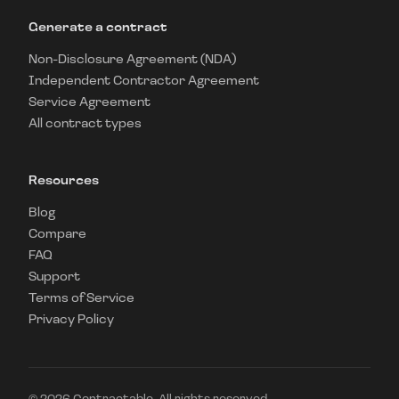
Generate a contract
Non-Disclosure Agreement (NDA)
Independent Contractor Agreement
Service Agreement
All contract types
Resources
Blog
Compare
FAQ
Support
Terms of Service
Privacy Policy