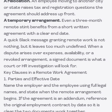
A relocation.
An employee moving to another city
or state raises tax and registration questions the
agreement should address up front.
A temporary arrangement.
Even a three-month
remote stint benefits from a short written
agreement with a clear end date.
A quick Slack message granting remote work is not
nothing, but it leaves too much undefined. When a
dispute arises over expenses, availability, or a
revoked arrangement, a signed document is what a
court or HR investigation will look for.
Key Clauses in a Remote Work Agreement
1. Parties and Effective Date
Name the employer and the employee using full legal
names, and state when the remote arrangement
begins. If the agreement is an addendum, reference
the original employment contract by date so it is
clear the two documents work together.