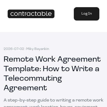
Log In
2026-07-02
·
Miky Bayankin
Remote Work Agreement
Template: How to Write a
Telecommuting
Agreement
A step-by-step guide to writing a remote work