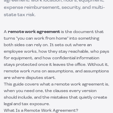
agreement: work location, hours, equipment,
expense reimbursement, security, and multi-
state tax risk.
A
remote work agreement
is the document that
turns "you can work from home" into something
both sides can rely on. It sets out where an
employee works, how they stay reachable, who pays
for equipment, and how confidential information
stays protected once it leaves the office. Without it,
remote work runs on assumptions, and assumptions
are where disputes start.
This guide covers what a remote work agreement is,
when you need one, the clauses every version
should include, and the mistakes that quietly create
legal and tax exposure.
What Is a Remote Work Agreement?