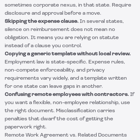
sometimes corporate nexus, in that state. Require
disclosure and approval before a move.
Skipping the expense clause.
In several states,
silence on reimbursement does not mean no
obligation. It means you are relying on statute
instead of a clause you control.
Copying a generic template without local review.
Employment law is state-specific. Expense rules,
non-compete enforceability, and privacy
requirements vary widely, and a template written
for one state can leave gaps in another.
Confusing remote employees with contractors.
If
you want a flexible, non-employee relationship, use
the right document. Misclassification carries
penalties that dwarf the cost of getting the
paperwork right.
Remote Work Agreement vs. Related Documents