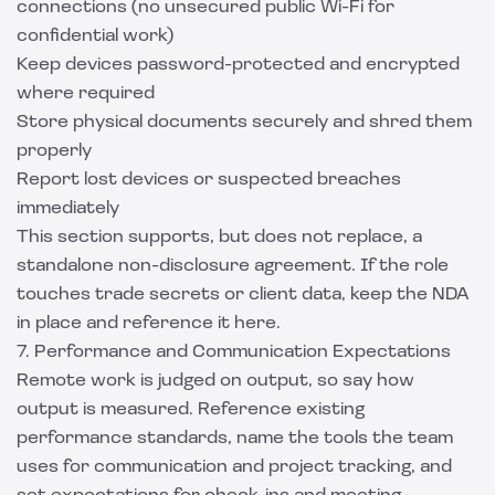
connections (no unsecured public Wi-Fi for
confidential work)
Keep devices password-protected and encrypted
where required
Store physical documents securely and shred them
properly
Report lost devices or suspected breaches
immediately
This section supports, but does not replace, a
standalone
non-disclosure agreement
. If the role
touches trade secrets or client data, keep the NDA
in place and reference it here.
7. Performance and Communication Expectations
Remote work is judged on output, so say how
output is measured. Reference existing
performance standards, name the tools the team
uses for communication and project tracking, and