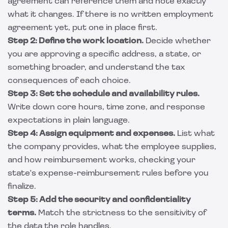
agreement can reference them and note exactly
what it changes. If there is no written
employment
agreement
yet, put one in place first.
Step 2: Define the work location.
Decide whether
you are approving a specific address, a state, or
something broader, and understand the tax
consequences of each choice.
Step 3: Set the schedule and availability rules.
Write down core hours, time zone, and response
expectations in plain language.
Step 4: Assign equipment and expenses.
List what
the company provides, what the employee supplies,
and how reimbursement works, checking your
state's expense-reimbursement rules before you
finalize.
Step 5: Add the security and confidentiality
terms.
Match the strictness to the sensitivity of
the data the role handles.