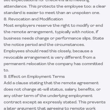
set expectations for check-ins and meeting
attendance. This protects the employee too: a clear
standard is easier to meet than an unspoken one.
8. Revocation and Modification
Most employers reserve the right to modify or end
the remote arrangement, typically with notice, if
business needs change or performance slips. State
the notice period and the circumstances.
Employees should read this closely, because a
revocable arrangement is very different from a
permanent relocation the company has committed
to.
9. Effect on Employment Terms
Add a clause stating that the remote agreement
does not change at-will status, salary, benefits, or
any other term of the underlying employment
contract except as expressly stated. This prevents
a later argument that agreeing to remote work