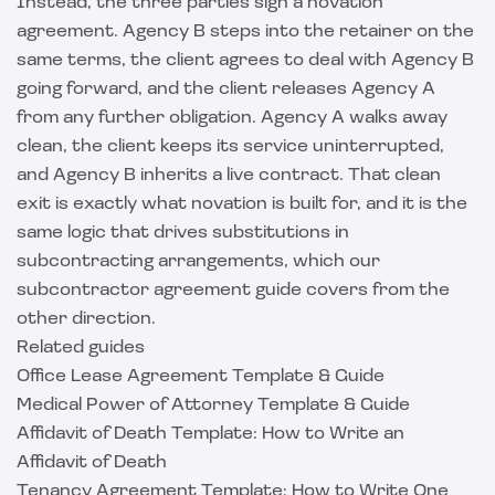
Instead, the three parties sign a novation
agreement. Agency B steps into the retainer on the
same terms, the client agrees to deal with Agency B
going forward, and the client releases Agency A
from any further obligation. Agency A walks away
clean, the client keeps its service uninterrupted,
and Agency B inherits a live contract. That clean
exit is exactly what novation is built for, and it is the
same logic that drives substitutions in
subcontracting arrangements, which our
subcontractor agreement guide
covers from the
other direction.
Related guides
Office Lease Agreement Template & Guide
Medical Power of Attorney Template & Guide
Affidavit of Death Template: How to Write an
Affidavit of Death
Tenancy Agreement Template: How to Write One