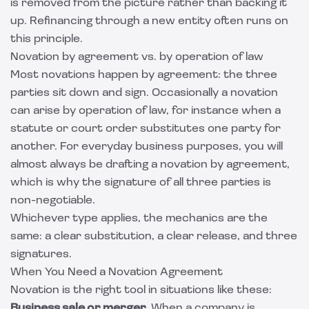
is removed from the picture rather than backing it
up. Refinancing through a new entity often runs on
this principle.
Novation by agreement vs. by operation of law
Most novations happen by agreement: the three
parties sit down and sign. Occasionally a novation
can arise by operation of law, for instance when a
statute or court order substitutes one party for
another. For everyday business purposes, you will
almost always be drafting a novation by agreement,
which is why the signature of all three parties is
non-negotiable.
Whichever type applies, the mechanics are the
same: a clear substitution, a clear release, and three
signatures.
When You Need a Novation Agreement
Novation is the right tool in situations like these:
Business sale or merger.
When a company is