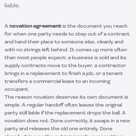
liable.
A
novation agreement
is the document you reach
for when one party needs to step out of a contract
and hand their place to someone else, cleanly and
with no strings left behind. It comes up more often
than most people expect: a business is sold and its
supply contracts move to the buyer, a contractor
brings in a replacement to finish a job, or a tenant
transfers a commercial lease to an incoming
occupant.
The reason novation deserves its own document is
simple. A regular handoff often leaves the original
party still liable if the replacement drops the ball. A
novation does not. Done correctly, it swaps in a new
party and releases the old one entirely. Done