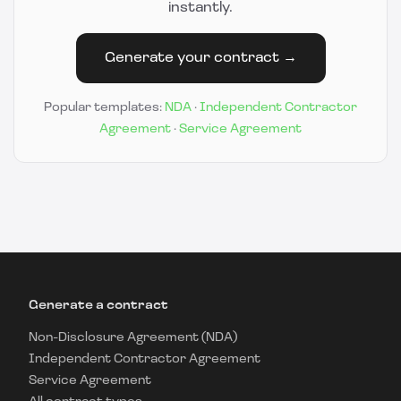
instantly.
Generate your contract →
Popular templates:
NDA
·
Independent Contractor
Agreement
·
Service Agreement
Generate a contract
Non-Disclosure Agreement (NDA)
Independent Contractor Agreement
Service Agreement