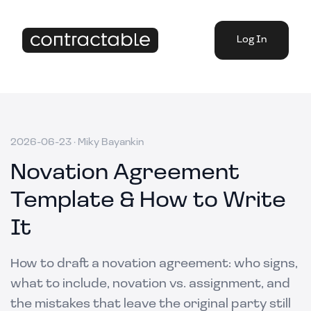
Log In
2026-06-23
·
Miky Bayankin
Novation Agreement
Template & How to Write
It
How to draft a novation agreement: who signs,
what to include, novation vs. assignment, and
the mistakes that leave the original party still