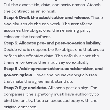
Pull the exact title, date, and party names. Attach
the contract as an exhibit.
Step 4: Draft the substitution and release.
These
two clauses do the real work. The transferee
assumes the obligations; the remaining party
releases the transferor.
Step 5: Allocate pre- and post-novation liability.
Decide who is responsible for obligations that arose
before the effective date. The default is that the
transferor keeps them, but say so explicitly.
Step 6: Add representations, consideration, and
governing law.
Cover the housekeeping clauses
that make the agreement stand up.
Step 7: Sign and date.
All three parties sign. For
companies, the signatory must have authority to
bind the entity. Keep an executed copy with the
original contract.