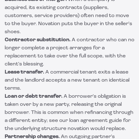
acquired, its existing contracts (suppliers,
customers, service providers) often need to move
to the buyer. Novation puts the buyer in the seller's
shoes.
Contractor substitution.
A contractor who can no
longer complete a project arranges for a
replacement to take over the full scope, with the
client's blessing.
Lease transfer.
A commercial tenant exits a lease
and the landlord accepts a new tenant on identical
terms.
Loan or debt transfer.
A borrower's obligation is
taken over by a new party, releasing the original
borrower. This is common when refinancing through
a different entity; see our
loan agreement guide
for
the underlying structure novation would replace.
Partnership changes.
An outgoing partner's