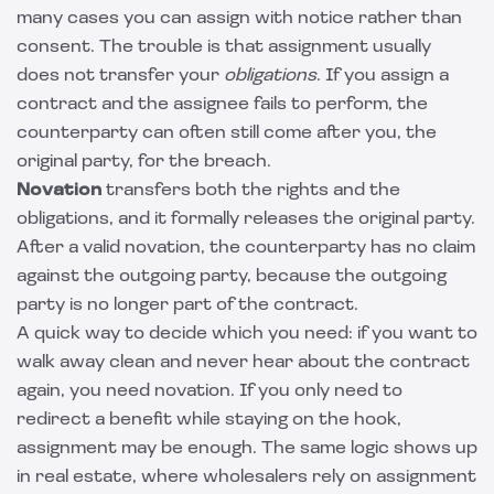
many cases you can assign with notice rather than
consent. The trouble is that assignment usually
does not transfer your
obligations
. If you assign a
contract and the assignee fails to perform, the
counterparty can often still come after you, the
original party, for the breach.
Novation
transfers both the rights and the
obligations, and it formally releases the original party.
After a valid novation, the counterparty has no claim
against the outgoing party, because the outgoing
party is no longer part of the contract.
A quick way to decide which you need: if you want to
walk away clean and never hear about the contract
again, you need novation. If you only need to
redirect a benefit while staying on the hook,
assignment may be enough. The same logic shows up
in real estate, where wholesalers rely on assignment