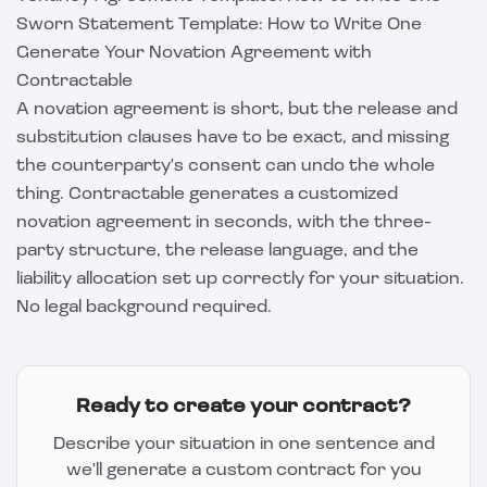
Sworn Statement Template: How to Write One
Generate Your Novation Agreement with
Contractable
A novation agreement is short, but the release and
substitution clauses have to be exact, and missing
the counterparty's consent can undo the whole
thing.
Contractable
generates a customized
novation agreement in seconds, with the three-
party structure, the release language, and the
liability allocation set up correctly for your situation.
No legal background required.
Ready to create your contract?
Describe your situation in one sentence and
we'll generate a custom contract for you