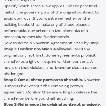
8. Governing Law
Specify which state's law applies. Where practical,
match the governing law of the original contract to
avoid conflicts. If you want a refresher on the
building blocks that make any of these clauses
enforceable, our primer on the
elements of a
contract
covers the fundamentals.
How to Write a Novation Agreement: Step by Step
Step 1: Confirm novation is allowed.
Read the
original contract first. Some agreements prohibit
transfer outright or require written consent. A
novation that violates a no-transfer clause can be
challenged.
Step 2: Get all three parties to the table.
Novation
is impossible without the remaining party's
agreement. Confirm they are willing to release the
transferor before you draft anything.
Step 3: Reference the original contract precisely.