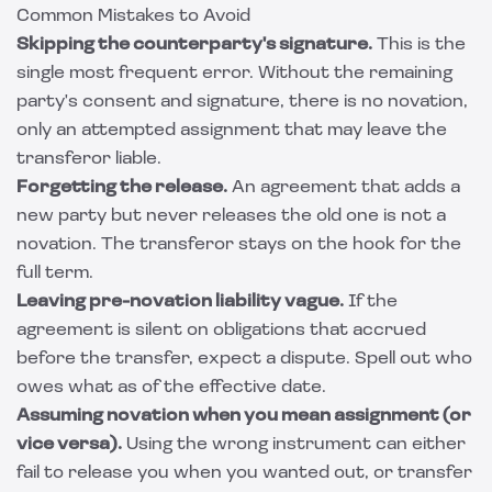
Common Mistakes to Avoid
Skipping the counterparty's signature.
This is the
single most frequent error. Without the remaining
party's consent and signature, there is no novation,
only an attempted assignment that may leave the
transferor liable.
Forgetting the release.
An agreement that adds a
new party but never releases the old one is not a
novation. The transferor stays on the hook for the
full term.
Leaving pre-novation liability vague.
If the
agreement is silent on obligations that accrued
before the transfer, expect a dispute. Spell out who
owes what as of the effective date.
Assuming novation when you mean assignment (or
vice versa).
Using the wrong instrument can either
fail to release you when you wanted out, or transfer