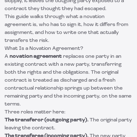
sloppily, it leaves the outgoing party exposed to a
contract they thought they had escaped.
This guide walks through what a novation
agreement is, who has to sign it, how it differs from
assignment, and how to write one that actually
transfers the risk.
What Is a Novation Agreement?
A
novation agreement
replaces one party in an
existing contract with a new party, transferring
both the rights and the obligations. The original
contract is treated as discharged and a fresh
contractual relationship springs up between the
remaining party and the incoming party, on the same
terms.
Three roles matter here:
The transferor (outgoing party).
The original party
leaving the contract.
The transferee (incoming party).
The new party