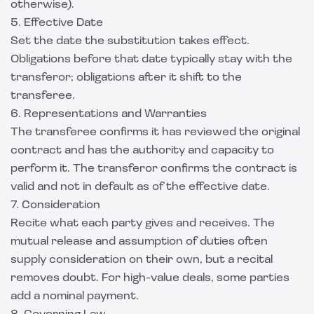
otherwise).
5. Effective Date
Set the date the substitution takes effect.
Obligations before that date typically stay with the
transferor; obligations after it shift to the
transferee.
6. Representations and Warranties
The transferee confirms it has reviewed the original
contract and has the authority and capacity to
perform it. The transferor confirms the contract is
valid and not in default as of the effective date.
7. Consideration
Recite what each party gives and receives. The
mutual release and assumption of duties often
supply consideration on their own, but a recital
removes doubt. For high-value deals, some parties
add a nominal payment.