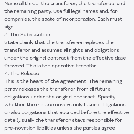
Name all three: the transferor, the transferee, and
the remaining party. Use full legal names and, for
companies, the state of incorporation. Each must
sign.
3. The Substitution
State plainly that the transferee replaces the
transferor and assumes all rights and obligations
under the original contract from the effective date
forward. This is the operative transfer.
4. The Release
This is the heart of the agreement. The remaining
party releases the transferor from all future
obligations under the original contract. Specify
whether the release covers only future obligations
or also obligations that accrued before the effective
date (usually the transferor stays responsible for
pre-novation liabilities unless the parties agree