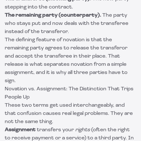
stepping into the contract.
The remaining party (counterparty).
The party
who stays put and now deals with the transferee
instead of the transferor.
The defining feature of novation is that the
remaining party agrees to release the transferor
and accept the transferee in their place. That
release is what separates novation from a simple
assignment, and it is why all three parties have to
sign.
Novation vs. Assignment: The Distinction That Trips
People Up
These two terms get used interchangeably, and
that confusion causes real legal problems. They are
not the same thing.
Assignment
transfers your
rights
(often the right
to receive payment or a service) to a third party. In