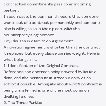
contractual commitments pass to an incoming
partner.
In each case, the common thread is that someone
wants out of a contract permanently and someone
else is willing to take their place, with the
counterparty's agreement.
Key Clauses in a Novation Agreement
A novation agreement is shorter than the contract
it replaces, but every clause carries weight. Here is
what belongs in it.
1. Identification of the Original Contract
Reference the contract being novated by its title,
date, and the parties to it. Attach a copy as an
exhibit if possible. Ambiguity about
which
contract is
being transferred is one of the most common
drafting failures.
2. The Three Parties