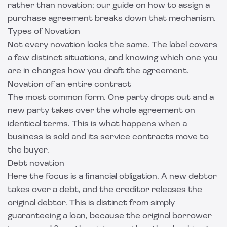
rather than novation; our guide on
how to assign a
purchase agreement
breaks down that mechanism.
Types of Novation
Not every novation looks the same. The label covers
a few distinct situations, and knowing which one you
are in changes how you draft the agreement.
Novation of an entire contract
The most common form. One party drops out and a
new party takes over the whole agreement on
identical terms. This is what happens when a
business is sold and its service contracts move to
the buyer.
Debt novation
Here the focus is a financial obligation. A new debtor
takes over a debt, and the creditor releases the
original debtor. This is distinct from simply
guaranteeing a loan, because the original borrower