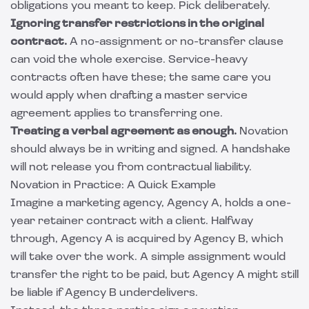
obligations you meant to keep. Pick deliberately.
Ignoring transfer restrictions in the original
contract.
A no-assignment or no-transfer clause
can void the whole exercise. Service-heavy
contracts often have these; the same care you
would apply when drafting a
master service
agreement
applies to transferring one.
Treating a verbal agreement as enough.
Novation
should always be in writing and signed. A handshake
will not release you from contractual liability.
Novation in Practice: A Quick Example
Imagine a marketing agency, Agency A, holds a one-
year retainer contract with a client. Halfway
through, Agency A is acquired by Agency B, which
will take over the work. A simple assignment would
transfer the right to be paid, but Agency A might still
be liable if Agency B underdelivers.