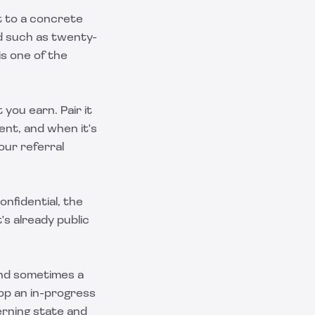
it to a concrete
od such as twenty-
s one of the
you earn. Pair it
ent, and when it's
 our
referral
onfidential, the
's already public
and sometimes a
top an in-progress
rning state and