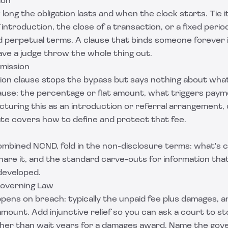
ion
long the obligation lasts and when the clock starts. Tie 
 introduction, the close of a transaction, or a fixed peri
d perpetual terms. A clause that binds someone forever i
ave a judge throw the whole thing out.
mission
on clause stops the bypass but says nothing about what 
lause: the percentage or flat amount, what triggers paym
ucturing this as an introduction or referral arrangement,
ate
covers how to define and protect that fee.
combined NCND, fold in the non-disclosure terms: what's c
share it, and the standard carve-outs for information that
developed.
Governing Law
ppens on breach: typically the unpaid fee plus damages, 
amount. Add injunctive relief so you can ask a court to s
her than wait years for a damages award. Name the gove