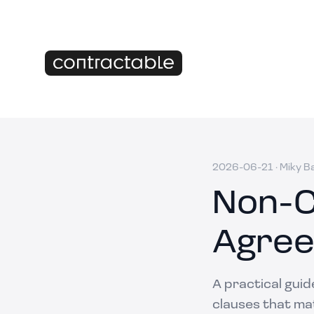
2026-06-21
·
Miky B
Non-C
Agree
A practical gui
clauses that mat