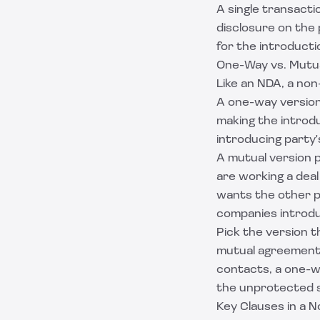
A single transacti
disclosure on the 
for the introductio
One-Way vs. Mutu
Like an NDA, a no
A one-way version 
making the introd
introducing party'
A mutual version p
are working a deal
wants the other po
companies introd
Pick the version t
mutual agreement g
contacts, a one-w
the unprotected si
Key Clauses in a