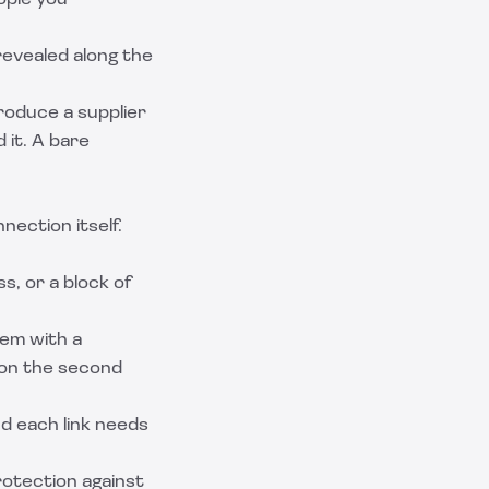
ople you
revealed along the
roduce a supplier
 it. A bare
ection itself.
s, or a block of
em with a
y on the second
nd each link needs
rotection against