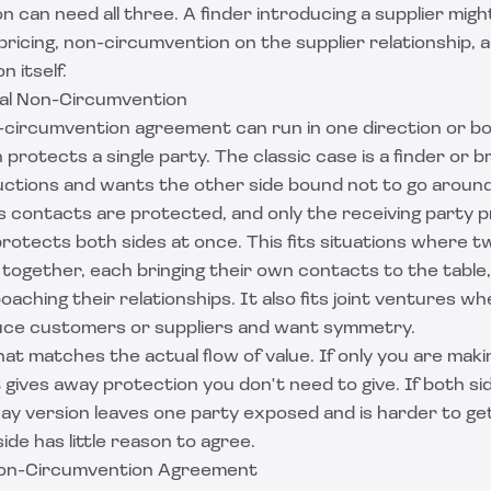
on can need all three. A finder introducing a supplier mig
pricing, non-circumvention on the supplier relationship, 
n itself.
al Non-Circumvention
n-circumvention agreement can run in one direction or bo
protects a single party. The classic case is a finder or b
uctions and wants the other side bound not to go around
s contacts are protected, and only the receiving party 
rotects both sides at once. This fits situations where t
 together, each bringing their own contacts to the table
aching their relationships. It also fits joint ventures w
uce customers or suppliers and want symmetry.
hat matches the actual flow of value. If only you are maki
ives away protection you don't need to give. If both sid
ay version leaves one party exposed and is harder to ge
de has little reason to agree.
 Non-Circumvention Agreement