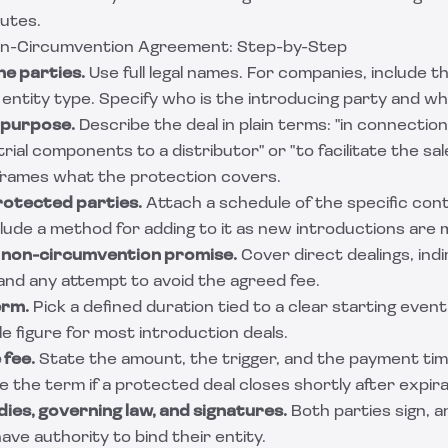
putes.
on-Circumvention Agreement: Step-by-Step
he parties.
Use full legal names. For companies, include t
entity type. Specify who is the introducing party and wh
 purpose.
Describe the deal in plain terms: "in connectio
trial components to a distributor" or "to facilitate the sa
 frames what the protection covers.
protected parties.
Attach a schedule of the specific con
lude a method for adding to it as new introductions are 
e non-circumvention promise.
Cover direct dealings, indi
, and any attempt to avoid the agreed fee.
erm.
Pick a defined duration tied to a clear starting event
 figure for most introduction deals.
 fee.
State the amount, the trigger, and the payment timi
 the term if a protected deal closes shortly after expira
ies, governing law, and signatures.
Both parties sign, 
ave authority to bind their entity.