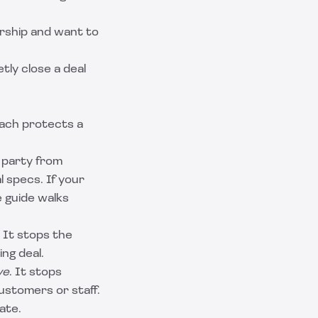
rship and want to
tly close a deal
Each protects a
g party from
l specs. If your
 guide
walks
. It stops the
ng deal.
ve
. It stops
ustomers or staff.
late
.