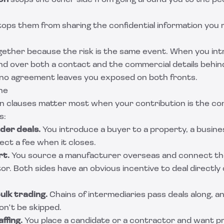
on
stops the other side from going around you to the pe
ops them from sharing the confidential information you 
gether because the risk is the same event. When you int
nd over both a contact and the commercial details behind
 no agreement leaves you exposed on both fronts.
ne
 clauses matter most when your contribution is the conn
s:
der deals.
You introduce a buyer to a property, a busines
ct a fee when it closes.
rt.
You source a manufacturer overseas and connect th
or. Both sides have an obvious incentive to deal directl
lk trading.
Chains of intermediaries pass deals along, a
n't be skipped.
ffing.
You place a candidate or a contractor and want p