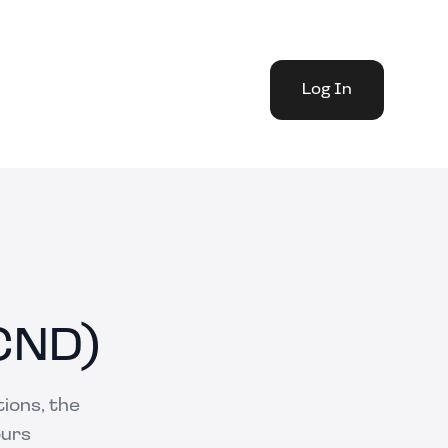
Log In
CND)
ions, the
ours