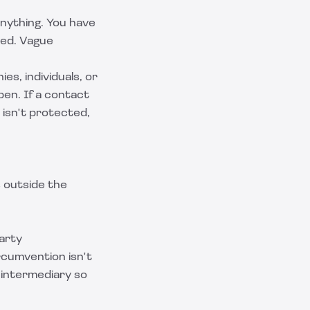
nything. You have
ted. Vague
es, individuals, or
en. If a contact
 isn't protected,
s outside the
arty
rcumvention isn't
y intermediary so