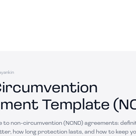
ayankin
ircumvention
ment Template (N
de to non-circumvention (NCND) agreements: definit
ter, how long protection lasts, and how to keep y