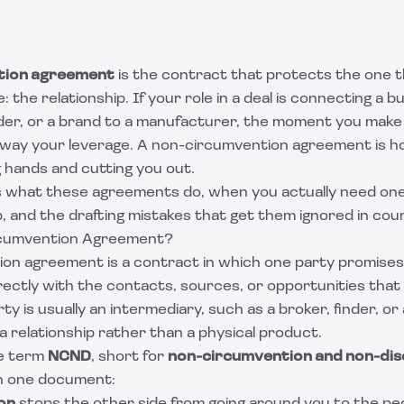
tion agreement
is the contract that protects the one t
e: the relationship. If your role in a deal is connecting a bu
der, or a brand to a manufacturer, the moment you make
 away your leverage. A non-circumvention agreement is 
 hands and cutting you out.
ns what these agreements do, when you actually need one
 and the drafting mistakes that get them ignored in cour
rcumvention Agreement?
on agreement is a contract in which one party promises
rectly with the contacts, sources, or opportunities that
y is usually an intermediary, such as a broker, finder, o
 relationship rather than a physical product.
he term
NCND
, short for
non-circumvention and non-dis
in one document: