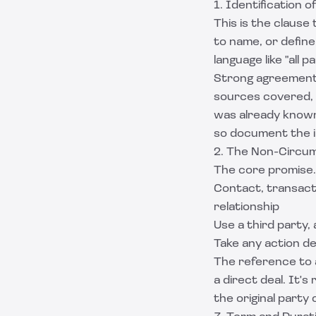
1. Identification 
This is the claus
to name, or defin
language like "all 
Strong agreements 
sources covered, 
was already known 
so document the i
2. The Non-Circum
The core promise.
Contact, transact 
relationship
Use a third party, 
Take any action de
The reference to 
a direct deal. It'
the original party