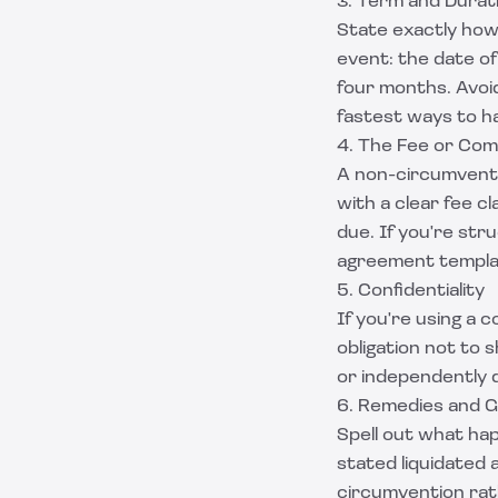
3. Term and Durat
State exactly how 
event: the date of
four months. Avoi
fastest ways to h
4. The Fee or Com
A non-circumventi
with a clear fee c
due. If you're str
agreement templ
5. Confidentiality
If you're using a 
obligation not to 
or independently 
6. Remedies and 
Spell out what ha
stated liquidated 
circumvention rat