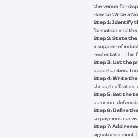
the venue for dis
How to Write a N
Step 1: Identify t
formation and the 
Step 2: State the
a supplier of indus
real estate." This
Step 3: List the 
opportunities. Inc
Step 4: Write th
through affiliates
Step 5: Set the t
common, defensible
Step 6: Define the
to payment survive
Step 7: Add remed
signatories must h