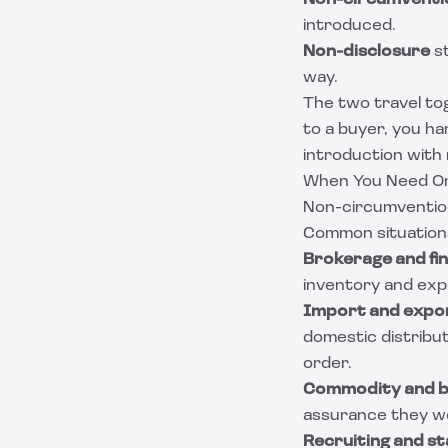
Non-circumventi
introduced.
Non-disclosure
st
way.
The two travel to
to a buyer, you ha
introduction with
When You Need O
Non-circumvention
Common situation
Brokerage and fin
inventory and expe
Import and expo
domestic distribut
order.
Commodity and bu
assurance they wo
Recruiting and sta