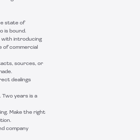
he state of
o is bound.
n with introducing
le of commercial
tacts, sources, or
made.
rect dealings
. Two years is a
ng. Make the right
tion.
and company