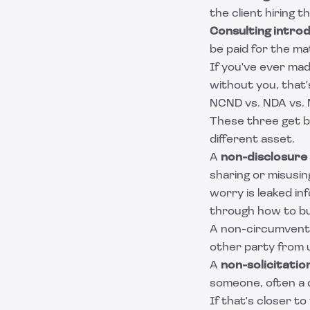
the client hiring 
Consulting introd
be paid for the ma
If you've ever mad
without you, that'
NCND vs. NDA vs. 
These three get bl
different asset.
A
non-disclosure
sharing or misusing
worry is leaked in
through how to bu
A non-circumvent
other party from u
A
non-solicitati
someone, often a 
If that's closer to