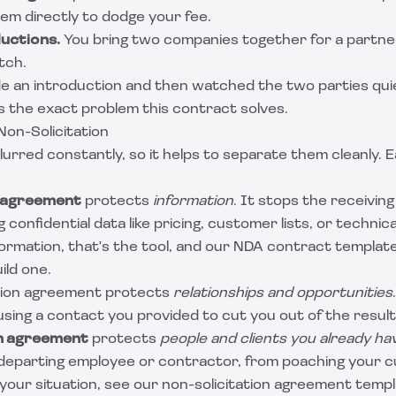
them directly to dodge your fee.
uctions.
You bring two companies together for a partne
tch.
e an introduction and then watched the two parties quie
s the exact problem this contract solves.
Non-Solicitation
urred constantly, so it helps to separate them cleanly. 
 agreement
protects
information
. It stops the receivin
 confidential data like pricing, customer lists, or technica
formation, that's the tool, and our
NDA contract template
ild one.
ion agreement protects
relationships and opportunities
sing a contact you provided to cut you out of the resulti
on agreement
protects
people and clients you already ha
departing employee or contractor, from poaching your c
 your situation, see our
non-solicitation agreement temp