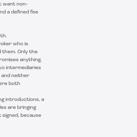
ht want non-
and a defined fee
th.
roker who is
 them. Only the
promises anything.
wo intermediaries
, and neither
here both
ng introductions, a
es are bringing
t signed, because