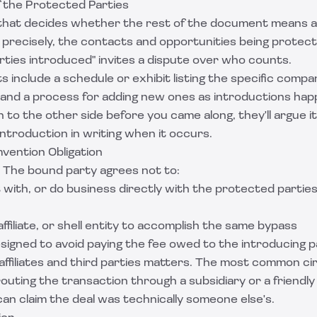
of the Protected Parties
e that decides whether the rest of the document means a
e precisely, the contacts and opportunities being protec
parties introduced" invites a dispute over who counts.
include a schedule or exhibit listing the specific compani
and a process for adding new ones as introductions happ
to the other side before you came along, they'll argue it
ntroduction in writing when it occurs.
vention Obligation
 The bound party agrees not to:
with, or do business directly with the protected partie
affiliate, or shell entity to accomplish the same bypass
signed to avoid paying the fee owed to the introducing p
affiliates and third parties matters. The most common ci
s routing the transaction through a subsidiary or a friendl
 can claim the deal was technically someone else's.