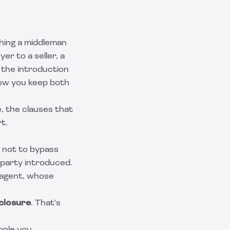
hing a middleman
yer to a seller, a
 the introduction
how you keep both
, the clauses that
t.
 not to bypass
 party introduced.
r agent, whose
closure
. That's