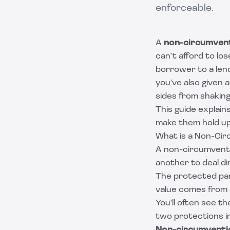
enforceable.
A
non-circumven
can't afford to los
borrower to a len
you've also given
sides from shaking
This guide explai
make them hold up,
What is a Non-Ci
A non-circumventi
another to deal di
The protected part
value comes from a
You'll often see t
two protections 