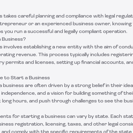
s takes careful planning and compliance with legal regul
entrepreneur or an experienced business owner, knowing 
 you run a successful and legally compliant operation.
a Business?
s involves establishing a new entity with the aim of con
erating revenue. This process typically includes registeri
y permits and licenses, setting up financial accounts, an
e to Start a Business
 business are often driven by a strong belief in their ide
al independence, and a vision for building something of th
rk long hours, and push through challenges to see the bu
ents for starting a business can vary by state. Each sta
siness registration, licensing, taxes, and other legal cons
h and comply with the specific requirements of the stat