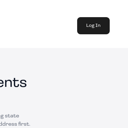
Log In
ents
ng state
dress first.