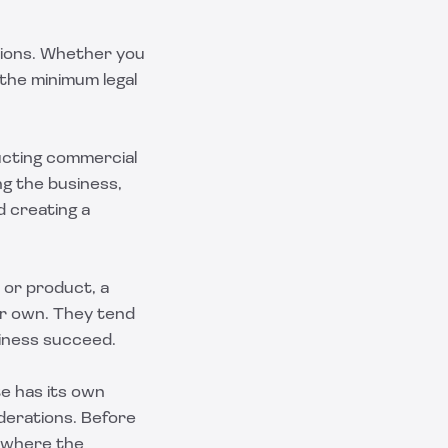
ations. Whether you
the minimum legal
ducting commercial
ng the business,
d creating a
a or product, a
eir own. They tend
siness succeed.
te has its own
iderations. Before
e where the