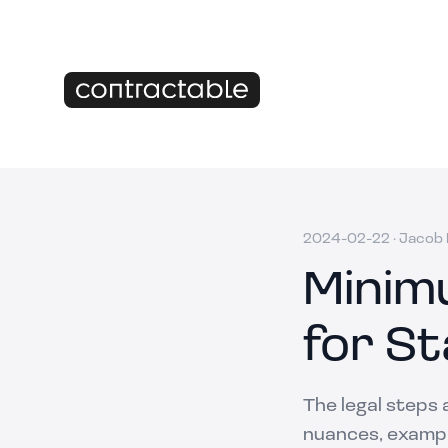
2024-02-22
·
Jacob M
Minim
for St
The legal steps 
nuances, example