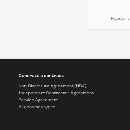
Popular 
Generate a contract
Non-Disclosure Agreement (NDA)
Independent Contractor Agreement
Service Agreement
All contract types