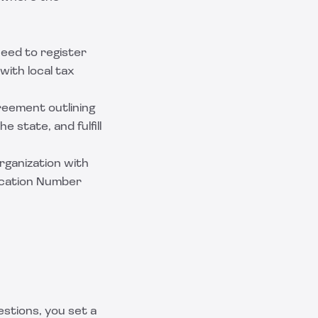
need to register
with local tax
greement outlining
e state, and fulfill
organization with
fication Number
stions, you set a