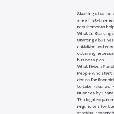
Starting a busines
are a first-time 
requirements helps
What Is Starting 
Starting a busines
activities and gen
obtaining necessar
business plan.
What Drives Peopl
People who start a
desire for financi
to take risks, wo
Nuances by State
The legal requirem
regulations for bu
starting, researc