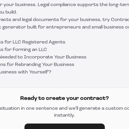
for your business. Legal compliance supports the long-te
ou build.
acts and legal documents for your business, try
Contrac
generator built for entrepreneurs and small business 
s for LLC Registered Agents
s for Forming an LLC
Needed to Incorporate Your Business
ons for Rebranding Your Business
Business with Yourself?
Ready to create your contract?
situation in one sentence and we'll generate a custom c
instantly.