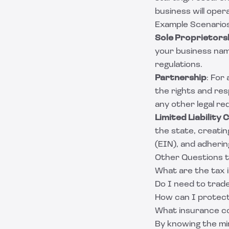
business will oper
Example Scenarios
Sole Proprietors
your business name
regulations.
Partnership
: For
the rights and resp
any other legal re
Limited Liability
the state, creati
(EIN), and adheri
Other Questions 
What are the tax i
Do I need to trad
How can I protect
What insurance co
By knowing the mi