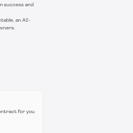
rm success and
table
, an AI-
owners.
ontract for you