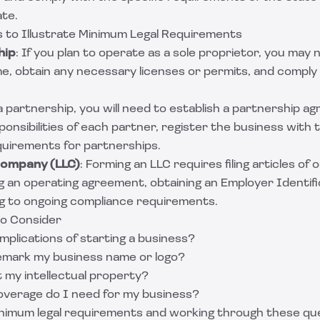
ate.
 to Illustrate Minimum Legal Requirements
hip
: If you plan to operate as a sole proprietor, you may 
, obtain any necessary licenses or permits, and comply 
 a partnership, you will need to establish a partnership a
onsibilities of each partner, register the business with th
quirements for partnerships.
 Company (LLC)
: Forming an LLC requires filing articles of 
ng an operating agreement, obtaining an Employer Identi
ng to ongoing compliance requirements.
to Consider
mplications of starting a business?
emark my business name or logo?
 my intellectual property?
verage do I need for my business?
nimum legal requirements and working through these que