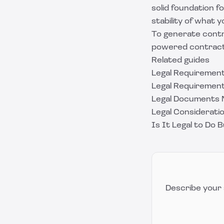
solid foundation 
stability of what y
To generate contr
powered contract 
Related guides
Legal Requirement
Legal Requirement
Legal Documents 
Legal Considerati
Is It Legal to Do 
Describe your 