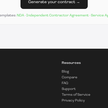
Generate your contract →
templates:
NDA
·
Independent Contractor Agreement
·
Service 
Resources
Blog
Compare
FAQ
Support
Terms of Service
Privacy Policy