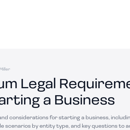
iller
um Legal Requirem
arting a Business
and considerations for starting a business, includi
 scenarios by entity type, and key questions to ad