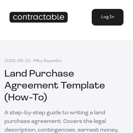
Log In
2026-06-22
·
Miky Bayankin
Land Purchase
Agreement Template
(How-To)
A step-by-step guide to writing a land
purchase agreement. Covers the legal
description, contingencies, earnest money,