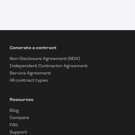
Generate a contract
Non-Disclosure Agreement (NDA)
Independent Contractor Agreement
Service Agreement
All contract types
Resources
Blog
Compare
FAQ
Support