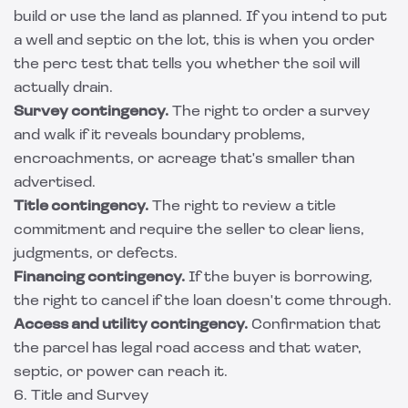
build or use the land as planned. If you intend to put
a well and septic on the lot, this is when you order
the perc test that tells you whether the soil will
actually drain.
Survey contingency.
The right to order a survey
and walk if it reveals boundary problems,
encroachments, or acreage that's smaller than
advertised.
Title contingency.
The right to review a title
commitment and require the seller to clear liens,
judgments, or defects.
Financing contingency.
If the buyer is borrowing,
the right to cancel if the loan doesn't come through.
Access and utility contingency.
Confirmation that
the parcel has legal road access and that water,
septic, or power can reach it.
6. Title and Survey