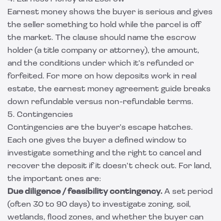
Earnest money shows the buyer is serious and gives
the seller something to hold while the parcel is off
the market. The clause should name the escrow
holder (a title company or attorney), the amount,
and the conditions under which it's refunded or
forfeited. For more on how deposits work in real
estate, the
earnest money agreement guide
breaks
down refundable versus non-refundable terms.
5. Contingencies
Contingencies are the buyer's escape hatches.
Each one gives the buyer a defined window to
investigate something and the right to cancel and
recover the deposit if it doesn't check out. For land,
the important ones are:
Due diligence / feasibility contingency.
A set period
(often 30 to 90 days) to investigate zoning, soil,
wetlands, flood zones, and whether the buyer can