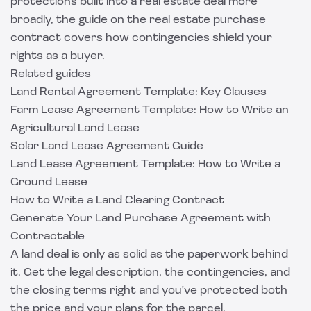
protections built into a real estate deal more
broadly, the guide on the
real estate purchase
contract
covers how contingencies shield your
rights as a buyer.
Related guides
Land Rental Agreement Template: Key Clauses
Farm Lease Agreement Template: How to Write an
Agricultural Land Lease
Solar Land Lease Agreement Guide
Land Lease Agreement Template: How to Write a
Ground Lease
How to Write a Land Clearing Contract
Generate Your Land Purchase Agreement with
Contractable
A land deal is only as solid as the paperwork behind
it. Get the legal description, the contingencies, and
the closing terms right and you've protected both
the price and your plans for the parcel.