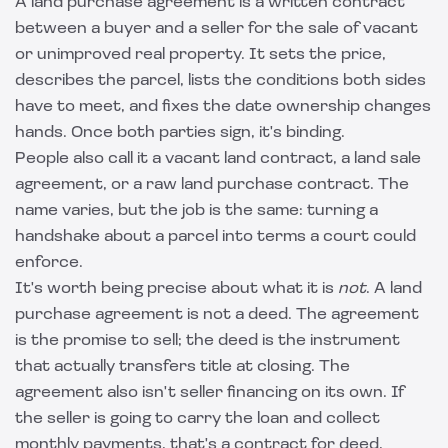
A land purchase agreement is a written contract
between a buyer and a seller for the sale of vacant
or unimproved real property. It sets the price,
describes the parcel, lists the conditions both sides
have to meet, and fixes the date ownership changes
hands. Once both parties sign, it's binding.
People also call it a vacant land contract, a land sale
agreement, or a raw land purchase contract. The
name varies, but the job is the same: turning a
handshake about a parcel into terms a court could
enforce.
It's worth being precise about what it is
not
. A land
purchase agreement is not a deed. The agreement
is the promise to sell; the deed is the instrument
that actually transfers title at closing. The
agreement also isn't seller financing on its own. If
the seller is going to carry the loan and collect
monthly payments, that's a
contract for deed
,