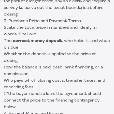
for part of a larger tract, say so clearly and require a
survey to carve out the exact boundaries before
closing.
3. Purchase Price and Payment Terms
State the total price in numbers and, ideally, in
words. Spell out:
The
earnest money deposit
, who holds it, and when
it's due
Whether the deposit is applied to the price at
closing
How the balance is paid: cash, bank financing, or a
combination
Who pays which closing costs, transfer taxes, and
recording fees
If the buyer needs a loan, the agreement should
connect the price to the financing contingency
below.
4. Earnest Money and Escrow