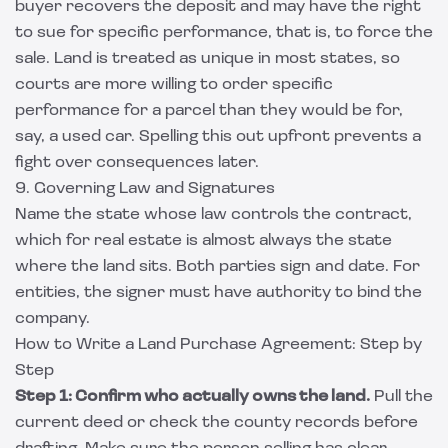
buyer recovers the deposit and may have the right
to sue for specific performance, that is, to force the
sale. Land is treated as unique in most states, so
courts are more willing to order specific
performance for a parcel than they would be for,
say, a used car. Spelling this out upfront prevents a
fight over consequences later.
9. Governing Law and Signatures
Name the state whose law controls the contract,
which for real estate is almost always the state
where the land sits. Both parties sign and date. For
entities, the signer must have authority to bind the
company.
How to Write a Land Purchase Agreement: Step by
Step
Step 1: Confirm who actually owns the land.
Pull the
current deed or check the county records before