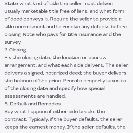
State what kind of title the seller must deliver,
usually marketable title free of liens, and what form
of deed conveys it. Require the seller to provide a
title commitment and to resolve any defects before
closing. Note who pays for title insurance and the
survey.
7. Closing
Fix the closing date, the location or escrow
arrangement, and what each side delivers. The seller
delivers a signed, notarized deed; the buyer delivers
the balance of the price. Prorate property taxes as
of the closing date and specify how special
assessments are handled.
8. Default and Remedies
Say what happens if either side breaks the
contract. Typically, if the buyer defaults, the seller
keeps the earnest money. If the seller defaults, the