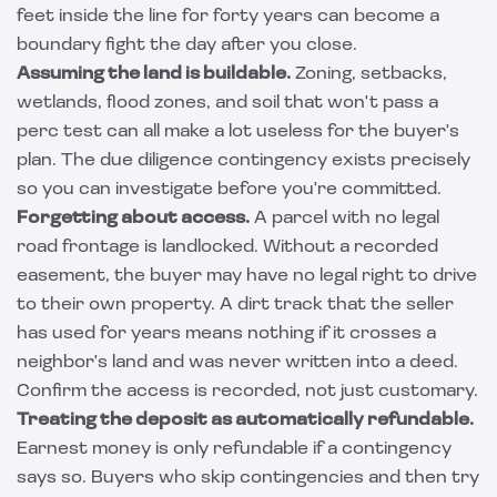
feet inside the line for forty years can become a
boundary fight the day after you close.
Assuming the land is buildable.
Zoning, setbacks,
wetlands, flood zones, and soil that won't pass a
perc test can all make a lot useless for the buyer's
plan. The due diligence contingency exists precisely
so you can investigate before you're committed.
Forgetting about access.
A parcel with no legal
road frontage is landlocked. Without a recorded
easement, the buyer may have no legal right to drive
to their own property. A dirt track that the seller
has used for years means nothing if it crosses a
neighbor's land and was never written into a deed.
Confirm the access is recorded, not just customary.
Treating the deposit as automatically refundable.
Earnest money is only refundable if a contingency
says so. Buyers who skip contingencies and then try