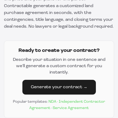
Contractable
generates a customized land
purchase agreement in seconds, with the
contingencies, title language, and closing terms your
deal needs. No lawyers or legal background required.
Ready to create your contract?
Describe your situation in one sentence and
we'll generate a custom contract for you
instantly.
Generate your contract →
Popular templates:
NDA
·
Independent Contractor
Agreement
·
Service Agreement