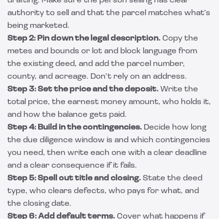
drafting. Make sure the person selling has clear
authority to sell and that the parcel matches what's
being marketed.
Step 2: Pin down the legal description.
Copy the
metes and bounds or lot and block language from
the existing deed, and add the parcel number,
county, and acreage. Don't rely on an address.
Step 3: Set the price and the deposit.
Write the
total price, the earnest money amount, who holds it,
and how the balance gets paid.
Step 4: Build in the contingencies.
Decide how long
the due diligence window is and which contingencies
you need, then write each one with a clear deadline
and a clear consequence if it fails.
Step 5: Spell out title and closing.
State the deed
type, who clears defects, who pays for what, and
the closing date.
Step 6: Add default terms.
Cover what happens if