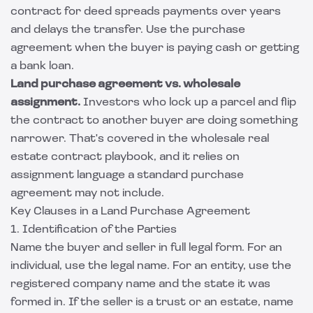
contract for deed spreads payments over years
and delays the transfer. Use the purchase
agreement when the buyer is paying cash or getting
a bank loan.
Land purchase agreement vs. wholesale
assignment.
Investors who lock up a parcel and flip
the contract to another buyer are doing something
narrower. That's covered in the
wholesale real
estate contract
playbook, and it relies on
assignment language a standard purchase
agreement may not include.
Key Clauses in a Land Purchase Agreement
1. Identification of the Parties
Name the buyer and seller in full legal form. For an
individual, use the legal name. For an entity, use the
registered company name and the state it was
formed in. If the seller is a trust or an estate, name