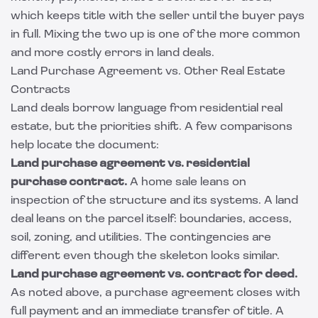
which keeps title with the seller until the buyer pays
in full. Mixing the two up is one of the more common
and more costly errors in land deals.
Land Purchase Agreement vs. Other Real Estate
Contracts
Land deals borrow language from residential real
estate, but the priorities shift. A few comparisons
help locate the document:
Land purchase agreement vs. residential
purchase contract.
A home sale leans on
inspection of the structure and its systems. A land
deal leans on the parcel itself: boundaries, access,
soil, zoning, and utilities. The contingencies are
different even though the skeleton looks similar.
Land purchase agreement vs. contract for deed.
As noted above, a purchase agreement closes with
full payment and an immediate transfer of title. A