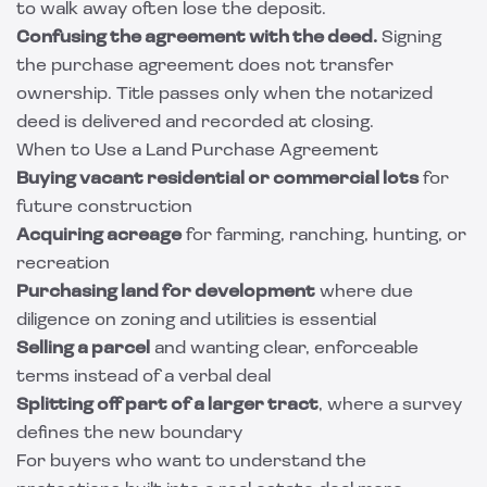
to walk away often lose the deposit.
Confusing the agreement with the deed.
Signing
the purchase agreement does not transfer
ownership. Title passes only when the notarized
deed is delivered and recorded at closing.
When to Use a Land Purchase Agreement
Buying vacant residential or commercial lots
for
future construction
Acquiring acreage
for farming, ranching, hunting, or
recreation
Purchasing land for development
where due
diligence on zoning and utilities is essential
Selling a parcel
and wanting clear, enforceable
terms instead of a verbal deal
Splitting off part of a larger tract
, where a survey
defines the new boundary
For buyers who want to understand the