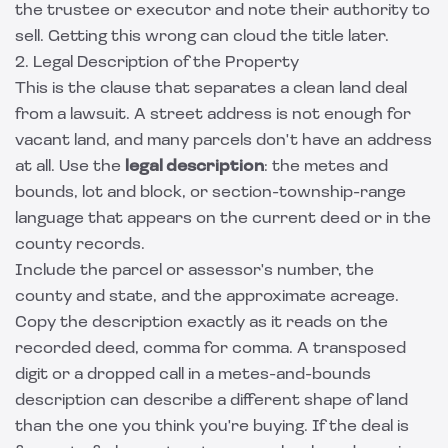
the trustee or executor and note their authority to
sell. Getting this wrong can cloud the title later.
2. Legal Description of the Property
This is the clause that separates a clean land deal
from a lawsuit. A street address is not enough for
vacant land, and many parcels don't have an address
at all. Use the
legal description
: the metes and
bounds, lot and block, or section-township-range
language that appears on the current deed or in the
county records.
Include the parcel or assessor's number, the
county and state, and the approximate acreage.
Copy the description exactly as it reads on the
recorded deed, comma for comma. A transposed
digit or a dropped call in a metes-and-bounds
description can describe a different shape of land
than the one you think you're buying. If the deal is