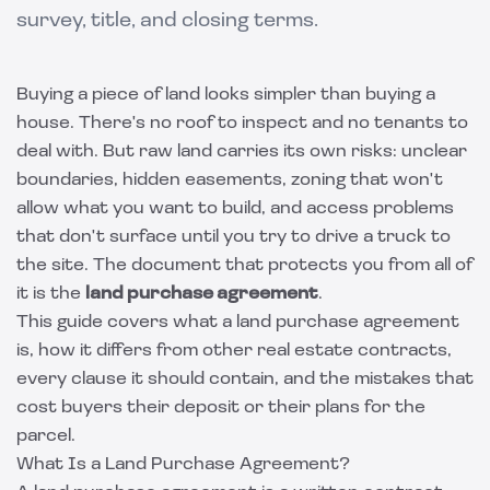
survey, title, and closing terms.
Buying a piece of land looks simpler than buying a
house. There's no roof to inspect and no tenants to
deal with. But raw land carries its own risks: unclear
boundaries, hidden easements, zoning that won't
allow what you want to build, and access problems
that don't surface until you try to drive a truck to
the site. The document that protects you from all of
it is the
land purchase agreement
.
This guide covers what a land purchase agreement
is, how it differs from other real estate contracts,
every clause it should contain, and the mistakes that
cost buyers their deposit or their plans for the
parcel.
What Is a Land Purchase Agreement?