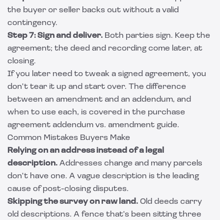
the buyer or seller backs out without a valid
contingency.
Step 7: Sign and deliver.
Both parties sign. Keep the
agreement; the deed and recording come later, at
closing.
If you later need to tweak a signed agreement, you
don't tear it up and start over. The difference
between an amendment and an addendum, and
when to use each, is covered in the
purchase
agreement addendum vs. amendment
guide.
Common Mistakes Buyers Make
Relying on an address instead of a legal
description.
Addresses change and many parcels
don't have one. A vague description is the leading
cause of post-closing disputes.
Skipping the survey on raw land.
Old deeds carry
old descriptions. A fence that's been sitting three