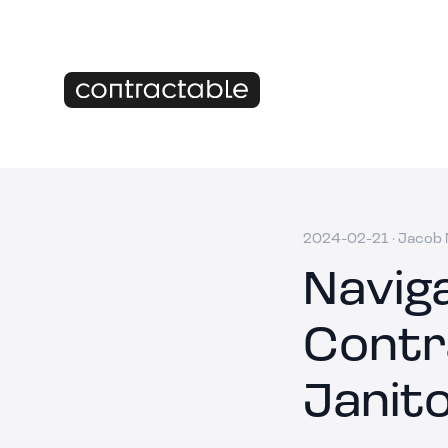
2024-02-21
·
Jacob M
Navig
Contr
Janito