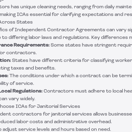
tors has unique cleaning needs, ranging from daily main
 making ICAs essential for clarifying expectations and resp
 Across States
fics of Independent Contractor Agreements can vary sig
 to differing labor laws and regulations. Key differences 
urance Requirements:
Some states have stringent requi
 for contractors.
tion:
States have different criteria for classifying work
ting taxes and benefits.
ses:
The conditions under which a contract can be termin
lity of service.
ocal Regulations:
Contractors must adhere to local hea
an vary widely.
oose ICAs for Janitorial Services
ent contractors for janitorial services allows businesse
Reduced labor costs and administrative overhead.
y to adjust service levels and hours based on need.