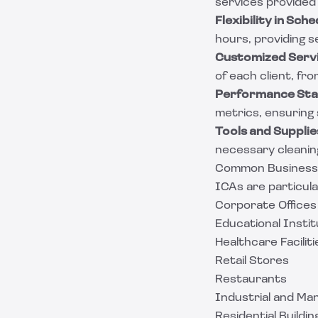
services provided
Flexibility in Sche
hours, providing s
Customized Servi
of each client, fro
Performance Sta
metrics, ensuring
Tools and Supplie
necessary cleaning
Common Businesses
ICAs are particula
Corporate Offices
Educational Instit
Healthcare Faciliti
Retail Stores
Restaurants
Industrial and Ma
Residential Buildin