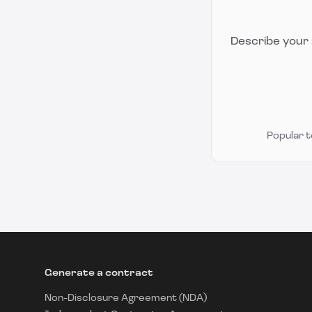
Describe your 
Popular 
Generate a contract
Non-Disclosure Agreement (NDA)