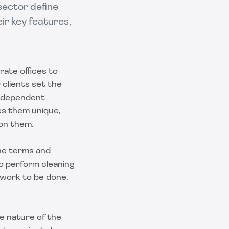
sector define
ir key features,
rate offices to
 clients set the
Independent
es them unique,
 on them.
he terms and
to perform cleaning
 work to be done,
he nature of the