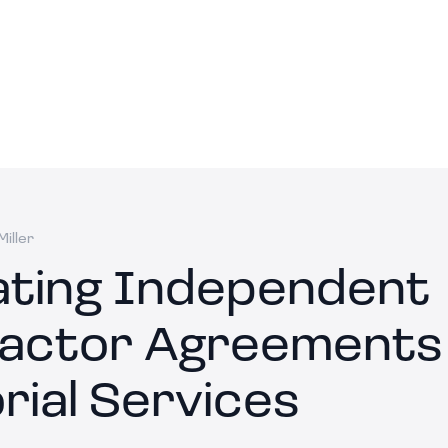
iller
ating Independent
actor Agreements 
rial Services