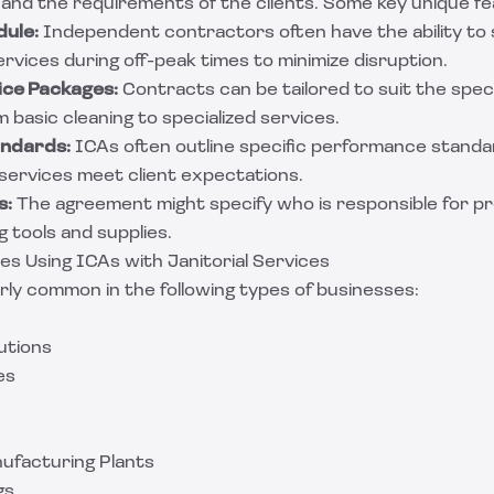
 and the requirements of the clients. Some key unique fe
dule:
Independent contractors often have the ability to 
ervices during off-peak times to minimize disruption.
ce Packages:
Contracts can be tailored to suit the spec
m basic cleaning to specialized services.
ndards:
ICAs often outline specific performance standar
 services meet client expectations.
s:
The agreement might specify who is responsible for pr
 tools and supplies.
 Using ICAs with Janitorial Services
rly common in the following types of businesses:
utions
es
nufacturing Plants
gs