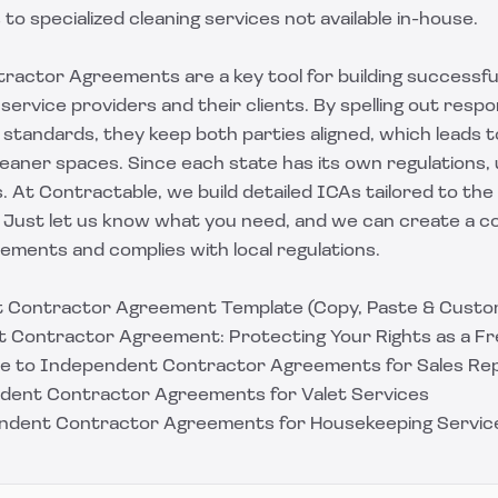
to specialized cleaning services not available in-house.
actor Agreements are a key tool for building successfu
service providers and their clients. By spelling out respons
standards, they keep both parties aligned, which leads t
leaner spaces. Since each state has its own regulations
. At Contractable, we build detailed ICAs tailored to the 
. Just
let us know what you need
, and we can create a c
ements and complies with local regulations.
 Contractor Agreement Template (Copy, Paste & Custo
 Contractor Agreement: Protecting Your Rights as a Fr
ide to Independent Contractor Agreements for Sales Re
dent Contractor Agreements for Valet Services
endent Contractor Agreements for Housekeeping Servic