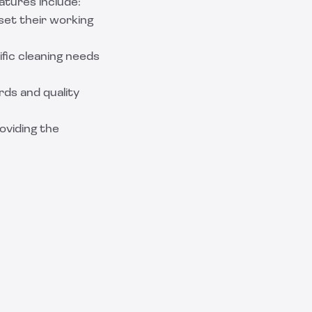
atures include:
set their working
ific cleaning needs
ds and quality
oviding the