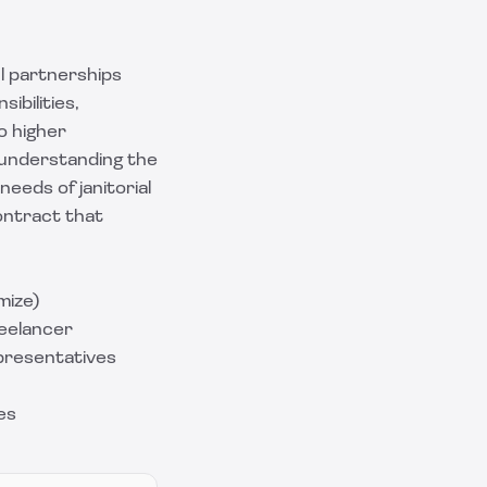
l partnerships
ibilities,
o higher
, understanding the
needs of janitorial
ontract that
mize)
eelancer
presentatives
es