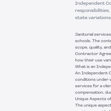
Independent Con
responsibilities
state variations
Janitorial service
schools. The contr
scope, quality, a
Contractor Agreem
how their use var
What is an Indep
An Independent Co
conditions under w
services for a cli
compensation, dur
Unique Aspects of 
The unique aspects