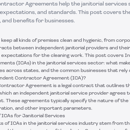
tractor Agreements help the janitorial services 
, expectations, and standards. This post covers the
, and benefits for businesses.
s keep all kinds of premises clean and hygienic, from corpo
acts between independent janitorial providers and their
nd expectations for the cleaning work. This post covers 
ents (ICAs) in the janitorial services sector: what mak
ies across states, and the common businesses that rely
endent Contractor Agreement (ICA)?
ntractor Agreement is a legal contract that outlines t
hich an independent janitorial service provider agrees 
ent. These agreements typically specify the nature of the
ation, and other important parameters.
ICAs for Janitorial Services
 of ICAs in the janitorial services industry stem from t