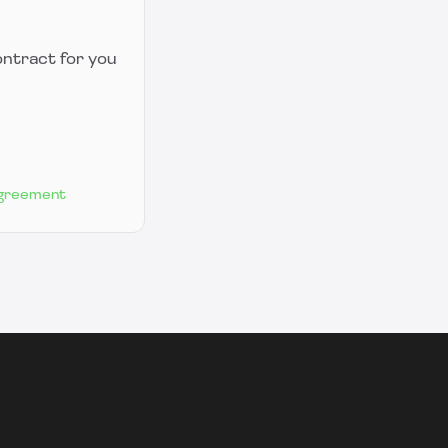
ontract for you
Agreement