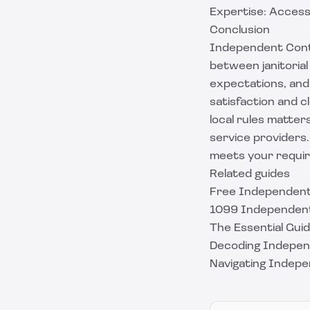
Expertise: Access 
Conclusion
Independent Contr
between janitorial 
expectations, and 
satisfaction and c
local rules matters
service providers
meets your requir
Related guides
Free Independent
1099 Independent
The Essential Gu
Decoding Indepen
Navigating Indep