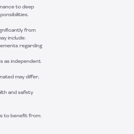
tenance to deep
onsibilities.
nificantly from
may include:
rements regarding
ers as independent
ated may differ,
lth and safety
s to benefit from: