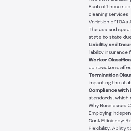
Each of these sec
cleaning services,
Variation of ICAs
The use and speci
state to state due
Liability and Ins
liability insurance
Worker Classifica
contractors, affec
Termination Clau
impacting the stabi
Compliance with L
standards, which c
Why Businesses Ch
Employing independ
Cost Efficiency: 
Flexibility: Abilit