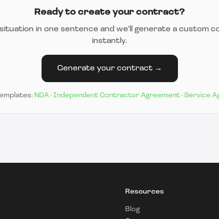
Ready to create your contract?
situation in one sentence and we'll generate a custom c
instantly.
Generate your contract →
templates:
NDA
·
Independent Contractor Agreement
·
Service 
Resources
Blog