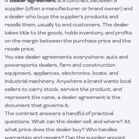
A
dealer agreement
is a contract between a
supplier (often a manufacturer or brand owner) and
a dealer who buys the supplier's products and
resells them, usually to end customers. The dealer
takes title to the goods, holds inventory, and profits
on the margin between the purchase price and the
resale price.
You see dealer agreements everywhere: auto and
powersports dealers, farm and construction
equipment, appliances, electronics, boats, and
industrial machinery. Anywhere a brand wants local
sellers to carry stock, service the product, and
represent the name, a dealer agreement is the
document that governs it.
The contract answers a handful of practical
questions. What can the dealer sell, and where? At
what price does the dealer buy? Who handles
warranties and repairs? Can the supplier appoint