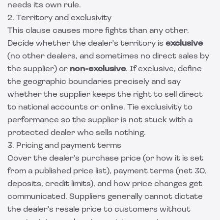
needs its own rule.
2. Territory and exclusivity
This clause causes more fights than any other.
Decide whether the dealer's territory is
exclusive
(no other dealers, and sometimes no direct sales by
the supplier) or
non-exclusive
. If exclusive, define
the geographic boundaries precisely and say
whether the supplier keeps the right to sell direct
to national accounts or online. Tie exclusivity to
performance so the supplier is not stuck with a
protected dealer who sells nothing.
3. Pricing and payment terms
Cover the dealer's purchase price (or how it is set
from a published price list), payment terms (net 30,
deposits, credit limits), and how price changes get
communicated. Suppliers generally cannot dictate
the dealer's resale price to customers without