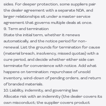
sides. For deeper protection, some suppliers pair
the dealer agreement with a separate NDA, and
larger relationships sit under a
master service
agreement
that governs multiple deals at once.
9. Term and termination
State the initial term, whether it renews
automatically, and the notice period for non-
renewal. List the grounds for termination for cause
(material breach, insolvency, missed quotas) with a
cure period, and decide whether either side can
terminate for convenience with notice. Add what
happens on termination: repurchase of unsold
inventory, wind-down of pending orders, and return
of branded materials.
10. Liability, indemnity, and governing law
Allocate risk with an indemnity (the dealer covers its
own misconduct; the supplier covers product