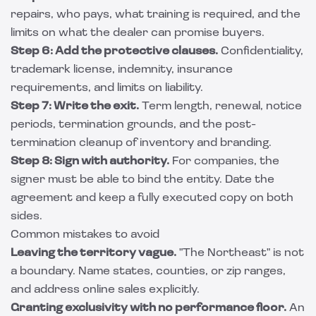
repairs, who pays, what training is required, and the
limits on what the dealer can promise buyers.
Step 6: Add the protective clauses.
Confidentiality,
trademark license, indemnity, insurance
requirements, and limits on liability.
Step 7: Write the exit.
Term length, renewal, notice
periods, termination grounds, and the post-
termination cleanup of inventory and branding.
Step 8: Sign with authority.
For companies, the
signer must be able to bind the entity. Date the
agreement and keep a fully executed copy on both
sides.
Common mistakes to avoid
Leaving the territory vague.
"The Northeast" is not
a boundary. Name states, counties, or zip ranges,
and address online sales explicitly.
Granting exclusivity with no performance floor.
An