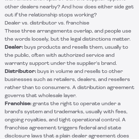
other dealers nearby? And how does either side get
out if the relationship stops working?
Dealer vs. distributor vs. franchise
These three arrangements overlap, and people use
the words loosely, but the legal distinctions matter.
Dealer:
buys products and resells them, usually to
the public, often with authorized service and
warranty support under the supplier's brand.
Distributor:
buys in volume and resells to other
businesses such as retailers, dealers, and resellers
rather than to consumers. A
distribution agreement
governs that wholesale layer.
Franchise:
grants the right to operate under a
brand's system and trademarks, usually with fees,
ongoing royalties, and tight operational control. A
franchise agreement
triggers federal and state
disclosure laws that a plain dealer agreement does