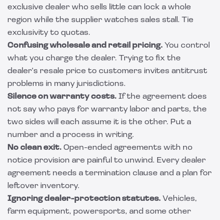
exclusive dealer who sells little can lock a whole
region while the supplier watches sales stall. Tie
exclusivity to quotas.
Confusing wholesale and retail pricing.
You control
what you charge the dealer. Trying to fix the
dealer's resale price to customers invites antitrust
problems in many jurisdictions.
Silence on warranty costs.
If the agreement does
not say who pays for warranty labor and parts, the
two sides will each assume it is the other. Put a
number and a process in writing.
No clean exit.
Open-ended agreements with no
notice provision are painful to unwind. Every dealer
agreement needs a termination clause and a plan for
leftover inventory.
Ignoring dealer-protection statutes.
Vehicles,
farm equipment, powersports, and some other