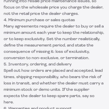
running into resale price maintenance issues, so
focus on the wholesale price you charge the dealer,
not the retail price the dealer charges.
4. Minimum purchase or sales quotas
Many agreements require the dealer to buy or sell a
minimum amount each year to keep the relationship,
or to keep exclusivity. Set the number realistically,
define the measurement period, and state the
consequence of missing it: loss of exclusivity,
conversion to non-exclusive, or termination.
5. Inventory, ordering, and delivery
Spell out how orders are placed and accepted, lead
times, shipping responsibility, who bears the risk of
loss in transit, and whether the dealer must carry a
minimum stock or demo units. If the supplier
expects the dealer to keep spare parts, say so
here.
6. Warranties and product support