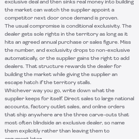
exclusive deal and then sinks real money into building
the market can watch the supplier appoint a
competitor next door once demand is proven.
The usual compromise is conditional exclusivity. The
dealer gets sole rights in the territory as long as it
hits an agreed annual purchase or sales figure. Miss
the number, and exclusivity drops to non-exclusive
automatically, or the supplier gains the right to add
dealers. That structure rewards the dealer for
building the market while giving the supplier an
escape hatch if the territory stalls.
Whichever way you go, write down what the
supplier keeps for itself. Direct sales to large national
accounts, factory outlet sales, and online orders
that ship anywhere are the three carve-outs that
most often blindside an exclusive dealer, so name
them explicitly rather than leaving them to