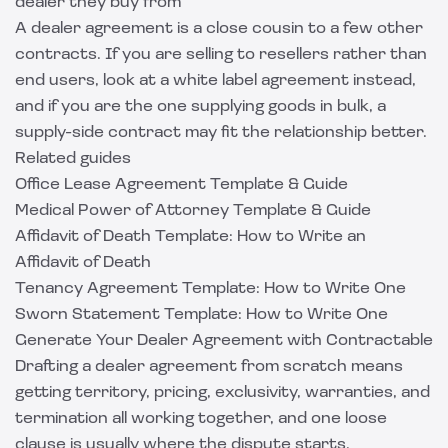
dealer they buy from
A dealer agreement is a close cousin to a few other
contracts. If you are selling to resellers rather than
end users, look at a
white label agreement
instead,
and if you are the one supplying goods in bulk, a
supply-side contract may fit the relationship better.
Related guides
Office Lease Agreement Template & Guide
Medical Power of Attorney Template & Guide
Affidavit of Death Template: How to Write an
Affidavit of Death
Tenancy Agreement Template: How to Write One
Sworn Statement Template: How to Write One
Generate Your Dealer Agreement with Contractable
Drafting a dealer agreement from scratch means
getting territory, pricing, exclusivity, warranties, and
termination all working together, and one loose
clause is usually where the dispute starts.