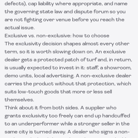
defects), cap liability where appropriate, and name
the governing state law and dispute forum so you
are not fighting over venue before you reach the
actual issue.
Exclusive vs. non-exclusive: how to choose
The exclusivity decision shapes almost every other
term, so it is worth slowing down on. An exclusive
dealer gets a protected patch of turf and, in return,
is usually expected to invest in it: staff, a showroom,
demo units, local advertising. A non-exclusive dealer
carries the product without that protection, which
suits low-touch goods that more or less sell
themselves.
Think about it from both sides. A supplier who
grants exclusivity too freely can end up handcuffed
to an underperformer while a stronger seller in the
same city is turned away. A dealer who signs a non-