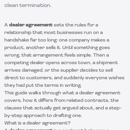
clean termination.
A
dealer agreement
sets the rules for a
relationship that most businesses run on a
handshake far too long: one company makes a
product, another sells it. Until something goes
wrong, that arrangement feels simple. Then a
competing dealer opens across town, a shipment
arrives damaged, or the supplier decides to sell
direct to customers, and suddenly everyone wishes
they had put the terms in writing.
This guide walks through what a dealer agreement
covers, how it differs from related contracts, the
clauses that actually get argued about, and a step-
by-step approach to drafting one.
What is a dealer agreement?