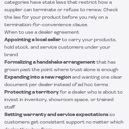
categories have state laws that restrict how a
supplier can terminate or refuse to renew. Check
the law for your product before you rely on a
termination-for-convenience clause.
When to use a dealer agreement
Appointing a local seller
to carry your products,
hold stock, and service customers under your
brand
Formalizing a handshake arrangement
that has
grown past the point where trust alone is enough
Expanding into a new region
and wanting one clear
document per dealer instead of ad hoc terms
Protecting a territory
for a dealer who is about to
invest in inventory, showroom space, or trained
staff
Setting warranty and service expectations
so
customers get consistent support no matter which