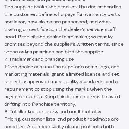
The supplier backs the product; the dealer handles
the customer. Define who pays for warranty parts
and labor, how claims are processed, and what
training or certification the dealer's service staff
need. Prohibit the dealer from making warranty
promises beyond the supplier's written terms, since
those extra promises can bind the supplier.
7. Trademark and branding use
If the dealer can use the supplier's name, logo, and
marketing materials, grant a limited license and set
the rules: approved uses, quality standards, and a
requirement to stop using the marks when the
agreement ends. Keep this license narrow to avoid
drifting into franchise territory.
8. Intellectual property and confidentiality
Pricing, customer lists, and product roadmaps are
sensitive. A confidentiality clause protects both