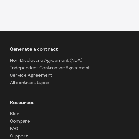
Generate a contract
Non-Disclosure Agreement (NDA)
Independent Contractor Agreement
Service Agreement
All contract types
Resources
Blog
Compare
FAQ
Support