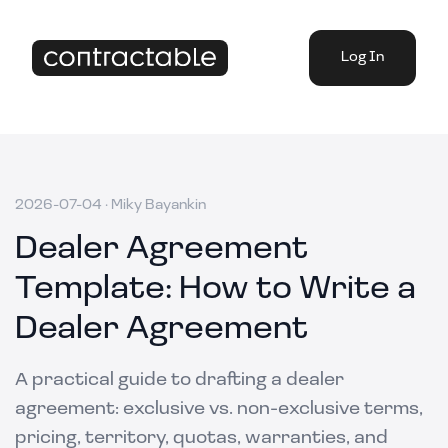
Log In
2026-07-04
·
Miky Bayankin
Dealer Agreement
Template: How to Write a
Dealer Agreement
A practical guide to drafting a dealer
agreement: exclusive vs. non-exclusive terms,
pricing, territory, quotas, warranties, and