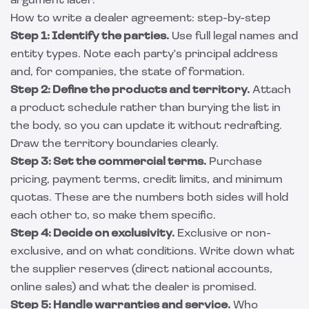
argument later.
How to write a dealer agreement: step-by-step
Step 1: Identify the parties.
Use full legal names and
entity types. Note each party's principal address
and, for companies, the state of formation.
Step 2: Define the products and territory.
Attach
a product schedule rather than burying the list in
the body, so you can update it without redrafting.
Draw the territory boundaries clearly.
Step 3: Set the commercial terms.
Purchase
pricing, payment terms, credit limits, and minimum
quotas. These are the numbers both sides will hold
each other to, so make them specific.
Step 4: Decide on exclusivity.
Exclusive or non-
exclusive, and on what conditions. Write down what
the supplier reserves (direct national accounts,
online sales) and what the dealer is promised.
Step 5: Handle warranties and service.
Who