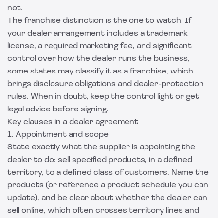
not.
The franchise distinction is the one to watch. If
your dealer arrangement includes a trademark
license, a required marketing fee, and significant
control over how the dealer runs the business,
some states may classify it as a franchise, which
brings disclosure obligations and dealer-protection
rules. When in doubt, keep the control light or get
legal advice before signing.
Key clauses in a dealer agreement
1. Appointment and scope
State exactly what the supplier is appointing the
dealer to do: sell specified products, in a defined
territory, to a defined class of customers. Name the
products (or reference a product schedule you can
update), and be clear about whether the dealer can
sell online, which often crosses territory lines and