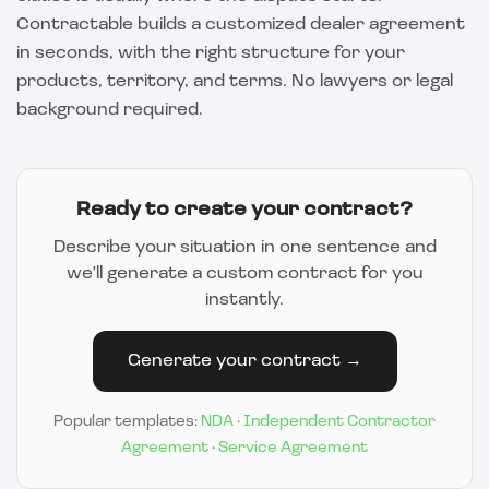
Contractable
builds a customized dealer agreement
in seconds, with the right structure for your
products, territory, and terms. No lawyers or legal
background required.
Ready to create your contract?
Describe your situation in one sentence and
we'll generate a custom contract for you
instantly.
Generate your contract →
Popular templates:
NDA
·
Independent Contractor
Agreement
·
Service Agreement