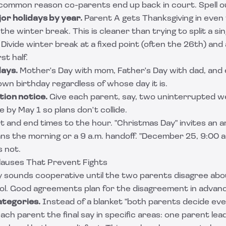
t common reason co-parents end up back in court. Spell o
or holidays by year.
Parent A gets Thanksgiving in even 
 the winter break. This is cleaner than trying to split a sing
Divide winter break at a fixed point (often the 26th) and
st half.
days.
Mother's Day with mom, Father's Day with dad, and
 own birthday regardless of whose day it is.
ion notice.
Give each parent, say, two uninterrupted w
e by May 1 so plans don't collide.
rt and end times to the hour. "Christmas Day" invites an
s the morning or a 9 a.m. handoff. "December 25, 9:00 
s not.
lauses That Prevent Fights
dy sounds cooperative until the two parents disagree ab
ol. Good agreements plan for the disagreement in advan
ategories.
Instead of a blanket "both parents decide eve
ch parent the final say in specific areas: one parent lea