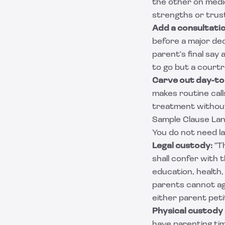
the other on medic
strengths or trust
Add a consultati
before a major dec
parent's final say
to go but a court
Carve out day-to
makes routine call
treatment without
Sample Clause La
You do not need la
Legal custody:
"Th
shall confer with t
education, health,
parents cannot agr
either parent peti
Physical custody
have parenting tim