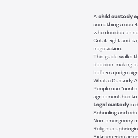
A
child custody 
something a court 
who decides on sc
Get it right and i
negotiation.
This guide walks t
decision-making c
before a judge sign
What a Custody A
People use "custod
agreement has to
Legal custody
is 
Schooling and edu
Non-emergency med
Religious upbringi
Extracurricular ac