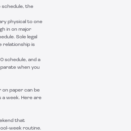
e schedule, the
ary physical to one
h in on major
edule. Sole legal
 relationship is
50 schedule, and a
separate when you
ir on paper can be
s a week. Here are
eekend that
hool-week routine.