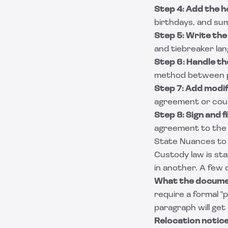
Step 4: Add the h
birthdays, and su
Step 5: Write the
and tiebreaker la
Step 6: Handle the
method between par
Step 7: Add modif
agreement or court
Step 8: Sign and fi
agreement to the f
State Nuances to
Custody law is st
in another. A few 
What the documen
require a formal "
paragraph will get
Relocation notice