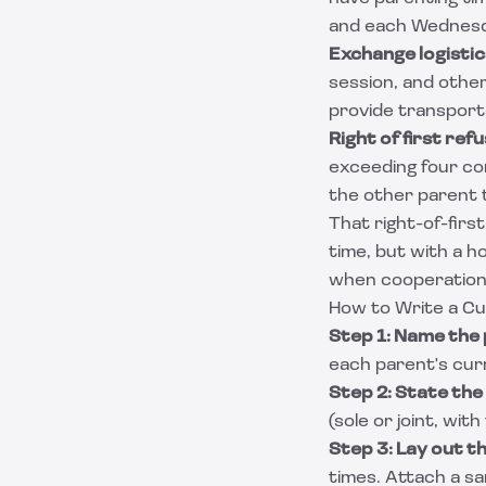
and each Wednesda
Exchange logistic
session, and other
provide transporta
Right of first refu
exceeding four con
the other parent t
That right-of-firs
time, but with a ho
when cooperation i
How to Write a C
Step 1: Name the 
each parent's cur
Step 2: State the
(sole or joint, wit
Step 3: Lay out t
times. Attach a sa