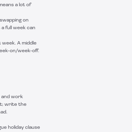
means a lot of
y swapping on
 a full week can
t week. A middle
eek-on/week-off.
, and work
t; write the
had.
gue holiday clause