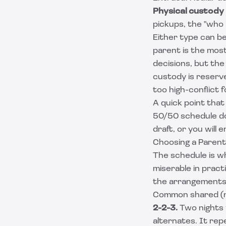
Physical custody
pickups, the "who 
Either type can b
parent is the mos
decisions, but the
custody is reserve
too high-conflict 
A quick point that
50/50 schedule do
draft, or you will
Choosing a Parent
The schedule is wh
miserable in pract
the arrangements m
Common shared (n
2-2-3.
Two nights 
alternates. It re