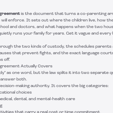
agreement
is the document that turns a co-parenting a
will enforce. It sets out where the children live, how the
hool and doctors, and what happens when the two hous
t quietly runs your family for years. Get it vague and ever
hrough the two kinds of custody, the schedules parents a
lauses that prevent fights, and the exact language court
s off.
greement Actually Covers
y" as one word, but the law splits it into two separate 
 answer both.
decision-making authority. It covers the big categories:
cational choices
ical, dental, and mental-health care
ng
tivities that carry a real cost or time commitment