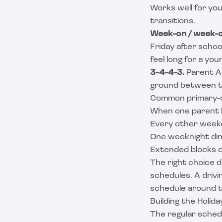
Works well for you
transitions.
Week-on / week-o
Friday after schoo
feel long for a yo
3-4-4-3.
Parent A 
ground between th
Common primary-
When one parent ha
Every other weeke
One weeknight di
Extended blocks d
The right choice d
schedules. A drivi
schedule around th
Building the Holid
The regular schedul