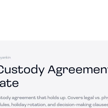
ayankin
 Custody Agreemen
ate
stody agreement that holds up. Covers legal vs. ph
les, holiday rotation, and decision-making clauses