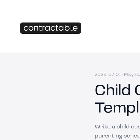
2026-07-01
·
Miky B
Child
Templ
Write a child cu
parenting schedu