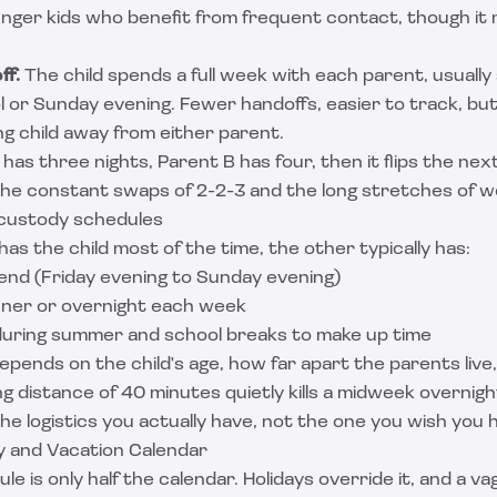
nger kids who benefit from frequent contact, though it 
ff.
The child spends a full week with each parent, usuall
l or Sunday evening. Fewer handoffs, easier to track, but
ung child away from either parent.
has three nights, Parent B has four, then it flips the nex
e constant swaps of 2-2-3 and the long stretches of w
custody schedules
s the child most of the time, the other typically has:
nd (Friday evening to Sunday evening)
nner or overnight each week
uring summer and school breaks to make up time
epends on the child's age, how far apart the parents live
ng distance of 40 minutes quietly kills a midweek overnigh
e logistics you actually have, not the one you wish you 
ay and Vacation Calendar
e is only half the calendar. Holidays override it, and a va