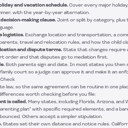
oliday and vacation schedule.
Cover every major holiday,
mmer, with the year-by-year alternation.
 decision-making clause.
Joint or split by category, plus
nguage.
 logistics.
Exchange location and transportation, a com
ents, travel and relocation rules, and how the child cl
ication and dispute terms.
State that changes require 
 order and that disputes go to mediation first.
le.
Both parents sign and date. In most states you then 
amily court so a judge can approve it and make it an enf
 Check
ate law, so the same agreement can be routine in one pla
differences worth checking before you file:
t is called.
Many states, including Florida, Arizona, and
parenting plan" with specific required elements, and a ba
 bounced. Others accept a simpler stipulation.
.
States set their own distance and notice rules. Californ