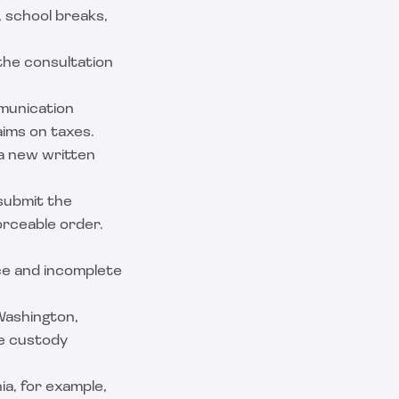
 school breaks,
 the consultation
munication
aims on taxes.
a new written
submit the
orceable order.
ce and incomplete
 Washington,
re custody
ia, for example,