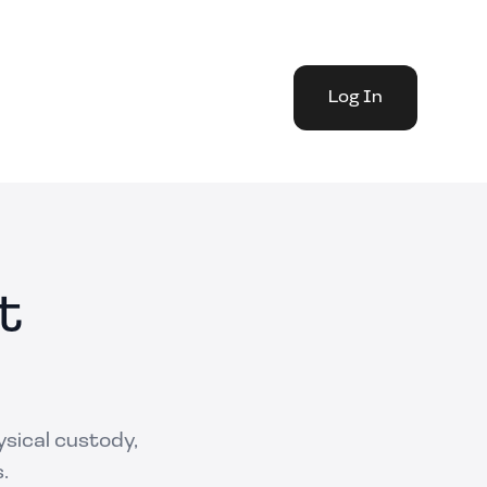
Log In
t
ysical custody,
.