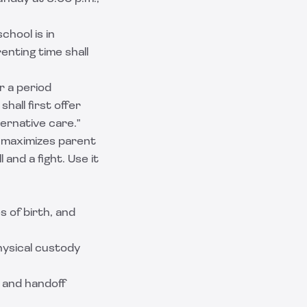
chool is in
enting time shall
or a period
hall first offer
ernative care."
t maximizes parent
 and a fight. Use it
s of birth, and
physical custody
 and handoff