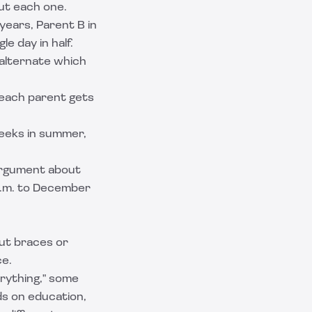
ut each one.
years, Parent B in
le day in half.
 alternate which
 each parent gets
eeks in summer,
 argument about
a.m. to December
out braces or
ce.
rything," some
ds on education,