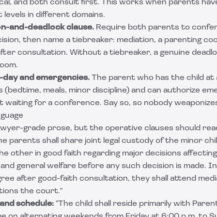
al, and both consult first. This works when parents have
 levels in different domains.
on-and-deadlock clause.
Require both parents to confer 
ision, then name a tiebreaker: mediation, a parenting co
 after consultation. Without a tiebreaker, a genuine dea
room.
-day and emergencies.
The parent who has the child at
s (bedtime, meals, minor discipline) and can authorize e
 waiting for a conference. Say so, so nobody weaponizes
nguage
wyer-grade prose, but the operative clauses should read
e parents shall share joint legal custody of the minor chi
he other in good faith regarding major decisions affecting
 and general welfare before any such decision is made. I
ee after good-faith consultation, they shall attend medi
tions the court."
 and schedule:
"The child shall reside primarily with Paren
e on alternating weekends from Friday at 6:00 p.m. to S