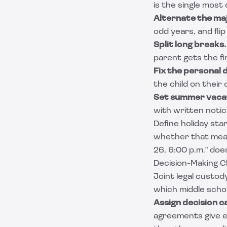
is the single mos
Alternate the maj
odd years, and flip
Split long breaks.
parent gets the fir
Fix the personal 
the child on their
Set summer vacat
with written notic
Define holiday sta
whether that mean
26, 6:00 p.m." doe
Decision-Making C
Joint legal custo
which middle scho
Assign decision c
agreements give ea