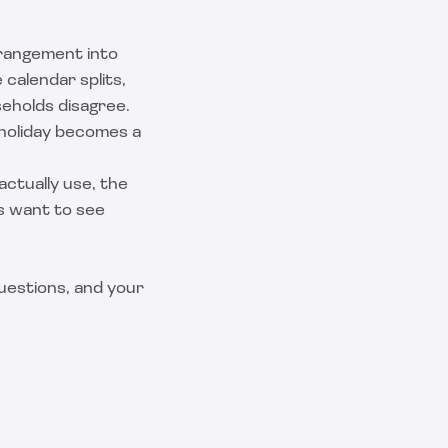
rrangement into
 calendar splits,
eholds disagree.
y holiday becomes a
ctually use, the
s want to see
questions, and your