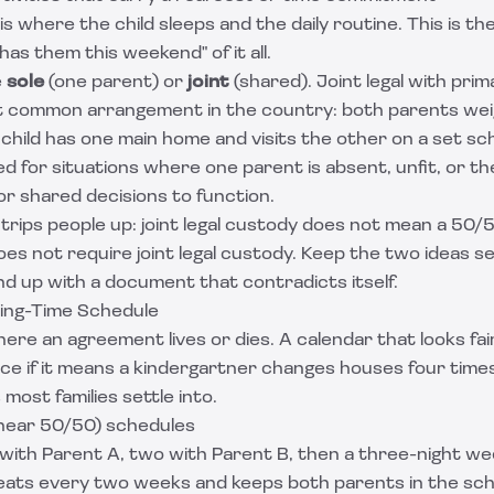
is where the child sleeps and the daily routine. This is th
has them this weekend" of it all.
e
sole
(one parent) or
joint
(shared). Joint legal with prim
t common arrangement in the country: both parents weig
 child has one main home and visits the other on a set sch
d for situations where one parent is absent, unfit, or the
for shared decisions to function.
 trips people up: joint legal custody does not mean a 50/
es not require joint legal custody. Keep the two ideas 
 end up with a document that contradicts itself.
ing-Time Schedule
ere an agreement lives or dies. A calendar that looks fa
ice if it means a kindergartner changes houses four time
ost families settle into.
ear 50/50) schedules
with Parent A, two with Parent B, then a three-night w
peats every two weeks and keeps both parents in the sc