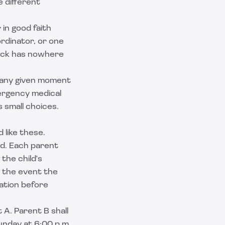
 different
in good faith
ordinator, or one
dlock has nowhere
 any given moment
mergency medical
 small choices.
 like these.
ld. Each parent
 the child's
n the event the
ation before
t A. Parent B shall
unday at 6:00 p.m.,