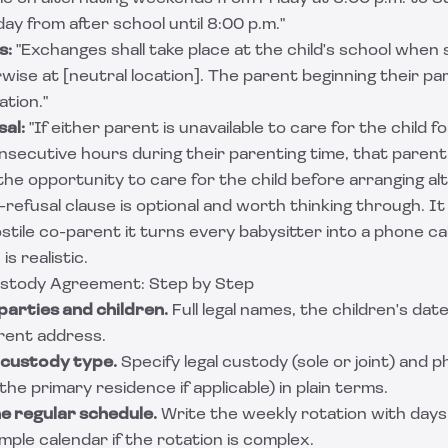
y from after school until 8:00 p.m."
s:
"Exchanges shall take place at the child's school when s
wise at [neutral location]. The parent beginning their par
tion."
sal:
"If either parent is unavailable to care for the child f
secutive hours during their parenting time, that parent s
he opportunity to care for the child before arranging alt
t-refusal clause is optional and worth thinking through. I
stile co-parent it turns every babysitter into a phone call
s realistic.
ustody Agreement: Step by Step
parties and children.
Full legal names, the children's date
rent address.
 custody type.
Specify legal custody (sole or joint) and 
h the primary residence if applicable) in plain terms.
he regular schedule.
Write the weekly rotation with days
mple calendar if the rotation is complex.