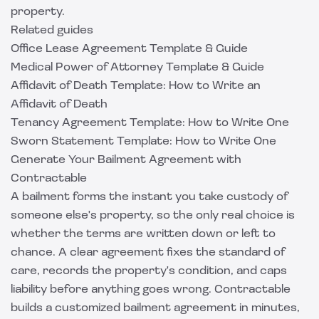
property
.
Related guides
Office Lease Agreement Template & Guide
Medical Power of Attorney Template & Guide
Affidavit of Death Template: How to Write an
Affidavit of Death
Tenancy Agreement Template: How to Write One
Sworn Statement Template: How to Write One
Generate Your Bailment Agreement with
Contractable
A bailment forms the instant you take custody of
someone else's property, so the only real choice is
whether the terms are written down or left to
chance. A clear agreement fixes the standard of
care, records the property's condition, and caps
liability before anything goes wrong.
Contractable
builds a customized bailment agreement in minutes,