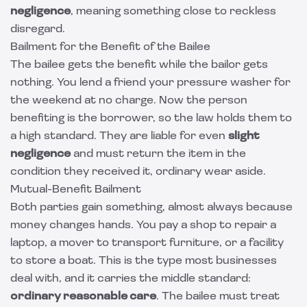
negligence
, meaning something close to reckless
disregard.
Bailment for the Benefit of the Bailee
The bailee gets the benefit while the bailor gets
nothing. You lend a friend your pressure washer for
the weekend at no charge. Now the person
benefiting is the borrower, so the law holds them to
a high standard. They are liable for even
slight
negligence
and must return the item in the
condition they received it, ordinary wear aside.
Mutual-Benefit Bailment
Both parties gain something, almost always because
money changes hands. You pay a shop to repair a
laptop, a mover to transport furniture, or a facility
to store a boat. This is the type most businesses
deal with, and it carries the middle standard:
ordinary reasonable care
. The bailee must treat