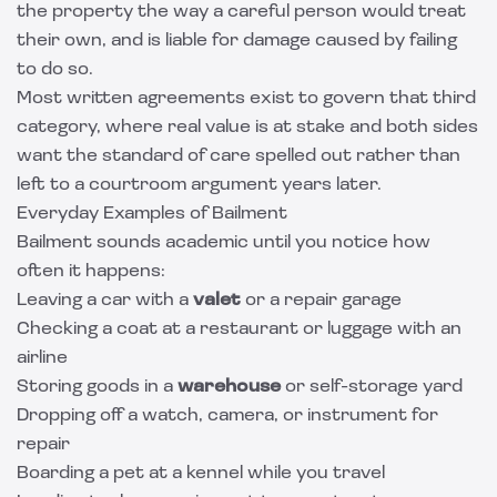
the property the way a careful person would treat
their own, and is liable for damage caused by failing
to do so.
Most written agreements exist to govern that third
category, where real value is at stake and both sides
want the standard of care spelled out rather than
left to a courtroom argument years later.
Everyday Examples of Bailment
Bailment sounds academic until you notice how
often it happens:
Leaving a car with a
valet
or a repair garage
Checking a coat at a restaurant or luggage with an
airline
Storing goods in a
warehouse
or self-storage yard
Dropping off a watch, camera, or instrument for
repair
Boarding a pet at a kennel while you travel