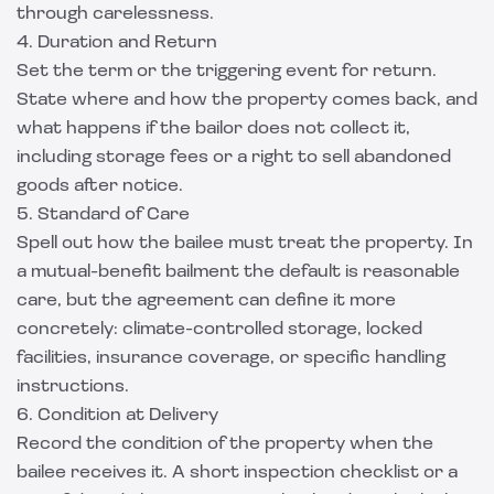
through carelessness.
4. Duration and Return
Set the term or the triggering event for return.
State where and how the property comes back, and
what happens if the bailor does not collect it,
including storage fees or a right to sell abandoned
goods after notice.
5. Standard of Care
Spell out how the bailee must treat the property. In
a mutual-benefit bailment the default is reasonable
care, but the agreement can define it more
concretely: climate-controlled storage, locked
facilities, insurance coverage, or specific handling
instructions.
6. Condition at Delivery
Record the condition of the property when the
bailee receives it. A short inspection checklist or a