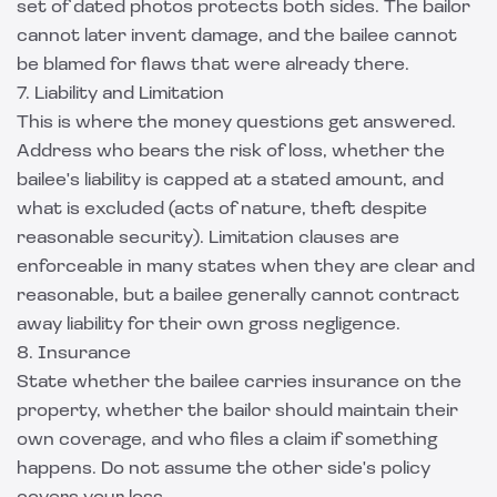
set of dated photos protects both sides. The bailor
cannot later invent damage, and the bailee cannot
be blamed for flaws that were already there.
7. Liability and Limitation
This is where the money questions get answered.
Address who bears the risk of loss, whether the
bailee's liability is capped at a stated amount, and
what is excluded (acts of nature, theft despite
reasonable security). Limitation clauses are
enforceable in many states when they are clear and
reasonable, but a bailee generally cannot contract
away liability for their own gross negligence.
8. Insurance
State whether the bailee carries insurance on the
property, whether the bailor should maintain their
own coverage, and who files a claim if something
happens. Do not assume the other side's policy