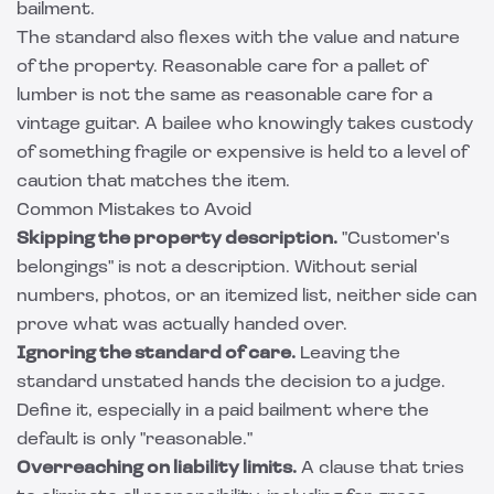
bailment.
The standard also flexes with the value and nature
of the property. Reasonable care for a pallet of
lumber is not the same as reasonable care for a
vintage guitar. A bailee who knowingly takes custody
of something fragile or expensive is held to a level of
caution that matches the item.
Common Mistakes to Avoid
Skipping the property description.
"Customer's
belongings" is not a description. Without serial
numbers, photos, or an itemized list, neither side can
prove what was actually handed over.
Ignoring the standard of care.
Leaving the
standard unstated hands the decision to a judge.
Define it, especially in a paid bailment where the
default is only "reasonable."
Overreaching on liability limits.
A clause that tries