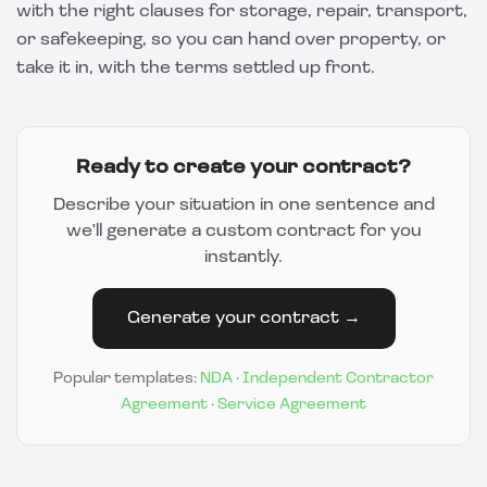
with the right clauses for storage, repair, transport,
or safekeeping, so you can hand over property, or
take it in, with the terms settled up front.
Ready to create your contract?
Describe your situation in one sentence and
we'll generate a custom contract for you
instantly.
Generate your contract →
Popular templates:
NDA
·
Independent Contractor
Agreement
·
Service Agreement