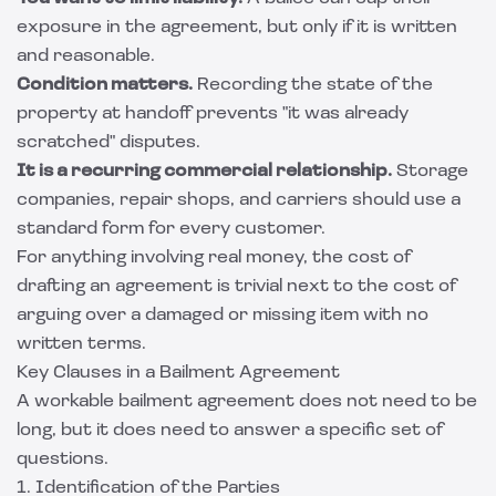
exposure in the agreement, but only if it is written
and reasonable.
Condition matters.
Recording the state of the
property at handoff prevents "it was already
scratched" disputes.
It is a recurring commercial relationship.
Storage
companies, repair shops, and carriers should use a
standard form for every customer.
For anything involving real money, the cost of
drafting an agreement is trivial next to the cost of
arguing over a damaged or missing item with no
written terms.
Key Clauses in a Bailment Agreement
A workable bailment agreement does not need to be
long, but it does need to answer a specific set of
questions.
1. Identification of the Parties