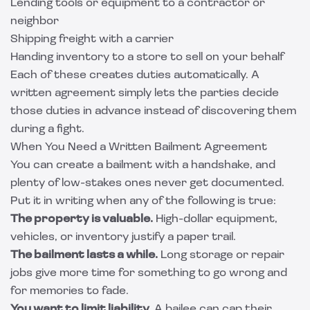
Lending tools or equipment to a contractor or
neighbor
Shipping freight with a carrier
Handing inventory to a store to sell on your behalf
Each of these creates duties automatically. A
written agreement simply lets the parties decide
those duties in advance instead of discovering them
during a fight.
When You Need a Written Bailment Agreement
You can create a bailment with a handshake, and
plenty of low-stakes ones never get documented.
Put it in writing when any of the following is true:
The property is valuable.
High-dollar equipment,
vehicles, or inventory justify a paper trail.
The bailment lasts a while.
Long storage or repair
jobs give more time for something to go wrong and
for memories to fade.
You want to limit liability.
A bailee can cap their