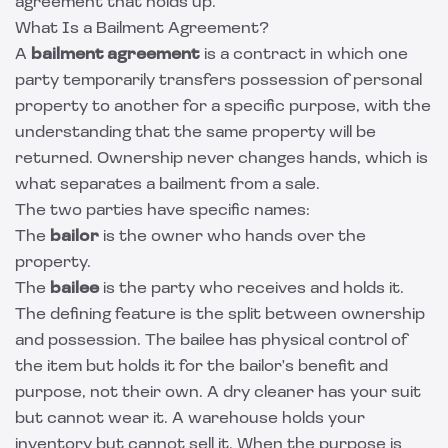
agreement that holds up.
What Is a Bailment Agreement?
A
bailment agreement
is a contract in which one
party temporarily transfers possession of personal
property to another for a specific purpose, with the
understanding that the same property will be
returned. Ownership never changes hands, which is
what separates a bailment from a sale.
The two parties have specific names:
The
bailor
is the owner who hands over the
property.
The
bailee
is the party who receives and holds it.
The defining feature is the split between ownership
and possession. The bailee has physical control of
the item but holds it for the bailor's benefit and
purpose, not their own. A dry cleaner has your suit
but cannot wear it. A warehouse holds your
inventory but cannot sell it. When the purpose is