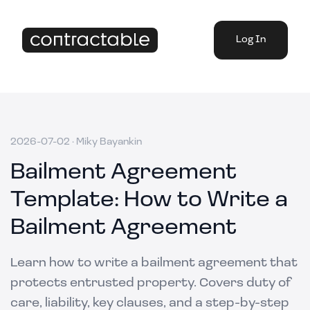
Log In
2026-07-02
·
Miky Bayankin
Bailment Agreement
Template: How to Write a
Bailment Agreement
Learn how to write a bailment agreement that
protects entrusted property. Covers duty of
care, liability, key clauses, and a step-by-step