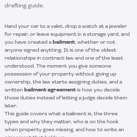
drafting guide.
Hand your car to a valet, drop a watch at a jeweler
for repair, or leave equipment in a storage yard, and
you have created a
bailment
, whether or not
anyone signed anything. It is one of the oldest
relationships in contract law and one of the least
understood. The moment you give someone
possession of your property without giving up
ownership, the law starts assigning duties, and a
written
bailment agreement
is how you decide
those duties instead of letting a judge decide them
later.
This guide covers what a bailment is, the three
types and why they matter, who is on the hook
when property goes missing, and how to write an