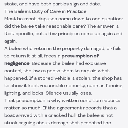
state, and have both parties sign and date.
The Bailee's Duty of Care in Practice
Most bailment disputes come down to one question:
did the bailee take reasonable care? The answer is
fact-specific, but a few principles come up again and
again.
A bailee who returns the property damaged, or fails
to return it at all, faces a
presumption of
negligence
. Because the bailee had exclusive
control, the law expects them to explain what
happened. If a stored vehicle is stolen, the shop has
to show it kept reasonable security, such as fencing,
lighting, and locks. Silence usually loses.
That presumption is why written condition reports
matter so much. If the agreement records that a
boat arrived with a cracked hull, the bailee is not
stuck arguing about damage that predated the