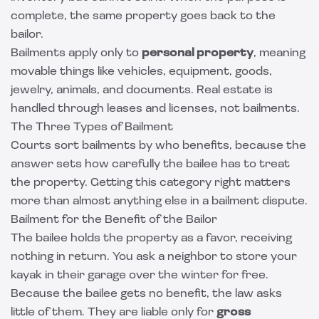
complete, the same property goes back to the
bailor.
Bailments apply only to
personal property
, meaning
movable things like vehicles, equipment, goods,
jewelry, animals, and documents. Real estate is
handled through leases and licenses, not bailments.
The Three Types of Bailment
Courts sort bailments by who benefits, because the
answer sets how carefully the bailee has to treat
the property. Getting this category right matters
more than almost anything else in a bailment dispute.
Bailment for the Benefit of the Bailor
The bailee holds the property as a favor, receiving
nothing in return. You ask a neighbor to store your
kayak in their garage over the winter for free.
Because the bailee gets no benefit, the law asks
little of them. They are liable only for
gross