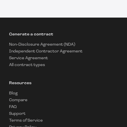
Generate a contract
Non-Disclosure Agreement (NDA)
Independent Contractor Agreement
Service Agreement
All contract types
Resources
Blog
Compare
FAQ
Support
Terms of Service