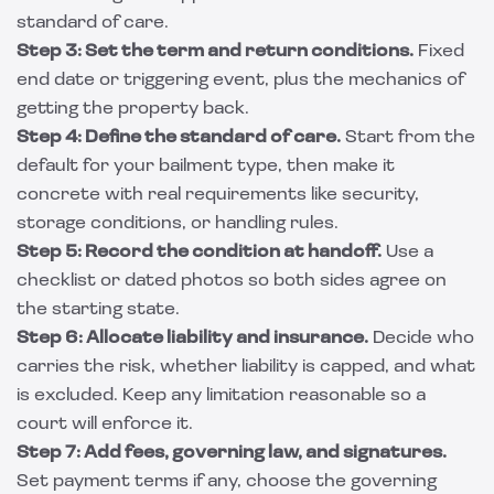
standard of care.
Step 3: Set the term and return conditions.
Fixed
end date or triggering event, plus the mechanics of
getting the property back.
Step 4: Define the standard of care.
Start from the
default for your bailment type, then make it
concrete with real requirements like security,
storage conditions, or handling rules.
Step 5: Record the condition at handoff.
Use a
checklist or dated photos so both sides agree on
the starting state.
Step 6: Allocate liability and insurance.
Decide who
carries the risk, whether liability is capped, and what
is excluded. Keep any limitation reasonable so a
court will enforce it.
Step 7: Add fees, governing law, and signatures.
Set payment terms if any, choose the governing