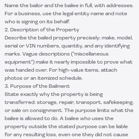
Name the bailor and the bailee in full, with addresses.
For a business, use the legal entity name and note
who is signing on its behalf.
2. Description of the Property
Describe the bailed property precisely: make, model,
serial or VIN numbers, quantity, and any identifying
marks. Vague descriptions ("miscellaneous
equipment") make it nearly impossible to prove what
was handed over. For high-value items, attach
photos or an itemized schedule.
3. Purpose of the Bailment
State exactly why the property is being
transferred: storage, repair, transport, safekeeping,
or sale on consignment. The purpose limits what the
bailee is allowed to do. A bailee who uses the
property outside the stated purpose can be liable
for any resulting loss, even one they did not cause