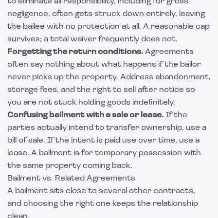
to eliminate all responsibility, including for gross
negligence, often gets struck down entirely, leaving
the bailee with no protection at all. A reasonable cap
survives; a total waiver frequently does not.
Forgetting the return conditions.
Agreements
often say nothing about what happens if the bailor
never picks up the property. Address abandonment,
storage fees, and the right to sell after notice so
you are not stuck holding goods indefinitely.
Confusing bailment with a sale or lease.
If the
parties actually intend to transfer ownership, use a
bill of sale. If the intent is paid use over time, use a
lease. A bailment is for temporary possession with
the same property coming back.
Bailment vs. Related Agreements
A bailment sits close to several other contracts,
and choosing the right one keeps the relationship
clean.