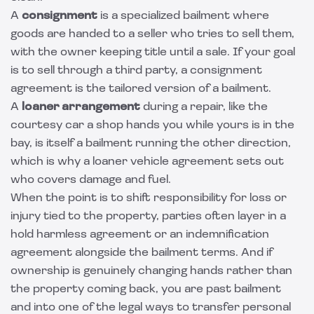
A
consignment
is a specialized bailment where
goods are handed to a seller who tries to sell them,
with the owner keeping title until a sale. If your goal
is to sell through a third party, a
consignment
agreement
is the tailored version of a bailment.
A
loaner arrangement
during a repair, like the
courtesy car a shop hands you while yours is in the
bay, is itself a bailment running the other direction,
which is why a
loaner vehicle agreement
sets out
who covers damage and fuel.
When the point is to shift responsibility for loss or
injury tied to the property, parties often layer in a
hold harmless agreement
or an
indemnification
agreement
alongside the bailment terms. And if
ownership is genuinely changing hands rather than
the property coming back, you are past bailment
and into one of the
legal ways to transfer personal