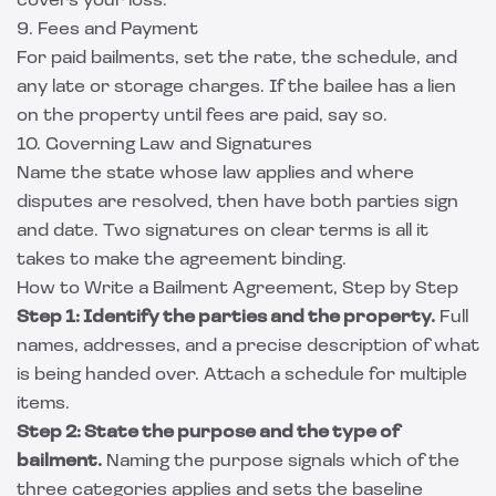
covers your loss.
9. Fees and Payment
For paid bailments, set the rate, the schedule, and
any late or storage charges. If the bailee has a lien
on the property until fees are paid, say so.
10. Governing Law and Signatures
Name the state whose law applies and where
disputes are resolved, then have both parties sign
and date. Two signatures on clear terms is all it
takes to make the agreement binding.
How to Write a Bailment Agreement, Step by Step
Step 1: Identify the parties and the property.
Full
names, addresses, and a precise description of what
is being handed over. Attach a schedule for multiple
items.
Step 2: State the purpose and the type of
bailment.
Naming the purpose signals which of the
three categories applies and sets the baseline