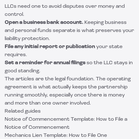
LLCs need one to avoid disputes over money and
control.
Open a business bank account.
Keeping business
and personal funds separate is what preserves your
liability protection.
File any initial report or publication
your state
requires.
Set a reminder for annual filings
so the LLC stays in
good standing.
The articles are the legal foundation. The operating
agreement is what actually keeps the partnership
running smoothly, especially once there is money
and more than one owner involved.
Related guides
Notice of Commencement Template: How to File a
Notice of Commencement
Mechanics Lien Template: How to File One