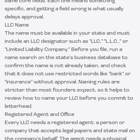
same core fields. Each one means something
specific, and getting a field wrong is what usually
delays approval.
LLC Name
The name must be available in your state and must
include an LLC designator such as "LLC," "L.L.C.," or
"Limited Liability Company." Before you file, run a
name search on the state's business database to
confirm the name is not already taken, and check
that it does not use restricted words like "bank" or
"insurance" without approval. Naming rules are
stricter than most founders expect, so it helps to
review
how to name your LLC
before you commit to
letterhead.
Registered Agent and Office
Every LLC needs a registered agent: a person or
company that accepts legal papers and state mail on
the company's behalf. The agent needs a physical