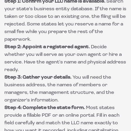
Step 1: Confirm your LLC name is available.
Search
your state's business entity database. If the name is
taken or too close to an existing one, the filing will be
rejected. Some states let you reserve a name for a
small fee while you prepare the rest of the
paperwork.
Step 2: Appoint a registered agent.
Decide
whether you will serve as your own agent or hire a
service. Have the agent's name and physical address
ready.
Step 3: Gather your details.
You will need the
business address, the names of members or
managers, the management structure, and the
organizer's information.
Step 4: Complete the state form.
Most states
provide a fillable PDF or an online portal. Fill in each
field carefully and match the LLC name exactly to
how you want it recorded, including capitalization