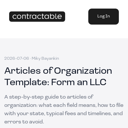
Log In
2026-07-06
·
Miky Bayankin
Articles of Organization
Template: Form an LLC
A step-by-step guide to articles of
organization: what each field means, how to file
with your state, typical fees and timelines, and
errors to avoid.