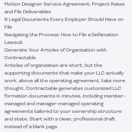
Motion Designer Service Agreement: Project Rates
and File Deliverables
6 Legal Documents Every Employer Should Have on
File
Navigating the Process: How to File a Defamation
Lawsuit
Generate Your Articles of Organization with
Contractable
Articles of organization are short, but the
supporting documents that make your LLC actually
work, above all the operating agreement, take more
thought.
Contractable
generates customized LLC
formation documents in minutes, including member-
managed and manager-managed operating
agreements tailored to your ownership structure
and state. Start with a clean, professional draft
instead of a blank page.