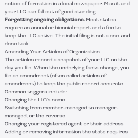
notice of formation in a local newspaper. Miss it and
your LLC can fall out of good standing.
Forgetting ongoing obligations.
Most states
require an annual or biennial report and a fee to
keep the LLC active. The initial filing is not a one-and-
done task.
Amending Your Articles of Organization
The articles record a snapshot of your LLC on the
day you file. When the underlying facts change, you
file an amendment (often called articles of
amendment) to keep the public record accurate.
Common triggers include:
Changing the LLC's name
Switching from member-managed to manager-
managed, or the reverse
Changing your registered agent or their address
Adding or removing information the state requires