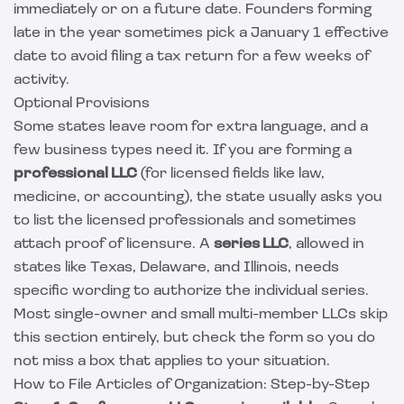
immediately or on a future date. Founders forming
late in the year sometimes pick a January 1 effective
date to avoid filing a tax return for a few weeks of
activity.
Optional Provisions
Some states leave room for extra language, and a
few business types need it. If you are forming a
professional LLC
(for licensed fields like law,
medicine, or accounting), the state usually asks you
to list the licensed professionals and sometimes
attach proof of licensure. A
series LLC
, allowed in
states like Texas, Delaware, and Illinois, needs
specific wording to authorize the individual series.
Most single-owner and small multi-member LLCs skip
this section entirely, but check the form so you do
not miss a box that applies to your situation.
How to File Articles of Organization: Step-by-Step