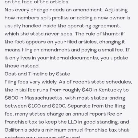
on the face of the articles
Not every change needs an amendment. Adjusting
how members split profits or adding a new owner is
usually handled inside the operating agreement,
which the state never sees. The rule of thumb: if
the fact appears on your filed articles, changing it
means filing an amendment and paying a small fee. If
it only lives in your internal documents, you update
those instead.
Cost and Timeline by State
Filing fees vary widely. As of recent state schedules,
the initial fee runs from roughly $40 in Kentucky to
$500 in Massachusetts, with most states landing
between $100 and $200. Separate from the filing
fee, many states charge an annual report fee or
franchise tax to keep the LLC in good standing, and
California adds a minimum annual franchise tax that