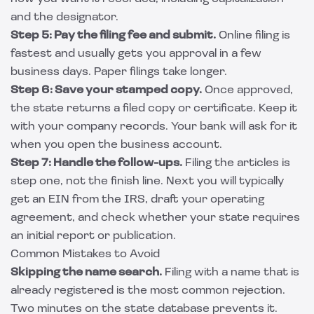
and the designator.
Step 5: Pay the filing fee and submit.
Online filing is
fastest and usually gets you approval in a few
business days. Paper filings take longer.
Step 6: Save your stamped copy.
Once approved,
the state returns a filed copy or certificate. Keep it
with your company records. Your bank will ask for it
when you open the business account.
Step 7: Handle the follow-ups.
Filing the articles is
step one, not the finish line. Next you will typically
get an EIN from the IRS, draft your operating
agreement, and check whether your state requires
an initial report or publication.
Common Mistakes to Avoid
Skipping the name search.
Filing with a name that is
already registered is the most common rejection.
Two minutes on the state database prevents it.