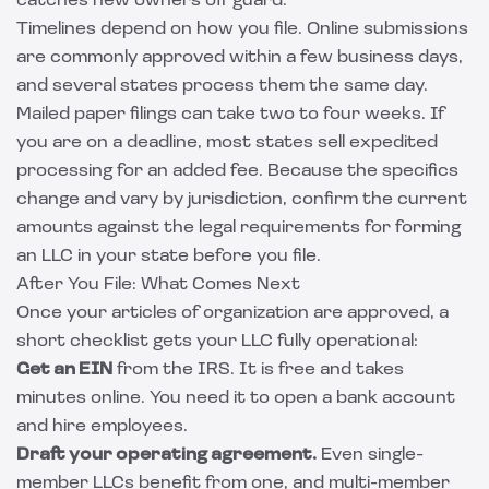
catches new owners off guard.
Timelines depend on how you file. Online submissions
are commonly approved within a few business days,
and several states process them the same day.
Mailed paper filings can take two to four weeks. If
you are on a deadline, most states sell expedited
processing for an added fee. Because the specifics
change and vary by jurisdiction, confirm the current
amounts against the
legal requirements for forming
an LLC
in your state before you file.
After You File: What Comes Next
Once your articles of organization are approved, a
short checklist gets your LLC fully operational:
Get an EIN
from the IRS. It is free and takes
minutes online. You need it to open a bank account
and hire employees.
Draft your operating agreement.
Even single-
member LLCs benefit from one, and multi-member