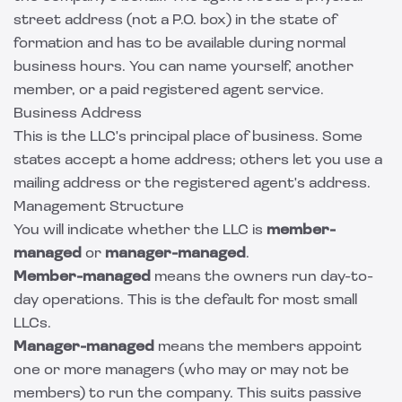
street address (not a P.O. box) in the state of
formation and has to be available during normal
business hours. You can name yourself, another
member, or a paid registered agent service.
Business Address
This is the LLC's principal place of business. Some
states accept a home address; others let you use a
mailing address or the registered agent's address.
Management Structure
You will indicate whether the LLC is
member-
managed
or
manager-managed
.
Member-managed
means the owners run day-to-
day operations. This is the default for most small
LLCs.
Manager-managed
means the members appoint
one or more managers (who may or may not be
members) to run the company. This suits passive