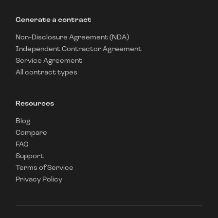
Generate a contract
Non-Disclosure Agreement (NDA)
Independent Contractor Agreement
Service Agreement
All contract types
Resources
Blog
Compare
FAQ
Support
Terms of Service
Privacy Policy