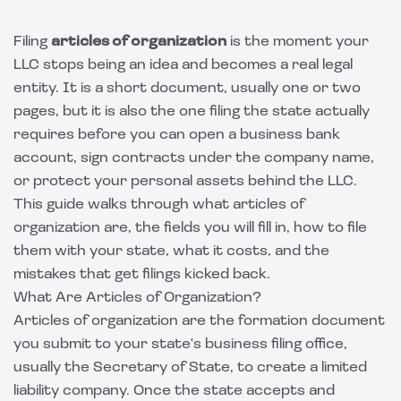
Filing
articles of organization
is the moment your
LLC stops being an idea and becomes a real legal
entity. It is a short document, usually one or two
pages, but it is also the one filing the state actually
requires before you can open a business bank
account, sign contracts under the company name,
or protect your personal assets behind the LLC.
This guide walks through what articles of
organization are, the fields you will fill in, how to file
them with your state, what it costs, and the
mistakes that get filings kicked back.
What Are Articles of Organization?
Articles of organization are the formation document
you submit to your state's business filing office,
usually the Secretary of State, to create a limited
liability company. Once the state accepts and