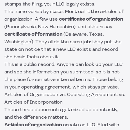
stamps the filing, your LLC legally exists.
The name varies by state. Most call it the articles of
organization. A few use
certificate of organization
(Pennsylvania, New Hampshire), and others say
certificate of formation
(Delaware, Texas,
Washington). They all do the same job: they put the
state on notice that a new LLC exists and record
the basic facts about it.
This is a public record. Anyone can look up your LLC
and see the information you submitted, so it is not
the place for sensitive internal terms. Those belong
in your operating agreement, which stays private.
Articles of Organization vs. Operating Agreement vs.
Articles of Incorporation
These three documents get mixed up constantly,
and the difference matters.
Articles of organization
create an LLC. Filed with