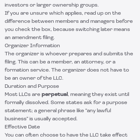
investors or larger ownership groups.
If you are unsure which applies, read up on the
difference between
members and managers
before
you check the box, because switching later means
an amendment filing.
Organizer Information
The organizer is whoever prepares and submits the
filing. This can be a member, an attorney, or a
formation service. The organizer does not have to
be an owner of the LLC.
Duration and Purpose
Most LLCs are
perpetual
, meaning they exist until
formally dissolved. Some states ask for a purpose
statement; a general phrase like "any lawful
business" is usually accepted.
Effective Date
You can often choose to have the LLC take effect