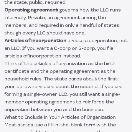
the state, public, required.
Operating agreement
governs how the LLC runs
internally. Private, an agreement among the
members, and required in only a handful of states,
though every LLC should have one.
Articles of incorporation
create a corporation, not
an LLC. If you want a C-corp or S-corp, you file
articles of incorporation instead.
Think of the articles of organization as the birth
certificate and the
operating agreement
as the
household rules. The state cares about the first;
your co-owners care about the second. If you are
forming a single-owner LLC, you still want a
single-
member operating agreement
to reinforce the
separation between you and the business.
What to Include in Your Articles of Organization
Most states use a fill-in-the-blank form with the