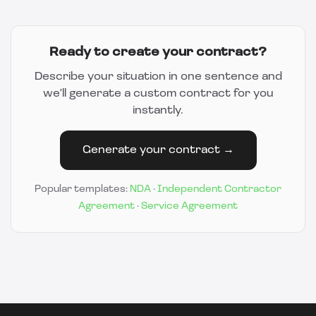
Ready to create your contract?
Describe your situation in one sentence and
we'll generate a custom contract for you
instantly.
Generate your contract →
Popular templates:
NDA
·
Independent Contractor
Agreement
·
Service Agreement