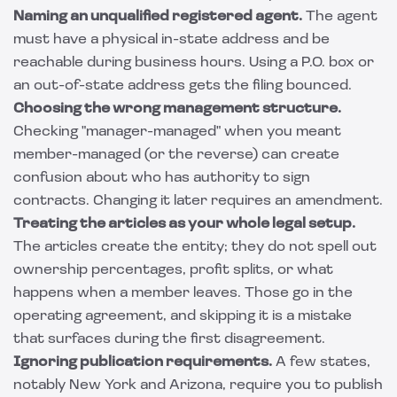
Naming an unqualified registered agent.
The agent
must have a physical in-state address and be
reachable during business hours. Using a P.O. box or
an out-of-state address gets the filing bounced.
Choosing the wrong management structure.
Checking "manager-managed" when you meant
member-managed (or the reverse) can create
confusion about who has authority to sign
contracts. Changing it later requires an amendment.
Treating the articles as your whole legal setup.
The articles create the entity; they do not spell out
ownership percentages, profit splits, or what
happens when a member leaves. Those go in the
operating agreement, and skipping it is a mistake
that surfaces during the first disagreement.
Ignoring publication requirements.
A few states,
notably New York and Arizona, require you to publish