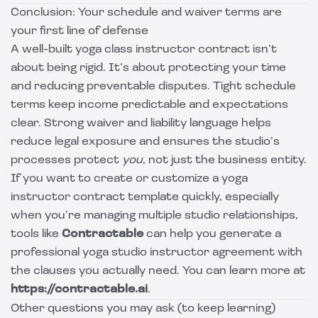
Conclusion: Your schedule and waiver terms are
your first line of defense
A well-built yoga class instructor contract isn’t
about being rigid. It’s about protecting your time
and reducing preventable disputes. Tight schedule
terms keep income predictable and expectations
clear. Strong waiver and liability language helps
reduce legal exposure and ensures the studio’s
processes protect
you
, not just the business entity.
If you want to create or customize a yoga
instructor contract template quickly, especially
when you’re managing multiple studio relationships,
tools like
Contractable
can help you generate a
professional yoga studio instructor agreement with
the clauses you actually need. You can learn more at
https://contractable.ai
.
Other questions you may ask (to keep learning)