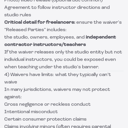
Photo/video release (optional but common)
Agreement to follow instructor directions and
studio rules
Critical detail for freelancers:
ensure the waiver’s
“Released Parties” includes:
the studio, owners, employees, and
independent
contractor instructors/teachers
If the waiver releases only the studio entity but not
individual instructors, you could be exposed even
when teaching under the studio’s banner.
4) Waivers have limits: what they typically can’t
waive
In many jurisdictions, waivers may not protect
against:
Gross negligence or reckless conduct
Intentional misconduct
Certain consumer protection claims
Claims involving minors (often requires parental