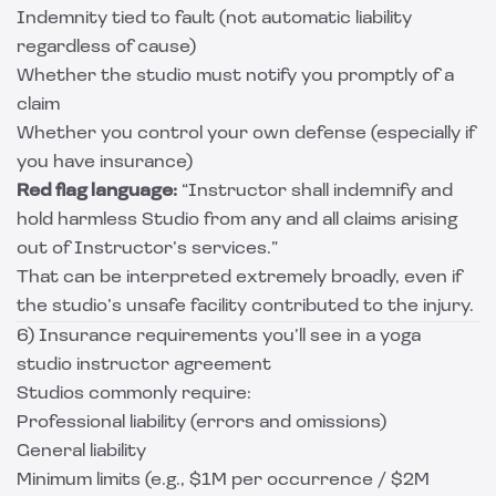
Indemnity tied to fault (not automatic liability
regardless of cause)
Whether the studio must notify you promptly of a
claim
Whether you control your own defense (especially if
you have insurance)
Red flag language:
“Instructor shall indemnify and
hold harmless Studio from any and all claims arising
out of Instructor’s services.”
That can be interpreted extremely broadly, even if
the studio’s unsafe facility contributed to the injury.
6) Insurance requirements you’ll see in a yoga
studio instructor agreement
Studios commonly require:
Professional liability (errors and omissions)
General liability
Minimum limits (e.g., $1M per occurrence / $2M