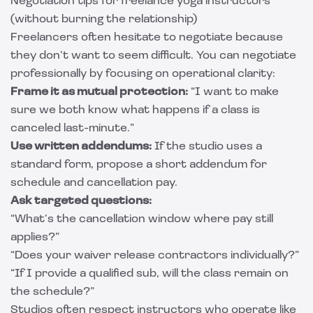
Negotiation tips for freelance yoga instructors
(without burning the relationship)
Freelancers often hesitate to negotiate because
they don’t want to seem difficult. You can negotiate
professionally by focusing on operational clarity:
Frame it as mutual protection:
“I want to make
sure we both know what happens if a class is
canceled last-minute.”
Use written addendums:
If the studio uses a
standard form, propose a short addendum for
schedule and cancellation pay.
Ask targeted questions:
“What’s the cancellation window where pay still
applies?”
“Does your waiver release contractors individually?”
“If I provide a qualified sub, will the class remain on
the schedule?”
Studios often respect instructors who operate like