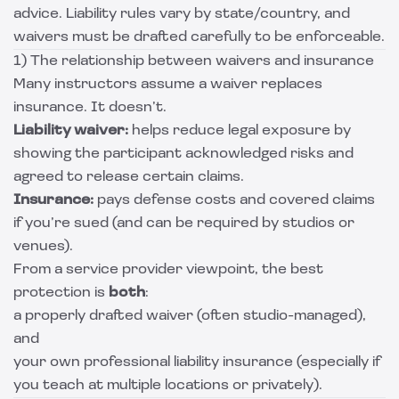
advice. Liability rules vary by state/country, and
waivers must be drafted carefully to be enforceable.
1) The relationship between waivers and insurance
Many instructors assume a waiver replaces
insurance. It doesn’t.
Liability waiver:
helps reduce legal exposure by
showing the participant acknowledged risks and
agreed to release certain claims.
Insurance:
pays defense costs and covered claims
if you’re sued (and can be required by studios or
venues).
From a service provider viewpoint, the best
protection is
both
:
a properly drafted waiver (often studio-managed),
and
your own professional liability insurance (especially if
you teach at multiple locations or privately).