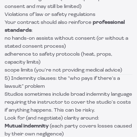
consent and may still be limited)
Violations of law or safety regulations
Your contract should also reinforce
professional
standards
:
no hands-on assists without consent (or without a
stated consent process)
adherence to safety protocols (heat, props,
capacity limits)
scope limits (you’re not providing medical advice)
5) Indemnity clauses: the “who pays if there’s a
lawsuit” problem
Studios sometimes include broad indemnity language
requiring the instructor to cover the studio’s costs
if anything happens. This can be risky.
Look for (and negotiate) clarity around:
Mutual indemnity
(each party covers losses caused
by their own negligence)