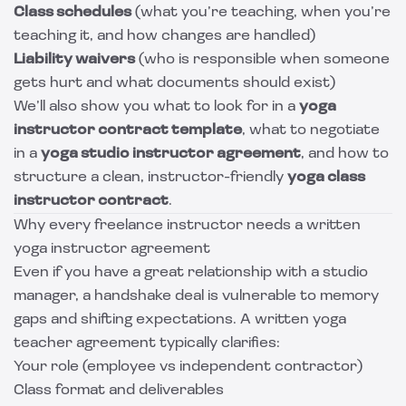
Class schedules
(what you’re teaching, when you’re
teaching it, and how changes are handled)
Liability waivers
(who is responsible when someone
gets hurt and what documents should exist)
We’ll also show you what to look for in a
yoga
instructor contract template
, what to negotiate
in a
yoga studio instructor agreement
, and how to
structure a clean, instructor-friendly
yoga class
instructor contract
.
Why every freelance instructor needs a written
yoga instructor agreement
Even if you have a great relationship with a studio
manager, a handshake deal is vulnerable to memory
gaps and shifting expectations. A written yoga
teacher agreement typically clarifies:
Your role (employee vs independent contractor)
Class format and deliverables