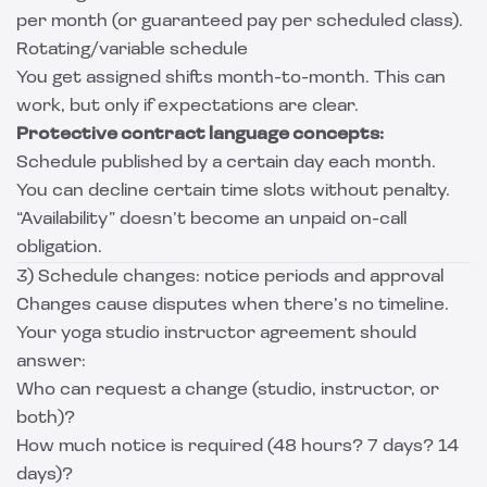
per month (or guaranteed pay per scheduled class).
Rotating/variable schedule
You get assigned shifts month-to-month. This can
work, but only if expectations are clear.
Protective contract language concepts:
Schedule published by a certain day each month.
You can decline certain time slots without penalty.
“Availability” doesn’t become an unpaid on-call
obligation.
3) Schedule changes: notice periods and approval
Changes cause disputes when there’s no timeline.
Your yoga studio instructor agreement should
answer:
Who can request a change (studio, instructor, or
both)?
How much notice is required (48 hours? 7 days? 14
days)?