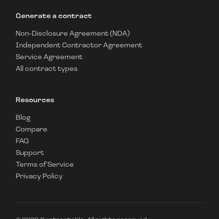
Generate a contract
Non-Disclosure Agreement (NDA)
Independent Contractor Agreement
Service Agreement
All contract types
Resources
Blog
Compare
FAQ
Support
Terms of Service
Privacy Policy