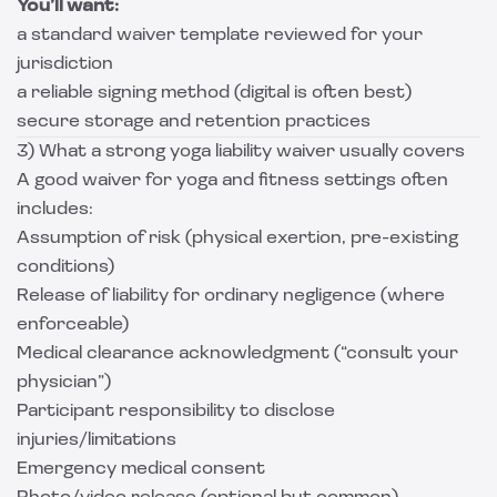
You’ll want:
a standard waiver template reviewed for your
jurisdiction
a reliable signing method (digital is often best)
secure storage and retention practices
3) What a strong yoga liability waiver usually covers
A good waiver for yoga and fitness settings often
includes:
Assumption of risk (physical exertion, pre-existing
conditions)
Release of liability for ordinary negligence (where
enforceable)
Medical clearance acknowledgment (“consult your
physician”)
Participant responsibility to disclose
injuries/limitations
Emergency medical consent