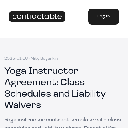
Log In
2025-01-16
·
Miky Bayankin
Yoga Instructor
Agreement: Class
Schedules and Liability
Waivers
Yoga instructor contract template with class