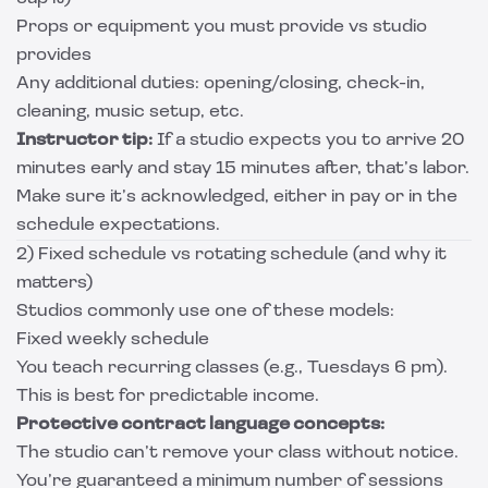
Props or equipment you must provide vs studio
provides
Any additional duties: opening/closing, check-in,
cleaning, music setup, etc.
Instructor tip:
If a studio expects you to arrive 20
minutes early and stay 15 minutes after, that’s labor.
Make sure it’s acknowledged, either in pay or in the
schedule expectations.
2) Fixed schedule vs rotating schedule (and why it
matters)
Studios commonly use one of these models:
Fixed weekly schedule
You teach recurring classes (e.g., Tuesdays 6 pm).
This is best for predictable income.
Protective contract language concepts:
The studio can’t remove your class without notice.
You’re guaranteed a minimum number of sessions