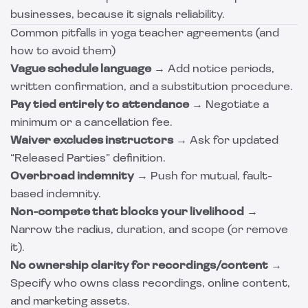
businesses, because it signals reliability.
Common pitfalls in yoga teacher agreements (and
how to avoid them)
Vague schedule language
→ Add notice periods,
written confirmation, and a substitution procedure.
Pay tied entirely to attendance
→ Negotiate a
minimum or a cancellation fee.
Waiver excludes instructors
→ Ask for updated
“Released Parties” definition.
Overbroad indemnity
→ Push for mutual, fault-
based indemnity.
Non-compete that blocks your livelihood
→
Narrow the radius, duration, and scope (or remove
it).
No ownership clarity for recordings/content
→
Specify who owns class recordings, online content,
and marketing assets.