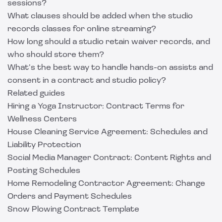
sessions?
What clauses should be added when the studio
records classes for online streaming?
How long should a studio retain waiver records, and
who should store them?
What’s the best way to handle hands-on assists and
consent in a contract and studio policy?
Related guides
Hiring a Yoga Instructor: Contract Terms for
Wellness Centers
House Cleaning Service Agreement: Schedules and
Liability Protection
Social Media Manager Contract: Content Rights and
Posting Schedules
Home Remodeling Contractor Agreement: Change
Orders and Payment Schedules
Snow Plowing Contract Template