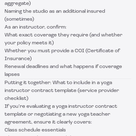
aggregate)
Naming the studio as an additional insured
(sometimes)
As an instructor, confirm:
What exact coverage they require (and whether
your policy meets it)
Whether you must provide a COI (Certificate of
Insurance)
Renewal deadlines and what happens if coverage
lapses
Putting it together: What to include in a yoga
instructor contract template (service provider
checklist)
If you’re evaluating a yoga instructor contract
template or negotiating a new yoga teacher
agreement, ensure it clearly covers:
Class schedule essentials