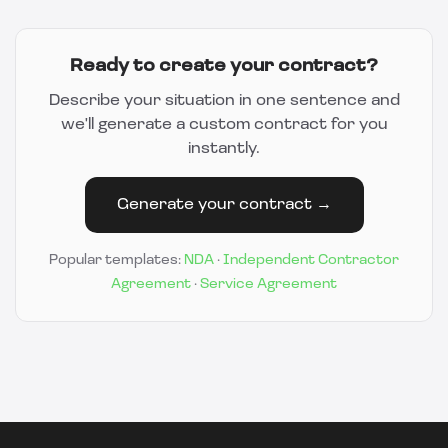
Ready to create your contract?
Describe your situation in one sentence and
we'll generate a custom contract for you
instantly.
Generate your contract →
Popular templates:
NDA
·
Independent Contractor
Agreement
·
Service Agreement