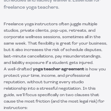
schedules and liability waivers. Essential for
freelance yoga teachers.
Freelance yoga instructors often juggle multiple
studios, private clients, pop-ups, retreats, and
corporate wellness sessions, sometimes all in the
same week. That flexibility is great for your business,
but it also increases the risk of schedule disputes,
last-minute cancellations, pay misunderstandings,
and liability exposure if a student gets injured.
A well-drafted
yoga teacher agreement
is how you
protect your time, income, and professional
reputation, without turning every studio
relationship into a stressful negotiation. In this
guide, we’ll focus specifically on two clauses that
cause the most friction (and the most legal risk) for
instructors: