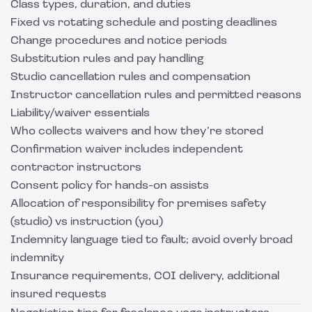
Class types, duration, and duties
Fixed vs rotating schedule and posting deadlines
Change procedures and notice periods
Substitution rules and pay handling
Studio cancellation rules and compensation
Instructor cancellation rules and permitted reasons
Liability/waiver essentials
Who collects waivers and how they’re stored
Confirmation waiver includes independent
contractor instructors
Consent policy for hands-on assists
Allocation of responsibility for premises safety
(studio) vs instruction (you)
Indemnity language tied to fault; avoid overly broad
indemnity
Insurance requirements, COI delivery, additional
insured requests