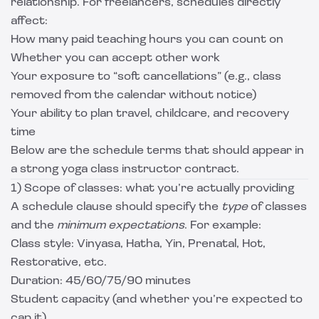
relationship. For freelancers, schedules directly
affect:
How many paid teaching hours you can count on
Whether you can accept other work
Your exposure to “soft cancellations” (e.g., class
removed from the calendar without notice)
Your ability to plan travel, childcare, and recovery
time
Below are the schedule terms that should appear in
a strong yoga class instructor contract.
1) Scope of classes: what you’re actually providing
A schedule clause should specify the
type
of classes
and the
minimum expectations
. For example:
Class style: Vinyasa, Hatha, Yin, Prenatal, Hot,
Restorative, etc.
Duration: 45/60/75/90 minutes
Student capacity (and whether you’re expected to
cap it)