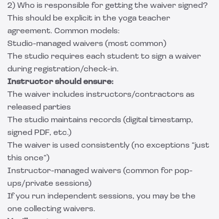
2) Who is responsible for getting the waiver signed?
This should be explicit in the yoga teacher
agreement. Common models:
Studio-managed waivers (most common)
The studio requires each student to sign a waiver
during registration/check-in.
Instructor should ensure:
The waiver includes instructors/contractors as
released parties
The studio maintains records (digital timestamp,
signed PDF, etc.)
The waiver is used consistently (no exceptions “just
this once”)
Instructor-managed waivers (common for pop-
ups/private sessions)
If you run independent sessions, you may be the
one collecting waivers.