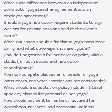
What’s the difference between an independent
contractor yoga teacher agreement and an
employee agreement?
Should a yoga instructor require students to sign
waivers for private sessions held at the client’s
home?
What insurance should a freelance yoga instructor
carry, and what coverage limits are typical?
How do I negotiate a fair cancellation policy with a
studio (for both studio and instructor
cancellations)?
Are non-compete clauses enforceable for yoga
instructors, and what restrictions are reasonable?
What should a substitution policy include if I teach
specialty classes like prenatal or hot yoga?
How should payment terms be structured for
workshops, retreats, and corporate wellness