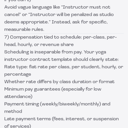
if you can’t)
Avoid vague language like “Instructor must not
cancel” or “Instructor will be penalized as studio
deems appropriate.” Instead, ask for specific,
measurable rules.
7) Compensation tied to schedule: per-class, per-
head, hourly, or revenue share
Scheduling is inseparable from pay. Your yoga
instructor contract template should clearly state:
Rate type: flat rate per class, per student, hourly, or
percentage
Whether rate differs by class duration or format
Minimum pay guarantees (especially for low
attendance)
Payment timing (weekly/biweekly/monthly) and
method
Late payment terms (fees, interest, or suspension
of services)