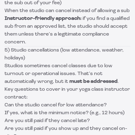
the sub out of your fee)
When the studio can cancel instead of allowing a sub
Instructor-friendly approach:
if you find a qualified
sub from an approved list, the studio should accept
them unless there’s a legitimate compliance
concern.
5) Studio cancellations (low attendance, weather,
holidays)
Studios sometimes cancel classes due to low
turnout or operational issues. That’s not
automatically wrong, but it
must be addressed
.
Key questions to cover in your yoga class instructor
contract:
Can the studio cancel for low attendance?
If yes, what is the minimum notice? (e.g., 12 hours)
Are you still paid if they cancel late?
Are you still paid if you show up and they cancel on-