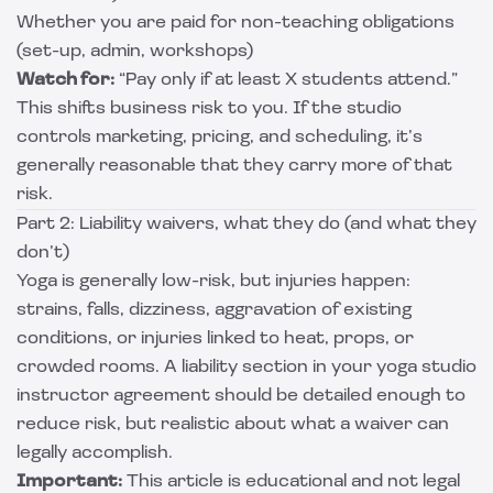
Whether you are paid for non-teaching obligations
(set-up, admin, workshops)
Watch for:
“Pay only if at least X students attend.”
This shifts business risk to you. If the studio
controls marketing, pricing, and scheduling, it’s
generally reasonable that they carry more of that
risk.
Part 2: Liability waivers, what they do (and what they
don’t)
Yoga is generally low-risk, but injuries happen:
strains, falls, dizziness, aggravation of existing
conditions, or injuries linked to heat, props, or
crowded rooms. A liability section in your yoga studio
instructor agreement should be detailed enough to
reduce risk, but realistic about what a waiver can
legally accomplish.
Important:
This article is educational and not legal