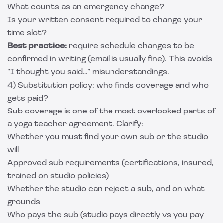
What counts as an emergency change?
Is your written consent required to change your
time slot?
Best practice:
require schedule changes to be
confirmed in writing (email is usually fine). This avoids
“I thought you said…” misunderstandings.
4) Substitution policy: who finds coverage and who
gets paid?
Sub coverage is one of the most overlooked parts of
a yoga teacher agreement. Clarify:
Whether you must find your own sub or the studio
will
Approved sub requirements (certifications, insured,
trained on studio policies)
Whether the studio can reject a sub, and on what
grounds
Who pays the sub (studio pays directly vs you pay