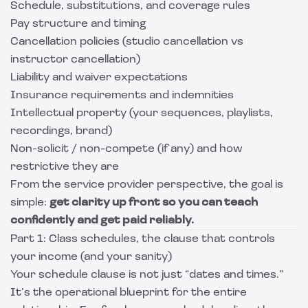
Schedule, substitutions, and coverage rules
Pay structure and timing
Cancellation policies (studio cancellation vs
instructor cancellation)
Liability and waiver expectations
Insurance requirements and indemnities
Intellectual property (your sequences, playlists,
recordings, brand)
Non-solicit / non-compete (if any) and how
restrictive they are
From the service provider perspective, the goal is
simple:
get clarity up front so you can teach
confidently and get paid reliably.
Part 1: Class schedules, the clause that controls
your income (and your sanity)
Your schedule clause is not just “dates and times.”
It’s the operational blueprint for the entire