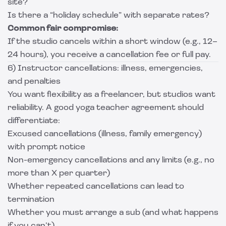
site?
Is there a “holiday schedule” with separate rates?
Common fair compromise:
If the studio cancels within a short window (e.g., 12–
24 hours), you receive a cancellation fee or full pay.
6) Instructor cancellations: illness, emergencies,
and penalties
You want flexibility as a freelancer, but studios want
reliability. A good yoga teacher agreement should
differentiate:
Excused cancellations (illness, family emergency)
with prompt notice
Non-emergency cancellations and any limits (e.g., no
more than X per quarter)
Whether repeated cancellations can lead to
termination
Whether you must arrange a sub (and what happens