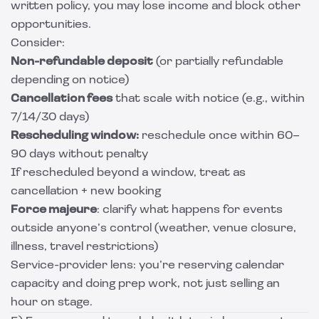
written policy, you may lose income and block other
opportunities.
Consider:
Non-refundable deposit
(or partially refundable
depending on notice)
Cancellation fees
that scale with notice (e.g., within
7/14/30 days)
Rescheduling window:
reschedule once within 60–
90 days without penalty
If rescheduled beyond a window, treat as
cancellation + new booking
Force majeure
: clarify what happens for events
outside anyone’s control (weather, venue closure,
illness, travel restrictions)
Service-provider lens: you’re reserving calendar
capacity and doing prep work, not just selling an
hour on stage.