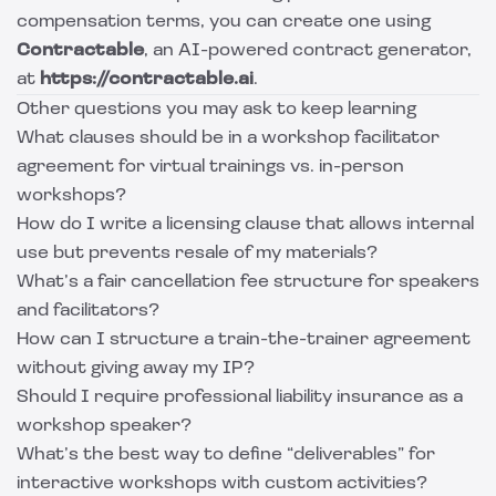
compensation terms, you can create one using
Contractable
, an AI-powered contract generator,
at
https://contractable.ai
.
Other questions you may ask to keep learning
What clauses should be in a workshop facilitator
agreement for virtual trainings vs. in-person
workshops?
How do I write a licensing clause that allows internal
use but prevents resale of my materials?
What’s a fair cancellation fee structure for speakers
and facilitators?
How can I structure a train-the-trainer agreement
without giving away my IP?
Should I require professional liability insurance as a
workshop speaker?
What’s the best way to define “deliverables” for
interactive workshops with custom activities?