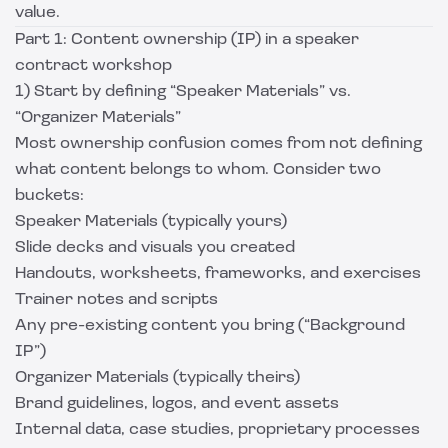
value.
Part 1: Content ownership (IP) in a speaker
contract workshop
1) Start by defining “Speaker Materials” vs.
“Organizer Materials”
Most ownership confusion comes from not defining
what content belongs to whom. Consider two
buckets:
Speaker Materials (typically yours)
Slide decks and visuals you created
Handouts, worksheets, frameworks, and exercises
Trainer notes and scripts
Any pre-existing content you bring (“Background
IP”)
Organizer Materials (typically theirs)
Brand guidelines, logos, and event assets
Internal data, case studies, proprietary processes