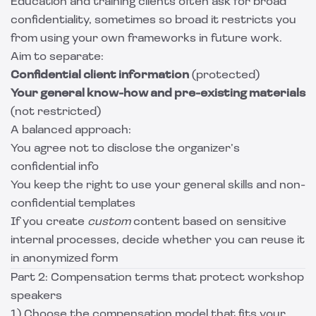
Education and training clients often ask for broad
confidentiality, sometimes so broad it restricts you
from using your own frameworks in future work.
Aim to separate:
Confidential client information
(protected)
Your general know-how and pre-existing materials
(not restricted)
A balanced approach:
You agree not to disclose the organizer’s
confidential info
You keep the right to use your general skills and non-
confidential templates
If you create
custom
content based on sensitive
internal processes, decide whether you can reuse it
in anonymized form
Part 2: Compensation terms that protect workshop
speakers
1) Choose the compensation model that fits your