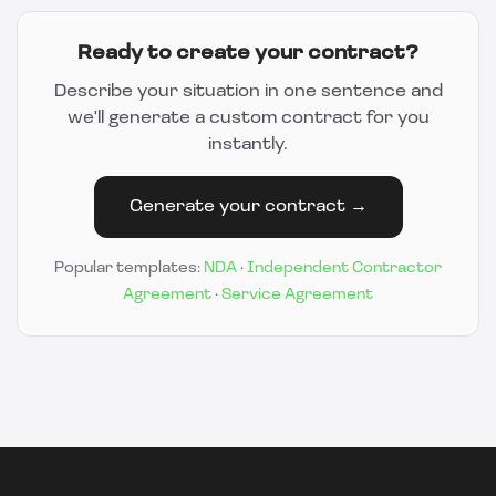
Ready to create your contract?
Describe your situation in one sentence and
we'll generate a custom contract for you
instantly.
Generate your contract →
Popular templates:
NDA
·
Independent Contractor
Agreement
·
Service Agreement