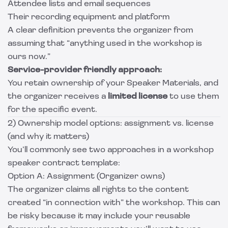
Attendee lists and email sequences
Their recording equipment and platform
A clear definition prevents the organizer from
assuming that “anything used in the workshop is
ours now.”
Service-provider friendly approach:
You retain ownership of your Speaker Materials, and
the organizer receives a
limited license
to use them
for the specific event.
2) Ownership model options: assignment vs. license
(and why it matters)
You’ll commonly see two approaches in a workshop
speaker contract template:
Option A: Assignment (Organizer owns)
The organizer claims all rights to the content
created “in connection with” the workshop. This can
be risky because it may include your reusable