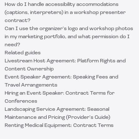
How do I handle accessibility accommodations
(captions, interpreters) in a workshop presenter
contract?
Can I use the organizer’s logo and workshop photos
in my marketing portfolio, and what permission do I
need?
Related guides
Livestream Host Agreement: Platform Rights and
Content Ownership
Event Speaker Agreement: Speaking Fees and
Travel Arrangements
Hiring an Event Speaker: Contract Terms for
Conferences
Landscaping Service Agreement: Seasonal
Maintenance and Pricing (Provider’s Guide)
Renting Medical Equipment: Contract Terms