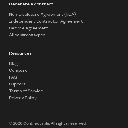
Generate a contract
Non-Disclosure Agreement (NDA)
Independent Contractor Agreement
Service Agreement
All contract types
Resources
Blog
Compare
FAQ
Support
Terms of Service
Privacy Policy
©
2026
Contractable. All rights reserved.