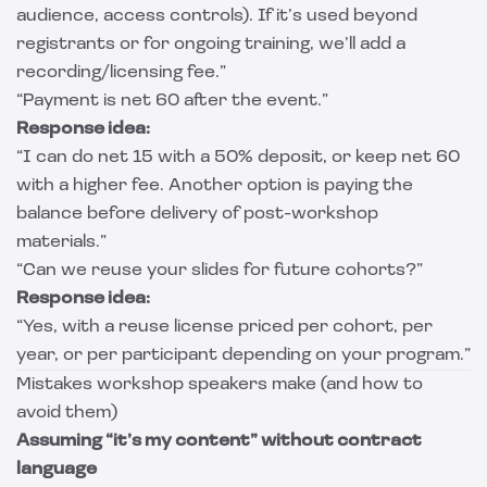
audience, access controls). If it’s used beyond
registrants or for ongoing training, we’ll add a
recording/licensing fee.”
“Payment is net 60 after the event.”
Response idea:
“I can do net 15 with a 50% deposit, or keep net 60
with a higher fee. Another option is paying the
balance before delivery of post-workshop
materials.”
“Can we reuse your slides for future cohorts?”
Response idea:
“Yes, with a reuse license priced per cohort, per
year, or per participant depending on your program.”
Mistakes workshop speakers make (and how to
avoid them)
Assuming “it’s my content” without contract
language