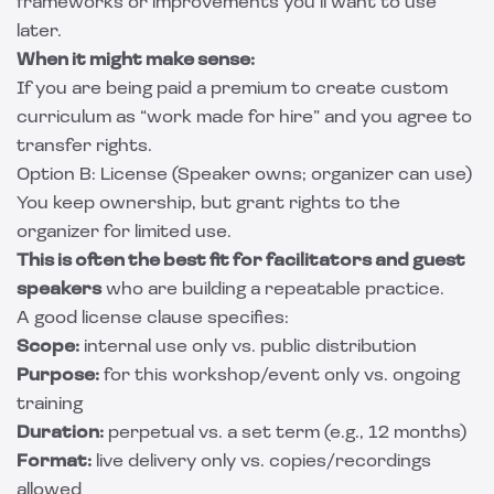
frameworks or improvements you’ll want to use
later.
When it might make sense:
If you are being paid a premium to create custom
curriculum as “work made for hire” and you agree to
transfer rights.
Option B: License (Speaker owns; organizer can use)
You keep ownership, but grant rights to the
organizer for limited use.
This is often the best fit for facilitators and guest
speakers
who are building a repeatable practice.
A good license clause specifies:
Scope:
internal use only vs. public distribution
Purpose:
for this workshop/event only vs. ongoing
training
Duration:
perpetual vs. a set term (e.g., 12 months)
Format:
live delivery only vs. copies/recordings
allowed