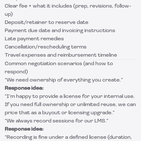
Clear fee + what it includes (prep, revisions, follow-
up)
Deposit/retainer to reserve date
Payment due date and invoicing instructions
Late payment remedies
Cancellation/rescheduling terms
Travel expenses and reimbursement timeline
Common negotiation scenarios (and how to
respond)
“We need ownership of everything you create.”
Response idea:
“I’m happy to provide a license for your internal use.
If you need full ownership or unlimited reuse, we can
price that as a buyout or licensing upgrade.”
“We always record sessions for our LMS.”
Response idea:
“Recording is fine under a defined license (duration,