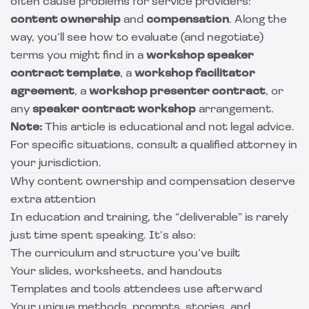
often cause problems for service providers:
content ownership
and
compensation
. Along the
way, you’ll see how to evaluate (and negotiate)
terms you might find in a
workshop speaker
contract template
, a
workshop facilitator
agreement
, a
workshop presenter contract
, or
any
speaker contract workshop
arrangement.
Note:
This article is educational and not legal advice.
For specific situations, consult a qualified attorney in
your jurisdiction.
Why content ownership and compensation deserve
extra attention
In education and training, the “deliverable” is rarely
just time spent speaking. It’s also:
The curriculum and structure you’ve built
Your slides, worksheets, and handouts
Templates and tools attendees use afterward
Your unique methods, prompts, stories, and