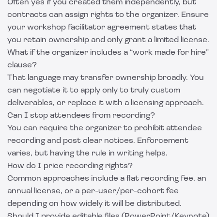
Often yes if you created them independently, but
contracts can assign rights to the organizer. Ensure
your workshop facilitator agreement states that
you retain ownership and only grant a limited license.
What if the organizer includes a “work made for hire”
clause?
That language may transfer ownership broadly. You
can negotiate it to apply only to truly custom
deliverables, or replace it with a licensing approach.
Can I stop attendees from recording?
You can require the organizer to prohibit attendee
recording and post clear notices. Enforcement
varies, but having the rule in writing helps.
How do I price recording rights?
Common approaches include a flat recording fee, an
annual license, or a per-user/per-cohort fee
depending on how widely it will be distributed.
Should I provide editable files (PowerPoint/Keynote)