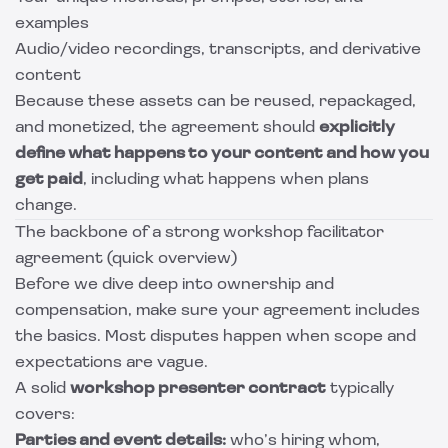
examples
Audio/video recordings, transcripts, and derivative
content
Because these assets can be reused, repackaged,
and monetized, the agreement should
explicitly
define what happens to your content and how you
get paid
, including what happens when plans
change.
The backbone of a strong workshop facilitator
agreement (quick overview)
Before we dive deep into ownership and
compensation, make sure your agreement includes
the basics. Most disputes happen when scope and
expectations are vague.
A solid
workshop presenter contract
typically
covers:
Parties and event details:
who’s hiring whom,