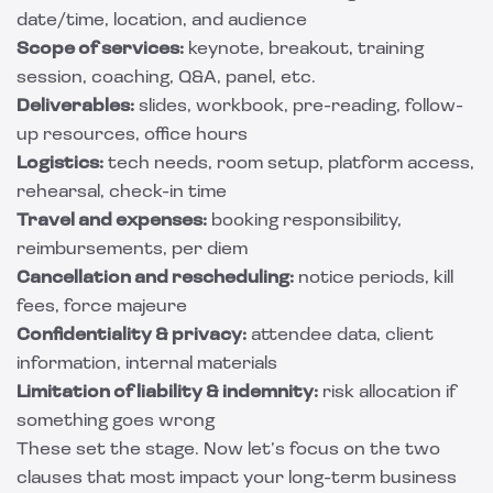
date/time, location, and audience
Scope of services:
keynote, breakout, training
session, coaching, Q&A, panel, etc.
Deliverables:
slides, workbook, pre-reading, follow-
up resources, office hours
Logistics:
tech needs, room setup, platform access,
rehearsal, check-in time
Travel and expenses:
booking responsibility,
reimbursements, per diem
Cancellation and rescheduling:
notice periods, kill
fees, force majeure
Confidentiality & privacy:
attendee data, client
information, internal materials
Limitation of liability & indemnity:
risk allocation if
something goes wrong
These set the stage. Now let’s focus on the two
clauses that most impact your long-term business