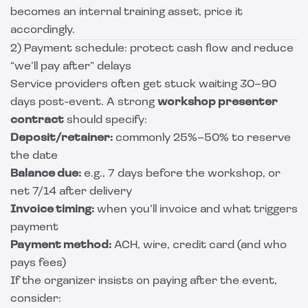
becomes an internal training asset, price it
accordingly.
2) Payment schedule: protect cash flow and reduce
“we’ll pay after” delays
Service providers often get stuck waiting 30–90
days post-event. A strong
workshop presenter
contract
should specify:
Deposit/retainer:
commonly 25%–50% to reserve
the date
Balance due:
e.g., 7 days before the workshop, or
net 7/14 after delivery
Invoice timing:
when you’ll invoice and what triggers
payment
Payment method:
ACH, wire, credit card (and who
pays fees)
If the organizer insists on paying after the event,
consider: