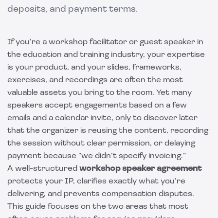
deposits, and payment terms.
If you’re a workshop facilitator or guest speaker in
the education and training industry, your expertise
is your product, and your slides, frameworks,
exercises, and recordings are often the most
valuable assets you bring to the room. Yet many
speakers accept engagements based on a few
emails and a calendar invite, only to discover later
that the organizer is reusing the content, recording
the session without clear permission, or delaying
payment because “we didn’t specify invoicing.”
A well-structured
workshop speaker agreement
protects your IP, clarifies exactly what you’re
delivering, and prevents compensation disputes.
This guide focuses on the two areas that most