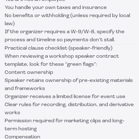
You handle your own taxes and insurance
No benefits or withholding (unless required by local
law)
If the organizer requires a W-9/W-8, specify the
process and timeline so payments don’t stall.
Practical clause checklist (speaker-friendly)
When reviewing a workshop speaker contract
template, look for these “green flags”:
Content ownership
Speaker retains ownership of pre-existing materials
and frameworks
Organizer receives a limited license for event use
Clear rules for recording, distribution, and derivative
works
Permission required for marketing clips and long-
term hosting
Compensation