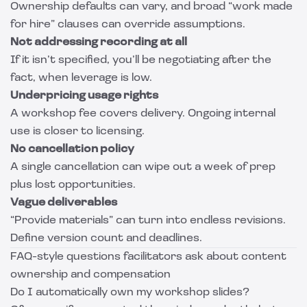
Ownership defaults can vary, and broad “work made
for hire” clauses can override assumptions.
Not addressing recording at all
If it isn’t specified, you’ll be negotiating after the
fact, when leverage is low.
Underpricing usage rights
A workshop fee covers delivery. Ongoing internal
use is closer to licensing.
No cancellation policy
A single cancellation can wipe out a week of prep
plus lost opportunities.
Vague deliverables
“Provide materials” can turn into endless revisions.
Define version count and deadlines.
FAQ-style questions facilitators ask about content
ownership and compensation
Do I automatically own my workshop slides?