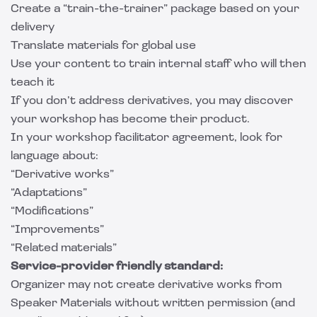
Create a “train-the-trainer” package based on your
delivery
Translate materials for global use
Use your content to train internal staff who will then
teach it
If you don’t address derivatives, you may discover
your workshop has become their product.
In your workshop facilitator agreement, look for
language about:
“Derivative works”
“Adaptations”
“Modifications”
“Improvements”
“Related materials”
Service-provider friendly standard:
Organizer may not create derivative works from
Speaker Materials without written permission (and