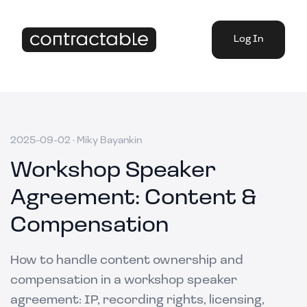
Log In
2025-09-02
·
Miky Bayankin
Workshop Speaker
Agreement: Content &
Compensation
How to handle content ownership and
compensation in a workshop speaker
agreement: IP, recording rights, licensing,