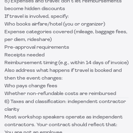
5) Expenses and travel: don’t let reimbursements
become hidden discounts
If travel is involved, specify:
Who books airfare/hotel (you or organizer)
Expense categories covered (mileage, baggage fees,
per diem, rideshare)
Pre-approval requirements
Receipts needed
Reimbursement timing (e.g., within 14 days of invoice)
Also address what happens if travel is booked and
then the event changes:
Who pays change fees
Whether non-refundable costs are reimbursed
6) Taxes and classification: independent contractor
clarity
Most workshop speakers operate as independent
contractors. Your contract should reflect that:
You are not an employee