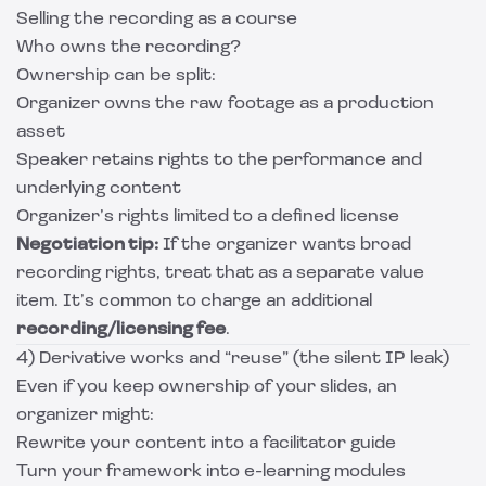
Selling the recording as a course
Who owns the recording?
Ownership can be split:
Organizer owns the raw footage as a production
asset
Speaker retains rights to the performance and
underlying content
Organizer’s rights limited to a defined license
Negotiation tip:
If the organizer wants broad
recording rights, treat that as a separate value
item. It’s common to charge an additional
recording/licensing fee
.
4) Derivative works and “reuse” (the silent IP leak)
Even if you keep ownership of your slides, an
organizer might:
Rewrite your content into a facilitator guide
Turn your framework into e-learning modules