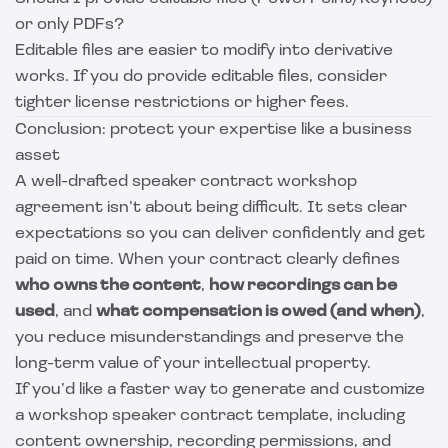
or only PDFs?
Editable files are easier to modify into derivative
works. If you do provide editable files, consider
tighter license restrictions or higher fees.
Conclusion: protect your expertise like a business
asset
A well-drafted speaker contract workshop
agreement isn’t about being difficult. It sets clear
expectations so you can deliver confidently and get
paid on time. When your contract clearly defines
who owns the content
,
how recordings can be
used
, and
what compensation is owed (and when)
,
you reduce misunderstandings and preserve the
long-term value of your intellectual property.
If you’d like a faster way to generate and customize
a workshop speaker contract template, including
content ownership, recording permissions, and