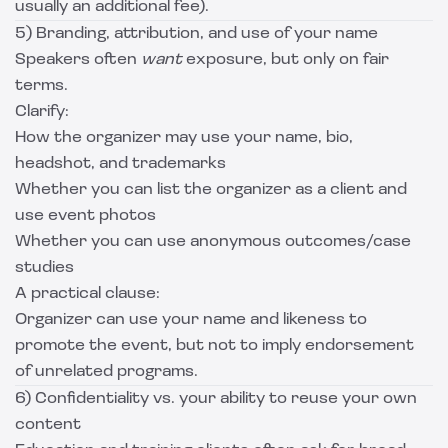
usually an additional fee).
5) Branding, attribution, and use of your name
Speakers often
want
exposure, but only on fair
terms.
Clarify:
How the organizer may use your name, bio,
headshot, and trademarks
Whether you can list the organizer as a client and
use event photos
Whether you can use anonymous outcomes/case
studies
A practical clause:
Organizer can use your name and likeness to
promote the event, but not to imply endorsement
of unrelated programs.
6) Confidentiality vs. your ability to reuse your own
content