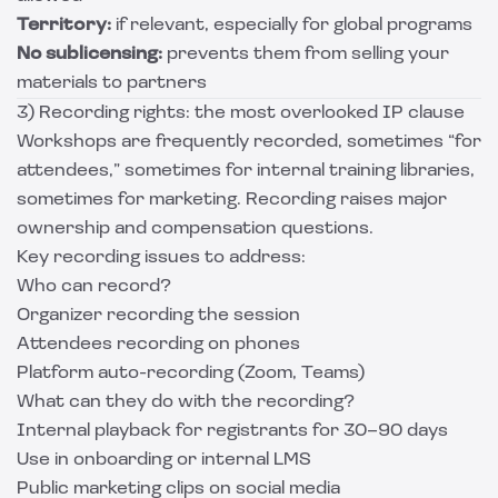
Territory:
if relevant, especially for global programs
No sublicensing:
prevents them from selling your
materials to partners
3) Recording rights: the most overlooked IP clause
Workshops are frequently recorded, sometimes “for
attendees,” sometimes for internal training libraries,
sometimes for marketing. Recording raises major
ownership and compensation questions.
Key recording issues to address:
Who can record?
Organizer recording the session
Attendees recording on phones
Platform auto-recording (Zoom, Teams)
What can they do with the recording?
Internal playback for registrants for 30–90 days
Use in onboarding or internal LMS
Public marketing clips on social media