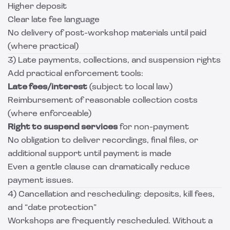
Higher deposit
Clear late fee language
No delivery of post-workshop materials until paid
(where practical)
3) Late payments, collections, and suspension rights
Add practical enforcement tools:
Late fees/interest
(subject to local law)
Reimbursement of reasonable collection costs
(where enforceable)
Right to suspend services
for non-payment
No obligation to deliver recordings, final files, or
additional support until payment is made
Even a gentle clause can dramatically reduce
payment issues.
4) Cancellation and rescheduling: deposits, kill fees,
and “date protection”
Workshops are frequently rescheduled. Without a