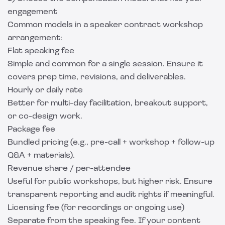
engagement
Common models in a speaker contract workshop
arrangement:
Flat speaking fee
Simple and common for a single session. Ensure it
covers prep time, revisions, and deliverables.
Hourly or daily rate
Better for multi-day facilitation, breakout support,
or co-design work.
Package fee
Bundled pricing (e.g., pre-call + workshop + follow-up
Q&A + materials).
Revenue share / per-attendee
Useful for public workshops, but higher risk. Ensure
transparent reporting and audit rights if meaningful.
Licensing fee (for recordings or ongoing use)
Separate from the speaking fee. If your content