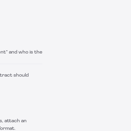
ient” and who is the
tract should
s, attach an
format.