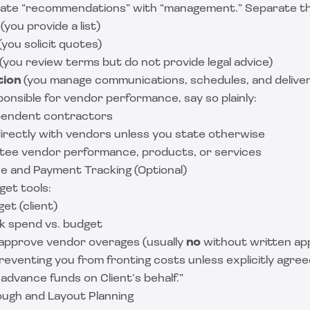
flate “recommendations” with “management.” Separate t
(you provide a list)
(you solicit quotes)
(you review terms but do not provide legal advice)
tion
(you manage communications, schedules, and deliver
ponsible for vendor performance, say so plainly:
pendent contractors
directly with vendors unless you state otherwise
tee vendor performance, products, or services
e and Payment Tracking (Optional)
get tools:
et (client)
k spend vs. budget
approve vendor overages (usually
no
without written ap
reventing you from fronting costs unless explicitly agree
advance funds on Client’s behalf.”
ugh and Layout Planning