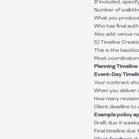
If included, specify
Number of walkth
What you produce (
Who has final autho
Also add: venue r
5) Timeline Creati
This is the backb
Most coordinators
Planning Timeline
Event-Day Timeli
Your contract sho
When you deliver 
How many revision
Client deadline to
Example policy a
Draft due X week
Final timeline due