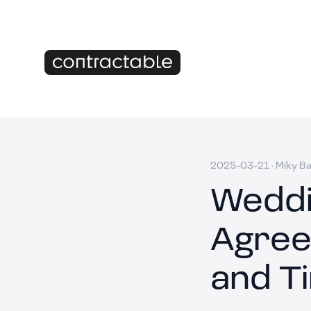
2025-03-21
·
Miky B
Weddi
Agree
and T