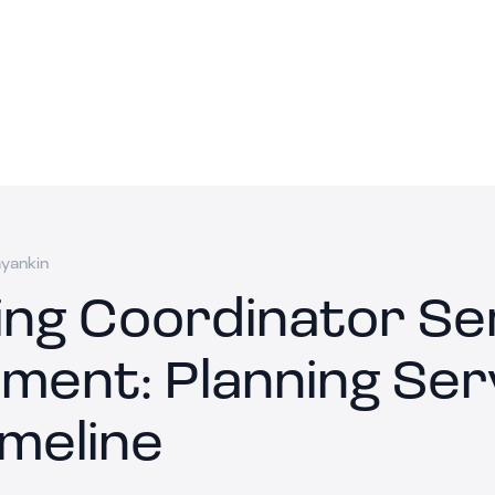
ayankin
ng Coordinator Se
ment: Planning Ser
imeline