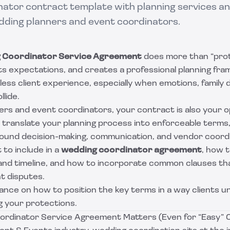
ator contract template with planning services and
edding planners and event coordinators.
 Coordinator Service Agreement
does more than “prote
ets expectations, and creates a professional planning fr
less client experience, especially when emotions, family 
lide.
ers and event coordinators, your contract is also your o
d translate your planning process into enforceable terms, 
ound decision-making, communication, and vendor coordi
to include in a
wedding coordinator agreement
, how 
 and timeline, and how to incorporate common clauses t
t disputes.
uidance on how to position the key terms in a way clients 
 your protections.
rdinator Service Agreement Matters (Even for “Easy” 