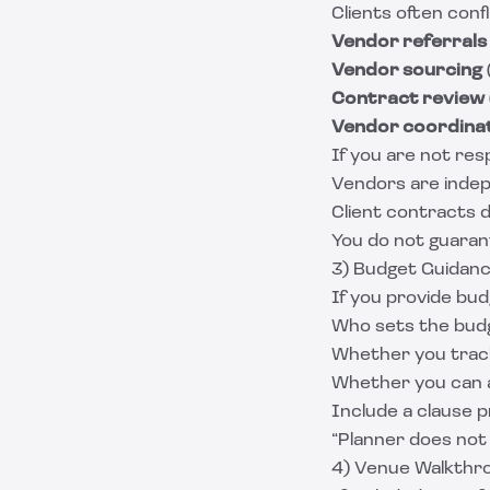
Clients often con
Vendor referrals
Vendor sourcing
Contract review
Vendor coordina
If you are not res
Vendors are inde
Client contracts 
You do not guaran
3) Budget Guidanc
If you provide bud
Who sets the budg
Whether you trac
Whether you can 
Include a clause p
“Planner does not 
4) Venue Walkthro