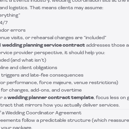
nt & Events industry, wedding coordination sits at the i
and logistics. That means clients may assume:
verything”
24/7
endor errors
nue visits, or rehearsal changes are “included”
d
wedding planning service contract
addresses those 
rvice provider perspective, it should help you:
uded (and what isn’t)
line and client obligations
 triggers and late-fee consequences
dor performance, force majeure, venue restrictions)
 for changes, add-ons, and overtime
or a
wedding planner contract template
, focus less on 
ract that mirrors how you actually deliver services.
f a Wedding Coordinator Agreement
reements follow a predictable structure (which reassures
o your package.