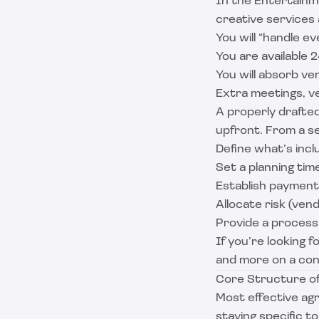
In the Entertainme
creative services 
You will “handle e
You are available 
You will absorb v
Extra meetings, ve
A properly drafte
upfront. From a se
Define what’s incl
Set a planning time
Establish payment
Allocate risk (ven
Provide a process
If you’re looking f
and more on a cont
Core Structure o
Most effective ag
staying specific t