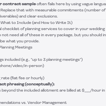
r contract sample
often fails here by using vague languag
” Replace that with measurable commitments (number of
liverables) and clear exclusions.
 What to Include (and How to Write It)
al checklist of planning services to cover in your weddin
not need all of these in every package, but you should in
be what you provide.
 Planning Meetings
 included (e.g., “up to 3 planning meetings”)
phone/video/in-person)
rate (flat fee or hourly)
ct phrasing (conceptually):
 beyond the included allotment are billed at $___/hour i
mendations vs. Vendor Management