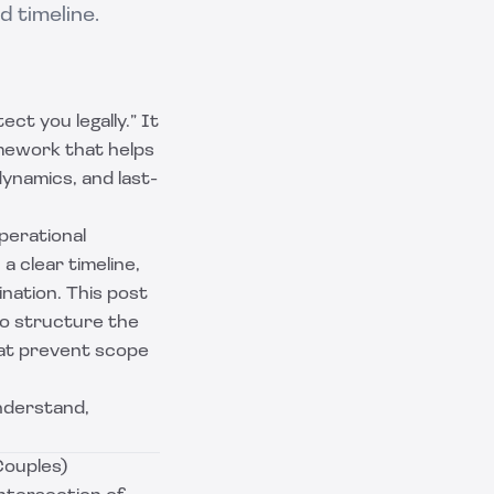
 timeline.
ct you legally.” It
amework that helps
dynamics, and last-
perational
a clear timeline,
nation. This post
to structure the
hat prevent scope
understand,
Couples)