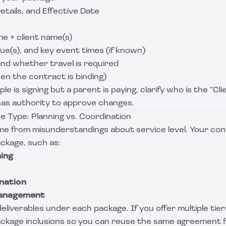
etails, and Effective Date
e + client name(s)
e(s), and key event times (if known)
and whether travel is required
en the contract is binding)
le is signing but a parent is paying, clarify who is the “Cl
has authority to approve changes.
e Type: Planning vs. Coordination
e from misunderstandings about service level. Your con
ackage, such as:
ning
nation
Management
eliverables under each package. If you offer multiple tier
ackage inclusions so you can reuse the same agreement 