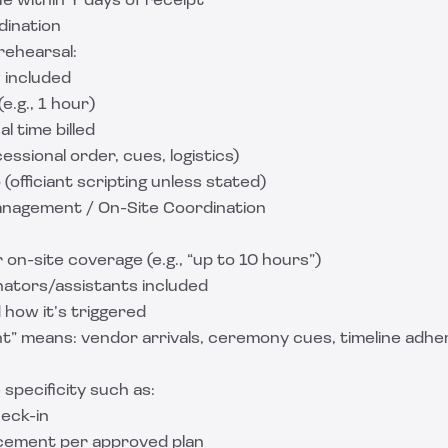
e within Y days of receipt
dination
rehearsal:
 included
e.g., 1 hour)
l time billed
ssional order, cues, logistics)
(officiant scripting unless stated)
anagement / On-Site Coordination
 on-site coverage (e.g., “up to 10 hours”)
ators/assistants included
 how it’s triggered
 means: vendor arrivals, ceremony cues, timeline adhe
 specificity such as:
eck-in
cement per approved plan