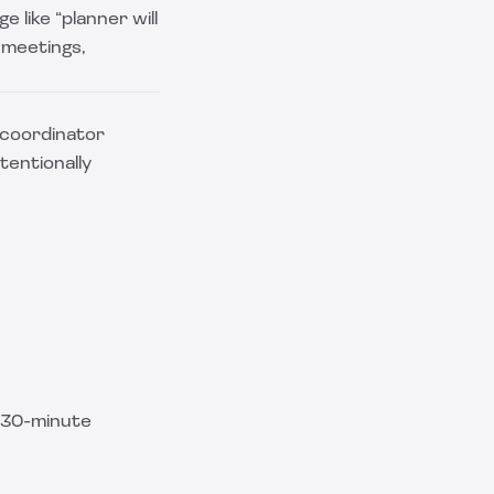
e like “planner will
 meetings,
g coordinator
tentionally
n 30-minute