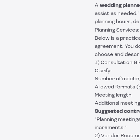
A
wedding planne
assist as needed.
planning hours, de
Planning Services:
Below is a practic
agreement. You do 
choose and descri
1) Consultation &
Clarify:
Number of meetings
Allowed formats (
Meeting length
Additional meeting 
Suggested contra
“Planning meetings
increments.”
2) Vendor Recom