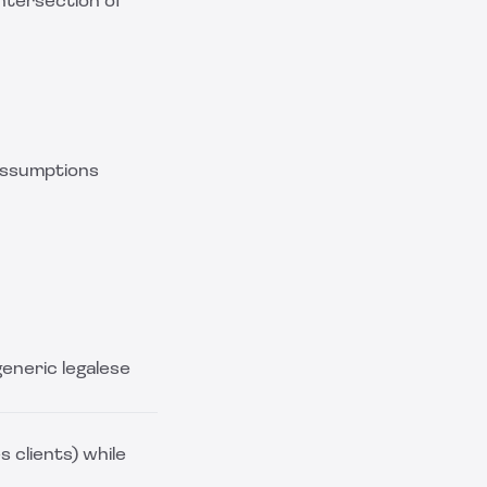
ntersection of
assumptions
generic legalese
 clients) while