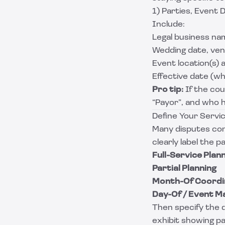
1) Parties, Event D
Include:
Legal business nam
Wedding date, venu
Event location(s) 
Effective date (wh
Pro tip:
If the coup
“Payor”, and who 
Define Your Servic
Many disputes com
clearly label the p
Full-Service Plan
Partial Planning
Month-Of Coordi
Day-Of / Event 
Then specify the d
exhibit showing p