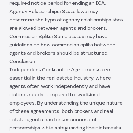
required notice period for ending an ICA.
Agency Relationships: State laws may
determine the type of agency relationships that
are allowed between agents and brokers.
Commission Splits: Some states may have
guidelines on how commission splits between
agents and brokers should be structured.
Conclusion
Independent Contractor Agreements are
essential in the real estate industry, where
agents often work independently and have
distinct needs compared to traditional
employees. By understanding the unique nature
of these agreements, both brokers and real
estate agents can foster successful
partnerships while safeguarding their interests.