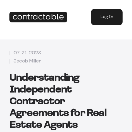
Log In
07-21-2023
Jacob Miller
Understanding
Independent
Contractor
Agreements for Real
Estate Agents