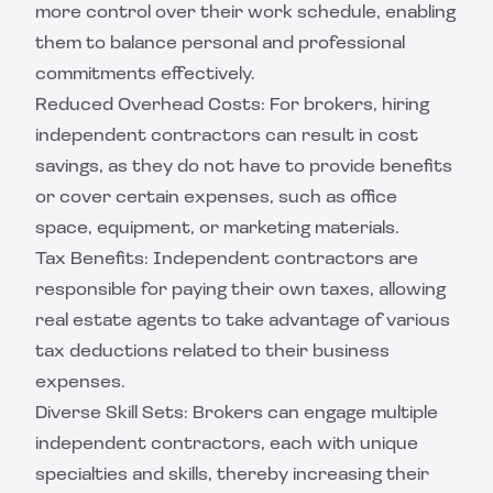
more control over their work schedule, enabling
them to balance personal and professional
commitments effectively.
Reduced Overhead Costs: For brokers, hiring
independent contractors can result in cost
savings, as they do not have to provide benefits
or cover certain expenses, such as office
space, equipment, or marketing materials.
Tax Benefits: Independent contractors are
responsible for paying their own taxes, allowing
real estate agents to take advantage of various
tax deductions related to their business
expenses.
Diverse Skill Sets: Brokers can engage multiple
independent contractors, each with unique
specialties and skills, thereby increasing their