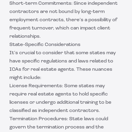
Short-term Commitments: Since independent
contractors are not bound by long-term
employment contracts, there’s a possibility of
frequent turnover, which can impact client
relationships.
State-Specific Considerations
It’s crucial to consider that some states may
have specific regulations and laws related to
ICAs for real estate agents. These nuances
might include:
License Requirements: Some states may
require real estate agents to hold specific
licenses or undergo additional training to be
classified as independent contractors.
Termination Procedures: State laws could
govern the termination process and the