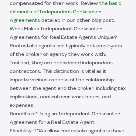
compensated for their work. Review
the basic
elements of Independent Contractor
Agreements
detailed in our other blog post.
What Makes Independent Contractor
Agreements for Real Estate Agents Unique?
Real estate agents are typically not employees
of the broker or agency they work with.
Instead, they are considered independent
contractors. This distinction is vital as it
impacts various aspects of the relationship
between the agent and the broker, including tax
implications, control over work hours, and
expenses.
Benefits of Using an Independent Contractor
Agreement for a Real Estate Agent
Flexibility: ICAs allow real estate agents to have