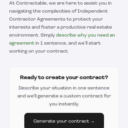
At Contractable, we are here to assist you in
navigating the complexities of Independent
Contractor Agreements to protect your
interests and foster a productive real estate
environment. Simply
describe why you need an
agreement
in 1 sentence, and we’ll start
working on your contract.
Ready to create your contract?
Describe your situation in one sentence
and we'll generate a custom contract for
you instantly.
Generate your contract →