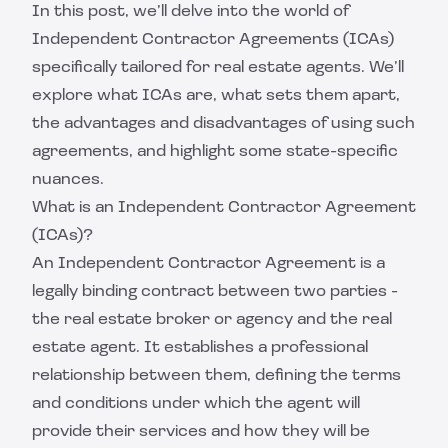
In this post, we’ll delve into the world of
Independent Contractor Agreements (ICAs)
specifically tailored for real estate agents. We’ll
explore what ICAs are, what sets them apart,
the advantages and disadvantages of using such
agreements, and highlight some state-specific
nuances.
What is an Independent Contractor Agreement
(ICAs)?
An Independent Contractor Agreement is a
legally binding contract between two parties -
the real estate broker or agency and the real
estate agent. It establishes a professional
relationship between them, defining the terms
and conditions under which the agent will
provide their services and how they will be