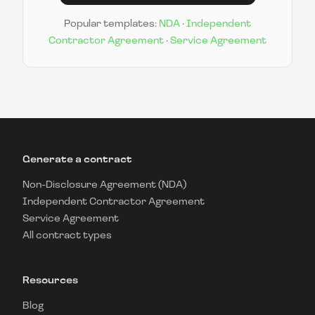
Popular templates:
NDA
·
Independent
Contractor Agreement
·
Service Agreement
Generate a contract
Non-Disclosure Agreement (NDA)
Independent Contractor Agreement
Service Agreement
All contract types
Resources
Blog