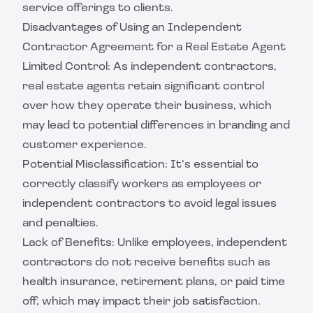
service offerings to clients.
Disadvantages of Using an Independent
Contractor Agreement for a Real Estate Agent
Limited Control: As independent contractors,
real estate agents retain significant control
over how they operate their business, which
may lead to potential differences in branding and
customer experience.
Potential Misclassification: It’s essential to
correctly classify workers as employees or
independent contractors to avoid legal issues
and penalties.
Lack of Benefits: Unlike employees, independent
contractors do not receive benefits such as
health insurance, retirement plans, or paid time
off, which may impact their job satisfaction.