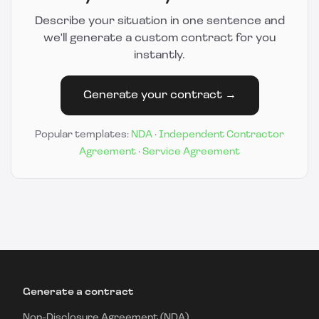
Describe your situation in one sentence and
we'll generate a custom contract for you
instantly.
Generate your contract →
Popular templates:
NDA
·
Independent Contractor
Agreement
·
Service Agreement
Generate a contract
Non-Disclosure Agreement (NDA)