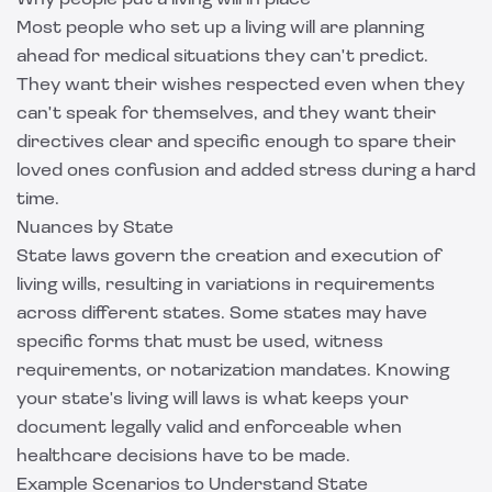
Why people put a living will in place
Most people who set up a living will are planning
ahead for medical situations they can't predict.
They want their wishes respected even when they
can't speak for themselves, and they want their
directives clear and specific enough to spare their
loved ones confusion and added stress during a hard
time.
Nuances by State
State laws govern the creation and execution of
living wills, resulting in variations in requirements
across different states. Some states may have
specific forms that must be used, witness
requirements, or notarization mandates. Knowing
your state's living will laws is what keeps your
document legally valid and enforceable when
healthcare decisions have to be made.
Example Scenarios to Understand State