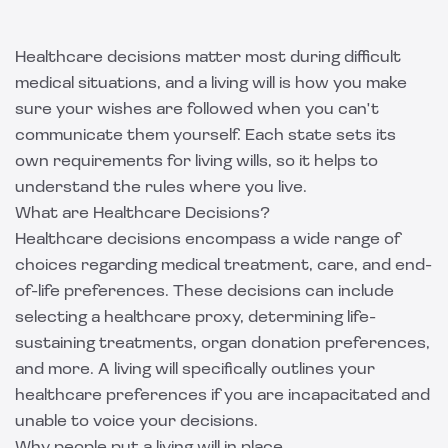
Healthcare decisions matter most during difficult
medical situations, and a living will is how you make
sure your wishes are followed when you can't
communicate them yourself. Each state sets its
own requirements for living wills, so it helps to
understand the rules where you live.
What are Healthcare Decisions?
Healthcare decisions encompass a wide range of
choices regarding medical treatment, care, and end-
of-life preferences. These decisions can include
selecting a healthcare proxy, determining life-
sustaining treatments, organ donation preferences,
and more. A living will specifically outlines your
healthcare preferences if you are incapacitated and
unable to voice your decisions.