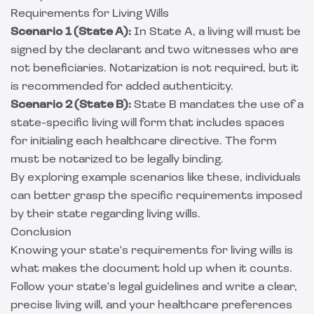
Requirements for Living Wills
Scenario 1 (State A):
In State A, a living will must be
signed by the declarant and two witnesses who are
not beneficiaries. Notarization is not required, but it
is recommended for added authenticity.
Scenario 2 (State B):
State B mandates the use of a
state-specific living will form that includes spaces
for initialing each healthcare directive. The form
must be notarized to be legally binding.
By exploring example scenarios like these, individuals
can better grasp the specific requirements imposed
by their state regarding living wills.
Conclusion
Knowing your state's requirements for living wills is
what makes the document hold up when it counts.
Follow your state's legal guidelines and write a clear,
precise living will, and your healthcare preferences