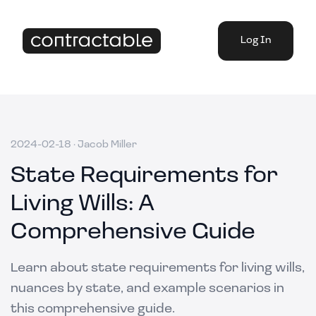
Log In
2024-02-18
·
Jacob Miller
State Requirements for
Living Wills: A
Comprehensive Guide
Learn about state requirements for living wills,
nuances by state, and example scenarios in
this comprehensive guide.