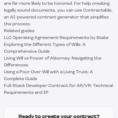
are far more likely to be honored. For help creating
legally sound documents, you can use
Contractable
,
an AI-powered contract generator that simplifies
the process.
Related guides
LLC Operating Agreement Requirements by State
Exploring the Different Types of Wills: A
Comprehensive Guide
Living Will vs Power of Attorney: Navigating the
Differences
Using a Pour Over Will with a Living Trust: A
Complete Guide
Full-Stack Developer Contract for AR/VR: Technical
Requirements and IP
Ready to create your contract?