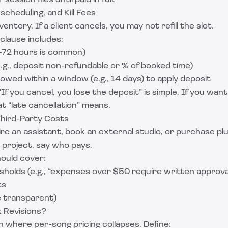
ession files until paid in full.
scheduling, and Kill Fees
ventory. If a client cancels, you may not refill the slot.
 clause includes:
–72 hours is common)
e.g., deposit non-refundable or % of booked time)
owed within a window (e.g., 14 days) to apply deposit
If you cancel, you lose the deposit” is simple. If you wan
at “late cancellation” means.
hird-Party Costs
hire an assistant, book an external studio, or purchase plu
e project, say who pays.
ould cover:
holds (e.g., “expenses over $50 require written approva
ts
e transparent)
 Revisions?
n where per-song pricing collapses. Define: