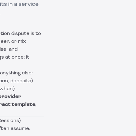
s in a service
.
tion dispute is to
neer, or mix
ise, and
s at once: it
anything else:
ons, deposits)
 when)
provider
ract template
,
Sessions)
often assume: