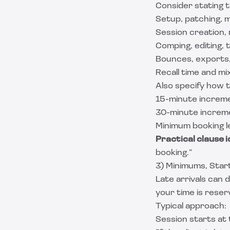
Consider stating t
Setup, patching, m
Session creation, 
Comping, editing, t
Bounces, exports,
Recall time and mix
Also specify how t
15-minute increm
30-minute increm
Minimum booking le
Practical clause i
booking.”
3) Minimums, Start
Late arrivals can 
your time is reser
Typical approach:
Session starts at