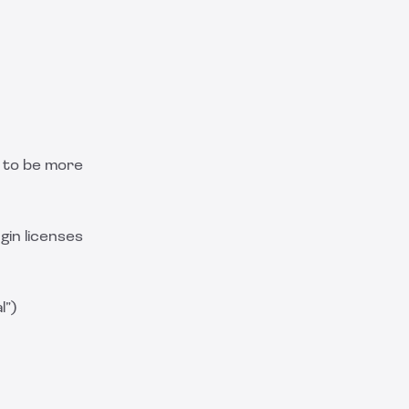
t to be more
gin licenses
l”)