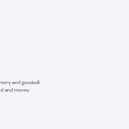
emory and goodwill
sed and money