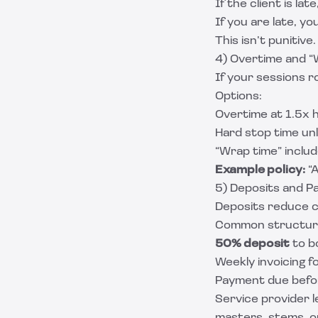
If the client is late, 
If you are late, y
This isn’t punitive
4) Overtime and “
If your sessions r
Options:
Overtime at 1.5x h
Hard stop time un
“Wrap time” include
Example policy:
“A
5) Deposits and P
Deposits reduce c
Common structur
50% deposit
to b
Weekly invoicing f
Payment due befor
Service provider 