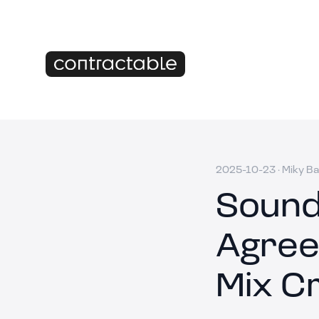
2025-10-23
·
Miky Ba
Sound
Agree
Mix C