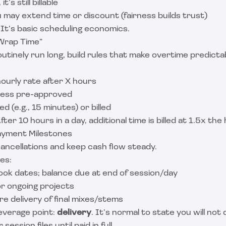
it’s still billable
ou may extend time or discount (fairness builds trust)
. It’s basic scheduling economics.
Wrap Time”
outinely run long, build rules that make overtime predicta
ourly rate after X hours
less pre-approved
d (e.g., 15 minutes) or billed
fter 10 hours in a day, additional time is billed at 1.5x the
ayment Milestones
ancellations and keep cash flow steady.
es:
ook dates; balance due at end of session/day
or ongoing projects
e delivery of final mixes/stems
leverage point:
delivery
. It’s normal to state you will not d