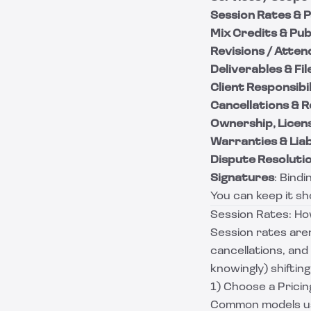
Session Rates &
Mix Credits & Pub
Revisions / Atte
Deliverables & F
Client Responsibil
Cancellations & 
Ownership, Licens
Warranties & Liabi
Dispute Resoluti
Signatures
: Bind
You can keep it sho
Session Rates: How
Session rates aren
cancellations, and
knowingly) shiftin
1) Choose a Prici
Common models us