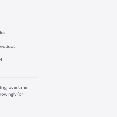
ks.
product.
d.
ing, overtime,
nowingly (or