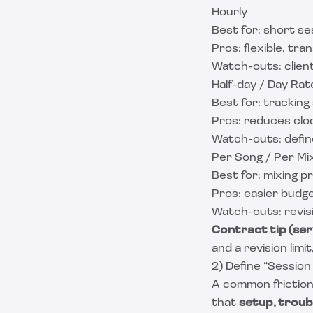
Hourly
Best for: short se
Pros: flexible, tra
Watch-outs: client
Half-day / Day Rat
Best for: tracking
Pros: reduces clo
Watch-outs: defin
Per Song / Per Mi
Best for: mixing p
Pros: easier budge
Watch-outs: revis
Contract tip (ser
and a revision limi
2) Define “Session
A common friction p
that
setup, troub