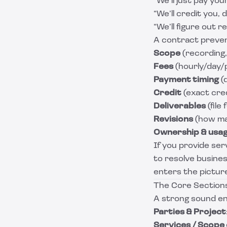
“We’ll just pay you
“We’ll credit you, 
“We’ll figure out re
A contract preven
Scope
(recording, 
Fees
(hourly/day/p
Payment timing
(d
Credit
(exact cred
Deliverables
(file
Revisions
(how man
Ownership & usa
If you provide ser
to resolve busines
enters the pictur
The Core Sections
A strong sound eng
Parties & Project
Services / Scope