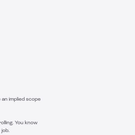
ne an implied scope
rolling. You know
 job.