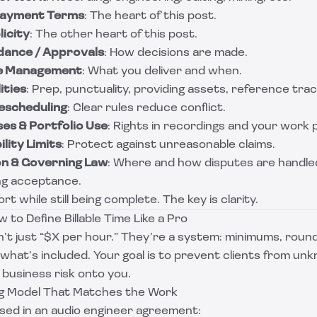
 Payment Terms
: The heart of this post.
licity
: The other heart of this post.
ndance / Approvals
: How decisions are made.
ile Management
: What you deliver and when.
ities
: Prep, punctuality, providing assets, reference trac
Rescheduling
: Clear rules reduce conflict.
es & Portfolio Use
: Rights in recordings and your work 
lity Limits
: Protect against unreasonable claims.
on & Governing Law
: Where and how disputes are handle
ing acceptance.
rt while still being complete. The key is clarity.
 to Define Billable Time Like a Pro
’t just “$X per hour.” They’re a system: minimums, round
 what’s included. Your goal is to prevent clients from unk
g business risk onto you.
ng Model That Matches the Work
ed in an audio engineer agreement: