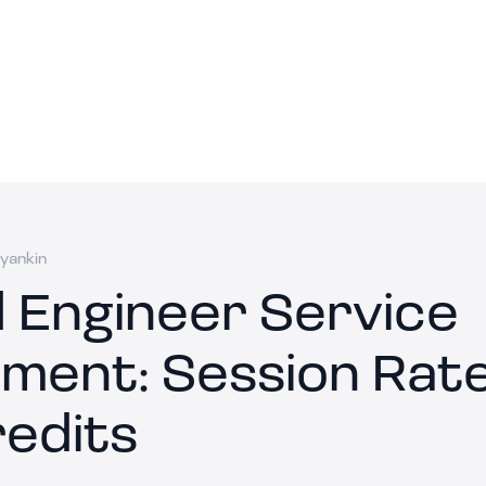
yankin
 Engineer Service
ment: Session Rat
redits