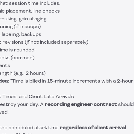
hat session time includes:
ic placement, line checks
routing, gain staging
uning (if in scope)
 labeling, backups
 revisions (if not included separately)
ime is rounded:
ents (common)
ents
ngth (e.g., 2 hours)
dea:
“Time is billed in 15-minute increments with a 2-hou
 Times, and Client Late Arrivals
destroy your day. A
recording engineer contract
should 
ved.
 the scheduled start time
regardless of client arrival