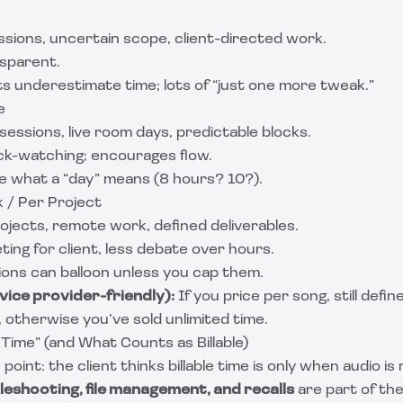
ssions, uncertain scope, client-directed work.
nsparent.
s underestimate time; lots of “just one more tweak.”
e
 sessions, live room days, predictable blocks.
ck-watching; encourages flow.
e what a “day” means (8 hours? 10?).
x / Per Project
rojects, remote work, defined deliverables.
ting for client, less debate over hours.
ions can balloon unless you cap them.
vice provider-friendly):
If you price per song, still defi
t, otherwise you’ve sold unlimited time.
 Time” (and What Counts as Billable)
oint: the client thinks billable time is only when audio is 
leshooting, file management, and recalls
are part of the