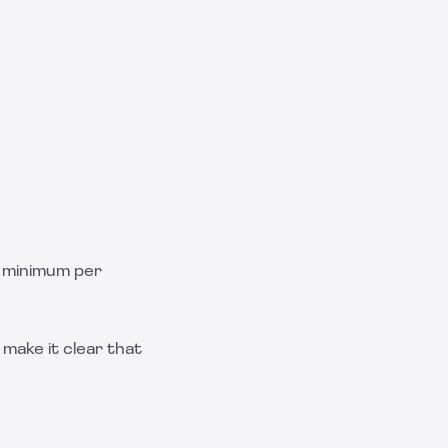
r minimum per
make it clear that