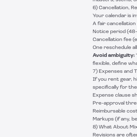
masters, stems, or s
6) Cancellation, Re
Your calendar is in
A fair cancellation
Notice period (48
Cancellation fee (
One reschedule all
Avoid ambiguity:
“
flexible, define wh
7) Expenses and T
If you rent gear, 
specifically for th
Expense clause sh
Pre-approval thres
Reimbursable cos
Markups (if any, b
8) What About Mix
Revisions are ofte