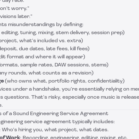
r day rate.”
don’t worry.”
visions later.”
ts misunderstandings by defining:
editing, tuning, mixing, stem delivery, session prep)
roject, what’s included vs. extra)
eposit, due dates, late fees, kill fees)
it format and where it will appear)
 formats, sample rates, DAW sessions, stems)
y rounds, what counts as a revision)
ge
(who owns what, portfolio rights, confidentiality)
vices under a handshake, you’re essentially relying on m
s questions. That’s risky, especially once music is relea
e.
 of a Sound Engineering Service Agreement
ineering service agreement typically includes:
: Who’s hiring you, what project, what dates.
 of Work
: Recording, engineering, editing, mixing, etc.