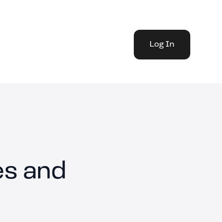
Log In
es and