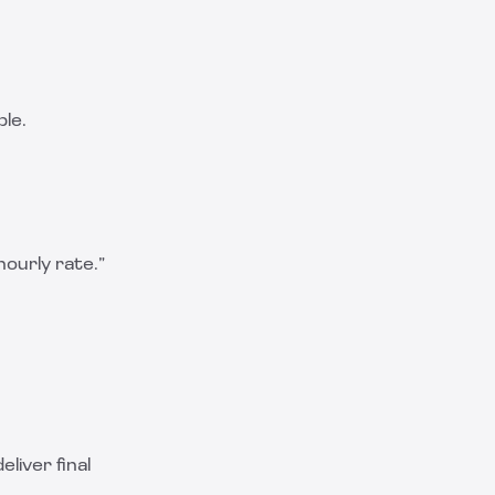
ble.
 hourly rate.”
eliver final