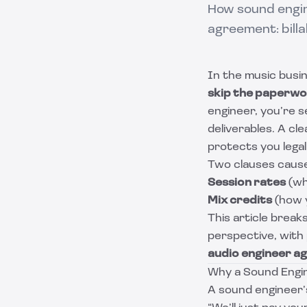
How sound engin
agreement: billa
In the music busin
skip the paperw
engineer, you’re se
deliverables. A cl
protects you legal
Two clauses cause
Session rates
(wh
Mix credits
(how y
This article brea
perspective, with 
audio engineer 
Why a Sound Engin
A sound engineer’