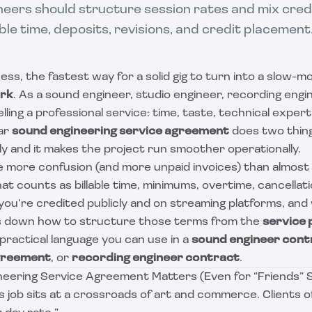
eers should structure session rates and mix credit
ble time, deposits, revisions, and credit placement
ess, the fastest way for a solid gig to turn into a slow-mo
ork
. As a sound engineer, studio engineer, recording engi
lling a professional service: time, taste, technical expert
ear
sound engineering service agreement
does two thing
ly and it makes the project run smoother operationally.
 more confusion (and more unpaid invoices) than almost 
at counts as billable time, minimums, overtime, cancellati
ou’re credited publicly and on streaming platforms, and
ks down how to structure those terms from the
service 
practical language you can use in a
sound engineer cont
agreement
, or
recording engineer contract
.
eering Service Agreement Matters (Even for “Friends” 
s job sits at a crossroads of art and commerce. Clients 