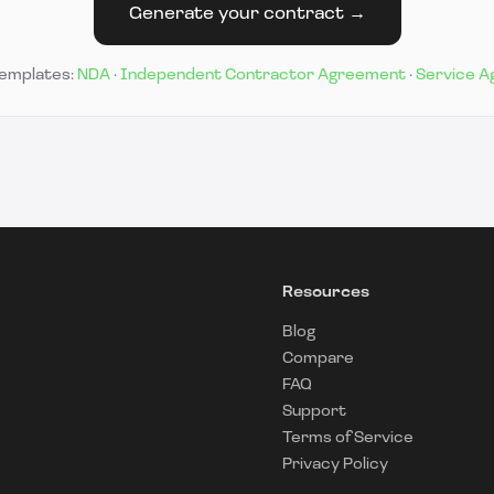
Generate your contract →
templates:
NDA
·
Independent Contractor Agreement
·
Service 
Resources
Blog
Compare
FAQ
Support
Terms of Service
Privacy Policy