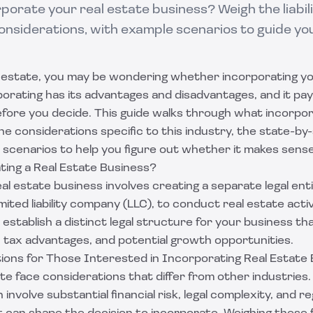
porate your real estate business? Weigh the liabili
onsiderations, with example scenarios to guide yo
al estate, you may be wondering whether incorporating yo
porating has its advantages and disadvantages, and it pa
efore you decide. This guide walks through what incorpor
e considerations specific to this industry, the state-by-
 scenarios to help you figure out whether it makes sense
ting a Real Estate Business?
al estate business involves creating a separate legal enti
mited liability company (LLC), to conduct real estate activ
 establish a distinct legal structure for your business th
on, tax advantages, and potential growth opportunities.
ions for Those Interested in Incorporating Real Estate
ate face considerations that differ from other industries.
involve substantial financial risk, legal complexity, and r