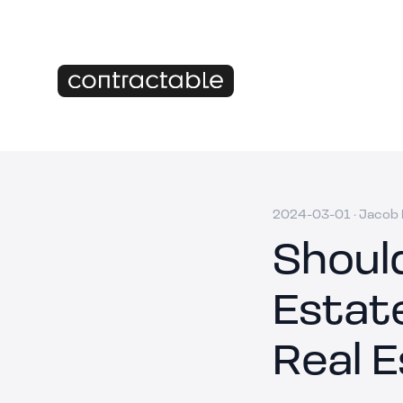
2024-03-01
·
Jacob M
Shoul
Estate
Real E