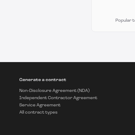
Popular 
Generate a contract
Non-Disclosure Agreement (NDA)
Independent Contractor Agreement
Service Agreement
All contract types