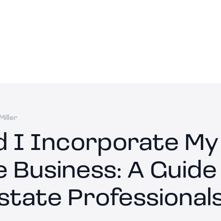
iller
d I Incorporate My
 Business: A Guide
state Professional