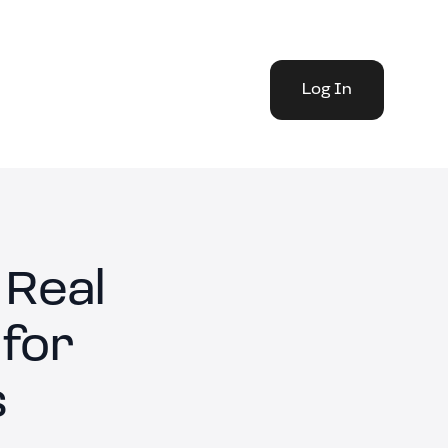
Log In
 Real
 for
s