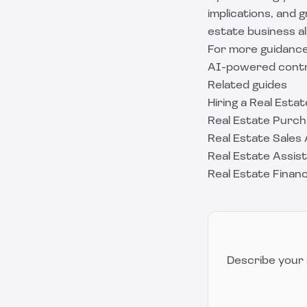
implications, and
estate business al
For more guidance
AI-powered contra
Related guides
Hiring a Real Est
Real Estate Purch
Real Estate Sale
Real Estate Assi
Real Estate Finan
Describe your 