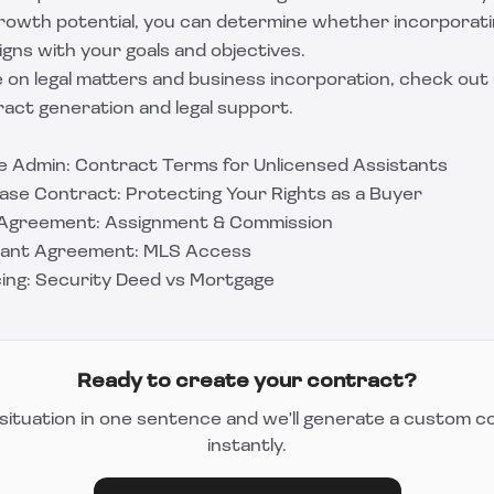
 growth potential, you can determine whether incorporati
igns with your goals and objectives.
 on legal matters and business incorporation, check out
ct generation and legal support.
ate Admin: Contract Terms for Unlicensed Assistants
ase Contract: Protecting Your Rights as a Buyer
s Agreement: Assignment & Commission
stant Agreement: MLS Access
cing: Security Deed vs Mortgage
Ready to create your contract?
situation in one sentence and we'll generate a custom c
instantly.