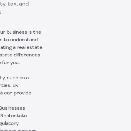
ty, tax, and
u.
ur business is the
ys to understand
ating a real estate
state differences,
 for you.
ty, such as a
ities. By
at can provide
 Businesses
 Real estate
egulatory