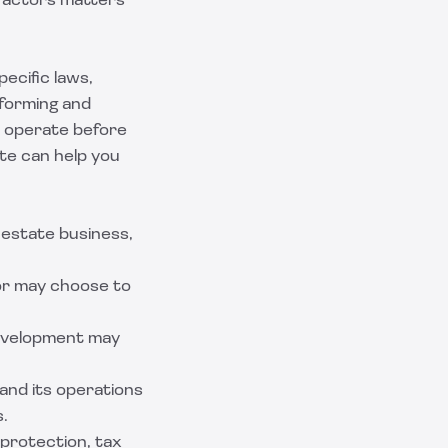
 factors matters
ecific laws,
 forming and
u operate before
ate can help you
 estate business,
tor may choose to
development may
and its operations
s.
 protection, tax