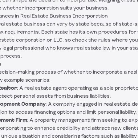
 can shape the decision to incorporate. Weighing these
 whether incorporation suits your business.
ances in Real Estate Business Incorporation
al estate business can vary by state because of state-sp
tax requirements. Each state has its own procedures for
l estate corporation or LLC, so check the rules where yo
 legal professional who knows real estate law in your st
 process.
s
decision-making process of whether to incorporate a real
ew example scenarios:
Realtor
: A real estate agent operating as a sole proprie
tect personal assets from business liabilities.
elopment Company
: A company engaged in real estate 
on to access financing options and limit personal liability.
ement Firm
: A property management firm seeking to exp
orporating to enhance credibility and attract new client
 unique situation and considering factors such as liability