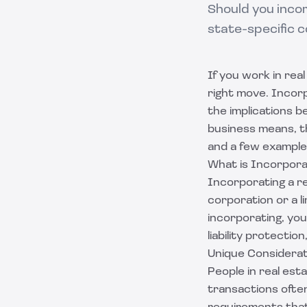
Should you incor
state-specific c
If you work in re
right move. Incor
the implications b
business means, th
and a few example
What is Incorpora
Incorporating a re
corporation or a li
incorporating, you
liability protecti
Unique Considerat
People in real est
transactions often 