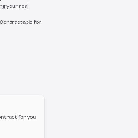
ng your real
Contractable
for
ontract for you