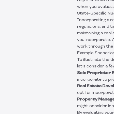
requirements that
when you evaluate
State-Specific Nu
Incorporating a re
regulations, and 
maintaining a rea
you incorporate. A
work through the
Example Scenario
To illustrate the 
let's consider a f
Sole Proprietor 
incorporate to pro
Real Estate Dev
opt for incorporati
Property Manag
might consider inc
By evaluating your