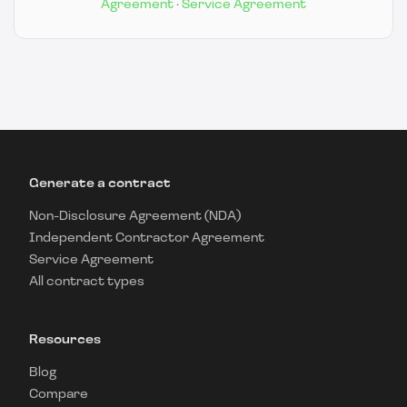
Agreement
·
Service Agreement
Generate a contract
Non-Disclosure Agreement (NDA)
Independent Contractor Agreement
Service Agreement
All contract types
Resources
Blog
Compare