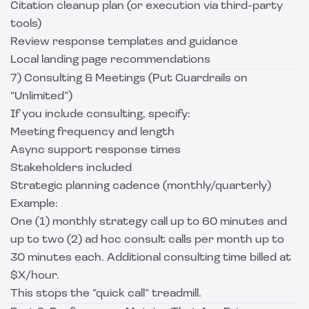
Citation cleanup plan (or execution via third-party
tools)
Review response templates and guidance
Local landing page recommendations
7) Consulting & Meetings (Put Guardrails on
“Unlimited”)
If you include consulting, specify:
Meeting frequency and length
Async support response times
Stakeholders included
Strategic planning cadence (monthly/quarterly)
Example:
One (1) monthly strategy call up to 60 minutes and
up to two (2) ad hoc consult calls per month up to
30 minutes each. Additional consulting time billed at
$X/hour.
This stops the “quick call” treadmill.