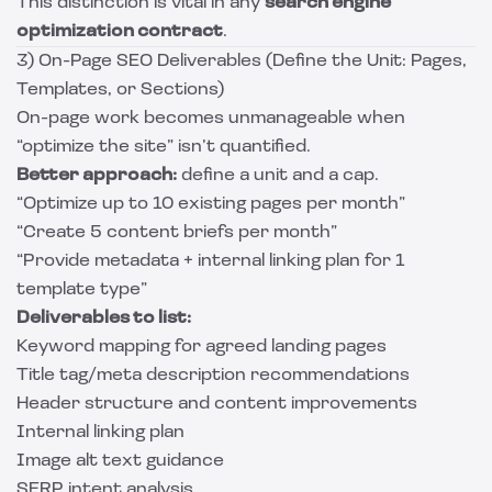
This distinction is vital in any
search engine
optimization contract
.
3) On-Page SEO Deliverables (Define the Unit: Pages,
Templates, or Sections)
On-page work becomes unmanageable when
“optimize the site” isn’t quantified.
Better approach:
define a unit and a cap.
“Optimize up to 10 existing pages per month”
“Create 5 content briefs per month”
“Provide metadata + internal linking plan for 1
template type”
Deliverables to list:
Keyword mapping for agreed landing pages
Title tag/meta description recommendations
Header structure and content improvements
Internal linking plan
Image alt text guidance
SERP intent analysis