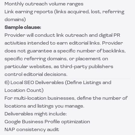
Monthly outreach volume ranges
Link earning reports (links acquired, lost, referring
domains)
Sample clause:
Provider will conduct link outreach and digital PR
activities intended to earn editorial links. Provider
does not guarantee a specific number of backlinks,
specific referring domains, or placement on
particular websites, as third-party publishers
control editorial decisions.
6) Local SEO Deliverables (Define Listings and
Location Count)
For multi-location businesses, define the number of
locations and listings you manage.
Deliverables might include:
Google Business Profile optimization
NAP consistency audit