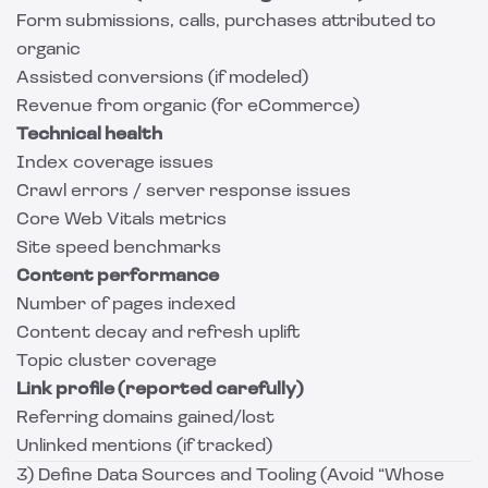
Form submissions, calls, purchases attributed to
organic
Assisted conversions (if modeled)
Revenue from organic (for eCommerce)
Technical health
Index coverage issues
Crawl errors / server response issues
Core Web Vitals metrics
Site speed benchmarks
Content performance
Number of pages indexed
Content decay and refresh uplift
Topic cluster coverage
Link profile (reported carefully)
Referring domains gained/lost
Unlinked mentions (if tracked)
3) Define Data Sources and Tooling (Avoid “Whose