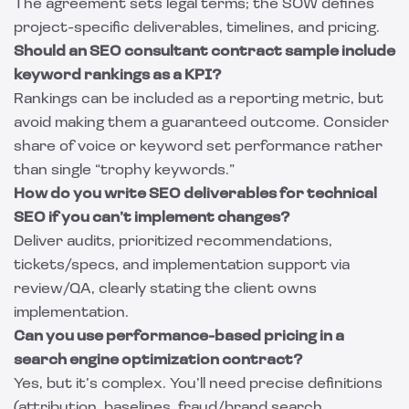
The agreement sets legal terms; the SOW defines
project-specific deliverables, timelines, and pricing.
Should an SEO consultant contract sample include
keyword rankings as a KPI?
Rankings can be included as a reporting metric, but
avoid making them a guaranteed outcome. Consider
share of voice or keyword set performance rather
than single “trophy keywords.”
How do you write SEO deliverables for technical
SEO if you can’t implement changes?
Deliver audits, prioritized recommendations,
tickets/specs, and implementation support via
review/QA, clearly stating the client owns
implementation.
Can you use performance-based pricing in a
search engine optimization contract?
Yes, but it’s complex. You’ll need precise definitions
(attribution, baselines, fraud/brand search