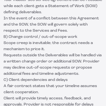
Your master seo service agreement can be reusable
while each client gets a Statement of Work (SOW)
defining deliverables.
In the event of a conflict between this Agreement
and the SOW, the SOW will govern solely with
respect to the Services and Fees.
B) Change control / out-of-scope work
Scope creep is inevitable; the contract needs a
mechanism to price it.
Requests outside the Deliverables will be handled via
a written change order or additional SOW. Provider
may decline out-of-scope requests or propose
additional fees and timeline adjustments.
C) Client dependencies and delays
A fair contract states that your timeline assumes
client cooperation.
Client will provide timely access, feedback, and
approvals. Provider is not responsible for delays