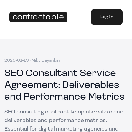
Log In
2025-01-19
·
Miky Bayankin
SEO Consultant Service
Agreement: Deliverables
and Performance Metrics
SEO consulting contract template with clear
deliverables and performance metrics.
Essential for digital marketing agencies and