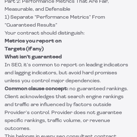
Part 2: Performance Metrics That Are Fair,
Measurable, and Defensible
1) Separate “Performance Metrics” From
“Guaranteed Results”
Your contract should distinguish:
Metrics you report on
Targets (if any)
What isn’t guaranteed
In SEO, it’s common to report on leading indicators
and lagging indicators, but avoid hard promises
unless you control major dependencies.
Common clause concept:
no guaranteed rankings.
Client acknowledges that search engine rankings
and traffic are influenced by factors outside
Provider’s control. Provider does not guarantee
specific rankings, traffic volume, or revenue
outcomes.
This belongs in every seo consultant contract