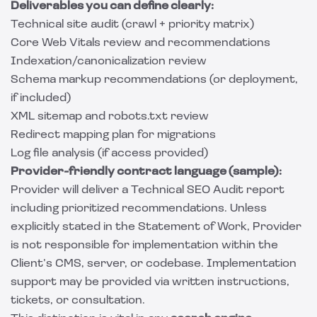
Deliverables you can define clearly:
Technical site audit (crawl + priority matrix)
Core Web Vitals review and recommendations
Indexation/canonicalization review
Schema markup recommendations (or deployment,
if included)
XML sitemap and robots.txt review
Redirect mapping plan for migrations
Log file analysis (if access provided)
Provider-friendly contract language (sample):
Provider will deliver a Technical SEO Audit report
including prioritized recommendations. Unless
explicitly stated in the Statement of Work, Provider
is not responsible for implementation within the
Client’s CMS, server, or codebase. Implementation
support may be provided via written instructions,
tickets, or consultation.