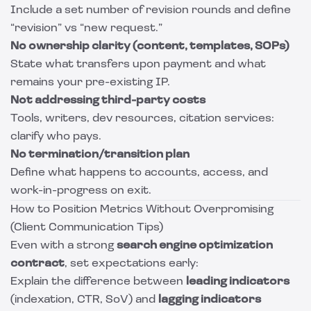
Include a set number of revision rounds and define
“revision” vs “new request.”
No ownership clarity (content, templates, SOPs)
State what transfers upon payment and what
remains your pre-existing IP.
Not addressing third-party costs
Tools, writers, dev resources, citation services:
clarify who pays.
No termination/transition plan
Define what happens to accounts, access, and
work-in-progress on exit.
How to Position Metrics Without Overpromising
(Client Communication Tips)
Even with a strong
search engine optimization
contract
, set expectations early:
Explain the difference between
leading indicators
(indexation, CTR, SoV) and
lagging indicators