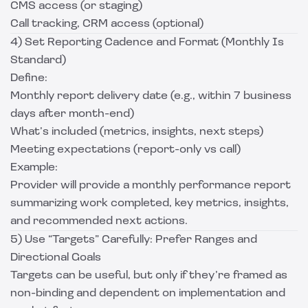
CMS access (or staging)
Call tracking, CRM access (optional)
4) Set Reporting Cadence and Format (Monthly Is
Standard)
Define:
Monthly report delivery date (e.g., within 7 business
days after month-end)
What’s included (metrics, insights, next steps)
Meeting expectations (report-only vs call)
Example:
Provider will provide a monthly performance report
summarizing work completed, key metrics, insights,
and recommended next actions.
5) Use “Targets” Carefully: Prefer Ranges and
Directional Goals
Targets can be useful, but only if they’re framed as
non-binding and dependent on implementation and