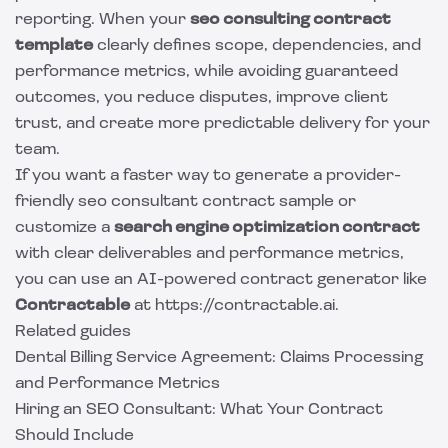
reporting. When your
seo consulting contract
template
clearly defines scope, dependencies, and
performance metrics, while avoiding guaranteed
outcomes, you reduce disputes, improve client
trust, and create more predictable delivery for your
team.
If you want a faster way to generate a provider-
friendly seo consultant contract sample or
customize a
search engine optimization contract
with clear deliverables and performance metrics,
you can use an AI-powered contract generator like
Contractable
at https://contractable.ai.
Related guides
Dental Billing Service Agreement: Claims Processing
and Performance Metrics
Hiring an SEO Consultant: What Your Contract
Should Include