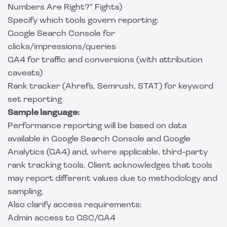
Numbers Are Right?” Fights)
Specify which tools govern reporting:
Google Search Console for
clicks/impressions/queries
GA4 for traffic and conversions (with attribution
caveats)
Rank tracker (Ahrefs, Semrush, STAT) for keyword
set reporting
Sample language:
Performance reporting will be based on data
available in Google Search Console and Google
Analytics (GA4) and, where applicable, third-party
rank tracking tools. Client acknowledges that tools
may report different values due to methodology and
sampling.
Also clarify access requirements:
Admin access to GSC/GA4