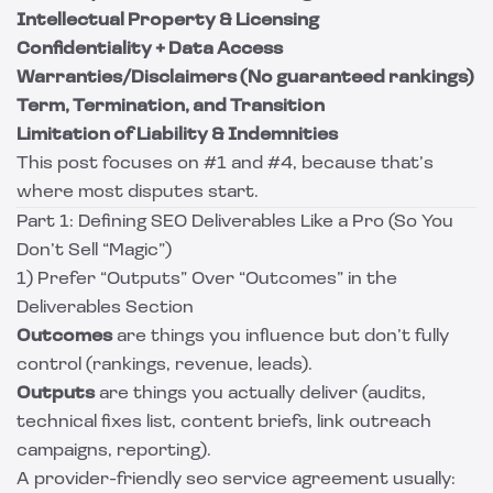
Intellectual Property & Licensing
Confidentiality + Data Access
Warranties/Disclaimers (No guaranteed rankings)
Term, Termination, and Transition
Limitation of Liability & Indemnities
This post focuses on #1 and #4, because that’s
where most disputes start.
Part 1: Defining SEO Deliverables Like a Pro (So You
Don’t Sell “Magic”)
1) Prefer “Outputs” Over “Outcomes” in the
Deliverables Section
Outcomes
are things you influence but don’t fully
control (rankings, revenue, leads).
Outputs
are things you actually deliver (audits,
technical fixes list, content briefs, link outreach
campaigns, reporting).
A provider-friendly seo service agreement usually: