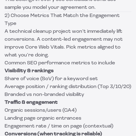
sample you model your agreement on.
2) Choose Metrics That Match the Engagement
Type
A technical cleanup project won’t immediately lift
conversions. A content-led engagement may not
improve Core Web Vitals. Pick metrics aligned to
what you’re doing.
Common SEO performance metrics to include
Visibility & rankings
Share of voice (SoV) for a keyword set
Average position / ranking distribution (Top 3/10/20)
Branded vs non-branded visibility
Traffic & engagement
Organic sessions/users (GA4)
Landing page organic entrances
Engagement rate / time on page (contextual)
Conversions (when tracking is reliable)