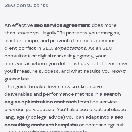
SEO consultants.
An effective
seo service agreement
does more
than “cover you legally.” It protects your margins,
clarifies scope, and prevents the most common
client conflict in SEO:
expectations
. As an SEO
consultant or digital marketing agency, your
contract is where you define what you’ll deliver, how
you’ll measure success, and what results you
won’t
guarantee.
This guide breaks down how to structure
deliverables and performance metrics in a
search
engine optimization contract
from the service
provider perspective. You’ll also see practical clause
language (not legal advice) you can adapt into a
seo
consulting contract template
or compare against