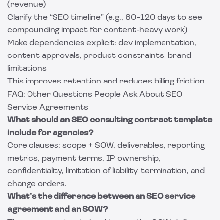
(revenue)
Clarify the “SEO timeline” (e.g., 60–120 days to see
compounding impact for content-heavy work)
Make dependencies explicit: dev implementation,
content approvals, product constraints, brand
limitations
This improves retention and reduces billing friction.
FAQ: Other Questions People Ask About SEO
Service Agreements
What should an SEO consulting contract template
include for agencies?
Core clauses: scope + SOW, deliverables, reporting
metrics, payment terms, IP ownership,
confidentiality, limitation of liability, termination, and
change orders.
What’s the difference between an SEO service
agreement and an SOW?