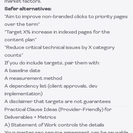
market factors.
Safer alternatives:
“Aim to improve non-branded clicks to priority pages
over the term”
“Target X% increase in indexed pages for the
content plan”
“Reduce critical technical issues by X category
counts”
If you do include targets, pair them with:
A baseline date
A measurement method
A dependency list (client approvals, dev
implementation)
A disclaimer that targets are not guarantees
Practical Clause Ideas (Provider-Friendly) for
Deliverables + Metrics
A) Statement of Work controls the details