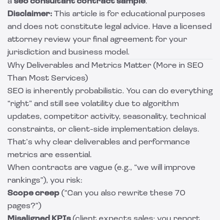
a
seo consultant contract sample
.
Disclaimer:
This article is for educational purposes
and does not constitute legal advice. Have a licensed
attorney review your final agreement for your
jurisdiction and business model.
Why Deliverables and Metrics Matter (More in SEO
Than Most Services)
SEO is inherently probabilistic. You can do everything
“right” and still see volatility due to algorithm
updates, competitor activity, seasonality, technical
constraints, or client-side implementation delays.
That’s why clear deliverables and performance
metrics are essential.
When contracts are vague (e.g., “we will improve
rankings”), you risk:
Scope creep
(“Can you also rewrite these 70
pages?”)
Misaligned KPIs
(client expects sales; you report