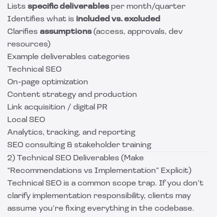
Lists
specific deliverables
per month/quarter
Identifies what is
included vs. excluded
Clarifies
assumptions
(access, approvals, dev
resources)
Example deliverables categories
Technical SEO
On-page optimization
Content strategy and production
Link acquisition / digital PR
Local SEO
Analytics, tracking, and reporting
SEO consulting & stakeholder training
2) Technical SEO Deliverables (Make
“Recommendations vs Implementation” Explicit)
Technical SEO is a common scope trap. If you don’t
clarify implementation responsibility, clients may
assume you’re fixing everything in the codebase.