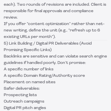
each). Two rounds of revisions are included. Client is
responsible for final approvals and compliance
review.
If you offer “content optimization” rather than net-
new writing, define the unit (e.g., “refresh up to 6
existing URLs per month”).
5) Link Building / Digital PR Deliverables (Avoid
Promising Specific Links)
Backlinks are sensitive and can violate search engine
guidelines if handled poorly. Don’t promise:
A specific number of links
A specific Domain Rating/Authority score
Placement on named sites
Safer deliverables:
Prospecting lists
Outreach campaigns
Digital PR pitch angles