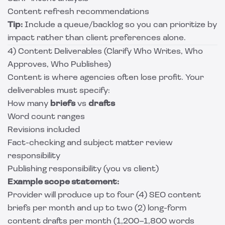
Content refresh recommendations
Tip:
Include a queue/backlog so you can prioritize by
impact rather than client preferences alone.
4) Content Deliverables (Clarify Who Writes, Who
Approves, Who Publishes)
Content is where agencies often lose profit. Your
deliverables must specify:
How many
briefs
vs
drafts
Word count ranges
Revisions included
Fact-checking and subject matter review
responsibility
Publishing responsibility (you vs client)
Example scope statement:
Provider will produce up to four (4) SEO content
briefs per month and up to two (2) long-form
content drafts per month (1,200–1,800 words