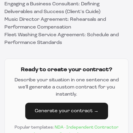
Engaging a Business Consultant: Defining
Deliverables and Success (Client’s Guide)
Music Director Agreement: Rehearsals and
Performance Compensation
Fleet Washing Service Agreement: Schedule and
Performance Standards
Ready to create your contract?
Describe your situation in one sentence and
we'll generate a custom contract for you
instantly.
Generate your contract →
Popular templates:
NDA
·
Independent Contractor