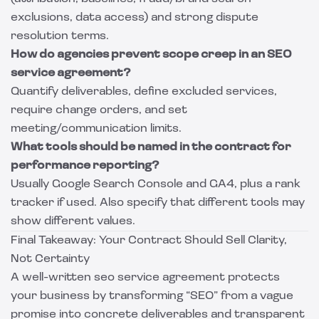
exclusions, data access) and strong dispute
resolution terms.
How do agencies prevent scope creep in an SEO
service agreement?
Quantify deliverables, define excluded services,
require change orders, and set
meeting/communication limits.
What tools should be named in the contract for
performance reporting?
Usually Google Search Console and GA4, plus a rank
tracker if used. Also specify that different tools may
show different values.
Final Takeaway: Your Contract Should Sell Clarity,
Not Certainty
A well-written seo service agreement protects
your business by transforming “SEO” from a vague
promise into concrete deliverables and transparent