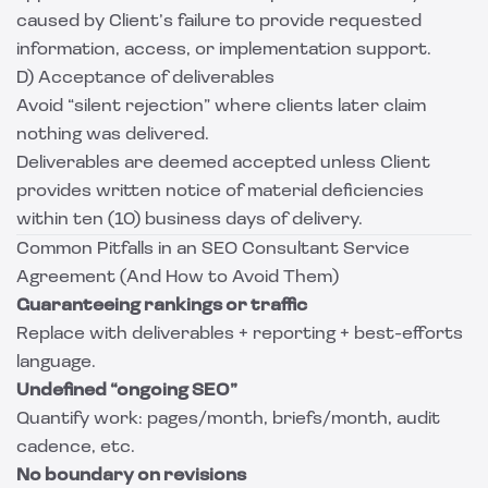
caused by Client’s failure to provide requested
information, access, or implementation support.
D) Acceptance of deliverables
Avoid “silent rejection” where clients later claim
nothing was delivered.
Deliverables are deemed accepted unless Client
provides written notice of material deficiencies
within ten (10) business days of delivery.
Common Pitfalls in an SEO Consultant Service
Agreement (And How to Avoid Them)
Guaranteeing rankings or traffic
Replace with deliverables + reporting + best-efforts
language.
Undefined “ongoing SEO”
Quantify work: pages/month, briefs/month, audit
cadence, etc.
No boundary on revisions