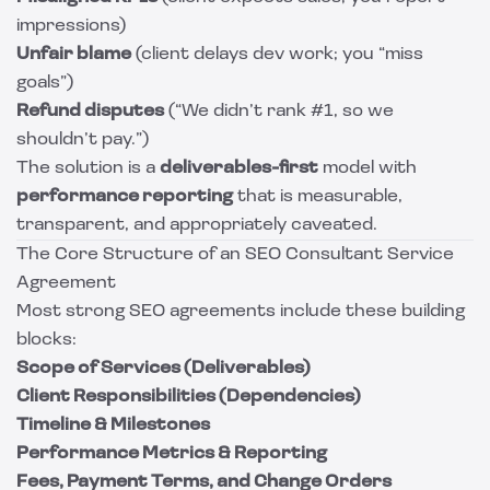
impressions)
Unfair blame
(client delays dev work; you “miss
goals”)
Refund disputes
(“We didn’t rank #1, so we
shouldn’t pay.”)
The solution is a
deliverables-first
model with
performance reporting
that is measurable,
transparent, and appropriately caveated.
The Core Structure of an SEO Consultant Service
Agreement
Most strong SEO agreements include these building
blocks:
Scope of Services (Deliverables)
Client Responsibilities (Dependencies)
Timeline & Milestones
Performance Metrics & Reporting
Fees, Payment Terms, and Change Orders