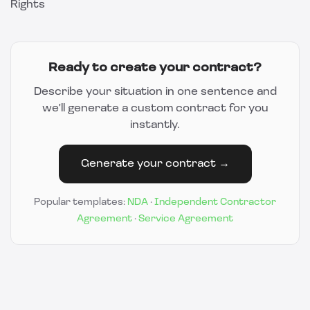
Rights
Ready to create your contract?
Describe your situation in one sentence and
we'll generate a custom contract for you
instantly.
Generate your contract →
Popular templates:
NDA
·
Independent Contractor
Agreement
·
Service Agreement