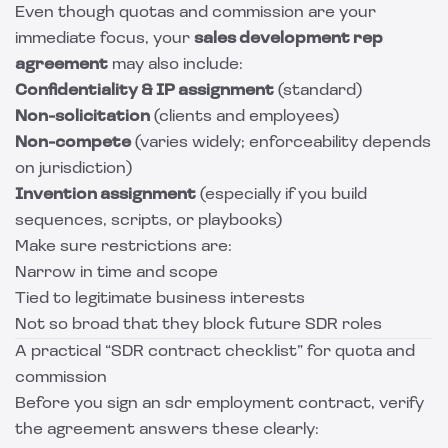
Even though quotas and commission are your
immediate focus, your
sales development rep
agreement
may also include:
Confidentiality & IP assignment
(standard)
Non-solicitation
(clients and employees)
Non-compete
(varies widely; enforceability depends
on jurisdiction)
Invention assignment
(especially if you build
sequences, scripts, or playbooks)
Make sure restrictions are:
Narrow in time and scope
Tied to legitimate business interests
Not so broad that they block future SDR roles
A practical “SDR contract checklist” for quota and
commission
Before you sign an sdr employment contract, verify
the agreement answers these clearly: