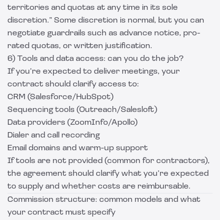
territories and quotas at any time in its sole
discretion.” Some discretion is normal, but you can
negotiate guardrails such as advance notice, pro-
rated quotas, or written justification.
6) Tools and data access: can you do the job?
If you’re expected to deliver meetings, your
contract should clarify access to:
CRM (Salesforce/HubSpot)
Sequencing tools (Outreach/Salesloft)
Data providers (ZoomInfo/Apollo)
Dialer and call recording
Email domains and warm-up support
If tools are not provided (common for contractors),
the agreement should clarify what you’re expected
to supply and whether costs are reimbursable.
Commission structure: common models and what
your contract must specify