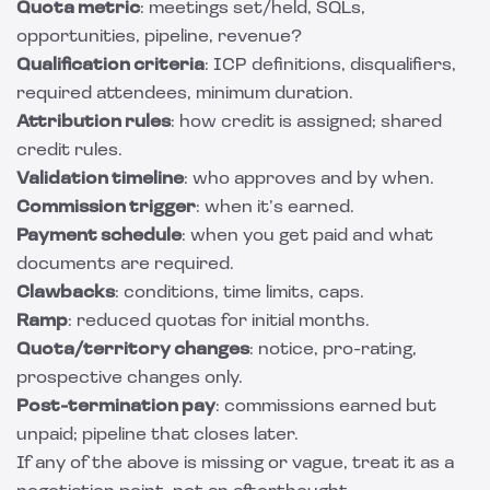
Quota metric
: meetings set/held, SQLs,
opportunities, pipeline, revenue?
Qualification criteria
: ICP definitions, disqualifiers,
required attendees, minimum duration.
Attribution rules
: how credit is assigned; shared
credit rules.
Validation timeline
: who approves and by when.
Commission trigger
: when it’s earned.
Payment schedule
: when you get paid and what
documents are required.
Clawbacks
: conditions, time limits, caps.
Ramp
: reduced quotas for initial months.
Quota/territory changes
: notice, pro-rating,
prospective changes only.
Post-termination pay
: commissions earned but
unpaid; pipeline that closes later.
If any of the above is missing or vague, treat it as a