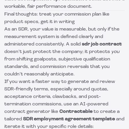
workable, fair performance document.
Final thoughts: treat your commission plan like
product specs, get it in writing
As an SDR, your value is measurable, but only if the
measurement system is defined clearly and
administered consistently. A solid
sdr job contract
doesn’t just protect the company; it protects
you
from shifting goalposts, subjective qualification
standards, and commission reversals that you
couldn’t reasonably anticipate.
If you want a faster way to generate and review
SDR-friendly terms, especially around quotas,
acceptance criteria, clawbacks, and post-
termination commissions, use an AI-powered
contract generator like
Contractable
to create a
tailored
SDR employment agreement template
and
iterate it with your specific role details: