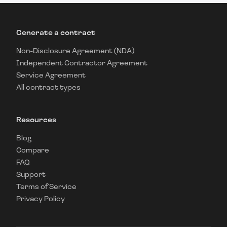
Generate a contract
Non-Disclosure Agreement (NDA)
Independent Contractor Agreement
Service Agreement
All contract types
Resources
Blog
Compare
FAQ
Support
Terms of Service
Privacy Policy