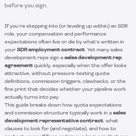
before you sign.
If you’re stepping into (or leveling up within) an SDR
role, your compensation and performance
expectations often live or die by what’s written in
your
SDR employment contract
. Yet many sales
development reps sign a
sales development rep
agreement
quickly, especially when the offer looks
attractive, without pressure-testing quota
definitions, commission triggers, clawbacks, or the
fine print that decides whether your pipeline work
actually turns into pay.
This guide breaks down how quota expectations
and commission structure typically work in a
sales
development representative contract
, what
clauses to look for (and negotiate), and how to