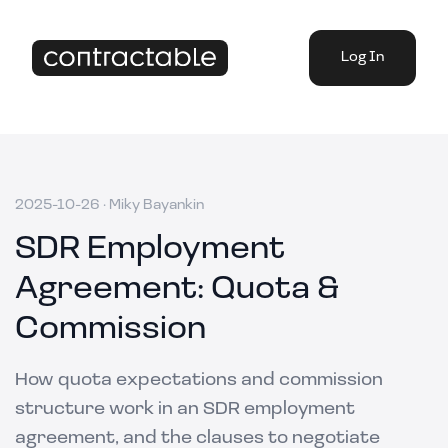
Log In
2025-10-26
·
Miky Bayankin
SDR Employment
Agreement: Quota &
Commission
How quota expectations and commission
structure work in an SDR employment
agreement, and the clauses to negotiate