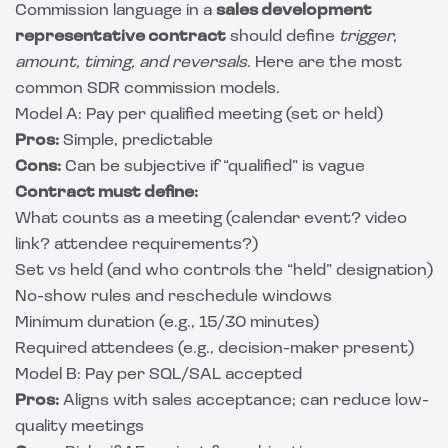
Commission language in a
sales development
representative contract
should define
trigger,
amount, timing, and reversals
. Here are the most
common SDR commission models.
Model A: Pay per qualified meeting (set or held)
Pros:
Simple, predictable
Cons:
Can be subjective if “qualified” is vague
Contract must define:
What counts as a meeting (calendar event? video
link? attendee requirements?)
Set vs held (and who controls the “held” designation)
No-show rules and reschedule windows
Minimum duration (e.g., 15/30 minutes)
Required attendees (e.g., decision-maker present)
Model B: Pay per SQL/SAL accepted
Pros:
Aligns with sales acceptance; can reduce low-
quality meetings