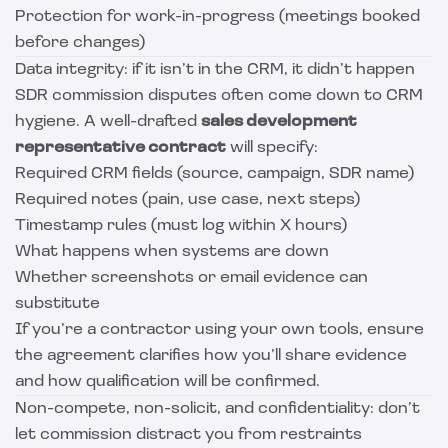
Protection for work-in-progress (meetings booked
before changes)
Data integrity: if it isn’t in the CRM, it didn’t happen
SDR commission disputes often come down to CRM
hygiene. A well-drafted
sales development
representative contract
will specify:
Required CRM fields (source, campaign, SDR name)
Required notes (pain, use case, next steps)
Timestamp rules (must log within X hours)
What happens when systems are down
Whether screenshots or email evidence can
substitute
If you’re a contractor using your own tools, ensure
the agreement clarifies how you’ll share evidence
and how qualification will be confirmed.
Non-compete, non-solicit, and confidentiality: don’t
let commission distract you from restraints