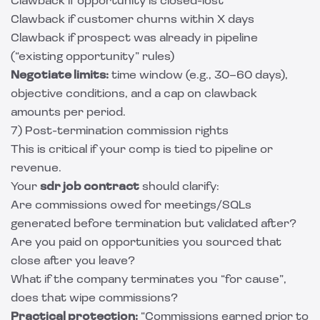
Clawback if opportunity is closed-lost
Clawback if customer churns within X days
Clawback if prospect was already in pipeline
(“existing opportunity” rules)
Negotiate limits:
time window (e.g., 30–60 days),
objective conditions, and a cap on clawback
amounts per period.
7) Post-termination commission rights
This is critical if your comp is tied to pipeline or
revenue.
Your
sdr job contract
should clarify:
Are commissions owed for meetings/SQLs
generated before termination but validated after?
Are you paid on opportunities you sourced that
close after you leave?
What if the company terminates you “for cause”,
does that wipe commissions?
Practical protection:
“Commissions earned prior to