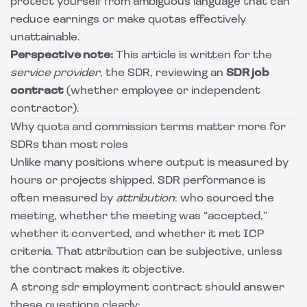
protect yourself from ambiguous language that can
reduce earnings or make quotas effectively
unattainable.
Perspective note:
This article is written for the
service provider
, the SDR, reviewing an
SDR job
contract
(whether employee or independent
contractor).
Why quota and commission terms matter more for
SDRs than most roles
Unlike many positions where output is measured by
hours or projects shipped, SDR performance is
often measured by
attribution
: who sourced the
meeting, whether the meeting was “accepted,”
whether it converted, and whether it met ICP
criteria. That attribution can be subjective, unless
the contract makes it objective.
A strong sdr employment contract should answer
these questions clearly: