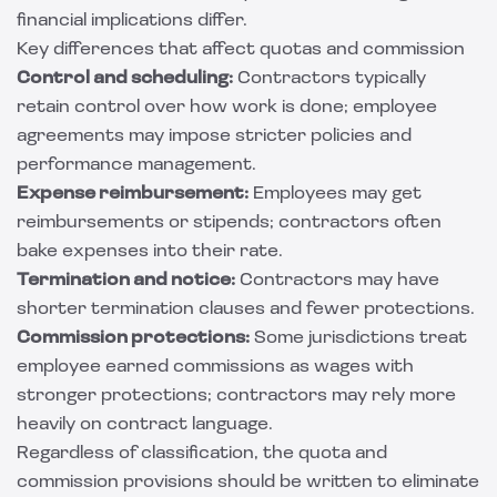
financial implications differ.
Key differences that affect quotas and commission
Control and scheduling:
Contractors typically
retain control over how work is done; employee
agreements may impose stricter policies and
performance management.
Expense reimbursement:
Employees may get
reimbursements or stipends; contractors often
bake expenses into their rate.
Termination and notice:
Contractors may have
shorter termination clauses and fewer protections.
Commission protections:
Some jurisdictions treat
employee earned commissions as wages with
stronger protections; contractors may rely more
heavily on contract language.
Regardless of classification, the quota and
commission provisions should be written to eliminate