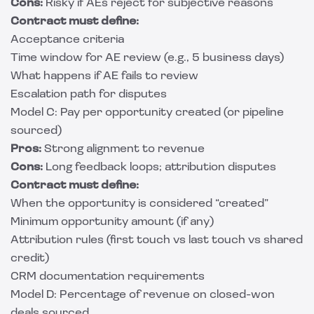
Cons:
Risky if AEs reject for subjective reasons
Contract must define:
Acceptance criteria
Time window for AE review (e.g., 5 business days)
What happens if AE fails to review
Escalation path for disputes
Model C: Pay per opportunity created (or pipeline
sourced)
Pros:
Strong alignment to revenue
Cons:
Long feedback loops; attribution disputes
Contract must define:
When the opportunity is considered “created”
Minimum opportunity amount (if any)
Attribution rules (first touch vs last touch vs shared
credit)
CRM documentation requirements
Model D: Percentage of revenue on closed-won
deals sourced