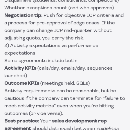
Disqualifiers (students, consultants, competitors)
Whether exceptions count (and who approves)
Negotiation tip:
Push for objective ICP criteria and
a process for pre-approval of edge cases. If the
company can change ICP mid-quarter without
adjusting quota, you carry the risk.
3) Activity expectations vs performance
expectations
Some agreements include both:
Activity KPIs
(calls/day, emails/day, sequences
launched)
Outcome KPIs
(meetings held, SQLs)
Activity requirements can be reasonable, but be
cautious if the company can terminate for “failure to
meet activity metrics” even when you’re hitting
outcomes (or vice versa).
Best practice:
Your
sales development rep
agreement
should distinguish between
guidelines