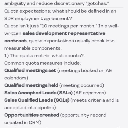
ambiguity and reduce discretionary “gotchas.”
Quota expectations: what should be defined in an
SDR employment agreement?
Quota isn’t just “10 meetings per month.” In a well-
written
sales development representative
contract
, quota expectations usually break into
measurable components.
1) The quota metric: what counts?
Common quota measures include:
Qualified meetings set
(meetings booked on AE
calendars)
Qualified meetings held
(meeting occurred)
Sales Accepted Leads (SALs)
(AE approves)
Sales Qualified Leads (SQLs)
(meets criteria and is
accepted into pipeline)
Opportunities created
(opportunity record
created in CRM)