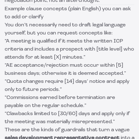
negotiation point, not an afterthought.
Example clause concepts (plain English) you can ask
to add or clarify
You don’t necessarily need to draft legal language
yourself, but you can request concepts like:
“A meeting is qualified if it meets the written ICP
criteria and includes a prospect with [title level] who
attends for at least [X] minutes.”
“AE acceptance/rejection must occur within [5]
business days; otherwise it is deemed accepted.”
“Quota changes require [14] days’ notice and apply
only to future periods.”
“Commissions earned before termination are
payable on the regular schedule.”
“Clawbacks limited to [30/60] days and apply only if
the meeting was materially misrepresented.”
These are the kinds of guardrails that turn a vague
sales development representative contract
into a