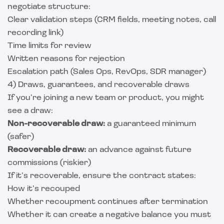
negotiate structure:
Clear validation steps (CRM fields, meeting notes, call
recording link)
Time limits for review
Written reasons for rejection
Escalation path (Sales Ops, RevOps, SDR manager)
4) Draws, guarantees, and recoverable draws
If you’re joining a new team or product, you might
see a draw:
Non-recoverable draw:
a guaranteed minimum
(safer)
Recoverable draw:
an advance against future
commissions (riskier)
If it’s recoverable, ensure the contract states:
How it’s recouped
Whether recoupment continues after termination
Whether it can create a negative balance you must