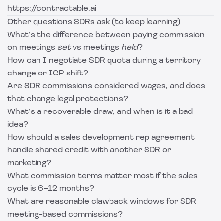
https://contractable.ai
Other questions SDRs ask (to keep learning)
What’s the difference between paying commission
on meetings
set
vs meetings
held
?
How can I negotiate SDR quota during a territory
change or ICP shift?
Are SDR commissions considered wages, and does
that change legal protections?
What’s a recoverable draw, and when is it a bad
idea?
How should a sales development rep agreement
handle shared credit with another SDR or
marketing?
What commission terms matter most if the sales
cycle is 6–12 months?
What are reasonable clawback windows for SDR
meeting-based commissions?