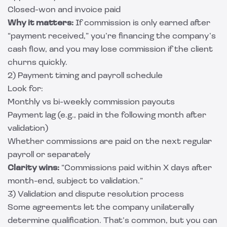
Closed-won and invoice paid
Why it matters:
If commission is only earned after
“payment received,” you’re financing the company’s
cash flow, and you may lose commission if the client
churns quickly.
2) Payment timing and payroll schedule
Look for:
Monthly vs bi-weekly commission payouts
Payment lag (e.g., paid in the following month after
validation)
Whether commissions are paid on the next regular
payroll or separately
Clarity wins:
“Commissions paid within X days after
month-end, subject to validation.”
3) Validation and dispute resolution process
Some agreements let the company unilaterally
determine qualification. That’s common, but you can