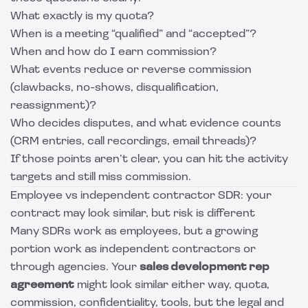
What exactly is my quota?
When is a meeting “qualified” and “accepted”?
When and how do I earn commission?
What events reduce or reverse commission
(clawbacks, no-shows, disqualification,
reassignment)?
Who decides disputes, and what evidence counts
(CRM entries, call recordings, email threads)?
If those points aren’t clear, you can hit the activity
targets and still miss commission.
Employee vs independent contractor SDR: your
contract may look similar, but risk is different
Many SDRs work as employees, but a growing
portion work as independent contractors or
through agencies. Your
sales development rep
agreement
might look similar either way, quota,
commission, confidentiality, tools, but the legal and