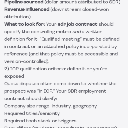
Pipeline sourced
(dollar amount attributed to SDR)
Revenue influenced
(downstream closed-won
attribution)
What to look for:
Your
sdr job contract
should
specify the controlling metric
and
a written
definition for it. “Qualified meeting” must be defined
in contract or an attached policy incorporated by
reference (and that policy must be accessible and
version-controlled).
2) ICP qualification criteria: define it or you’re
exposed
Quota disputes often come down to whether the
prospect was “in ICP.” Your SDR employment
contract should clarify:
Company size range, industry, geography
Required titles/seniority
Required tech stack or triggers