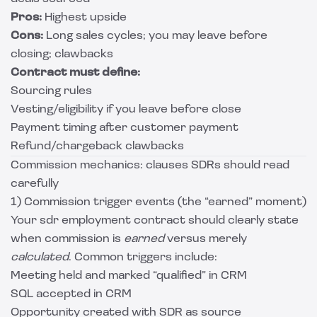
Pros:
Highest upside
Cons:
Long sales cycles; you may leave before
closing; clawbacks
Contract must define:
Sourcing rules
Vesting/eligibility if you leave before close
Payment timing after customer payment
Refund/chargeback clawbacks
Commission mechanics: clauses SDRs should read
carefully
1) Commission trigger events (the “earned” moment)
Your sdr employment contract should clearly state
when commission is
earned
versus merely
calculated
. Common triggers include:
Meeting held and marked “qualified” in CRM
SQL accepted in CRM
Opportunity created with SDR as source