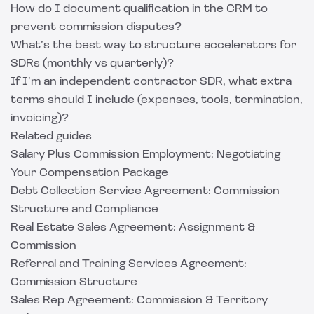
How do I document qualification in the CRM to
prevent commission disputes?
What’s the best way to structure accelerators for
SDRs (monthly vs quarterly)?
If I’m an independent contractor SDR, what extra
terms should I include (expenses, tools, termination,
invoicing)?
Related guides
Salary Plus Commission Employment: Negotiating
Your Compensation Package
Debt Collection Service Agreement: Commission
Structure and Compliance
Real Estate Sales Agreement: Assignment &
Commission
Referral and Training Services Agreement:
Commission Structure
Sales Rep Agreement: Commission & Territory