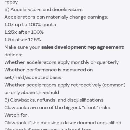
repay
5) Accelerators and decelerators
Accelerators can materially change earnings:
1.0x up to 100% quota
1.25x after 100%
1.5x after 125%
Make sure your
sales development rep agreement
defines:
Whether accelerators apply monthly or quarterly
Whether performance is measured on
set/held/accepted basis
Whether accelerators apply retroactively (common)
or only above threshold
6) Clawbacks, refunds, and disqualifications
Clawbacks are one of the biggest “silent” risks.
Watch for:
Clawback if the meeting is later deemed unqualified