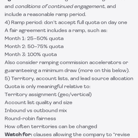
and
conditions of continued engagement
, and
include a reasonable ramp period.
4) Ramp period: don’t accept full quota on day one
A fair agreement includes a ramp, such as:
Month 1: 25–50% quota
Month 2: 50–75% quota
Month 3: 100% quota
Also consider ramping commission accelerators or
guaranteeing a minimum draw (more on this below).
5) Territory, account lists, and lead source allocation
Quota is only meaningful relative to:
Territory assignment (geo/vertical)
Account list quality and size
Inbound vs outbound mix
Round-robin fairness
How often territories can be changed
Watch for:
clauses allowing the company to “revise