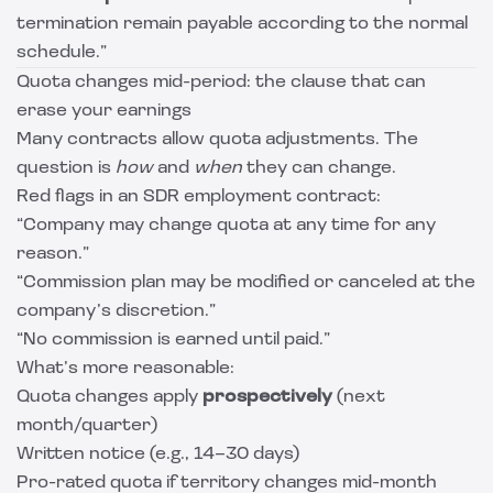
termination remain payable according to the normal
schedule.”
Quota changes mid-period: the clause that can
erase your earnings
Many contracts allow quota adjustments. The
question is
how
and
when
they can change.
Red flags in an SDR employment contract:
“Company may change quota at any time for any
reason.”
“Commission plan may be modified or canceled at the
company’s discretion.”
“No commission is earned until paid.”
What’s more reasonable:
Quota changes apply
prospectively
(next
month/quarter)
Written notice (e.g., 14–30 days)
Pro-rated quota if territory changes mid-month