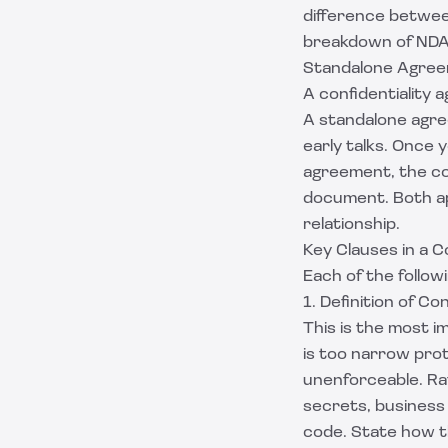
difference betwe
breakdown of
NDA
Standalone Agreem
A confidentiality 
A standalone agree
early talks. Once
agreement, the con
document. Both ap
relationship.
Key Clauses in a C
Each of the follow
1. Definition of Co
This is the most 
is too narrow prot
unenforceable. Rat
secrets, business 
code. State how th