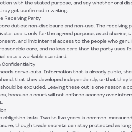
ection with the stated purpose, and say whether oral dis
hey get confirmed in writing.
the Receiving Party
 core duties: non-disclosure and non-use. The receiving 
vate, use it only for the agreed purpose, avoid sharing it
nsent, and limit internal access to the people who genuin
 reasonable care, and no less care than the party uses fo
ial, sets a workable standard.
 Confidentiality
eds carve-outs. Information that is already public, tha
hand, that they developed independently, or that they l
 should be excluded. Leaving these out is one reason a co
es, because a court will not enforce secrecy over infor
t.
ion
 obligation lasts. Two to five years is common, measured
closure, though trade secrets can stay protected as long