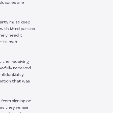
closures are
party must keep
 with third parties
ely need it.
r its own
t the receiving
awfully received
nfidentiality
mation that was
 from signing or
 as they remain