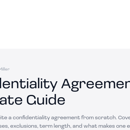
iller
dentiality Agreeme
ate Guide
ite a confidentiality agreement from scratch. Cov
ses, exclusions, term length, and what makes one 