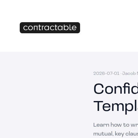
2026-07-01
·
Jacob M
Confi
Templ
Learn how to wr
mutual, key clau