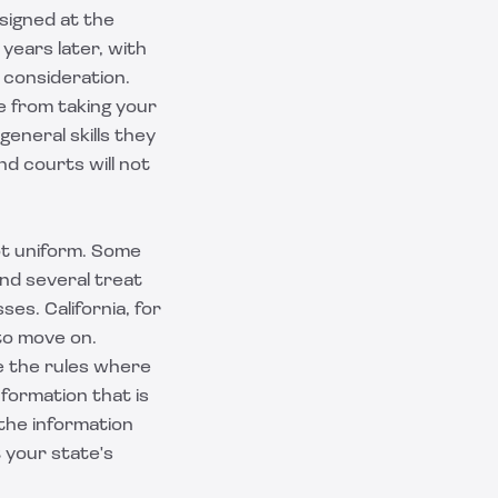
 signed at the
 years later, with
 consideration.
e from taking your
eneral skills they
nd courts will not
ot uniform. Some
and several treat
s. California, for
 to move on.
re the rules where
formation that is
 the information
t your state's