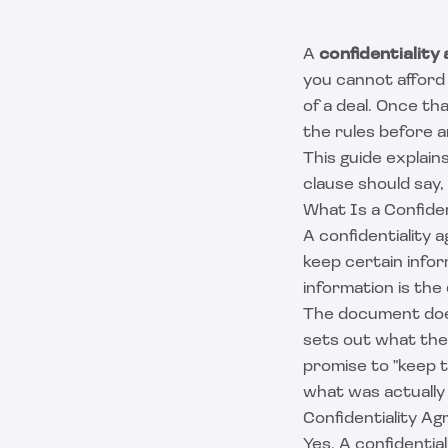
A
confidentialit
you cannot afford t
of a deal. Once th
the rules before 
This guide explain
clause should say,
What Is a Confide
A confidentiality 
keep certain infor
information is the
The document does 
sets out what the 
promise to "keep t
what was actually
Confidentiality A
Yes. A confidenti