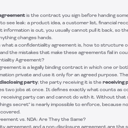
y agreement
is the contract you sign before handing som
o see leak: a product idea, a customer list, financial reco
at information is out, you usually cannot pull it back, so 
anything changes hands.
s what a confidentiality agreement is, how to structure 
 and the mistakes that make these agreements fail in cou
ntiality Agreement?
agreement is a legally binding contract in which one or bo
mation private and use it only for an agreed purpose. Th
disclosing party
; the party receiving it is the
receiving 
two jobs at once. It defines exactly what counts as conf
receiving party can and cannot do with it. Without that 
hings secret" is nearly impossible to enforce, because n
 covered.
greement vs. NDA: Are They the Same?
ality agreement and a non-disclosure agreement are the