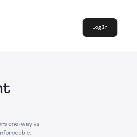
Log In
nt
ers one-way vs.
enforceable.