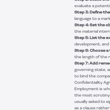
evaluate a potentia
Step 3: Define the
language to a mark
Step 4: Set the ob
the material intern
Step 5: List the e
development, and l
Step 6: Choose a
the length of the r
Step 7: Add remed
governing state, a
to bind the compa
Confidentiality A
Employment is whe
the most scrutiny.
usually asked to s
as a clause rather