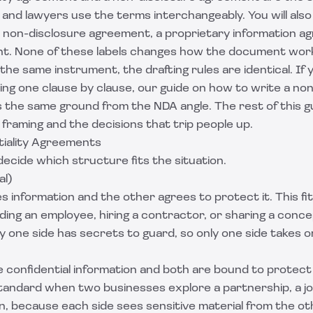
nd lawyers use the terms interchangeably. You will also 
d non-disclosure agreement, a proprietary information a
t. None of these labels changes how the document wor
he same instrument, the drafting rules are identical. If y
ing one clause by clause, our guide on
how to write a non
 the same ground from the NDA angle. The rest of this g
y framing and the decisions that trip people up.
tiality Agreements
decide which structure fits the situation.
al)
s information and the other agrees to protect it. This f
ding an employee, hiring a contractor, or sharing a conce
 one side has secrets to guard, so only one side takes on
 confidential information and both are bound to protect 
andard when two businesses explore a partnership, a joi
on, because each side sees sensitive material from the ot