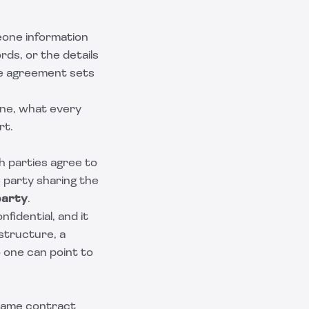
eone information
rds, or the details
the agreement sets
one, what every
rt.
th parties agree to
e party sharing the
party
.
idential, and it
structure, a
o one can point to
 same contract