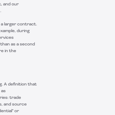
, and our
.
a larger contract.
example, during
ervices
r than as a second
e in the
 A definition that
 as
ries: trade
ns, and source
ential" or