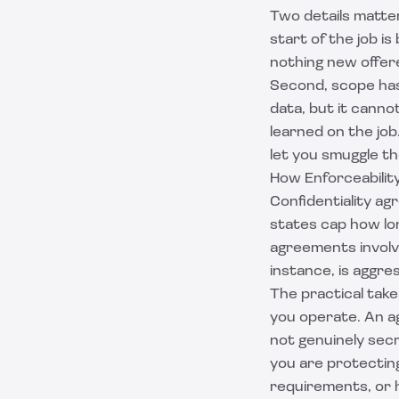
Two details matter
start of the job is
nothing new offere
Second, scope has
data, but it canno
learned on the job
let you smuggle th
How Enforceabilit
Confidentiality a
states cap how lon
agreements involv
instance, is aggre
The practical take
you operate. An ag
not genuinely secr
you are protecting
requirements, or h