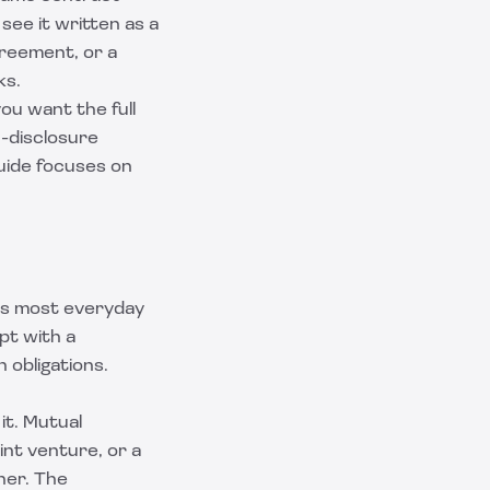
see it written as a
greement, or a
ks.
ou want the full
-disclosure
uide focuses on
its most everyday
pt with a
 obligations.
it. Mutual
nt venture, or a
her. The