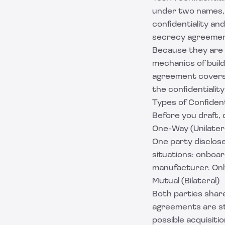
under two names, a
confidentiality an
secrecy agreemen
Because they are t
mechanics of build
agreement
covers
the confidentialit
Types of Confiden
Before you draft, 
One-Way (Unilater
One party disclose
situations: onboar
manufacturer. Only
Mutual (Bilateral)
Both parties share
agreements are st
possible acquisiti