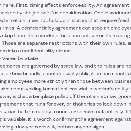
 here. First, timing affects enforceability. An agreement
 backed by the job itself as consideration. One introduced
d in return, may not hold up in states that require fresh
 limits. A confidentiality agreement can stop an employe
t stop them from working for a competitor or from using g
. Those are separate restrictions with their own rules, a
em into a confidentiality clause.
y Varies by State
greements are governed by state law, and the rules are n
g or how broadly a confidentiality obligation can reach, 
ing employees more strictly than those between businesse
ssive about voiding terms that restrict a worker's ability
away is that a template pulled off the internet may igno
reement that runs forever, or that tries to lock down in
et, can be trimmed by a court or thrown out entirely. If
 is valuable, it is worth confirming the agreement agains
aving a lawyer review it, before anyone signs.