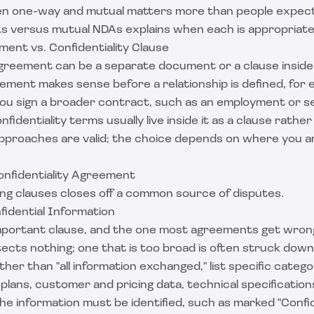
en one-way and mutual matters more than people expect
s versus mutual NDAs
explains when each is appropriate
ent vs. Confidentiality Clause
agreement can be a separate document or a clause inside 
ment makes sense before a relationship is defined, for 
 you sign a broader contract, such as an employment or s
fidentiality terms usually live inside it as a clause rathe
proaches are valid; the choice depends on where you ar
onfidentiality Agreement
ing clauses closes off a common source of disputes.
nfidential Information
important clause, and the one most agreements get wrong.
ects nothing; one that is too broad is often struck down
her than "all information exchanged," list specific catego
plans, customer and pricing data, technical specificatio
e information must be identified, such as marked "Confid