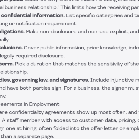
l business relationship." This limits how the receiving par
 confidential information.
List specific categories and ti
ing or notification requirement.
ligations.
Make non-disclosure and non-use explicit, an
ally.
xclusions.
Cover public information, prior knowledge, in
egally required disclosure.
 term.
Pick a duration that matches the sensitivity of th
elationship.
ies, governing law, and signatures.
Include injunctive r
nd have both parties sign. For a business, the signer mu
ny.
greements in Employment
re confidentiality agreements show up most often, an
 A staff member with access to customer data, pricing, o
ign one at hiring, often folded into the offer letter or e
 than a separate page.