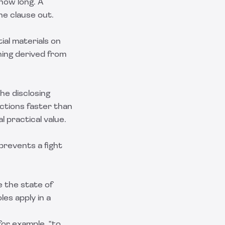
how long. A
he clause out.
ial materials on
hing derived from
he disclosing
nctions faster than
l practical value.
prevents a fight
e the state of
les apply in a
for example, "to