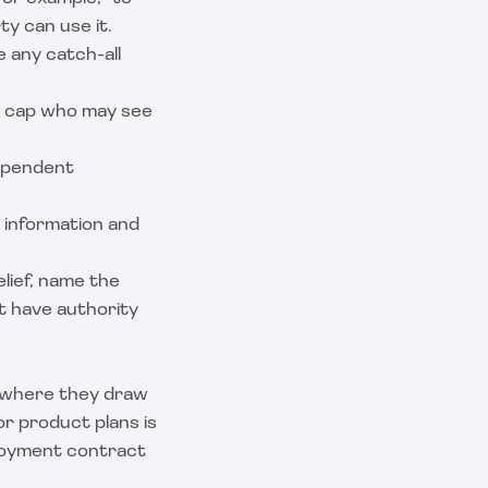
ty can use it.
e any catch-all
d cap who may see
dependent
e information and
elief, name the
st have authority
d where they draw
r product plans is
mployment contract