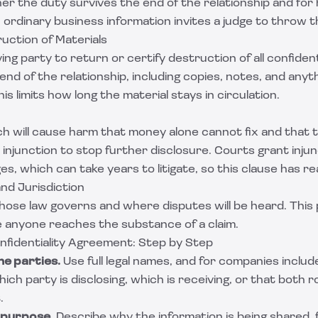
r the duty survives the end of the relationship and for 
ordinary business information invites a judge to throw t
uction of Materials
ing party to return or certify destruction of all confident
end of the relationship, including copies, notes, and anyt
is limits how long the material stays in circulation.
h will cause harm that money alone cannot fix and that t
injunction to stop further disclosure. Courts grant inju
, which can take years to litigate, so this clause has rea
nd Jurisdiction
ose law governs and where disputes will be heard. This 
 anyone reaches the substance of a claim.
nfidentiality Agreement: Step by Step
he parties.
Use full legal names, and for companies includ
ch party is disclosing, which is receiving, or that both ro
.
 purpose.
Describe why the information is being shared, 