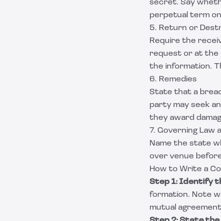
secret. Say whethe
perpetual term on 
5. Return or Destr
Require the receiv
request or at the 
the information. Th
6. Remedies
State that a breac
party may seek an 
they award damages
7. Governing Law a
Name the state wh
over venue before
How to Write a Co
Step 1: Identify t
formation. Note whi
mutual agreement
Step 2: State the