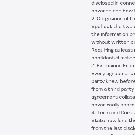
disclosed in conn
covered and how t
2. Obligations of 
Spell out the two
the information pri
without written co
Requiring at least
confidential mater
3. Exclusions From
Every agreement ne
party knew before
from a third party
agreement collaps
never really secre
4. Term and Durat
State how long the
from the last dis