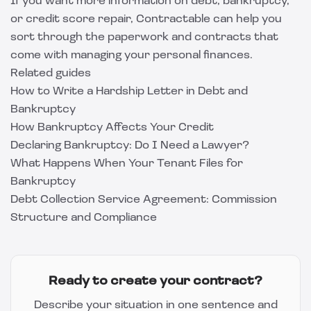
If you want more information on debt, bankruptcy,
or credit score repair, Contractable can help you
sort through the paperwork and contracts that
come with managing your personal finances.
Related guides
How to Write a Hardship Letter in Debt and
Bankruptcy
How Bankruptcy Affects Your Credit
Declaring Bankruptcy: Do I Need a Lawyer?
What Happens When Your Tenant Files for
Bankruptcy
Debt Collection Service Agreement: Commission
Structure and Compliance
Ready to create your contract?
Describe your situation in one sentence and