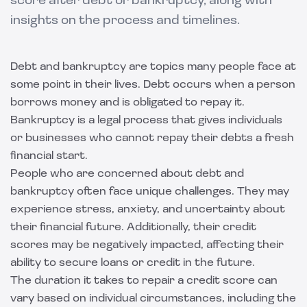
score after debt or bankruptcy, along with
insights on the process and timelines.
Debt and bankruptcy are topics many people face at
some point in their lives. Debt occurs when a person
borrows money and is obligated to repay it.
Bankruptcy is a legal process that gives individuals
or businesses who cannot repay their debts a fresh
financial start.
People who are concerned about debt and
bankruptcy often face unique challenges. They may
experience stress, anxiety, and uncertainty about
their financial future. Additionally, their credit
scores may be negatively impacted, affecting their
ability to secure loans or credit in the future.
The duration it takes to repair a credit score can
vary based on individual circumstances, including the