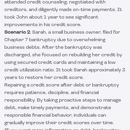
attended credit counseling, negotiated with
creditors, and diligently made on-time payments. It
took John about 1 year to see significant
improvements in his credit score.
Scenario 2
: Sarah, a small business owner, filed for
Chapter 7 bankruptcy due to overwhelming
business debts. After the bankruptcy was
discharged, she focused on rebuilding her credit by
using secured credit cards and maintaining a low
credit utilization ratio. It took Sarah approximately 3
years to restore her credit score.
Repairing a credit score after debt or bankruptcy
requires patience, discipline, and financial
responsibility. By taking proactive steps to manage
debt, make timely payments, and demonstrate
responsible financial behavior, individuals can
gradually improve their credit scores over time.