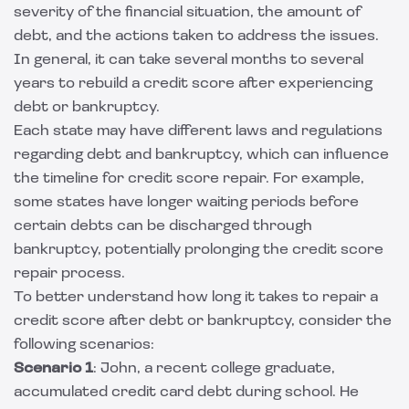
severity of the financial situation, the amount of
debt, and the actions taken to address the issues.
In general, it can take several months to several
years to rebuild a credit score after experiencing
debt or bankruptcy.
Each state may have different laws and regulations
regarding debt and bankruptcy, which can influence
the timeline for credit score repair. For example,
some states have longer waiting periods before
certain debts can be discharged through
bankruptcy, potentially prolonging the credit score
repair process.
To better understand how long it takes to repair a
credit score after debt or bankruptcy, consider the
following scenarios:
Scenario 1
: John, a recent college graduate,
accumulated credit card debt during school. He