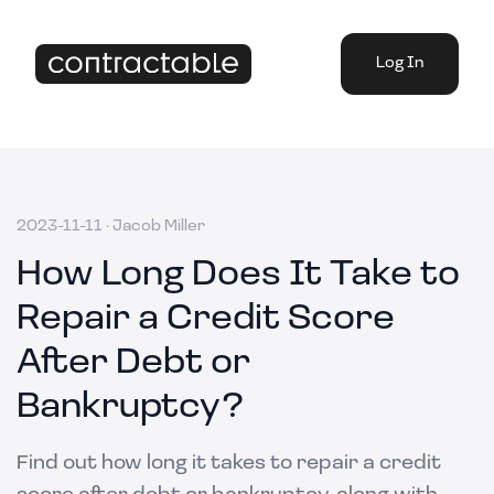
Log In
2023-11-11
·
Jacob Miller
How Long Does It Take to
Repair a Credit Score
After Debt or
Bankruptcy?
Find out how long it takes to repair a credit