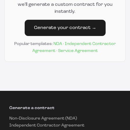
we'll generate a custom contract for you
instantly.
Generate your contract →
Popular templates:
NDA
·
Independent Contractor
Agreement
·
Service Agreement
Generate a contract
Non-Disclosure Agreement (NDA)
Independent Contractor Agreement