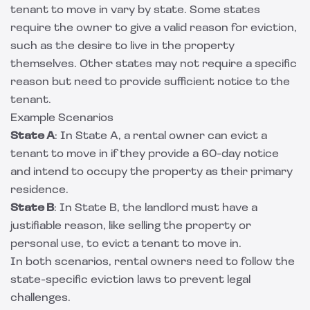
tenant to move in vary by state. Some states
require the owner to give a valid reason for eviction,
such as the desire to live in the property
themselves. Other states may not require a specific
reason but need to provide sufficient notice to the
tenant.
Example Scenarios
State A
: In State A, a rental owner can evict a
tenant to move in if they provide a 60-day notice
and intend to occupy the property as their primary
residence.
State B
: In State B, the landlord must have a
justifiable reason, like selling the property or
personal use, to evict a tenant to move in.
In both scenarios, rental owners need to follow the
state-specific eviction laws to prevent legal
challenges.