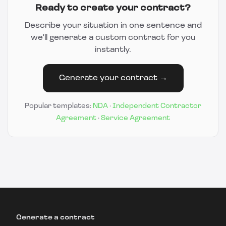
Ready to create your contract?
Describe your situation in one sentence and
we'll generate a custom contract for you
instantly.
Generate your contract →
Popular templates:
NDA
·
Independent Contractor
Agreement
·
Service Agreement
Generate a contract