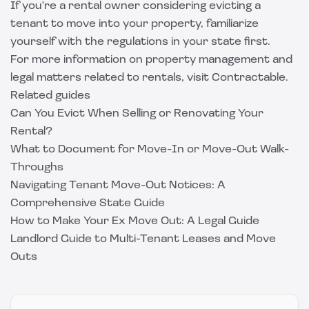
If you're a rental owner considering evicting a
tenant to move into your property, familiarize
yourself with the regulations in your state first.
For more information on property management and
legal matters related to rentals, visit
Contractable
.
Related guides
Can You Evict When Selling or Renovating Your
Rental?
What to Document for Move-In or Move-Out Walk-
Throughs
Navigating Tenant Move-Out Notices: A
Comprehensive State Guide
How to Make Your Ex Move Out: A Legal Guide
Landlord Guide to Multi-Tenant Leases and Move
Outs