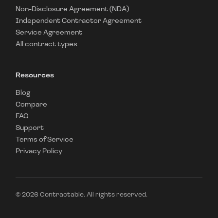
Non-Disclosure Agreement (NDA)
Independent Contractor Agreement
Service Agreement
All contract types
Resources
Blog
Compare
FAQ
Support
Terms of Service
Privacy Policy
©
2026
Contractable. All rights reserved.