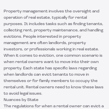
Property management involves the oversight and
operation of real estate, typically for rental
purposes. It includes tasks such as finding tenants,
collecting rent, property maintenance, and handling
evictions. People interested in property
management are often landlords, property
investors, or professionals working in real estate.
When it comes to eviction, one common scenario is
when rental owners want to move into their own
property. Each state has specific laws regarding
when landlords can evict tenants to move in
themselves or for family members to occupy the
rental unit. Rental owners need to know these laws
to avoid legal issues.
Nuances by State
The regulations for when a rental owner can evict a