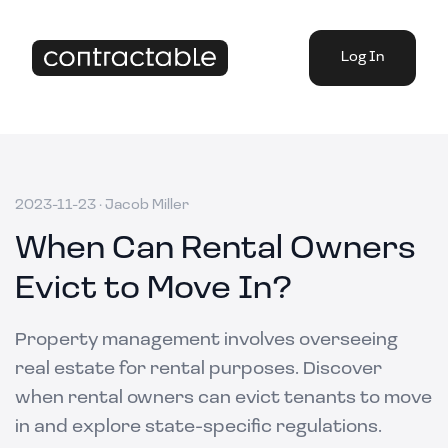
Log In
2023-11-23
·
Jacob Miller
When Can Rental Owners
Evict to Move In?
Property management involves overseeing
real estate for rental purposes. Discover
when rental owners can evict tenants to move
in and explore state-specific regulations.