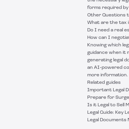
the necessary lega
forms required by 
Other Questions 
What are the tax i
Do I need a real e
How can I negotia
Knowing which lega
guidance when it m
generating legal d
an AI-powered con
more information.
Related guides
Important Legal D
Prepare for Surger
Is it Legal to Sell
Legal Guide: Key 
Legal Documents 