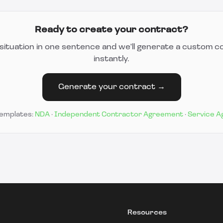
Ready to create your contract?
situation in one sentence and we'll generate a custom c
instantly.
Generate your contract →
templates:
NDA
·
Independent Contractor Agreement
·
Service 
Resources