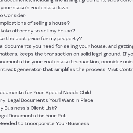
l documents, including the listing agreement, sales cont
your state's real estate laws.
to Consider
mplications of selling a house?
state attorney to sell my house?
te the best price for my property?
l documents you need for selling your house, and gettin
atters, keeps the transaction on solid legal ground. If y
ocuments for your real estate transaction, consider usi
tract generator that simplifies the process. Visit
Contr
ocuments for Your Special Needs Child
y: Legal Documents You'll Want in Place
 My Business’s Client List?
Legal Documents for Your Pet
Needed to Incorporate Your Business