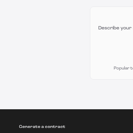
Describe your 
Popular 
Generate a contract