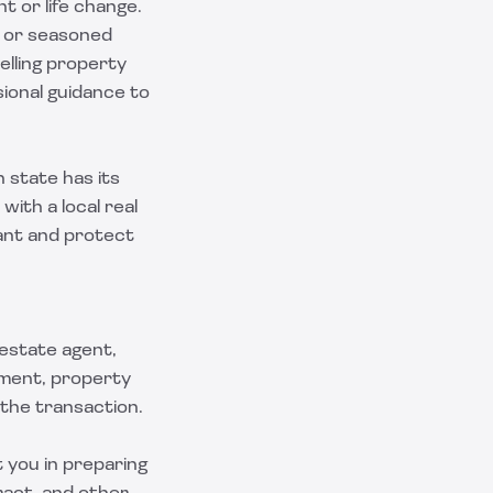
t or life change.
, or seasoned
elling property
sional guidance to
h state has its
ith a local real
ant and protect
 estate agent,
ement, property
 the transaction.
t you in preparing