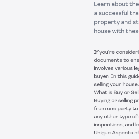
Learn about the
a successful tra
property and sta
house with thes
If you're consider
documents to ensu
involves various l
buyer. In this gui
selling your house.
What is Buy or Se
Buying or selling 
from one party to 
any other type of 
inspections, and l
Unique Aspects of