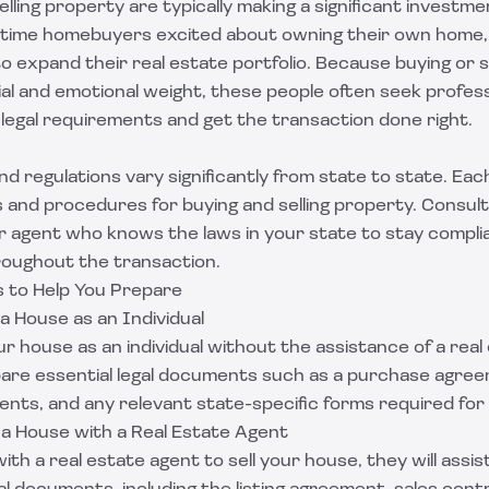
lling property are typically making a significant investmen
-time homebuyers excited about owning their own home
to expand their real estate portfolio. Because buying or s
cial and emotional weight, these people often seek profes
legal requirements and get the transaction done right.
nd regulations vary significantly from state to state. Eac
nd procedures for buying and selling property. Consult w
r agent who knows the laws in your state to stay compli
roughout the transaction.
 to Help You Prepare
 a House as an Individual
our house as an individual without the assistance of a real
epare essential legal documents such as a purchase agre
nts, and any relevant state-specific forms required for
g a House with a Real Estate Agent
ith a real estate agent to sell your house, they will assis