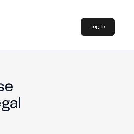
Log In
se
gal