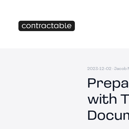
2023-12-02
·
Jacob M
Prepa
with 
Docu