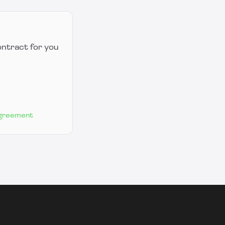
ontract for you
Agreement