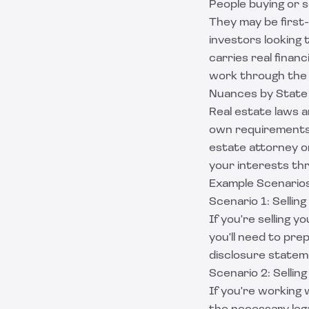
People buying or se
They may be first
investors looking 
carries real finan
work through the 
Nuances by State
Real estate laws a
own requirements a
estate attorney o
your interests th
Example Scenarios
Scenario 1: Selling
If you're selling y
you'll need to pr
disclosure stateme
Scenario 2: Sellin
If you're working w