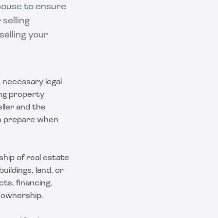
house to ensure
selling
selling your
e necessary legal
ing property
ller and the
 to prepare when
hip of real estate
ildings, land, or
ts, financing,
f ownership.