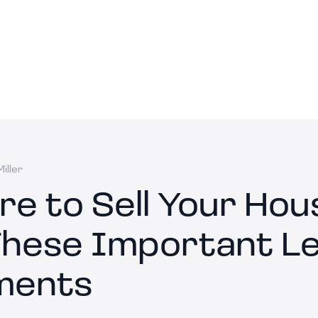
iller
re to Sell Your Hou
These Important Le
ments