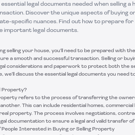
 essential legal documents needed when selling a 
nsaction. Discover the unique aspects of buying or 
te-specific nuances. Find out how to prepare for 
e important legal documents.
ing selling your house, you'll need to be prepared with th
re a smooth and successful transaction. Selling or buy
egal considerations and paperwork to protect both the se
de, we'll discuss the essential legal documents you need
ll Property?
property refers to the process of transferring the owners
another. This can include residential homes, commercial bu
real property. The process involves negotiations, contrac
egal documentation to ensure a legal and valid transfer o
 People Interested in Buying or Selling Property