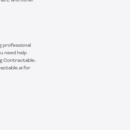
ract, and other
g professional
ou need help
ng Contractable,
actable.ai
for