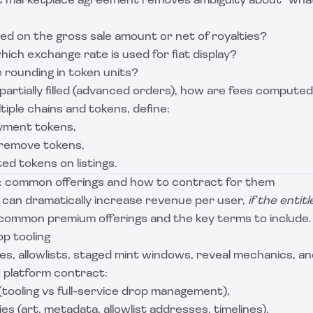
t marketplace agreement removes ambiguity about “what 
ted on the gross sale amount or net of royalties?
which exchange rate is used for fiat display?
 rounding in token units?
s partially filled (advanced orders), how are fees compute
tiple chains and tokens, define:
yment tokens,
/remove tokens,
ted tokens on listings.
: common offerings and how to contract for them
can dramatically increase revenue per user,
if the entit
 common premium offerings and the key terms to include.
p tooling
, allowlists, staged mint windows, reveal mechanics, and
t platform contract:
tooling vs full-service drop management),
ties (art, metadata, allowlist addresses, timelines),