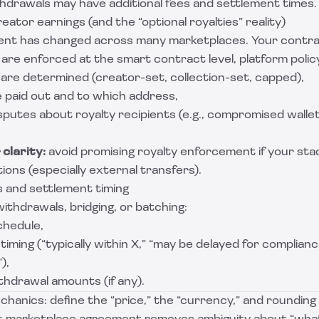
thdrawals may have additional fees and settlement times.
eator earnings (and the “optional royalties” reality)
nt has changed across many marketplaces. Your contrac
are enforced at the smart contract level, platform policy 
 are determined (creator-set, collection-set, capped),
e paid out and to which address,
putes about royalty recipients (e.g., compromised wallets
clarity:
avoid promising royalty enforcement if your stac
tions (especially external transfers).
s and settlement timing
withdrawals, bridging, or batching:
chedule,
iming (“typically within X,” “may be delayed for complianc
),
thdrawal amounts (if any).
chanics: define the “price,” the “currency,” and rounding