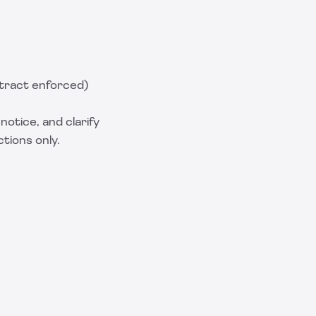
tract enforced)
notice, and clarify
ctions only.