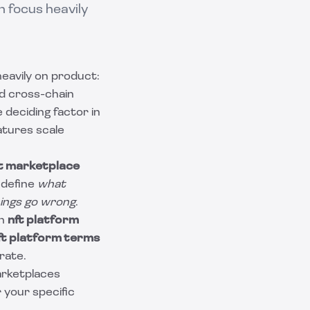
 focus heavily
eavily on product:
nd cross-chain
deciding factor in
atures scale
t marketplace
 define
what
ings go wrong
.
an
nft platform
ft platform terms
rate.
marketplaces
 your specific