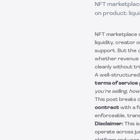
NFT marketplace
on product: liqu
NFT marketplace o
liquidity, creator
support. But the
whether revenue i
cleanly without t
A well-structure
terms of service
you’re selling
,
how
This post breaks 
contract
with a 
enforceable, tran
Disclaimer:
This i
operate across jur