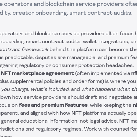
 operators and blockchain service providers often
idity, creator onboarding, smart contract audits.
perators and blockchain service providers often focus h
 onboarding, smart contract audits, wallet integrations, a
contract framework
behind the platform can become the 
s predictable, disputes are manageable, and premium fe
riggering regulatory or consumer protection headaches.
d
NFT marketplace agreement
(often implemented via
nf
plus supplemental policies and order forms) is where you
 you charge
,
what’s included
, and
what happens when th
down how service providers should draft and negotiate 
focus on
fees and premium features
, while keeping the
n
sparent, and aligned with how NFT platforms actually ope
s general educational information, not legal advice. NFT 
isdictions and regulatory regimes. Work with counsel for