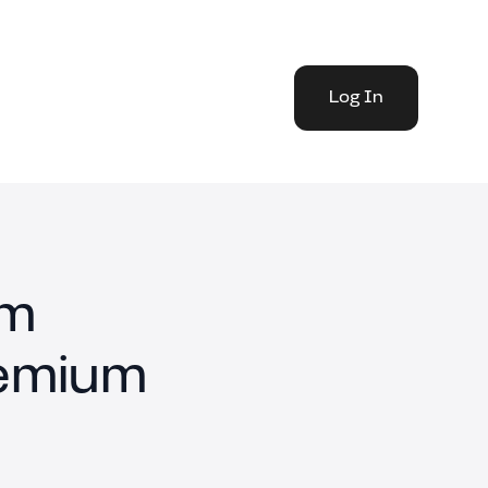
Log In
rm
remium