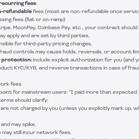
recurring fees
n-refundable
fees (most are non-refundable once servic
sing fees (fiat or on-ramp)
tripe, MoonPay, Coinbase Pay, etc., your contract should 
y apply and are set by third parties,
sible for third-party pricing changes,
aud controls may cause holds, reversals, or account limi
 protection:
include explicit authorization for you (and
nduct KYC/KYB, and reverse transactions in case of fraud
work fees
point for mainstream users: “I paid more than expected.
terms should clarify:
are not charged by you (unless you explicitly mark up, w
 and may spike,
s may still incur network fees,