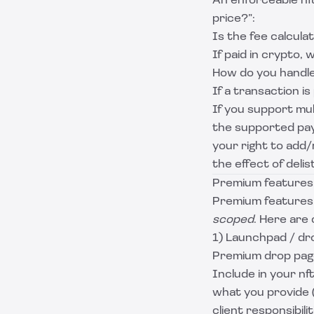
An enforceable nf
price?”:
Is the fee calcula
If paid in crypto, 
How do you handle
If a transaction i
If you support mul
the supported pa
your right to add
the effect of delis
Premium features
Premium features 
scoped
. Here are
1) Launchpad / dro
Premium drop pages
Include in your nf
what you provide (
client responsibili