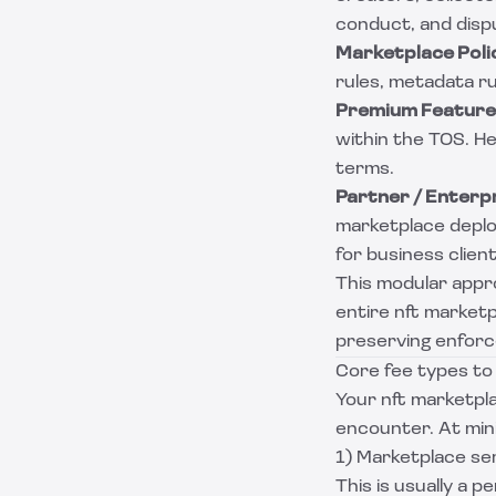
conduct, and dispu
Marketplace Poli
rules, metadata rul
Premium Feature 
within the TOS. H
terms.
Partner / Enterp
marketplace deplo
for business client
This modular appr
entire nft marketp
preserving enforce
Core fee types to
Your nft marketpla
encounter. At mi
1) Marketplace ser
This is usually a p