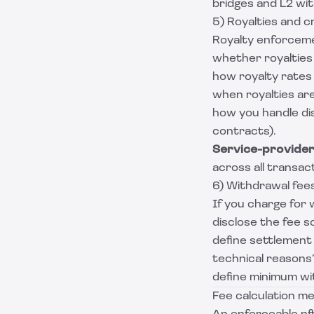
bridges and L2 wi
5) Royalties and cr
Royalty enforceme
whether royalties 
how royalty rates
when royalties ar
how you handle dis
contracts).
Service-provider 
across all transac
6) Withdrawal fee
If you charge for 
disclose the fee s
define settlement t
technical reasons”
define minimum wi
Fee calculation me