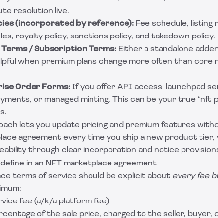
te resolution live.
cies (incorporated by reference):
Fee schedule, listing 
es, royalty policy, sanctions policy, and takedown policy.
Terms / Subscription Terms:
Either a standalone adde
elpful when premium plans change more often than core
rise Order Forms:
If you offer API access, launchpad ser
yments, or managed minting. This can be your true “nft 
s.
oach lets you update pricing and premium features witho
lace agreement every time you ship a new product tier, wh
ability through clear incorporation and notice provision
 define in an NFT marketplace agreement
ce terms of service should be explicit about
every fee b
nimum:
vice fee (a/k/a platform fee)
ercentage of the sale price, charged to the seller, buyer, o