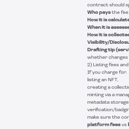
contract should s
Who pays
the fee 
How it is calculat
When it is assess
How it is collecte
Visibility/Disclos
Drafting tip (serv
whether changes app
2) Listing fees and
If you charge for:
listing an NFT,
creating a collecti
minting via a manag
metadata storage 
verification/badgi
make sure the con
platform fees
vs