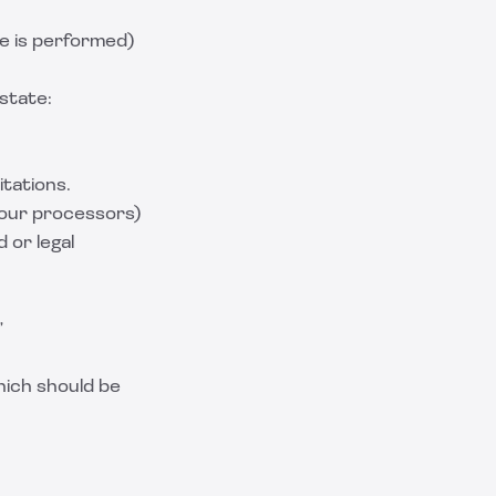
e is performed)
state:
tations.
 your processors)
 or legal
”
hich should be