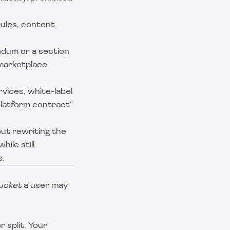
rules, content
ndum or a section
 marketplace
vices, white-label
platform contract”
ut rewriting the
ile still
s.
ucket
a user may
r split. Your