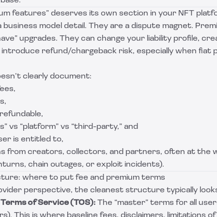
 base.
um features” deserves its own section in your NFT plat
a business model detail. They are a dispute magnet. Pre
ave” upgrades. They can change your liability profile, cre
 introduce refund/chargeback risk, especially when fiat
oesn’t clearly document:
fees,
s,
refundable,
s” vs “platform” vs “third-party,” and
r is entitled to,
ons from creators, collectors, and partners, often at the 
urns, chain outages, or exploit incidents).
ture: where to put fee and premium terms
vider perspective, the cleanest structure typically looks 
Terms of Service (TOS):
The “master” terms for all users
s). This is where baseline fees, disclaimers, limitations of l