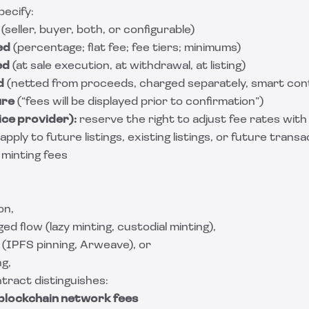
pecify:
(seller, buyer, both, or configurable)
ed
(percentage; flat fee; fee tiers; minimums)
ed
(at sale execution, at withdrawal, at listing)
d
(netted from proceeds, charged separately, smart con
ure
(“fees will be displayed prior to confirmation”)
ice provider):
reserve the right to adjust fee rates with 
ly to future listings, existing listings, or future transa
 minting fees
on,
ed flow (lazy minting, custodial minting),
(IPFS pinning, Arweave), or
ng,
tract distinguishes:
blockchain network fees