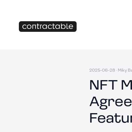
2025-06-28
·
Miky B
NFT M
Agree
Featu