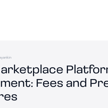
ayankin
arketplace Platfo
ment: Fees and P
res