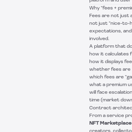
platform and user
Why “fees + premi
Fees are not just 
not just “nice-to-h
expectations, and
involved.
A platform that d
how it calculates 
how it displays fee
whether fees are 
which fees are “ga
what a premium use
will face escalati
time (market downt
Contract architec
From a service pro
NFT Marketplace 
creators, collector