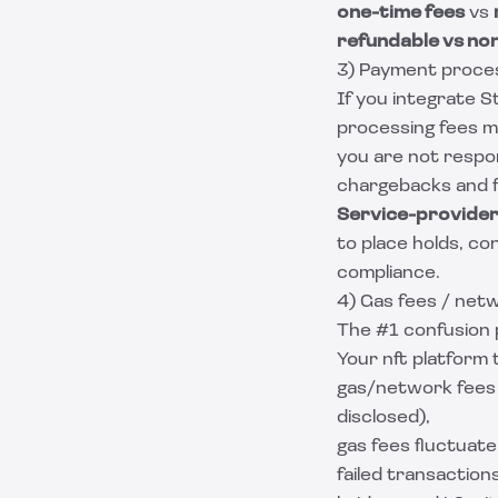
one-time fees
vs
refundable vs no
3) Payment proces
If you integrate S
processing fees ma
you are not respon
chargebacks and fr
Service-provider
to place holds, co
compliance.
4) Gas fees / net
The #1 confusion 
Your nft platform 
gas/network fees 
disclosed),
gas fees fluctuate
failed transaction