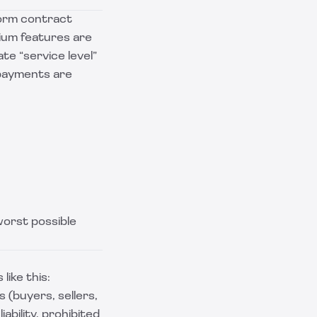
form contract
mium features are
ate “service level”
 payments are
worst possible
like this:
 (buyers, sellers,
iability, prohibited