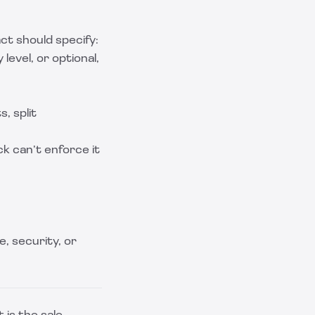
t should specify:
level, or optional,
, split
k can’t enforce it
e, security, or