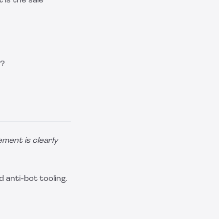
is the sale
d?
lement is clearly
 anti-bot tooling.