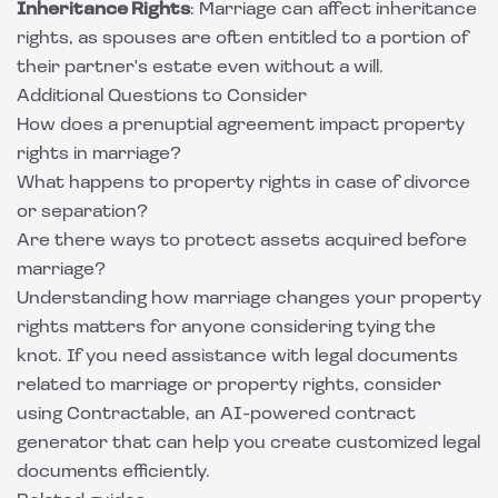
Inheritance Rights
: Marriage can affect inheritance
rights, as spouses are often entitled to a portion of
their partner's estate even without a will.
Additional Questions to Consider
How does a prenuptial agreement impact property
rights in marriage?
What happens to property rights in case of divorce
or separation?
Are there ways to protect assets acquired before
marriage?
Understanding how marriage changes your property
rights matters for anyone considering tying the
knot. If you need assistance with legal documents
related to marriage or property rights, consider
using
Contractable
, an AI-powered contract
generator that can help you create customized legal
documents efficiently.