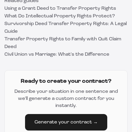
Related guides
Using a Grant Deed to Transfer Property Rights
What Do Intellectual Property Rights Protect?
Survivorship Deed Transfer Property Rights: A Legal
Guide
Transfer Property Rights to Family with Quit Claim
Deed
Civil Union vs Marriage: What's the Difference
Ready to create your contract?
Describe your situation in one sentence and
we'll generate a custom contract for you
instantly.
Generate your contract →