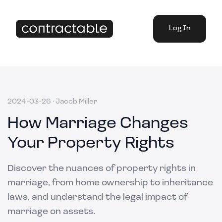
Log In
2024-03-26
·
Jacob Miller
How Marriage Changes
Your Property Rights
Discover the nuances of property rights in
marriage, from home ownership to inheritance
laws, and understand the legal impact of
marriage on assets.