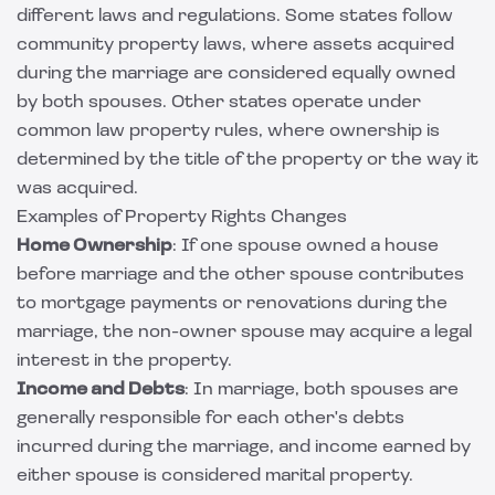
different laws and regulations. Some states follow
community property laws, where assets acquired
during the marriage are considered equally owned
by both spouses. Other states operate under
common law property rules, where ownership is
determined by the title of the property or the way it
was acquired.
Examples of Property Rights Changes
Home Ownership
: If one spouse owned a house
before marriage and the other spouse contributes
to mortgage payments or renovations during the
marriage, the non-owner spouse may acquire a legal
interest in the property.
Income and Debts
: In marriage, both spouses are
generally responsible for each other's debts
incurred during the marriage, and income earned by
either spouse is considered marital property.