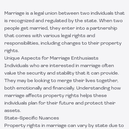
Marriage is a legal union between two individuals that
is recognized and regulated by the state. When two
people get married, they enter into a partnership
that comes with various legal rights and
responsibilities, including changes to their property
rights.
Unique Aspects for Marriage Enthusiasts
Individuals who are interested in marriage often
value the security and stability that it can provide.
They may be looking to merge their lives together,
both emotionally and financially. Understanding how
marriage affects property rights helps these
individuals plan for their future and protect their
assets.
State-Specific Nuances
Property rights in marriage can vary by state due to