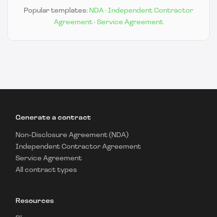
Popular templates:
NDA
·
Independent Contractor
Agreement
·
Service Agreement
Generate a contract
Non-Disclosure Agreement (NDA)
Independent Contractor Agreement
Service Agreement
All contract types
Resources