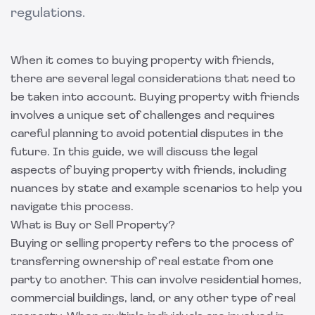
regulations.
When it comes to buying property with friends,
there are several legal considerations that need to
be taken into account. Buying property with friends
involves a unique set of challenges and requires
careful planning to avoid potential disputes in the
future. In this guide, we will discuss the legal
aspects of buying property with friends, including
nuances by state and example scenarios to help you
navigate this process.
What is Buy or Sell Property?
Buying or selling property refers to the process of
transferring ownership of real estate from one
party to another. This can involve residential homes,
commercial buildings, land, or any other type of real