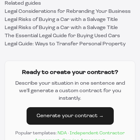
Related guides
Legal Considerations for Rebranding Your Business
Legal Risks of Buying a Car with a Salvage Title
Legal Risks of Buying a Car with a Salvage Title
The Essential Legal Guide for Buying Used Cars
Legal Guide: Ways to Transfer Personal Property
Ready to create your contract?
Describe your situation in one sentence and
we'll generate a custom contract for you
instantly.
Generate your contract →
Popular templates:
NDA
·
Independent Contractor