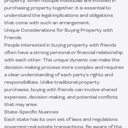
property. When multiple individuals are involved in
purchasing property together, it is essential to
understand the legal implications and obligations
that come with such an arrangement.
Unique Considerations for Buying Property with
Friends
People interested in buying property with friends
often have a strong personal or financial relationship
with each other. This unique dynamic can make the
decision-making process more complex and requires
a clear understanding of each party's rights and
responsibilities. Unlike traditional property
purchases, buying with friends can involve shared
expenses, decision-making, and potential conflicts
that may arise.
State-Specific Nuances
Each state has its own set of laws and regulations
governing real estate transactions. Be aware of the