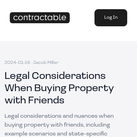
Log In
2024-01-16
·
Jacob Miller
Legal Considerations
When Buying Property
with Friends
Legal considerations and nuances when
buying property with friends, including
example scenarios and state-specific