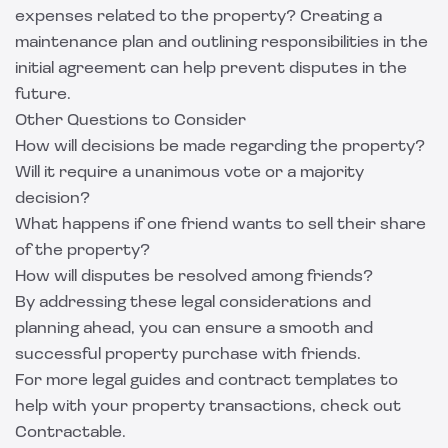
expenses related to the property? Creating a
maintenance plan and outlining responsibilities in the
initial agreement can help prevent disputes in the
future.
Other Questions to Consider
How will decisions be made regarding the property?
Will it require a unanimous vote or a majority
decision?
What happens if one friend wants to sell their share
of the property?
How will disputes be resolved among friends?
By addressing these legal considerations and
planning ahead, you can ensure a smooth and
successful property purchase with friends.
For more legal guides and contract templates to
help with your property transactions, check out
Contractable
.