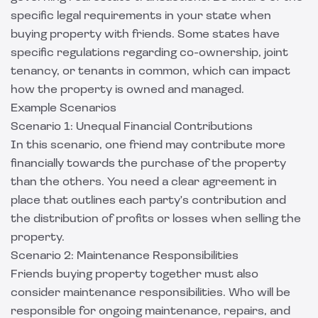
specific legal requirements in your state when
buying property with friends. Some states have
specific regulations regarding co-ownership, joint
tenancy, or tenants in common, which can impact
how the property is owned and managed.
Example Scenarios
Scenario 1: Unequal Financial Contributions
In this scenario, one friend may contribute more
financially towards the purchase of the property
than the others. You need a clear agreement in
place that outlines each party's contribution and
the distribution of profits or losses when selling the
property.
Scenario 2: Maintenance Responsibilities
Friends buying property together must also
consider maintenance responsibilities. Who will be
responsible for ongoing maintenance, repairs, and