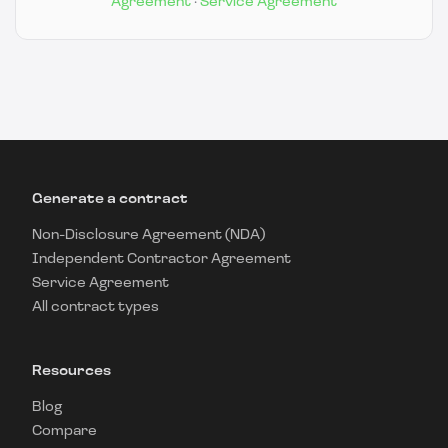
Agreement
·
Service Agreement
Generate a contract
Non-Disclosure Agreement (NDA)
Independent Contractor Agreement
Service Agreement
All contract types
Resources
Blog
Compare