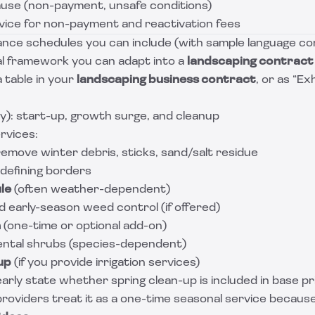
ause (non-payment, unsafe conditions)
vice for non-payment and reactivation fees
nce schedules you can include (with sample language c
cal framework you can adapt into a
landscaping contract
a table in your
landscaping business contract
, or as “Ex
): start-up, growth surge, and cleanup
rvices:
emove winter debris, sticks, sand/salt residue
defining borders
le
(often weather-dependent)
 early-season weed control (if offered)
n
(one-time or optional add-on)
ntal shrubs (species-dependent)
up
(if you provide irrigation services)
arly state whether spring clean-up is included in base pric
roviders treat it as a one-time seasonal service because 