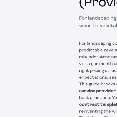
(Provi
For landscaping
where predictab
For landscaping c
predictable revenu
misunderstandings
visits per month 
right pricing str
expectations, sea
This guide breaks
service provider
best practices. Yo
contract templa
reinventing the w