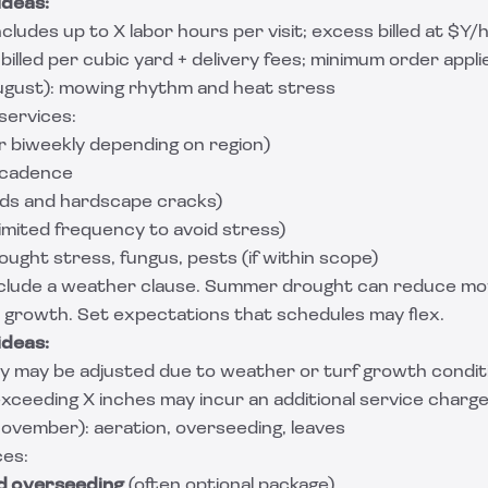
ideas:
cludes up to X labor hours per visit; excess billed at $Y/h
 billed per cubic yard + delivery fees; minimum order appli
ust): mowing rhythm and heat stress
ervices:
r biweekly depending on region)
cadence
ds and hardscape cracks)
limited frequency to avoid stress)
ought stress, fungus, pests (if within scope)
clude a weather clause. Summer drought can reduce mo
e growth. Set expectations that schedules may flex.
ideas:
y may be adjusted due to weather or turf growth conditi
ceeding X inches may incur an additional service charge
ovember): aeration, overseeding, leaves
ces:
d overseeding
(often optional package)