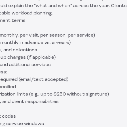
ld explain the “what and when” across the year. Clients l
table workload planning.
yment terms
 monthly, per visit, per season, per service)
monthly in advance vs. arrears)
t, and collections
up charges (if applicable)
and additional services
ess:
required (email/text accepted)
pecified
ation limits (e.g., up to $250 without signature)
, and client responsibilities
k codes
ing service windows