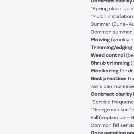
Contract clarity 
“Spring clean-up in
“Mulch installation
Summer (June–Aug
Common summer s
Mowing
(weekly o
Trimming/edging
Weed control
(be
Shrub trimming
(
Monitoring
for dr
Best practice:
In
rains can increas
Contract clarity 
“Service frequenc
“Overgrown turf ex
Fall (September–N
Common fall servi
Core aeration an