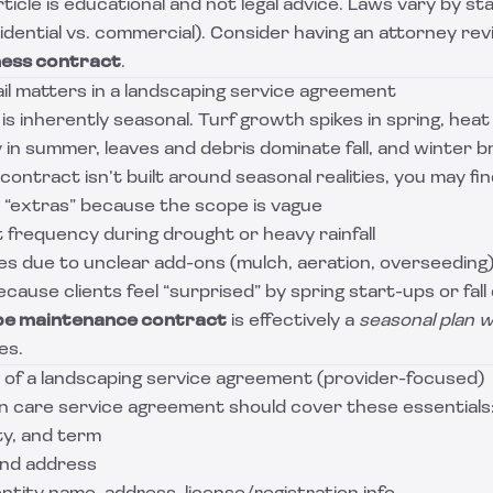
rticle is educational and not legal advice. Laws vary by s
sidential vs. commercial). Consider having an attorney rev
ness contract
.
il matters in a landscaping service agreement
s inherently seasonal. Turf growth spikes in spring, hea
in summer, leaves and debris dominate fall, and winter b
contract isn’t built around seasonal realities, you may fin
 “extras” because the scope is vague
t frequency during drought or heavy rainfall
es due to unclear add-ons (mulch, aeration, overseeding
cause clients feel “surprised” by spring start-ups or fall
pe maintenance contract
is effectively a
seasonal plan w
ces.
f a landscaping service agreement (provider-focused)
wn care service agreement should cover these essentials
ty, and term
and address