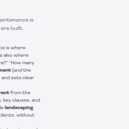
aintenance is
re built.
ce is where
’s also where
tra?” “How many
ement
(and the
 and sets clear
ract
from the
, key clauses, and
le
landscaping
lients, without