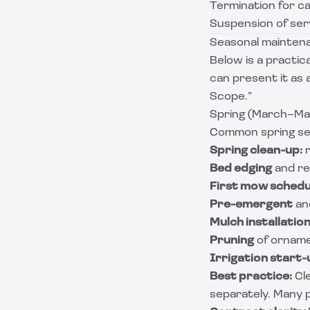
Termination for c
Suspension of ser
Seasonal maintena
Below is a practi
can present it as 
Scope.”
Spring (March–May
Common spring se
Spring clean-up:
r
Bed edging
and re
First mow schedu
Pre-emergent
and
Mulch installatio
Pruning
of orname
Irrigation start-
Best practice:
Cle
separately. Many p