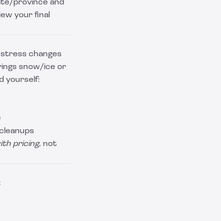
tate/province and
iew your final
t stress changes
rings snow/ice or
d yourself:
)
 cleanups
ith pricing
, not
: