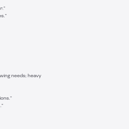
r.”
es.”
wing needs; heavy
ons.”
.”