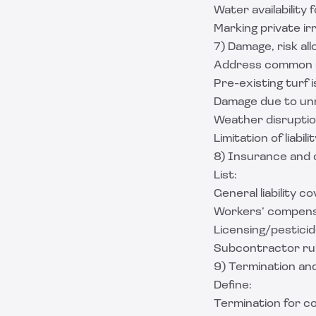
Water availability 
Marking private irri
7) Damage, risk all
Address common r
Pre-existing turf 
Damage due to unm
Weather disruptio
Limitation of liabi
8) Insurance and 
List:
General liability c
Workers’ compensat
Licensing/pestici
Subcontractor rul
9) Termination an
Define:
Termination for c