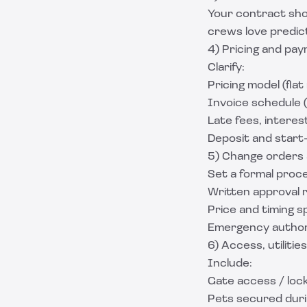
Your contract shou
crews love predic
4) Pricing and pa
Clarify:
Pricing model (flat
Invoice schedule (
Late fees, interes
Deposit and start-
5) Change orders 
Set a formal proc
Written approval 
Price and timing s
Emergency authoriz
6) Access, utilities
Include:
Gate access / loc
Pets secured dur