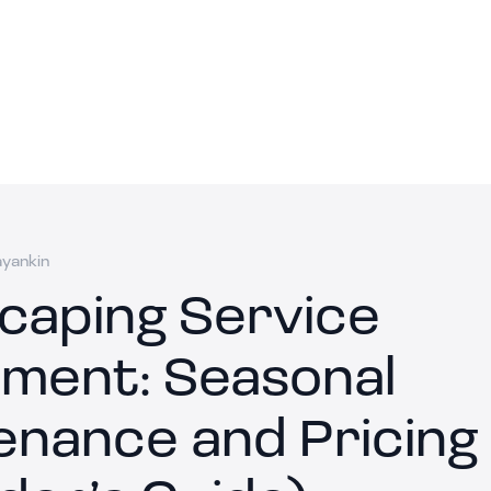
ayankin
caping Service
ment: Seasonal
enance and Pricing