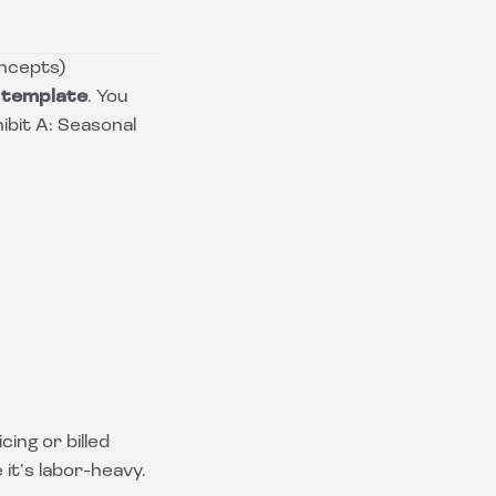
oncepts)
 template
. You
hibit A: Seasonal
ing or billed
it’s labor-heavy.