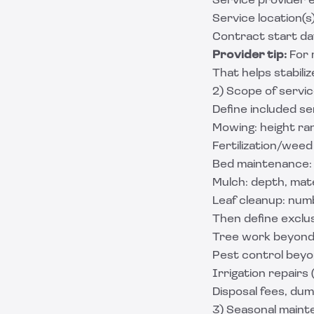
Service provider e
Service location(s
Contract start da
Provider tip:
For 
That helps stabili
2) Scope of servic
Define included se
Mowing: height ran
Fertilization/weed
Bed maintenance: 
Mulch: depth, mater
Leaf cleanup: numb
Then define exclus
Tree work beyond 
Pest control beyo
Irrigation repairs
Disposal fees, dum
3) Seasonal maint