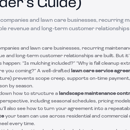
der’s Guide)
 companies and lawn care businesses, recurring m
le revenue and long-term customer relationships a
ompanies and lawn care businesses, recurring maintenan
e and long-term customer relationships are built. But it
 happen: “Is mulching included?” “Why is fall cleanup ex
are you coming?” A well-drafted
lawn care service agre
ucture) prevents scope creep, supports on-time payment,
son by season.
 down how to structure a
landscape maintenance cont
perspective, including seasonal schedules, pricing models
u’ll also see how to turn your agreement into a repeatab
te
your team can use across residential and commercial c
heel every time.