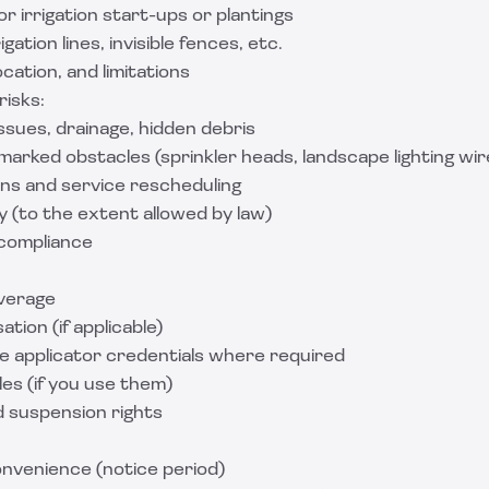
for irrigation start-ups or plantings
gation lines, invisible fences, etc.
ocation, and limitations
isks:
issues, drainage, hidden debris
arked obstacles (sprinkler heads, landscape lighting wir
ns and service rescheduling
lity (to the extent allowed by law)
compliance
overage
ion (if applicable)
de applicator credentials where required
es (if you use them)
d suspension rights
onvenience (notice period)