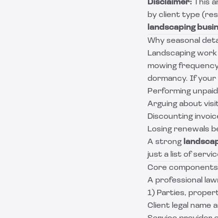
Disclaimer:
This a
by client type (re
landscaping busi
Why seasonal deta
Landscaping work i
mowing frequency 
dormancy. If your 
Performing unpaid
Arguing about visi
Discounting invoic
Losing renewals be
A strong
landsca
just a list of servi
Core components o
A professional la
1) Parties, proper
Client legal name 