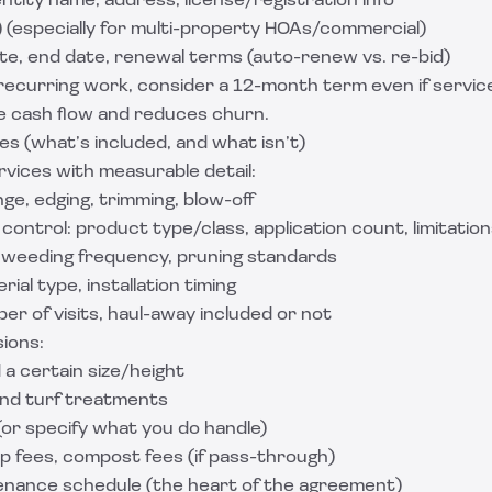
ntity name, address, license/registration info
) (especially for multi-property HOAs/commercial)
te, end date, renewal terms (auto-renew vs. re-bid)
recurring work, consider a 12-month term even if servic
ze cash flow and reduces churn.
es (what’s included, and what isn’t)
rvices with measurable detail:
ge, edging, trimming, blow-off
 control: product type/class, application count, limitatio
weeding frequency, pruning standards
ial type, installation timing
er of visits, haul-away included or not
ions:
a certain size/height
nd turf treatments
 (or specify what you do handle)
p fees, compost fees (if pass-through)
enance schedule (the heart of the agreement)