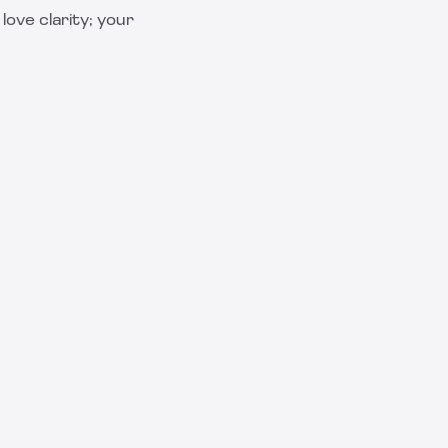
ove clarity; your