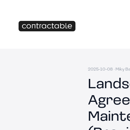
2025-10-08
·
Miky B
Lands
Agree
Maint