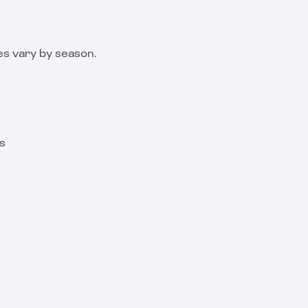
es vary by season.
ns