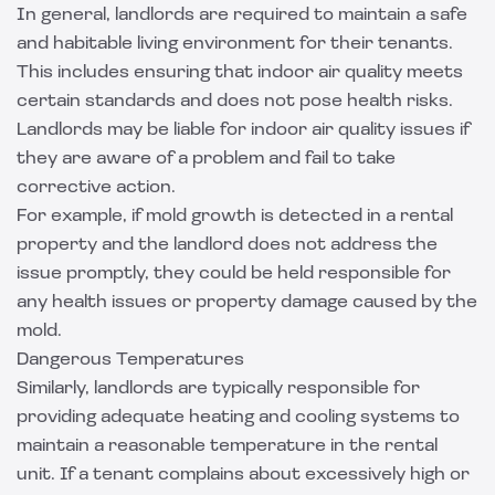
In general, landlords are required to maintain a safe
and habitable living environment for their tenants.
This includes ensuring that indoor air quality meets
certain standards and does not pose health risks.
Landlords may be liable for indoor air quality issues if
they are aware of a problem and fail to take
corrective action.
For example, if mold growth is detected in a rental
property and the landlord does not address the
issue promptly, they could be held responsible for
any health issues or property damage caused by the
mold.
Dangerous Temperatures
Similarly, landlords are typically responsible for
providing adequate heating and cooling systems to
maintain a reasonable temperature in the rental
unit. If a tenant complains about excessively high or