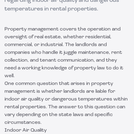
regarding indoor air quality and dangerous
temperatures in rental properties.
Property management covers the operation and
oversight of real estate, whether residential,
commercial, or industrial. The landlords and
companies who handle it juggle maintenance, rent
collection, and tenant communication, and they
need a working knowledge of property law to do it
well.
One common question that arises in property
management is whether landlords are liable for
indoor air quality or dangerous temperatures within
rental properties. The answer to this question can
vary depending on the state laws and specific
circumstances.
Indoor Air Quality