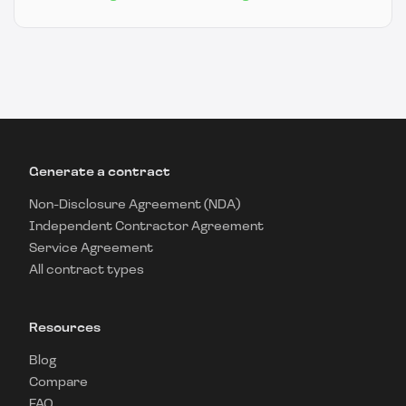
Generate a contract
Non-Disclosure Agreement (NDA)
Independent Contractor Agreement
Service Agreement
All contract types
Resources
Blog
Compare
FAQ