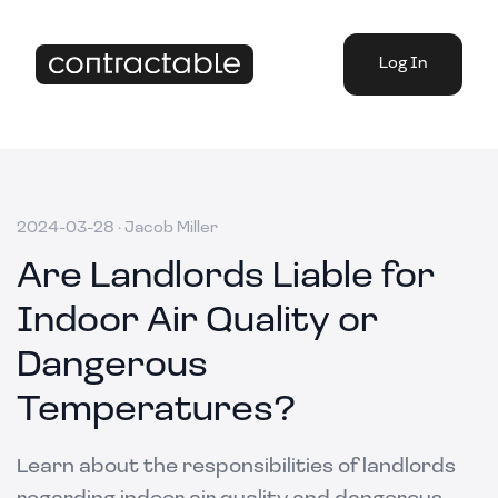
Log In
2024-03-28
·
Jacob Miller
Are Landlords Liable for
Indoor Air Quality or
Dangerous
Temperatures?
Learn about the responsibilities of landlords