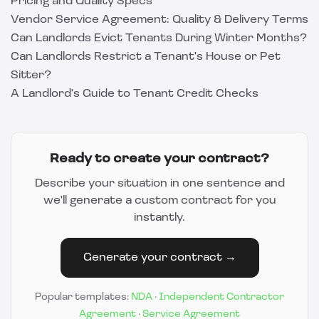
Pricing and Quality Specs
Vendor Service Agreement: Quality & Delivery Terms
Can Landlords Evict Tenants During Winter Months?
Can Landlords Restrict a Tenant's House or Pet
Sitter?
A Landlord's Guide to Tenant Credit Checks
Ready to create your contract?
Describe your situation in one sentence and
we'll generate a custom contract for you
instantly.
Generate your contract →
Popular templates:
NDA
·
Independent Contractor
Agreement
·
Service Agreement