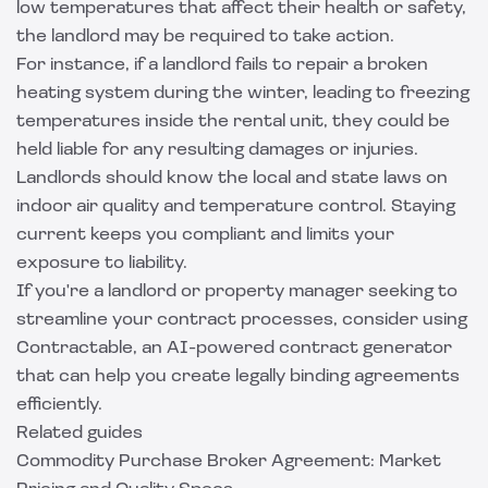
low temperatures that affect their health or safety,
the landlord may be required to take action.
For instance, if a landlord fails to repair a broken
heating system during the winter, leading to freezing
temperatures inside the rental unit, they could be
held liable for any resulting damages or injuries.
Landlords should know the local and state laws on
indoor air quality and temperature control. Staying
current keeps you compliant and limits your
exposure to liability.
If you're a landlord or property manager seeking to
streamline your contract processes, consider using
Contractable
, an AI-powered contract generator
that can help you create legally binding agreements
efficiently.
Related guides
Commodity Purchase Broker Agreement: Market