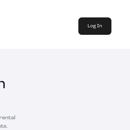
Log In
n
 rental
ts.