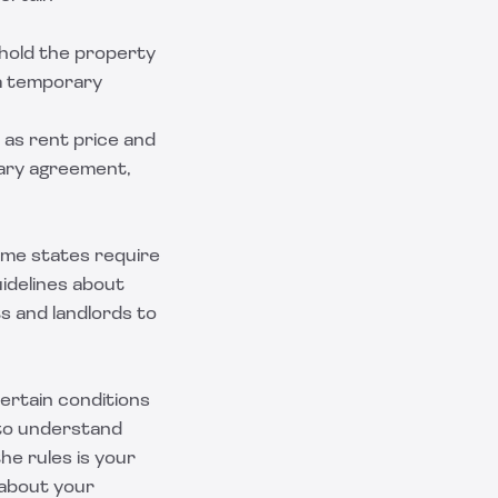
o hold the property
 a temporary
h as rent price and
inary agreement,
ome states require
uidelines about
s and landlords to
 certain conditions
 to understand
he rules is your
 about your