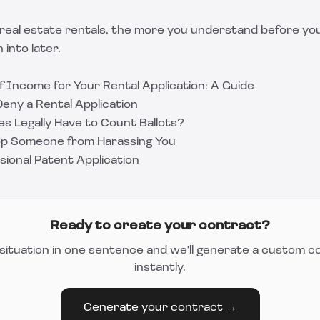
real estate rentals, the more you understand before you
 into later.
f Income for Your Rental Application: A Guide
eny a Rental Application
s Legally Have to Count Ballots?
op Someone from Harassing You
isional Patent Application
Ready to create your contract?
situation in one sentence and we'll generate a custom c
instantly.
Generate your contract →