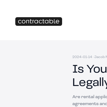
2024-01-14
·
Jacob M
Is You
Legall
Are rental appli
agreements and 