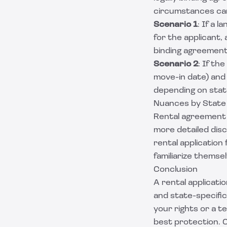
circumstances can
Scenario 1
: If a 
for the applicant,
binding agreement
Scenario 2
: If th
move-in date) and 
depending on stat
Nuances by State
Rental agreement 
more detailed disc
rental application
familiarize themsel
Conclusion
A rental applicatio
and state-specifi
your rights or a t
best protection. C