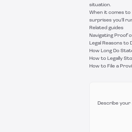
situation.
When it comes to 
surprises you'll run
Related guides
Navigating Proof o
Legal Reasons to D
How Long Do State
How to Legally St
How to File a Prov
Describe your 