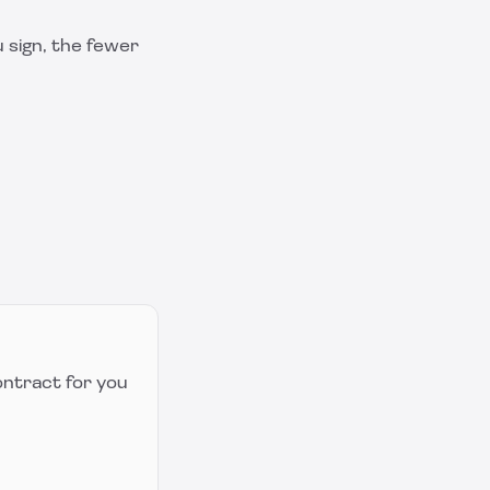
 sign, the fewer
ontract for you