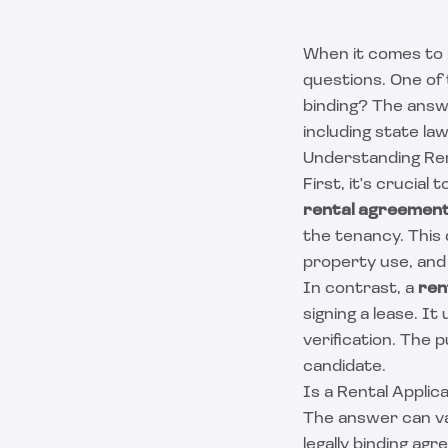
When it comes to 
questions. One of 
binding? The answ
including state law
Understanding Re
First, it's crucial
rental agreemen
the tenancy. This 
property use, and
In contrast, a
ren
signing a lease. It
verification. The 
candidate.
Is a Rental Applica
The answer can vary
legally binding ag