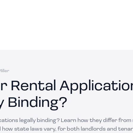
iller
r Rental Applicatio
y Binding?
cations legally binding? Learn how they differ from
how state laws vary, for both landlords and tenan