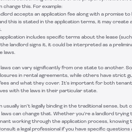
 change this. For example:
landlord accepts an application fee along with a promise t
 and this is stated in the application terms, it may create
.
e application includes specific terms about the lease (suc
the landlord signs it, it could be interpreted as a prelim
e laws.
laws can vary significantly from one state to another. S
losures in rental agreements, while others have strict g
 fees and what they cover. It's important for both tenant
ves with the laws in their particular state.
n usually isn't legally binding in the traditional sense, but
c laws can change that. Whether you're a landlord trying
enant working through the application process, knowing t
onsult a legal professional if you have specific questions