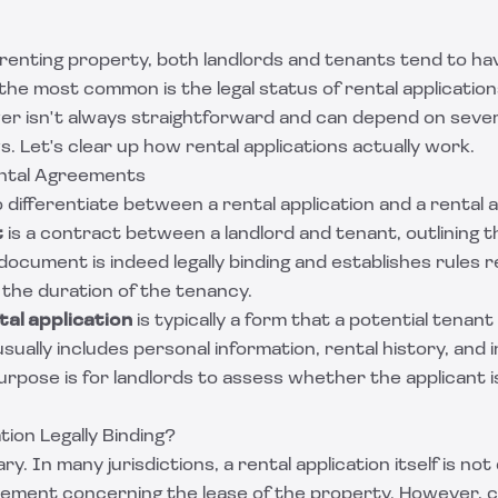
renting property, both landlords and tenants tend to hav
the most common is the legal status of rental applications
er isn't always straightforward and can depend on sever
s. Let's clear up how rental applications actually work.
ntal Agreements
 to differentiate between a rental application and a renta
t
is a contract between a landlord and tenant, outlining t
document is indeed legally binding and establishes rules r
 the duration of the tenancy.
tal application
is typically a form that a potential tenant 
 usually includes personal information, rental history, and
purpose is for landlords to assess whether the applicant is
tion Legally Binding?
. In many jurisdictions, a rental application itself is no
reement concerning the lease of the property. However, c