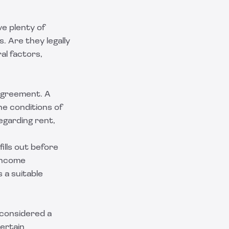
e plenty of
. Are they legally
al factors,
l agreement. A
he conditions of
egarding rent,
fills out before
 income
 a suitable
t considered a
ertain