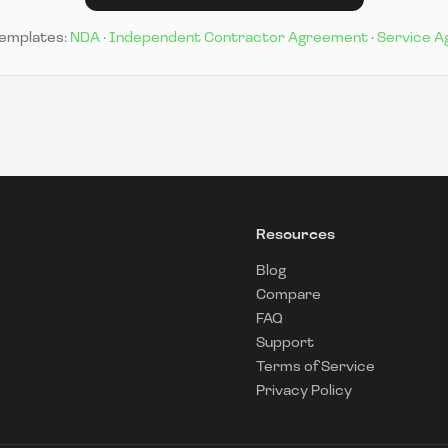
templates:
NDA
·
Independent Contractor Agreement
·
Service 
Resources
Blog
Compare
FAQ
Support
Terms of Service
Privacy Policy