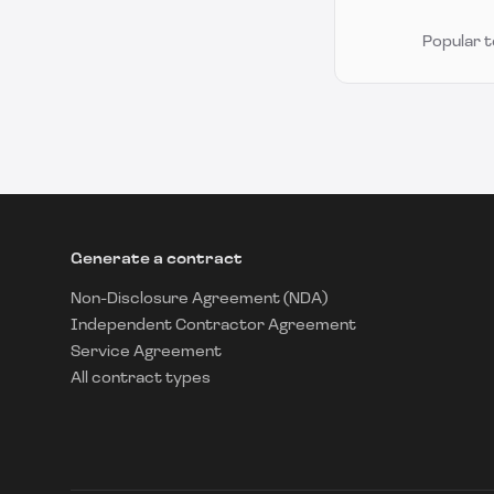
Popular 
Generate a contract
Non-Disclosure Agreement (NDA)
Independent Contractor Agreement
Service Agreement
All contract types