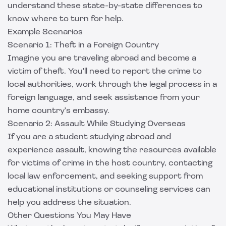
understand these state-by-state differences to
know where to turn for help.
Example Scenarios
Scenario 1: Theft in a Foreign Country
Imagine you are traveling abroad and become a
victim of theft. You'll need to report the crime to
local authorities, work through the legal process in a
foreign language, and seek assistance from your
home country's embassy.
Scenario 2: Assault While Studying Overseas
If you are a student studying abroad and
experience assault, knowing the resources available
for victims of crime in the host country, contacting
local law enforcement, and seeking support from
educational institutions or counseling services can
help you address the situation.
Other Questions You May Have