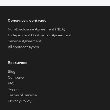
Generate a contract
Non-Disclosure Agreement (NDA)
Independent Contractor Agreement
Service Agreement
All contract types
Resources
Blog
Compare
FAQ
Support
Terms of Service
Privacy Policy