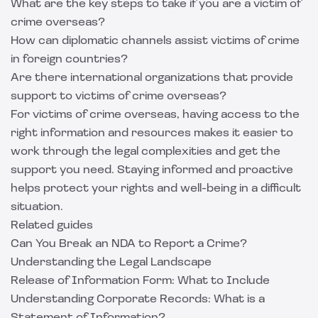
What are the key steps to take if you are a victim of
crime overseas?
How can diplomatic channels assist victims of crime
in foreign countries?
Are there international organizations that provide
support to victims of crime overseas?
For victims of crime overseas, having access to the
right information and resources makes it easier to
work through the legal complexities and get the
support you need. Staying informed and proactive
helps protect your rights and well-being in a difficult
situation.
Related guides
Can You Break an NDA to Report a Crime?
Understanding the Legal Landscape
Release of Information Form: What to Include
Understanding Corporate Records: What is a