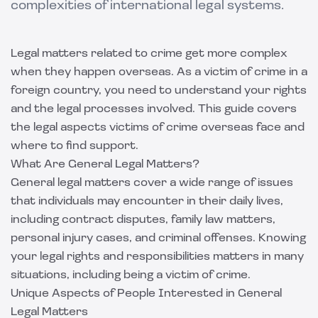
complexities of international legal systems.
Legal matters related to crime get more complex
when they happen overseas. As a victim of crime in a
foreign country, you need to understand your rights
and the legal processes involved. This guide covers
the legal aspects victims of crime overseas face and
where to find support.
What Are General Legal Matters?
General legal matters cover a wide range of issues
that individuals may encounter in their daily lives,
including contract disputes, family law matters,
personal injury cases, and criminal offenses. Knowing
your legal rights and responsibilities matters in many
situations, including being a victim of crime.
Unique Aspects of People Interested in General
Legal Matters