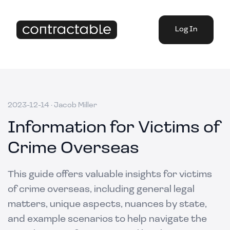
Log In
2023-12-14
·
Jacob Miller
Information for Victims of
Crime Overseas
This guide offers valuable insights for victims
of crime overseas, including general legal
matters, unique aspects, nuances by state,
and example scenarios to help navigate the