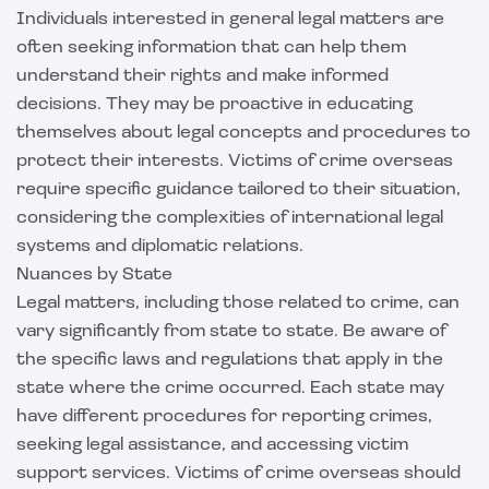
Individuals interested in general legal matters are
often seeking information that can help them
understand their rights and make informed
decisions. They may be proactive in educating
themselves about legal concepts and procedures to
protect their interests. Victims of crime overseas
require specific guidance tailored to their situation,
considering the complexities of international legal
systems and diplomatic relations.
Nuances by State
Legal matters, including those related to crime, can
vary significantly from state to state. Be aware of
the specific laws and regulations that apply in the
state where the crime occurred. Each state may
have different procedures for reporting crimes,
seeking legal assistance, and accessing victim
support services. Victims of crime overseas should