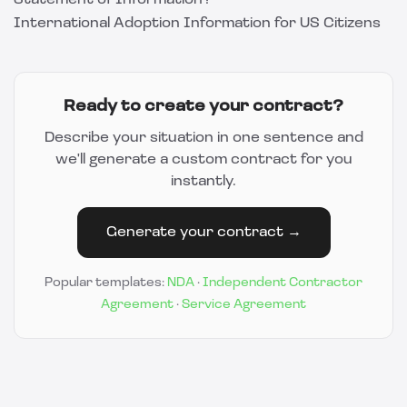
Statement of Information?
International Adoption Information for US Citizens
Ready to create your contract?
Describe your situation in one sentence and
we'll generate a custom contract for you
instantly.
Generate your contract →
Popular templates:
NDA
·
Independent Contractor
Agreement
·
Service Agreement