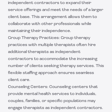
independent contractors to expand their
service offerings and meet the needs of a larger
client base. This arrangement allows them to
collaborate with other professionals while
maintaining their independence.
Group Therapy Practices: Group therapy
practices with multiple therapists often hire
additional therapists as independent
contractors to accommodate the increasing
number of clients seeking therapy services. This
flexible staffing approach ensures seamless
client care.
Counseling Centers: Counseling centers that
provide mental health services to individuals,
couples, families, or specific populations may
engage therapists as independent contractors.