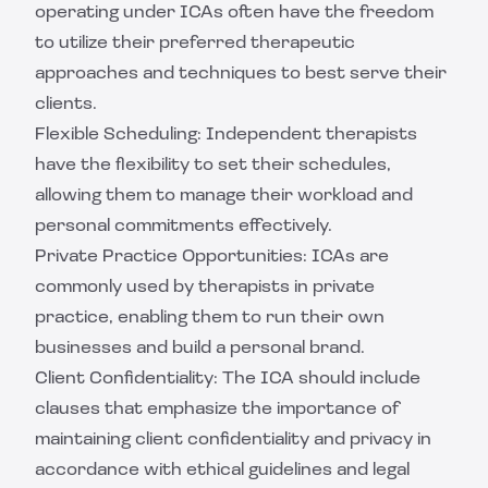
operating under ICAs often have the freedom
to utilize their preferred therapeutic
approaches and techniques to best serve their
clients.
Flexible Scheduling: Independent therapists
have the flexibility to set their schedules,
allowing them to manage their workload and
personal commitments effectively.
Private Practice Opportunities: ICAs are
commonly used by therapists in private
practice, enabling them to run their own
businesses and build a personal brand.
Client Confidentiality: The ICA should include
clauses that emphasize the importance of
maintaining client confidentiality and privacy in
accordance with ethical guidelines and legal