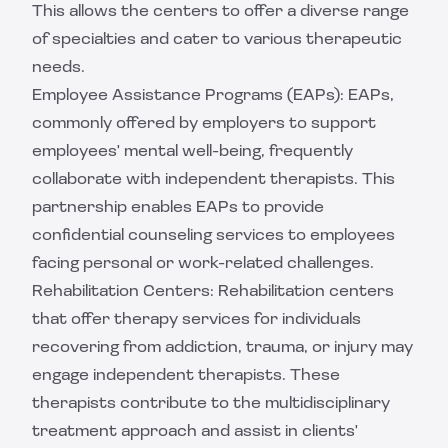
This allows the centers to offer a diverse range
of specialties and cater to various therapeutic
needs.
Employee Assistance Programs (EAPs): EAPs,
commonly offered by employers to support
employees' mental well-being, frequently
collaborate with independent therapists. This
partnership enables EAPs to provide
confidential counseling services to employees
facing personal or work-related challenges.
Rehabilitation Centers: Rehabilitation centers
that offer therapy services for individuals
recovering from addiction, trauma, or injury may
engage independent therapists. These
therapists contribute to the multidisciplinary
treatment approach and assist in clients'