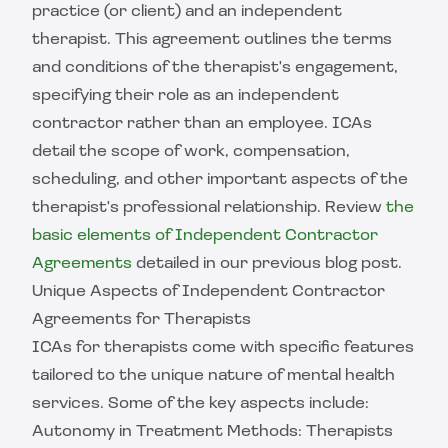
practice (or client) and an independent
therapist. This agreement outlines the terms
and conditions of the therapist's engagement,
specifying their role as an independent
contractor rather than an employee. ICAs
detail the scope of work, compensation,
scheduling, and other important aspects of the
therapist's professional relationship. Review
the
basic elements of Independent Contractor
Agreements
detailed in our previous blog post.
Unique Aspects of Independent Contractor
Agreements for Therapists
ICAs for therapists come with specific features
tailored to the unique nature of mental health
services. Some of the key aspects include:
Autonomy in Treatment Methods: Therapists