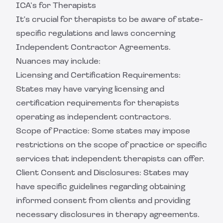
ICA’s for Therapists
It's crucial for therapists to be aware of state-
specific regulations and laws concerning
Independent Contractor Agreements.
Nuances may include:
Licensing and Certification Requirements:
States may have varying licensing and
certification requirements for therapists
operating as independent contractors.
Scope of Practice: Some states may impose
restrictions on the scope of practice or specific
services that independent therapists can offer.
Client Consent and Disclosures: States may
have specific guidelines regarding obtaining
informed consent from clients and providing
necessary disclosures in therapy agreements.