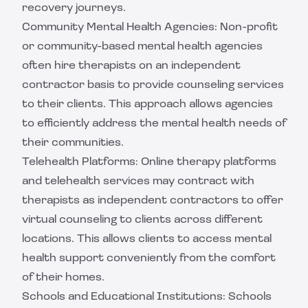
recovery journeys.
Community Mental Health Agencies: Non-profit
or community-based mental health agencies
often hire therapists on an independent
contractor basis to provide counseling services
to their clients. This approach allows agencies
to efficiently address the mental health needs of
their communities.
Telehealth Platforms: Online therapy platforms
and telehealth services may contract with
therapists as independent contractors to offer
virtual counseling to clients across different
locations. This allows clients to access mental
health support conveniently from the comfort
of their homes.
Schools and Educational Institutions: Schools