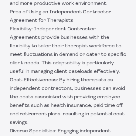
and more productive work environment.
Pros of Using an Independent Contractor
Agreement for Therapists
Flexibility: Independent Contractor
Agreements provide businesses with the
flexibility to tailor their therapist workforce to
meet fluctuations in demand or cater to specific
client needs. This adaptability is particularly
useful in managing client caseloads effectively.
Cost-Effectiveness: By hiring therapists as
independent contractors, businesses can avoid
the costs associated with providing employee
benefits such as health insurance, paid time off,
and retirement plans, resulting in potential cost
savings.
Diverse Specialties: Engaging independent