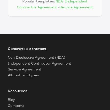
Popular templates:
NDA
·
Independent
Contractor Agreement
·
Service Agreement
Generate a contract
Non-Disclosure Agreement (NDA)
Independent Contractor Agreement
Service Agreement
All contract types
Resources
Blog
Compare