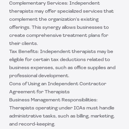
Complementary Services: Independent
therapists may offer specialized services that
complement the organization's existing
offerings. This synergy allows businesses to
create comprehensive treatment plans for
their clients.
Tax Benefits: Independent therapists may be
eligible for certain tax deductions related to
business expenses, such as office supplies and
professional development.
Cons of Using an Independent Contractor
Agreement for Therapists
Business Management Responsibilities:
Therapists operating under ICAs must handle
administrative tasks, such as billing, marketing,
and record-keeping.