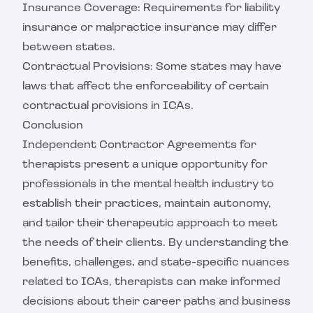
Insurance Coverage: Requirements for liability
insurance or malpractice insurance may differ
between states.
Contractual Provisions: Some states may have
laws that affect the enforceability of certain
contractual provisions in ICAs.
Conclusion
Independent Contractor Agreements for
therapists present a unique opportunity for
professionals in the mental health industry to
establish their practices, maintain autonomy,
and tailor their therapeutic approach to meet
the needs of their clients. By understanding the
benefits, challenges, and state-specific nuances
related to ICAs, therapists can make informed
decisions about their career paths and business