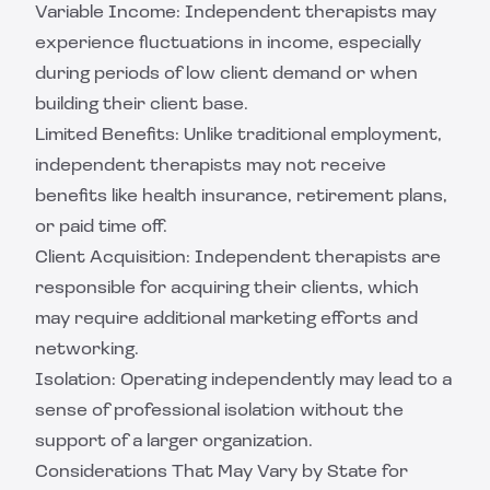
Variable Income: Independent therapists may
experience fluctuations in income, especially
during periods of low client demand or when
building their client base.
Limited Benefits: Unlike traditional employment,
independent therapists may not receive
benefits like health insurance, retirement plans,
or paid time off.
Client Acquisition: Independent therapists are
responsible for acquiring their clients, which
may require additional marketing efforts and
networking.
Isolation: Operating independently may lead to a
sense of professional isolation without the
support of a larger organization.
Considerations That May Vary by State for