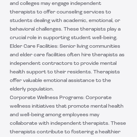
and colleges may engage independent
therapists to offer counseling services to
students dealing with academic, emotional, or
behavioral challenges. These therapists play a
crucial role in supporting student well-being.
Elder Care Facilities: Senior living communities
and elder care facilities often hire therapists as
independent contractors to provide mental
health support to their residents. Therapists
offer valuable emotional assistance to the
elderly population.
Corporate Wellness Programs: Corporate
wellness initiatives that promote mental health
and well-being among employees may
collaborate with independent therapists. These
therapists contribute to fostering a healthier