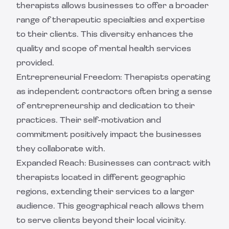
therapists allows businesses to offer a broader
range of therapeutic specialties and expertise
to their clients. This diversity enhances the
quality and scope of mental health services
provided.
Entrepreneurial Freedom: Therapists operating
as independent contractors often bring a sense
of entrepreneurship and dedication to their
practices. Their self-motivation and
commitment positively impact the businesses
they collaborate with.
Expanded Reach: Businesses can contract with
therapists located in different geographic
regions, extending their services to a larger
audience. This geographical reach allows them
to serve clients beyond their local vicinity.