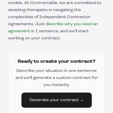
models. At Contractable, we are committed to
assisting therapists in navigating the
complexities of Independent Contractor
Agreements. Just
describe why you need an
agreement
in 1 sentence, and we’ll start
working on your contract.
Ready to create your contract?
Describe your situation in one sentence
and we'll generate a custom contract for
you instantly.
Generate your contract →