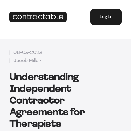
Log In
08-03-2023
Jacob Miller
Understanding
Independent
Contractor
Agreements for
Therapists