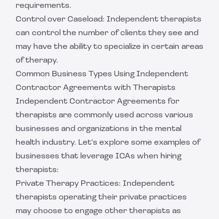
requirements.
Control over Caseload: Independent therapists
can control the number of clients they see and
may have the ability to specialize in certain areas
of therapy.
Common Business Types Using Independent
Contractor Agreements with Therapists
Independent Contractor Agreements for
therapists are commonly used across various
businesses and organizations in the mental
health industry. Let's explore some examples of
businesses that leverage ICAs when hiring
therapists:
Private Therapy Practices: Independent
therapists operating their private practices
may choose to engage other therapists as