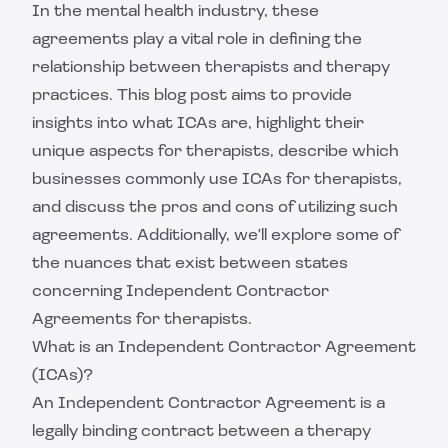
In the mental health industry, these
agreements play a vital role in defining the
relationship between therapists and therapy
practices. This blog post aims to provide
insights into what ICAs are, highlight their
unique aspects for therapists, describe which
businesses commonly use ICAs for therapists,
and discuss the pros and cons of utilizing such
agreements. Additionally, we'll explore some of
the nuances that exist between states
concerning Independent Contractor
Agreements for therapists.
What is an Independent Contractor Agreement
(ICAs)?
An Independent Contractor Agreement is a
legally binding contract between a therapy