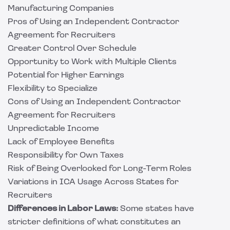
Manufacturing Companies
Pros of Using an Independent Contractor
Agreement for Recruiters
Greater Control Over Schedule
Opportunity to Work with Multiple Clients
Potential for Higher Earnings
Flexibility to Specialize
Cons of Using an Independent Contractor
Agreement for Recruiters
Unpredictable Income
Lack of Employee Benefits
Responsibility for Own Taxes
Risk of Being Overlooked for Long-Term Roles
Variations in ICA Usage Across States for
Recruiters
Differences in Labor Laws:
Some states have
stricter definitions of what constitutes an