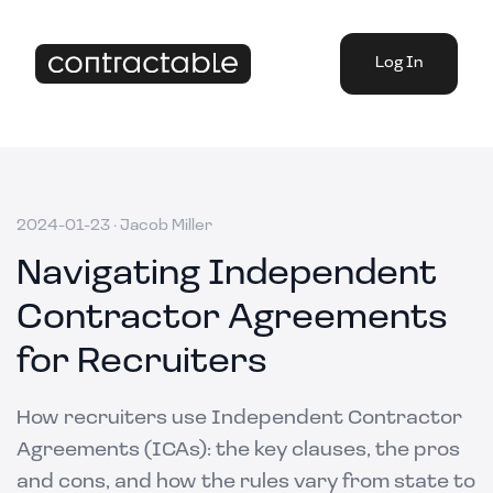
Log In
2024-01-23
·
Jacob Miller
Navigating Independent
Contractor Agreements
for Recruiters
How recruiters use Independent Contractor
Agreements (ICAs): the key clauses, the pros
and cons, and how the rules vary from state to