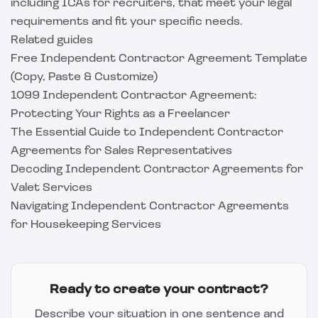
including ICAs for recruiters, that meet your legal
requirements and fit your specific needs.
Related guides
Free Independent Contractor Agreement Template
(Copy, Paste & Customize)
1099 Independent Contractor Agreement:
Protecting Your Rights as a Freelancer
The Essential Guide to Independent Contractor
Agreements for Sales Representatives
Decoding Independent Contractor Agreements for
Valet Services
Navigating Independent Contractor Agreements
for Housekeeping Services
Ready to create your contract?
Describe your situation in one sentence and