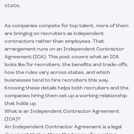
state.
As companies compete for top talent, more of them
are bringing on recruiters as independent
contractors rather than employees. That
arrangement runs on an Independent Contractor
Agreement (ICA). This post covers what an ICA
looks like for recruiters, the benefits and trade-offs,
how the rules vary across states, and which
businesses tend to hire recruiters this way.
Knowing these details helps both recruiters and the
companies hiring them set up a working relationship
that holds up.
What is an Independent Contractor Agreement
(ICA)?
An Independent Contractor Agreement is a legal