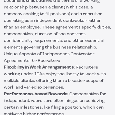
document that outlines the terms of a working
relationship between a client (in this case, a
company seeking to fill positions) and a recruiter
operating as an independent contractor rather
than an employee. These agreements specify duties,
compensation, duration of the contract,
confidentiality requirements, and other essential
elements governing the business relationship.
Unique Aspects of Independent Contractor
Agreements for Recruiters
Flexibility in Work Arrangements:
Recruiters
working under ICAs enjoy the liberty to work with
multiple clients, offering them a broader scope of
work and varied experiences.
Performance-based Rewards:
Compensation for
independent recruiters often hinges on achieving
certain milestones, like filling a position, which can
motivate higher performance.