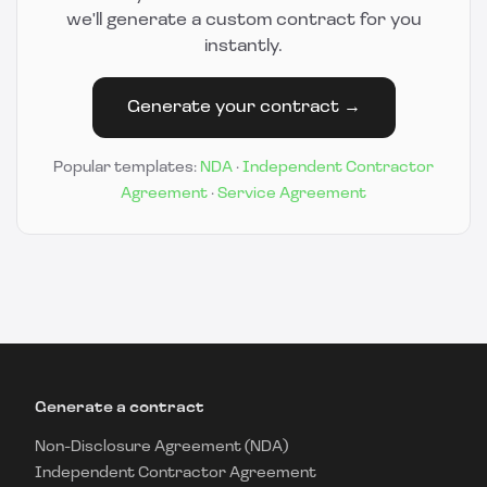
we'll generate a custom contract for you
instantly.
Generate your contract →
Popular templates:
NDA
·
Independent Contractor
Agreement
·
Service Agreement
Generate a contract
Non-Disclosure Agreement (NDA)
Independent Contractor Agreement