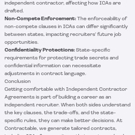
independent contractor, affecting how ICAs are
drafted.
Non-Compete Enforcement:
The enforceability of
non-compete clauses in ICAs can differ significantly
between states, impacting recruiters' future job
opportunities.
Confidentiality Protections:
State-specific
requirements for protecting trade secrets and
confidential information can necessitate
adjustments in contract language.
Conclusion
Getting comfortable with Independent Contractor
Agreements is part of building a career as an
independent recruiter. When both sides understand
the key clauses, the trade-offs, and the state-
specific rules, they can make better decisions. At
Contractable
, we generate tailored contracts,