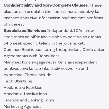
Confidentiality and Non-Compete Clauses:
These
clauses are crucial in the recruitment industry to
protect sensitive information and prevent conflicts
of interest.
Specialized Services:
Independent ICAs allow
recruiters to offer their niche expertise to clients
who seek specific talent in the job market.
Common Businesses Using Independent Contractor
Agreements with Recruiters
Many sectors engage recruiters as independent
contractors to tap into their networks and
expertise. These include:
Tech Startups
Healthcare Facilities
Academic Institutions
Finance and Banking Firms
Marketing Agencies