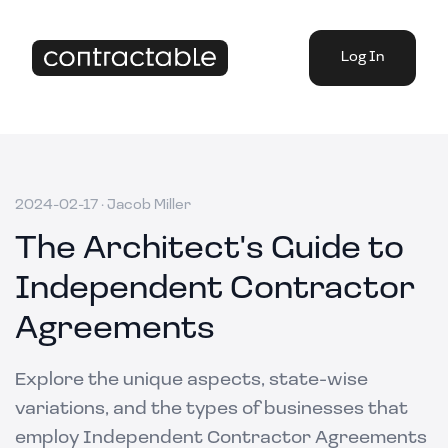
Log In
2024-02-17
·
Jacob Miller
The Architect's Guide to
Independent Contractor
Agreements
Explore the unique aspects, state-wise
variations, and the types of businesses that
employ Independent Contractor Agreements