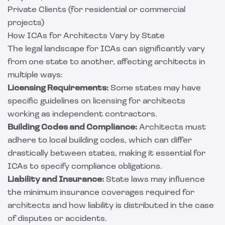
Private Clients (for residential or commercial
projects)
How ICAs for Architects Vary by State
The legal landscape for ICAs can significantly vary
from one state to another, affecting architects in
multiple ways:
Licensing Requirements:
Some states may have
specific guidelines on licensing for architects
working as independent contractors.
Building Codes and Compliance:
Architects must
adhere to local building codes, which can differ
drastically between states, making it essential for
ICAs to specify compliance obligations.
Liability and Insurance:
State laws may influence
the minimum insurance coverages required for
architects and how liability is distributed in the case
of disputes or accidents.