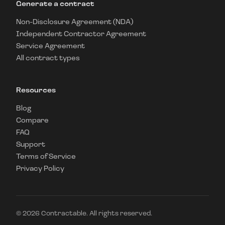
Generate a contract
Non-Disclosure Agreement (NDA)
Independent Contractor Agreement
Service Agreement
All contract types
Resources
Blog
Compare
FAQ
Support
Terms of Service
Privacy Policy
©
2026
Contractable. All rights reserved.