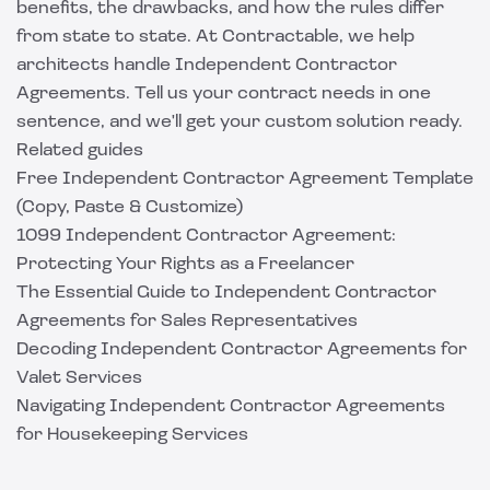
benefits, the drawbacks, and how the rules differ
from state to state. At
Contractable
, we help
architects handle Independent Contractor
Agreements. Tell us your contract needs in one
sentence, and we'll get your custom solution ready.
Related guides
Free Independent Contractor Agreement Template
(Copy, Paste & Customize)
1099 Independent Contractor Agreement:
Protecting Your Rights as a Freelancer
The Essential Guide to Independent Contractor
Agreements for Sales Representatives
Decoding Independent Contractor Agreements for
Valet Services
Navigating Independent Contractor Agreements
for Housekeeping Services