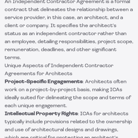
An Independent Contractor Agreement is a formal
contract that delineates the relationship between a
service provider, in this case, an architect, and a
client or company. It specifies the architect's
status as an independent contractor rather than
an employee, detailing responsibilities, project scope,
remuneration, deadlines, and other significant
terms.
Unique Aspects of Independent Contractor
Agreements for Architects
Project-Specific Engagements
: Architects often
work on a project-by-project basis, making ICAs
ideally suited for delineating the scope and terms of
each unique engagement.
Intellectual Property Rights
: ICAs for architects
typically include provisions related to the ownership
and use of architectural designs and drawings,