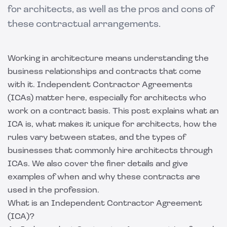
for architects, as well as the pros and cons of
these contractual arrangements.
Working in architecture means understanding the
business relationships and contracts that come
with it. Independent Contractor Agreements
(ICAs) matter here, especially for architects who
work on a contract basis. This post explains what an
ICA is, what makes it unique for architects, how the
rules vary between states, and the types of
businesses that commonly hire architects through
ICAs. We also cover the finer details and give
examples of when and why these contracts are
used in the profession.
What is an Independent Contractor Agreement
(ICA)?