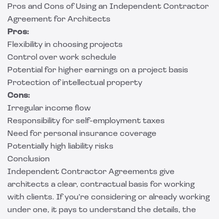
Pros and Cons of Using an Independent Contractor
Agreement for Architects
Pros:
Flexibility in choosing projects
Control over work schedule
Potential for higher earnings on a project basis
Protection of intellectual property
Cons:
Irregular income flow
Responsibility for self-employment taxes
Need for personal insurance coverage
Potentially high liability risks
Conclusion
Independent Contractor Agreements give
architects a clear, contractual basis for working
with clients. If you're considering or already working
under one, it pays to understand the details, the