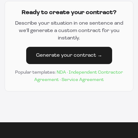
Ready to create your contract?
Describe your situation in one sentence and
we'll generate a custom contract for you
instantly.
Generate your contract →
Popular templates:
NDA
·
Independent Contractor
Agreement
·
Service Agreement