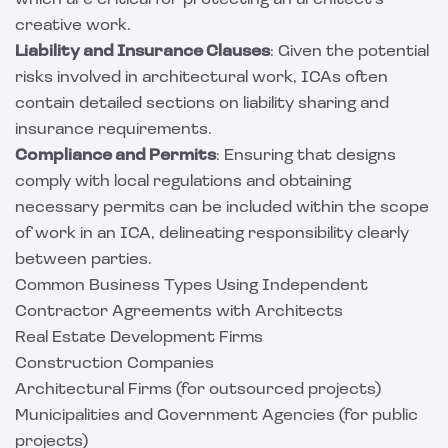
which are critical for protecting an architect's
creative work.
Liability and Insurance Clauses
: Given the potential
risks involved in architectural work, ICAs often
contain detailed sections on liability sharing and
insurance requirements.
Compliance and Permits
: Ensuring that designs
comply with local regulations and obtaining
necessary permits can be included within the scope
of work in an ICA, delineating responsibility clearly
between parties.
Common Business Types Using Independent
Contractor Agreements with Architects
Real Estate Development Firms
Construction Companies
Architectural Firms (for outsourced projects)
Municipalities and Government Agencies (for public
projects)