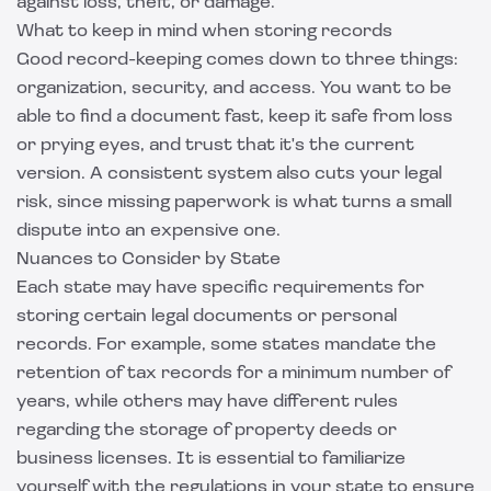
against loss, theft, or damage.
What to keep in mind when storing records
Good record-keeping comes down to three things:
organization, security, and access. You want to be
able to find a document fast, keep it safe from loss
or prying eyes, and trust that it's the current
version. A consistent system also cuts your legal
risk, since missing paperwork is what turns a small
dispute into an expensive one.
Nuances to Consider by State
Each state may have specific requirements for
storing certain legal documents or personal
records. For example, some states mandate the
retention of tax records for a minimum number of
years, while others may have different rules
regarding the storage of property deeds or
business licenses. It is essential to familiarize
yourself with the regulations in your state to ensure