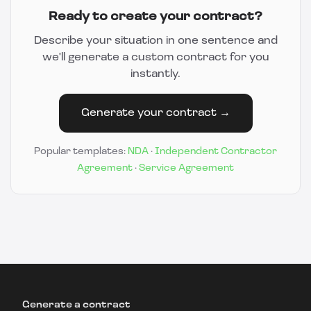
Ready to create your contract?
Describe your situation in one sentence and
we'll generate a custom contract for you
instantly.
Generate your contract →
Popular templates:
NDA
·
Independent Contractor
Agreement
·
Service Agreement
Generate a contract