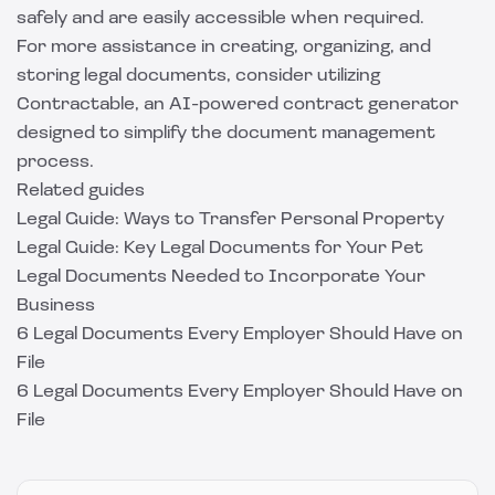
safely and are easily accessible when required.
For more assistance in creating, organizing, and
storing legal documents, consider utilizing
Contractable
, an AI-powered contract generator
designed to simplify the document management
process.
Related guides
Legal Guide: Ways to Transfer Personal Property
Legal Guide: Key Legal Documents for Your Pet
Legal Documents Needed to Incorporate Your
Business
6 Legal Documents Every Employer Should Have on
File
6 Legal Documents Every Employer Should Have on
File