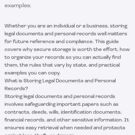
examples.
Whether you are an individual or a business, storing
legal documents and personal records well matters
for future reference and compliance. This guide
covers why secure storage is worth the effort, how
to organize your records so you can actually find
them, the rules that vary by state, and practical
examples you can copy.
What is Storing Legal Documents and Personal
Records?
Storing legal documents and personal records
involves safeguarding important papers such as
contracts, deeds, wills, identification documents,
financial records, and other sensitive information. It
ensures easy retrieval when needed and protects