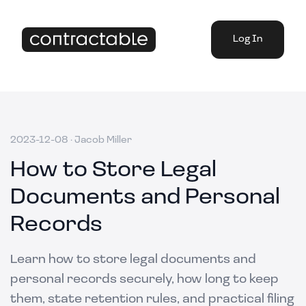
Log In
2023-12-08
·
Jacob Miller
How to Store Legal
Documents and Personal
Records
Learn how to store legal documents and
personal records securely, how long to keep
them, state retention rules, and practical filing