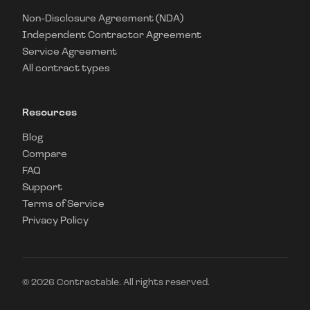
Non-Disclosure Agreement (NDA)
Independent Contractor Agreement
Service Agreement
All contract types
Resources
Blog
Compare
FAQ
Support
Terms of Service
Privacy Policy
©
2026
Contractable. All rights reserved.