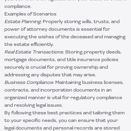
compliance.
Examples of Scenarios
Estate Planning
: Properly storing wills, trusts, and
power of attorney documents is essential for
executing the wishes of the deceased and managing
the estate efficiently.
Real Estate Transactions
: Storing property deeds,
mortgage documents, and title insurance policies
securely is crucial for proving ownership and
addressing any disputes that may arise.
Business Compliance
: Maintaining business licenses,
contracts, and incorporation documents in an
organized manner is vital for regulatory compliance
and resolving legal issues.
By following these best practices and tailoring them
to your specific needs, you can ensure that your
legal documents and personal records are stored