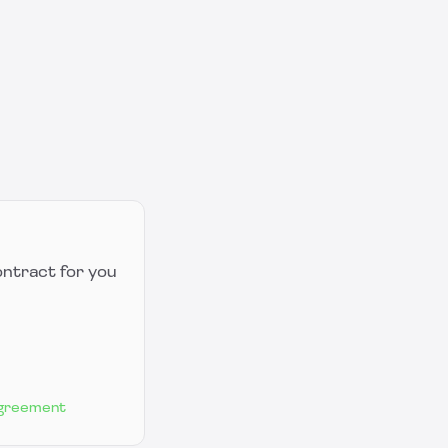
ontract for you
Agreement