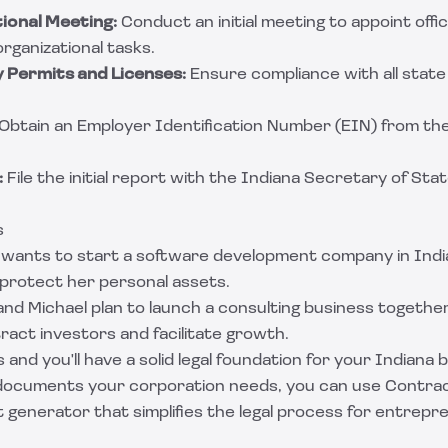
ional Meeting:
Conduct an initial meeting to appoint offi
rganizational tasks.
 Permits and Licenses:
Ensure compliance with all state 
Obtain an Employer Identification Number (EIN) from the
:
File the initial report with the Indiana Secretary of Stat
s
wants to start a software development company in Indi
 protect her personal assets.
nd Michael plan to launch a consulting business together
ract investors and facilitate growth.
 and you'll have a solid legal foundation for your Indiana 
l documents your corporation needs, you can use
Contrac
generator that simplifies the legal process for entrepr