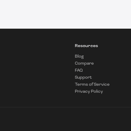
Resources
Blog
Compare
FAQ
Support
Terms of Service
Privacy Policy