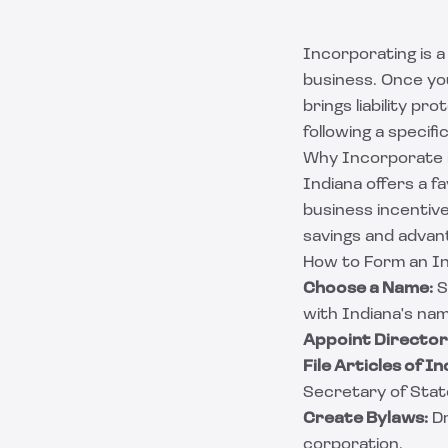
Incorporating is a
business. Once yo
brings liability p
following a specif
Why Incorporate i
Indiana offers a 
business incentive
savings and advan
How to Form an In
Choose a Name:
S
with Indiana's nam
Appoint Director
File Articles of I
Secretary of State
Create Bylaws:
Dr
corporation.