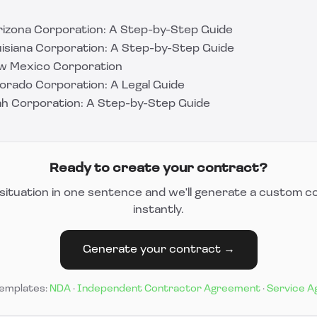
izona Corporation: A Step-by-Step Guide
isiana Corporation: A Step-by-Step Guide
w Mexico Corporation
orado Corporation: A Legal Guide
h Corporation: A Step-by-Step Guide
Ready to create your contract?
situation in one sentence and we'll generate a custom c
instantly.
Generate your contract →
templates:
NDA
·
Independent Contractor Agreement
·
Service 