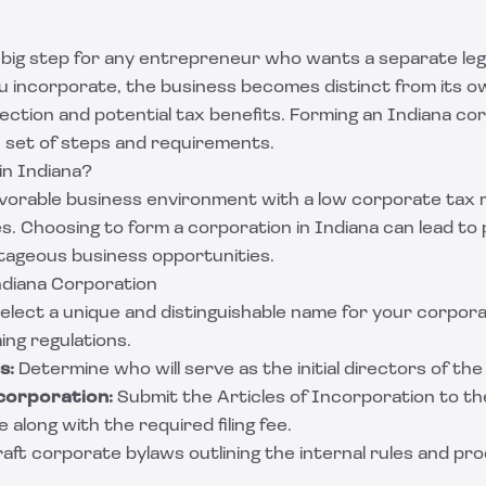
 big step for any entrepreneur who wants a separate lega
u incorporate, the business becomes distinct from its o
rotection and potential tax benefits. Forming an Indiana c
ic set of steps and requirements.
n Indiana?
favorable business environment with a low corporate tax 
s. Choosing to form a corporation in Indiana can lead to 
tageous business opportunities.
diana Corporation
elect a unique and distinguishable name for your corpora
ing regulations.
s:
Determine who will serve as the initial directors of th
ncorporation:
Submit the Articles of Incorporation to th
 along with the required filing fee.
aft corporate bylaws outlining the internal rules and pr