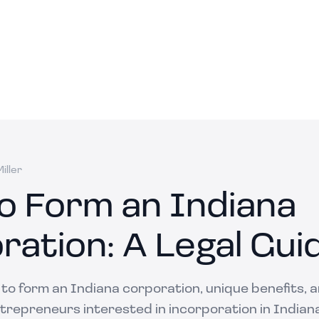
iller
o Form an Indiana
ration: A Legal Gui
 to form an Indiana corporation, unique benefits, 
trepreneurs interested in incorporation in Indian