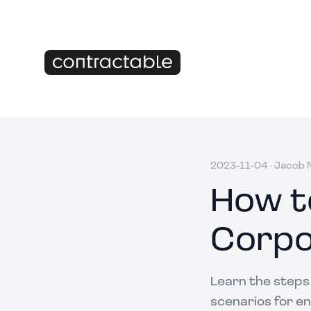
2023-11-04
·
Jacob M
How t
Corpo
Learn the steps
scenarios for en