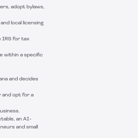
cers, adopt bylaws,
and local licensing
 IRS for tax
e within a specific
ana and decides
 and opt for a
business.
table
, an AI-
eneurs and small