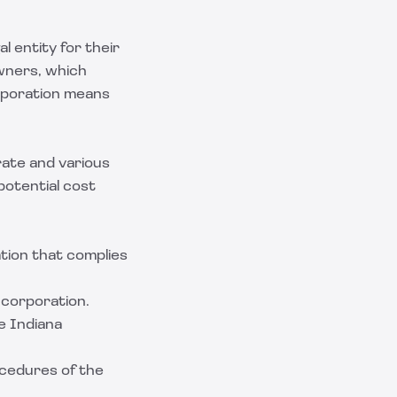
l entity for their
wners, which
orporation means
rate and various
potential cost
tion that complies
e corporation.
e Indiana
ocedures of the