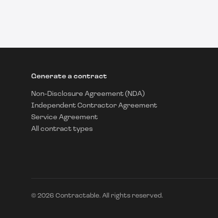
Generate a contract
Non-Disclosure Agreement (NDA)
Independent Contractor Agreement
Service Agreement
All contract types
©
2026
Contractable. All rights reserved.