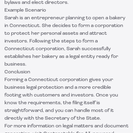
bylaws and elect directors.
Example Scenario
Sarah is an entrepreneur planning to open a bakery
in Connecticut. She decides to form a corporation
to protect her personal assets and attract
investors. Following the steps to form a
Connecticut corporation, Sarah successfully
establishes her bakery as a legal entity ready for
business.
Conclusion
Forming a Connecticut corporation gives your
business legal protection and a more credible
footing with customers and investors. Once you
know the requirements, the filing itself is
straightforward, and you can handle most of it
directly with the Secretary of the State.
For more information on legal matters and document