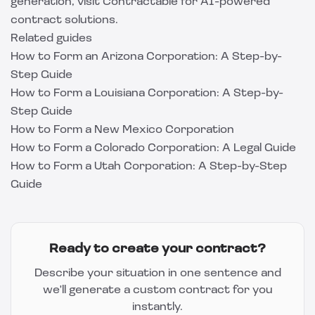
generation, visit
Contractable
for AI-powered
contract solutions.
Related guides
How to Form an Arizona Corporation: A Step-by-
Step Guide
How to Form a Louisiana Corporation: A Step-by-
Step Guide
How to Form a New Mexico Corporation
How to Form a Colorado Corporation: A Legal Guide
How to Form a Utah Corporation: A Step-by-Step
Guide
Ready to create your contract?
Describe your situation in one sentence and
we'll generate a custom contract for you
instantly.