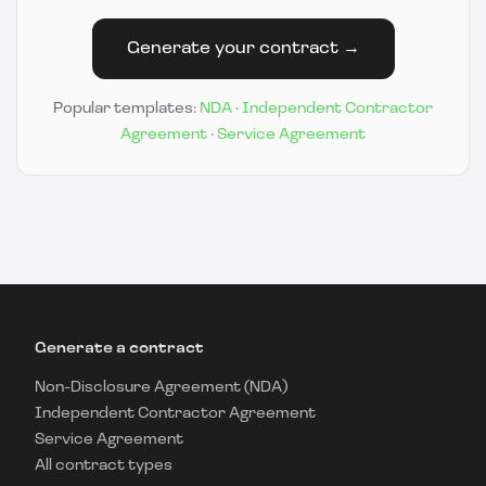
Generate your contract →
Popular templates:
NDA
·
Independent Contractor
Agreement
·
Service Agreement
Generate a contract
Non-Disclosure Agreement (NDA)
Independent Contractor Agreement
Service Agreement
All contract types