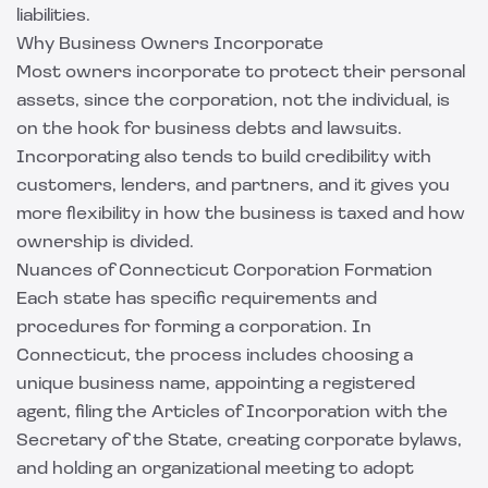
liabilities.
Why Business Owners Incorporate
Most owners incorporate to protect their personal
assets, since the corporation, not the individual, is
on the hook for business debts and lawsuits.
Incorporating also tends to build credibility with
customers, lenders, and partners, and it gives you
more flexibility in how the business is taxed and how
ownership is divided.
Nuances of Connecticut Corporation Formation
Each state has specific requirements and
procedures for forming a corporation. In
Connecticut, the process includes choosing a
unique business name, appointing a registered
agent, filing the Articles of Incorporation with the
Secretary of the State, creating corporate bylaws,
and holding an organizational meeting to adopt