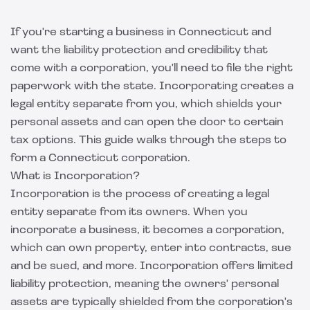
If you're starting a business in Connecticut and
want the liability protection and credibility that
come with a corporation, you'll need to file the right
paperwork with the state. Incorporating creates a
legal entity separate from you, which shields your
personal assets and can open the door to certain
tax options. This guide walks through the steps to
form a Connecticut corporation.
What is Incorporation?
Incorporation is the process of creating a legal
entity separate from its owners. When you
incorporate a business, it becomes a corporation,
which can own property, enter into contracts, sue
and be sued, and more. Incorporation offers limited
liability protection, meaning the owners' personal
assets are typically shielded from the corporation's