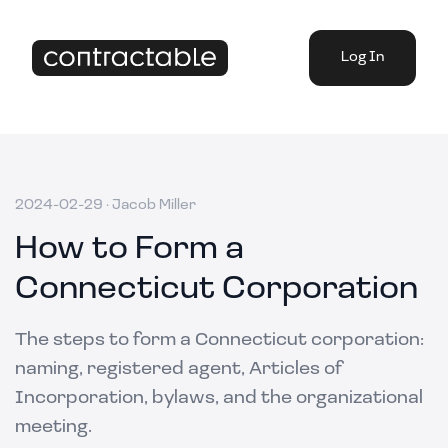
Log In
2024-02-29
·
Jacob Miller
How to Form a
Connecticut Corporation
The steps to form a Connecticut corporation:
naming, registered agent, Articles of
Incorporation, bylaws, and the organizational
meeting.