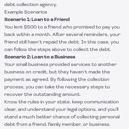
debt collection agency.
Example Scenarios
Scenario 1: Loan to a Friend
You lent $500 to a friend who promised to pay you
back within a month. After several reminders, your
friend still hasn't repaid the debt. In this case, you
can follow the steps above to collect the debt.
Scenario 2: Loan to a Business
Your small business provided services to another
business on credit, but they haven't made the
payment as agreed. By following the collection
process, you can take the necessary steps to
recover the outstanding amount.
Know the rules in your state, keep communication
clear, and understand your legal options, and you'll
stand a much better chance of collecting personal
debt from a friend, family member, or business.