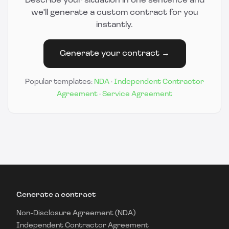
Describe your situation in one sentence and
we'll generate a custom contract for you
instantly.
Generate your contract →
Popular templates:
NDA
·
Independent Contractor
Agreement
·
Service Agreement
Generate a contract
Non-Disclosure Agreement (NDA)
Independent Contractor Agreement