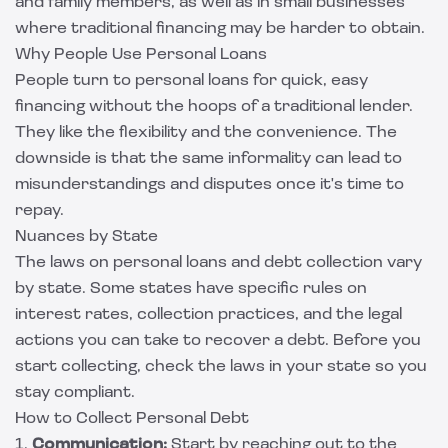
and family members, as well as in small businesses
where traditional financing may be harder to obtain.
Why People Use Personal Loans
People turn to personal loans for quick, easy
financing without the hoops of a traditional lender.
They like the flexibility and the convenience. The
downside is that the same informality can lead to
misunderstandings and disputes once it's time to
repay.
Nuances by State
The laws on personal loans and debt collection vary
by state. Some states have specific rules on
interest rates, collection practices, and the legal
actions you can take to recover a debt. Before you
start collecting, check the laws in your state so you
stay compliant.
How to Collect Personal Debt
1.
Communication:
Start by reaching out to the