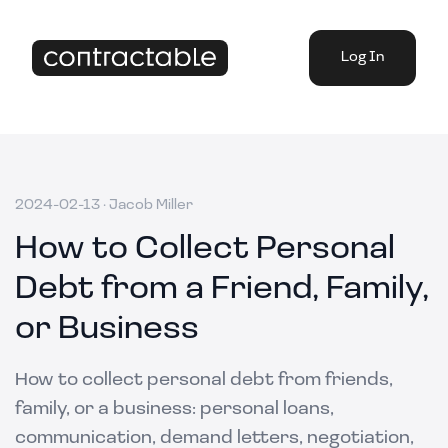
Log In
2024-02-13
·
Jacob Miller
How to Collect Personal
Debt from a Friend, Family,
or Business
How to collect personal debt from friends,
family, or a business: personal loans,
communication, demand letters, negotiation,