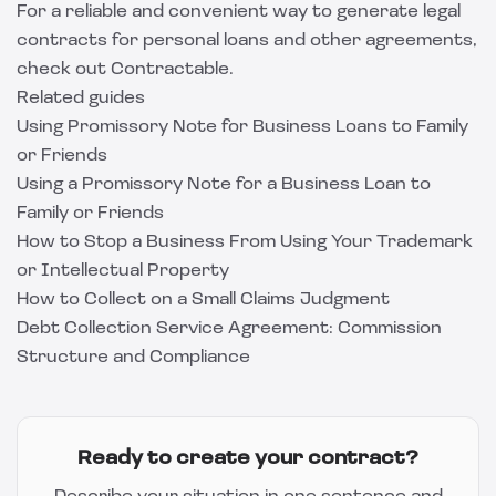
For a reliable and convenient way to generate legal
contracts for personal loans and other agreements,
check out
Contractable
.
Related guides
Using Promissory Note for Business Loans to Family
or Friends
Using a Promissory Note for a Business Loan to
Family or Friends
How to Stop a Business From Using Your Trademark
or Intellectual Property
How to Collect on a Small Claims Judgment
Debt Collection Service Agreement: Commission
Structure and Compliance
Ready to create your contract?