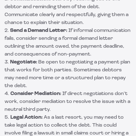
debtor and reminding them of the debt.
Communicate clearly and respectfully, giving them a
chance to explain their situation.
2.
Send a Demand Letter:
If informal communication
fails, consider sending a formal demand letter
outlining the amount owed, the payment deadline,
and consequences of non-payment.
3.
Negotiate:
Be open to negotiating a payment plan
that works for both parties. Sometimes debtors
may need more time or a structured plan to repay
the debt.
4.
Consider Mediation:
If direct negotiations don't
work, consider mediation to resolve the issue with a
neutral third party.
5.
Legal Action:
As a last resort, you may need to
take legal action to collect the debt. This could
involve filing a lawsuit in small claims court or hiring a