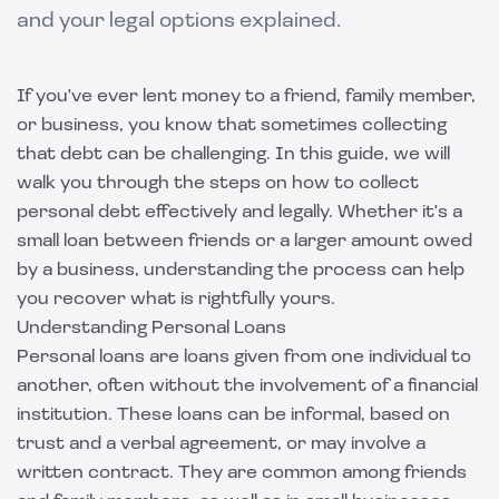
and your legal options explained.
If you've ever lent money to a friend, family member,
or business, you know that sometimes collecting
that debt can be challenging. In this guide, we will
walk you through the steps on how to collect
personal debt effectively and legally. Whether it's a
small loan between friends or a larger amount owed
by a business, understanding the process can help
you recover what is rightfully yours.
Understanding Personal Loans
Personal loans are loans given from one individual to
another, often without the involvement of a financial
institution. These loans can be informal, based on
trust and a verbal agreement, or may involve a
written contract. They are common among friends