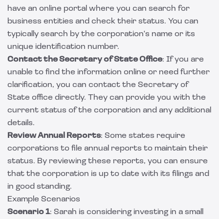
have an online portal where you can search for
business entities and check their status. You can
typically search by the corporation's name or its
unique identification number.
Contact the Secretary of State Office
: If you are
unable to find the information online or need further
clarification, you can contact the Secretary of
State office directly. They can provide you with the
current status of the corporation and any additional
details.
Review Annual Reports
: Some states require
corporations to file annual reports to maintain their
status. By reviewing these reports, you can ensure
that the corporation is up to date with its filings and
in good standing.
Example Scenarios
Scenario 1
: Sarah is considering investing in a small