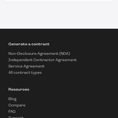
Generate a contract
Non-Disclosure Agreement (NDA)
Independent Contractor Agreement
Service Agreement
All contract types
Resources
Blog
Compare
FAQ