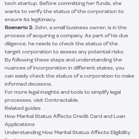
tech startup. Before committing her funds, she
wants to verify the status of the corporation to
ensure its legitimacy.
Scenario 2
: John, a small business owner, is in the
process of acquiring a company. As part of his due
diligence, he needs to check the status of the
target corporation to assess any potential risks.
By following these steps and understanding the
nuances of incorporation in different states, you
can easily check the status of a corporation to make
informed decisions.
For more legal insights and tools to simplify legal
processes, visit
Contractable
.
Related guides
How Marital Status Affects Credit Card and Loan
Applications
Understanding How Marital Status Affects Eligibility