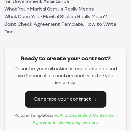
for Government Assistance
What Your Marital Status Really Means
What Does Your Marital Status Really Mean?
Joint Check Agreement Template: How to Write
One
Ready to create your contract?
Describe your situation in one sentence and
we'll generate a custom contract for you
instantly.
Generate your contract →
Popular templates:
NDA
·
Independent Contractor
Agreement
·
Service Agreement