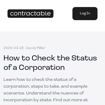
Log In
2024-03-18
·
Jacob Miller
How to Check the Status
of a Corporation
Learn how to check the status of a
corporation, steps to take, and example
scenarios. Understand the nuances of
incorporation by state. Find out more at