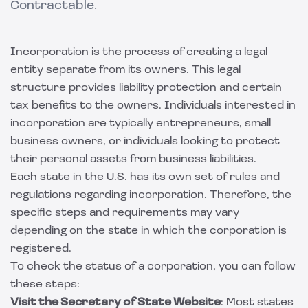
Contractable.
Incorporation is the process of creating a legal
entity separate from its owners. This legal
structure provides liability protection and certain
tax benefits to the owners. Individuals interested in
incorporation are typically entrepreneurs, small
business owners, or individuals looking to protect
their personal assets from business liabilities.
Each state in the U.S. has its own set of rules and
regulations regarding incorporation. Therefore, the
specific steps and requirements may vary
depending on the state in which the corporation is
registered.
To check the status of a corporation, you can follow
these steps:
Visit the Secretary of State Website
: Most states