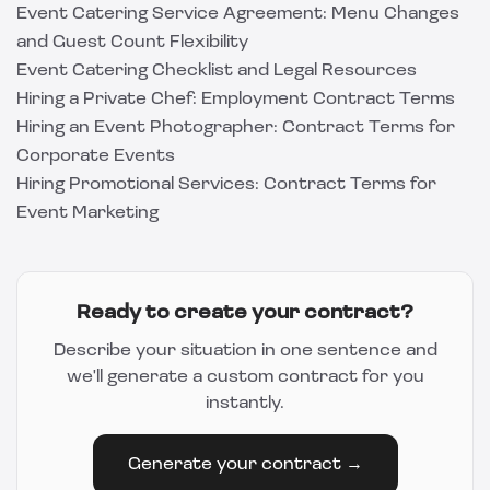
Event Catering Service Agreement: Menu Changes
and Guest Count Flexibility
Event Catering Checklist and Legal Resources
Hiring a Private Chef: Employment Contract Terms
Hiring an Event Photographer: Contract Terms for
Corporate Events
Hiring Promotional Services: Contract Terms for
Event Marketing
Ready to create your contract?
Describe your situation in one sentence and
we'll generate a custom contract for you
instantly.
Generate your contract →