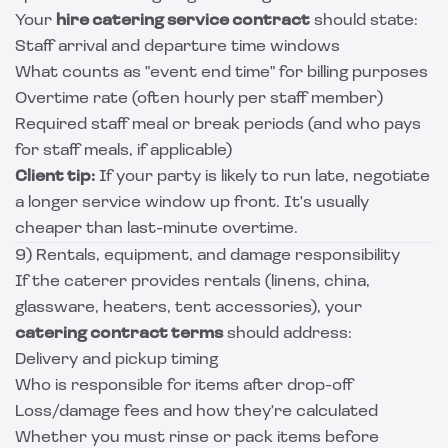
Your
hire catering service contract
should state:
Staff arrival and departure time windows
What counts as "event end time" for billing purposes
Overtime rate (often hourly per staff member)
Required staff meal or break periods (and who pays
for staff meals, if applicable)
Client tip:
If your party is likely to run late, negotiate
a longer service window up front. It's usually
cheaper than last-minute overtime.
9) Rentals, equipment, and damage responsibility
If the caterer provides rentals (linens, china,
glassware, heaters, tent accessories), your
catering contract terms
should address:
Delivery and pickup timing
Who is responsible for items after drop-off
Loss/damage fees and how they're calculated
Whether you must rinse or pack items before