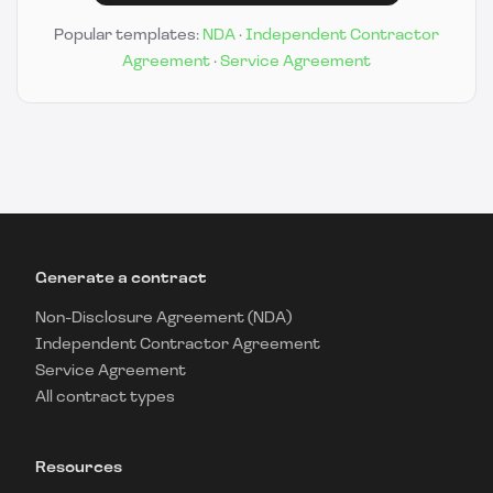
Popular templates:
NDA
·
Independent Contractor
Agreement
·
Service Agreement
Generate a contract
Non-Disclosure Agreement (NDA)
Independent Contractor Agreement
Service Agreement
All contract types
Resources