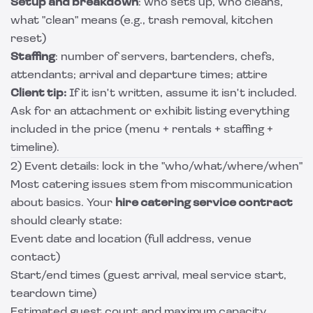
Setup and breakdown
: who sets up, who cleans,
what "clean" means (e.g., trash removal, kitchen
reset)
Staffing
: number of servers, bartenders, chefs,
attendants; arrival and departure times; attire
Client tip:
If it isn't written, assume it isn't included.
Ask for an attachment or exhibit listing everything
included in the price (menu + rentals + staffing +
timeline).
2) Event details: lock in the "who/what/where/when"
Most catering issues stem from miscommunication
about basics. Your
hire catering service contract
should clearly state:
Event date and location (full address, venue
contact)
Start/end times (guest arrival, meal service start,
teardown time)
Estimated guest count and maximum capacity