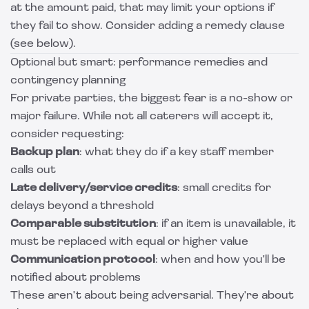
at the amount paid, that may limit your options if
they fail to show. Consider adding a remedy clause
(see below).
Optional but smart: performance remedies and
contingency planning
For private parties, the biggest fear is a no-show or
major failure. While not all caterers will accept it,
consider requesting:
Backup plan
: what they do if a key staff member
calls out
Late delivery/service credits
: small credits for
delays beyond a threshold
Comparable substitution
: if an item is unavailable, it
must be replaced with equal or higher value
Communication protocol
: when and how you'll be
notified about problems
These aren't about being adversarial. They're about