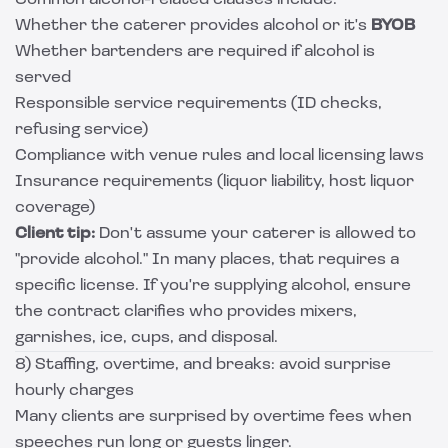
Common alcohol-related clauses include:
Whether the caterer provides alcohol or it's
BYOB
Whether bartenders are required if alcohol is
served
Responsible service requirements (ID checks,
refusing service)
Compliance with venue rules and local licensing laws
Insurance requirements (liquor liability, host liquor
coverage)
Client tip:
Don't assume your caterer is allowed to
"provide alcohol." In many places, that requires a
specific license. If you're supplying alcohol, ensure
the contract clarifies who provides mixers,
garnishes, ice, cups, and disposal.
8) Staffing, overtime, and breaks: avoid surprise
hourly charges
Many clients are surprised by overtime fees when
speeches run long or guests linger.