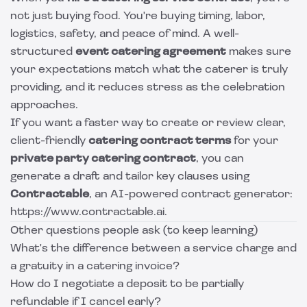
not just buying food. You're buying timing, labor,
logistics, safety, and peace of mind. A well-
structured
event catering agreement
makes sure
your expectations match what the caterer is truly
providing, and it reduces stress as the celebration
approaches.
If you want a faster way to create or review clear,
client-friendly
catering contract terms
for your
private party catering contract
, you can
generate a draft and tailor key clauses using
Contractable
, an AI-powered contract generator:
https://www.contractable.ai.
Other questions people ask (to keep learning)
What's the difference between a service charge and
a gratuity in a catering invoice?
How do I negotiate a deposit to be partially
refundable if I cancel early?