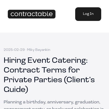
Log In
2025-02-29
·
Miky Bayankin
Hiring Event Catering:
Contract Terms for
Private Parties (Client’s
Guide)
Planning a birthday, anniversary, graduation,