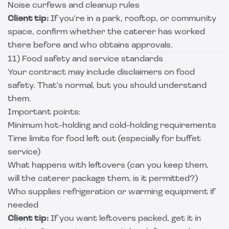
Noise curfews and cleanup rules
Client tip:
If you're in a park, rooftop, or community
space, confirm whether the caterer has worked
there before and who obtains approvals.
11) Food safety and service standards
Your contract may include disclaimers on food
safety. That's normal, but you should understand
them.
Important points:
Minimum hot-holding and cold-holding requirements
Time limits for food left out (especially for buffet
service)
What happens with leftovers (can you keep them,
will the caterer package them, is it permitted?)
Who supplies refrigeration or warming equipment if
needed
Client tip:
If you want leftovers packed, get it in