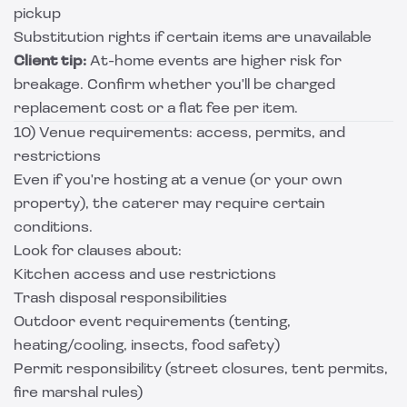
pickup
Substitution rights if certain items are unavailable
Client tip:
At-home events are higher risk for
breakage. Confirm whether you'll be charged
replacement cost or a flat fee per item.
10) Venue requirements: access, permits, and
restrictions
Even if you're hosting at a venue (or your own
property), the caterer may require certain
conditions.
Look for clauses about:
Kitchen access and use restrictions
Trash disposal responsibilities
Outdoor event requirements (tenting,
heating/cooling, insects, food safety)
Permit responsibility (street closures, tent permits,
fire marshal rules)