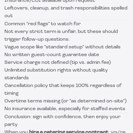
Insurance/COI available upon request
Leftovers, cleanup, and trash responsibilities spelled
out
Common "red flags" to watch for
Not every strict term is unfair, but these should
trigger follow-up questions:
Vague scope like "standard setup" without details
No written guest-count guarantee date
Service charge not defined (tip vs. admin fee)
Unlimited substitution rights without quality
standards
Cancellation policy that keeps 100% regardless of
timing
Overtime terms missing (or "as determined on-site")
No insurance available, especially for staffed events
Conclusion: sign with confidence, then enjoy your
party
When you
hire a catering service contract
, you're