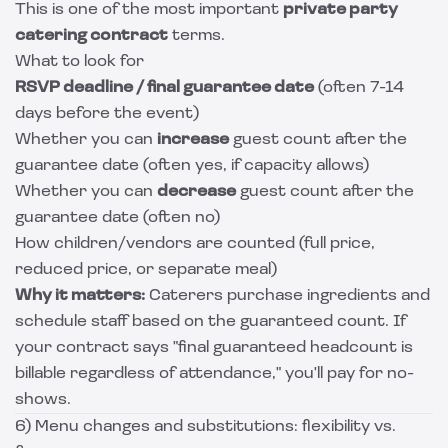
This is one of the most important
private party
catering contract
terms.
What to look for
RSVP deadline / final guarantee date
(often 7-14
days before the event)
Whether you can
increase
guest count after the
guarantee date (often yes, if capacity allows)
Whether you can
decrease
guest count after the
guarantee date (often no)
How children/vendors are counted (full price,
reduced price, or separate meal)
Why it matters:
Caterers purchase ingredients and
schedule staff based on the guaranteed count. If
your contract says "final guaranteed headcount is
billable regardless of attendance," you'll pay for no-
shows.
6) Menu changes and substitutions: flexibility vs.