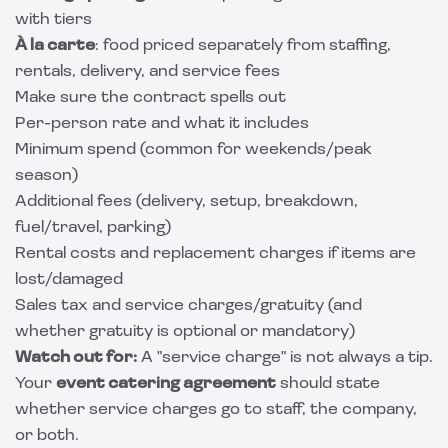
with tiers
À la carte
: food priced separately from staffing,
rentals, delivery, and service fees
Make sure the contract spells out
Per-person rate and what it includes
Minimum spend (common for weekends/peak
season)
Additional fees (delivery, setup, breakdown,
fuel/travel, parking)
Rental costs and replacement charges if items are
lost/damaged
Sales tax and service charges/gratuity (and
whether gratuity is optional or mandatory)
Watch out for:
A "service charge" is not always a tip.
Your
event catering agreement
should state
whether service charges go to staff, the company,
or both.