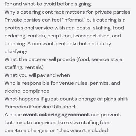
for and what to avoid before signing.
Why a catering contract matters for private parties
Private parties can feel "informal," but catering is a
professional service with real costs: staffing, food
ordering, rentals, prep time, transportation, and
licensing. A contract protects both sides by
clarifying:
What the caterer will provide (food, service style,
staffing, rentals)
What you will pay and when
Who is responsible for venue rules, permits, and
alcohol compliance
What happens if guest counts change or plans shift
Remedies if service falls short
A clear
event catering agreement
can prevent
last-minute surprises like extra staffing fees,
overtime charges, or "that wasn't included"