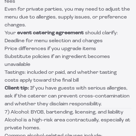
fees
Even for private parties, you may need to adjust the
menu due to allergies, supply issues, or preference
changes.
Your
event catering agreement
should clarify:
Deadline for menu selection and changes
Price differences if you upgrade items
Substitute policies if an ingredient becomes
unavailable
Tastings: included or paid, and whether tasting
costs apply toward the final bill
Client tip:
If you have guests with serious allergies,
ask if the caterer can prevent cross-contamination
and whether they disclaim responsibility.
7) Alcohol: BYOB, bartending, licensing, and liability
Alcohol is a high-risk area contractually, especially at
private homes.