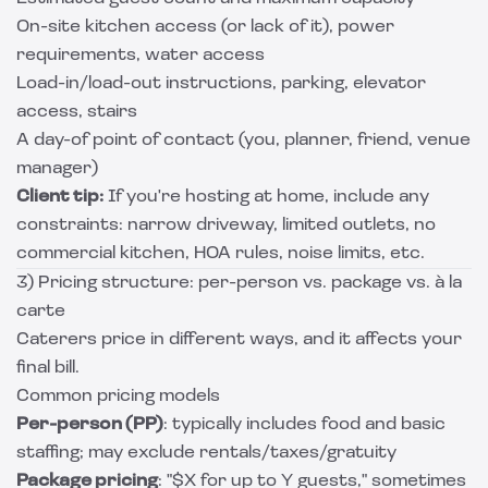
On-site kitchen access (or lack of it), power
requirements, water access
Load-in/load-out instructions, parking, elevator
access, stairs
A day-of point of contact (you, planner, friend, venue
manager)
Client tip:
If you're hosting at home, include any
constraints: narrow driveway, limited outlets, no
commercial kitchen, HOA rules, noise limits, etc.
3) Pricing structure: per-person vs. package vs. à la
carte
Caterers price in different ways, and it affects your
final bill.
Common pricing models
Per-person (PP)
: typically includes food and basic
staffing; may exclude rentals/taxes/gratuity
Package pricing
: "$X for up to Y guests," sometimes