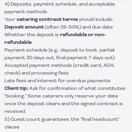
4) Deposits, payment schedule, and acceptable
payment methods
Your
catering contract terms
should include:
Deposit amount
(often 25-50%) and due date
Whether the deposit is
refundable or non-
refundable
Payment schedule (e.g., deposit to book, partial
payment 30 days out, final payment 7 days out)
Accepted payment methods (credit card, ACH,
check) and processing fees
Late fees and interest for overdue payments
Client tip:
Ask for confirmation of what constitutes
"booking." Some caterers only reserve your date
once the deposit clears and the signed contract is
received.
5) Guest count guarantees: the "final headcount"
clause