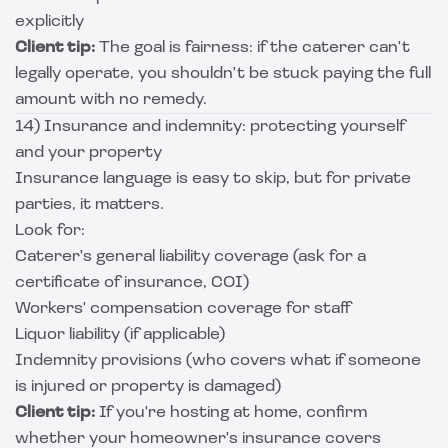
explicitly
Client tip:
The goal is fairness: if the caterer can't
legally operate, you shouldn't be stuck paying the full
amount with no remedy.
14) Insurance and indemnity: protecting yourself
and your property
Insurance language is easy to skip, but for private
parties, it matters.
Look for:
Caterer's general liability coverage (ask for a
certificate of insurance, COI)
Workers' compensation coverage for staff
Liquor liability (if applicable)
Indemnity provisions (who covers what if someone
is injured or property is damaged)
Client tip:
If you're hosting at home, confirm
whether your homeowner's insurance covers