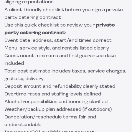
aligning expectations.
A client-friendly checklist before you sign a private
party catering contract
Use this quick checklist to review your
private
party catering contract
:
Event date, address, start/end times correct
Menu, service style, and rentals listed clearly
Guest count minimums and final guarantee date
included
Total cost estimate includes taxes, service charges,
gratuity, delivery
Deposit amount and refundability clearly stated
Overtime rates and staffing levels defined
Alcohol responsibilities and licensing clarified
Weather/backup plan addressed (if outdoors)
Cancellation/reschedule terms fair and
understandable