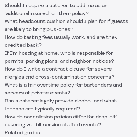
Should I require a caterer to add me as an
"additional insured" on their policy?
What headcount cushion should I plan for if guests
are likely to bring plus-ones?
How do tasting fees usually work, and are they
credited back?
If I'm hosting at home, who is responsible for
permits, parking plans, and neighbor notices?
How do I write a contract clause for severe
allergies and cross-contamination concerns?
What is a fair overtime policy for bartenders and
servers at private events?
Can a caterer legally provide alcohol, and what
licenses are typically required?
How do cancellation policies differ for drop-off
catering vs. full-service staffed events?
Related guides