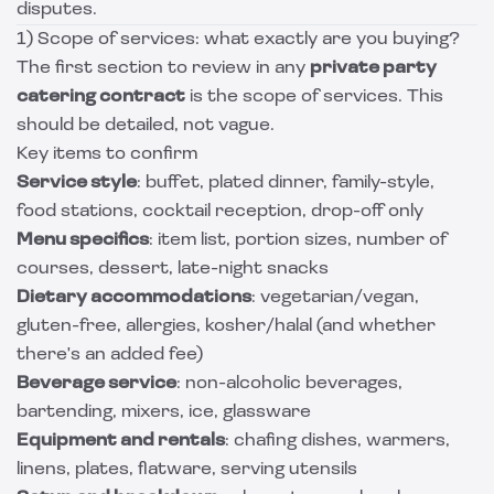
disputes.
1) Scope of services: what exactly are you buying?
The first section to review in any
private party
catering contract
is the scope of services. This
should be detailed, not vague.
Key items to confirm
Service style
: buffet, plated dinner, family-style,
food stations, cocktail reception, drop-off only
Menu specifics
: item list, portion sizes, number of
courses, dessert, late-night snacks
Dietary accommodations
: vegetarian/vegan,
gluten-free, allergies, kosher/halal (and whether
there's an added fee)
Beverage service
: non-alcoholic beverages,
bartending, mixers, ice, glassware
Equipment and rentals
: chafing dishes, warmers,
linens, plates, flatware, serving utensils