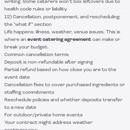
writing. Some caterers won't box leftovers due to
health code rules or liability.
12) Cancellation, postponement, and rescheduling:
the "what if" section
Life happens: illness, weather, venue issues. This is
where an
event catering agreement
can make or
break your budget.
Common cancellation terms
Deposit is non-refundable after signing
Partial refund based on how close you are to the
event date
Cancellation fees to cover purchased ingredients or
staffing commitments
Reschedule policies and whether deposits transfer
to a new date
For outdoor/private home events
Your contract might address weather