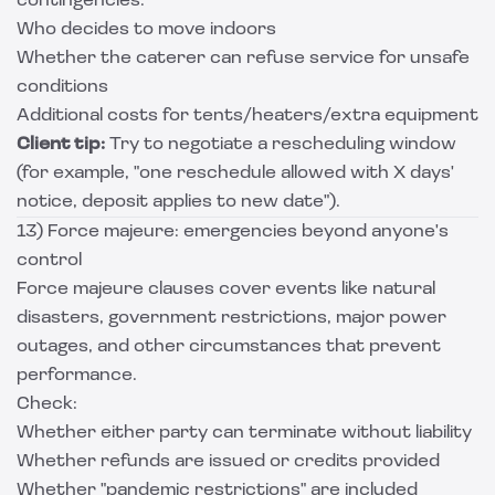
contingencies:
Who decides to move indoors
Whether the caterer can refuse service for unsafe
conditions
Additional costs for tents/heaters/extra equipment
Client tip:
Try to negotiate a rescheduling window
(for example, "one reschedule allowed with X days'
notice, deposit applies to new date").
13) Force majeure: emergencies beyond anyone's
control
Force majeure clauses cover events like natural
disasters, government restrictions, major power
outages, and other circumstances that prevent
performance.
Check:
Whether either party can terminate without liability
Whether refunds are issued or credits provided
Whether "pandemic restrictions" are included