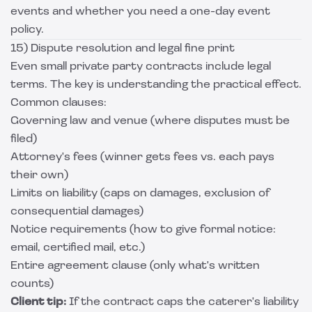
events and whether you need a one-day event
policy.
15) Dispute resolution and legal fine print
Even small private party contracts include legal
terms. The key is understanding the practical effect.
Common clauses:
Governing law and venue (where disputes must be
filed)
Attorney's fees (winner gets fees vs. each pays
their own)
Limits on liability (caps on damages, exclusion of
consequential damages)
Notice requirements (how to give formal notice:
email, certified mail, etc.)
Entire agreement clause (only what's written
counts)
Client tip:
If the contract caps the caterer's liability