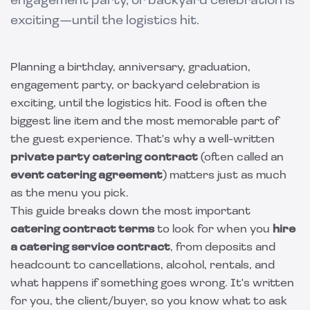
engagement party, or backyard celebration is
exciting—until the logistics hit.
Planning a birthday, anniversary, graduation,
engagement party, or backyard celebration is
exciting, until the logistics hit. Food is often the
biggest line item and the most memorable part of
the guest experience. That's why a well-written
private party catering contract
(often called an
event catering agreement
) matters just as much
as the menu you pick.
This guide breaks down the most important
catering contract terms
to look for when you
hire
a catering service contract
, from deposits and
headcount to cancellations, alcohol, rentals, and
what happens if something goes wrong. It's written
for you, the client/buyer, so you know what to ask