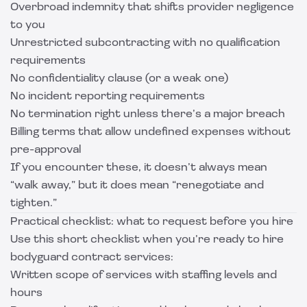
Overbroad indemnity that shifts provider negligence
to you
Unrestricted subcontracting with no qualification
requirements
No confidentiality clause (or a weak one)
No incident reporting requirements
No termination right unless there’s a major breach
Billing terms that allow undefined expenses without
pre-approval
If you encounter these, it doesn’t always mean
“walk away,” but it does mean “renegotiate and
tighten.”
Practical checklist: what to request before you hire
Use this short checklist when you’re ready to hire
bodyguard contract services:
Written scope of services with staffing levels and
hours