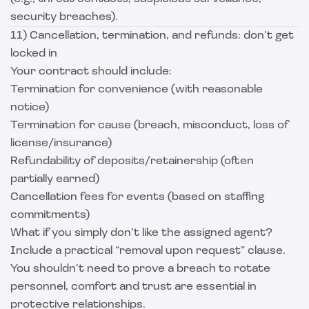
security breaches).
11) Cancellation, termination, and refunds: don’t get
locked in
Your contract should include:
Termination for convenience (with reasonable
notice)
Termination for cause (breach, misconduct, loss of
license/insurance)
Refundability of deposits/retainership (often
partially earned)
Cancellation fees for events (based on staffing
commitments)
What if you simply don’t like the assigned agent?
Include a practical “removal upon request” clause.
You shouldn’t need to prove a breach to rotate
personnel, comfort and trust are essential in
protective relationships.