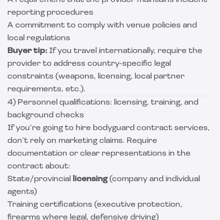
A requirement that the provider maintains incident
reporting procedures
A commitment to comply with venue policies and
local regulations
Buyer tip:
If you travel internationally, require the
provider to address country-specific legal
constraints (weapons, licensing, local partner
requirements, etc.).
4) Personnel qualifications: licensing, training, and
background checks
If you’re going to hire bodyguard contract services,
don’t rely on marketing claims. Require
documentation or clear representations in the
contract about:
State/provincial
licensing
(company and individual
agents)
Training certifications (executive protection,
firearms where legal, defensive driving)