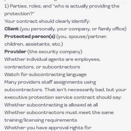
1) Parties, roles, and “who is actually providing the
protection?”
Your contract should clearly identify:
Client
(you personally, your company, or family office)
Protected person(s)
(you, spouse/partner,
children, assistants, etc.)
Provider
(the security company)
Whether individual agents are employees,
contractors, or subcontractors
Watch for subcontracting language
Many providers staff assignments using
subcontractors. That isn’t necessarily bad, but your
executive protection service contract should say:
Whether subcontracting is allowed at all
Whether subcontractors must meet the same
training/licensing requirements
Whether you have approval rights for