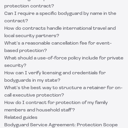
protection contract?
Can I require a specific bodyguard by name in the
contract?
How do contracts handle international travel and
local security partners?
What’s a reasonable cancellation fee for event-
based protection?
What should a use-of-force policy include for private
security?
How can I verify licensing and credentials for
bodyguards in my state?
What’s the best way to structure a retainer for on-
call executive protection?
How do I contract for protection of my family
members and household staff?
Related guides
Bodyguard Service Agreement: Protection Scope