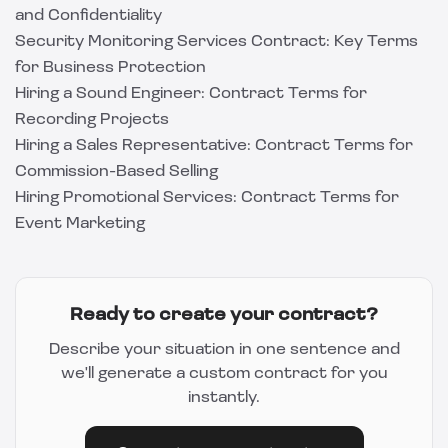
and Confidentiality
Security Monitoring Services Contract: Key Terms
for Business Protection
Hiring a Sound Engineer: Contract Terms for
Recording Projects
Hiring a Sales Representative: Contract Terms for
Commission-Based Selling
Hiring Promotional Services: Contract Terms for
Event Marketing
Ready to create your contract?
Describe your situation in one sentence and
we'll generate a custom contract for you
instantly.