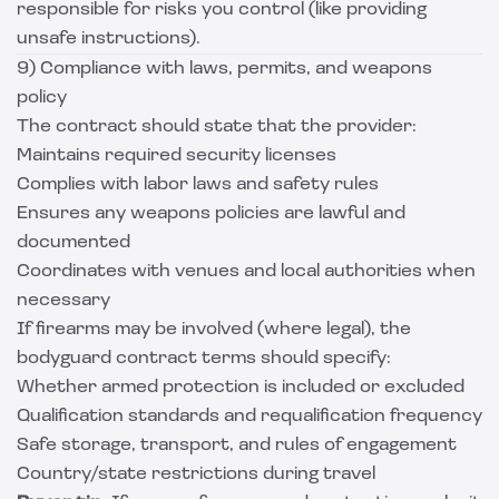
responsible for risks you control (like providing
unsafe instructions).
9) Compliance with laws, permits, and weapons
policy
The contract should state that the provider:
Maintains required security licenses
Complies with labor laws and safety rules
Ensures any weapons policies are lawful and
documented
Coordinates with venues and local authorities when
necessary
If firearms may be involved (where legal), the
bodyguard contract terms should specify:
Whether armed protection is included or excluded
Qualification standards and requalification frequency
Safe storage, transport, and rules of engagement
Country/state restrictions during travel