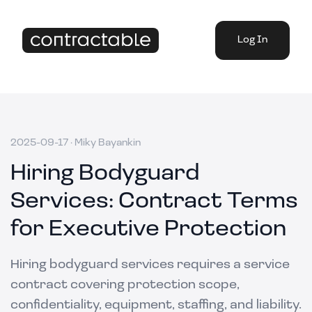
Log In
2025-09-17
·
Miky Bayankin
Hiring Bodyguard
Services: Contract Terms
for Executive Protection
Hiring bodyguard services requires a service
contract covering protection scope,
confidentiality, equipment, staffing, and liability.