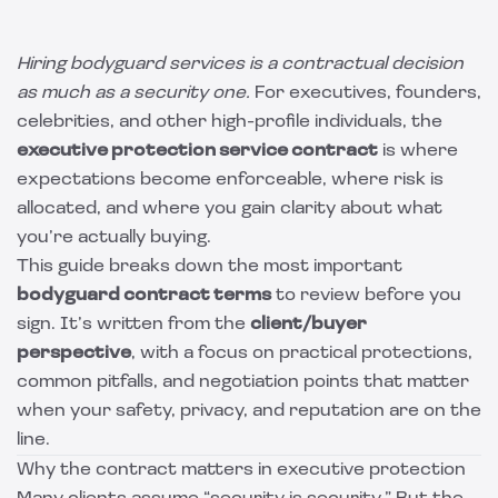
Hiring bodyguard services is a contractual decision
as much as a security one.
For executives, founders,
celebrities, and other high-profile individuals, the
executive protection service contract
is where
expectations become enforceable, where risk is
allocated, and where you gain clarity about what
you’re actually buying.
This guide breaks down the most important
bodyguard contract terms
to review before you
sign. It’s written from the
client/buyer
perspective
, with a focus on practical protections,
common pitfalls, and negotiation points that matter
when your safety, privacy, and reputation are on the
line.
Why the contract matters in executive protection