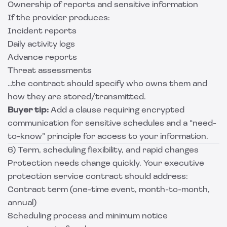
Ownership of reports and sensitive information
If the provider produces:
Incident reports
Daily activity logs
Advance reports
Threat assessments
…the contract should specify who owns them and
how they are stored/transmitted.
Buyer tip:
Add a clause requiring encrypted
communication for sensitive schedules and a “need-
to-know” principle for access to your information.
6) Term, scheduling flexibility, and rapid changes
Protection needs change quickly. Your executive
protection service contract should address:
Contract term (one-time event, month-to-month,
annual)
Scheduling process and minimum notice