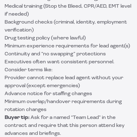
Medical training (Stop the Bleed, CPR/AED, EMT level
if needed)
Background checks (criminal, identity, employment
verification)
Drug testing policy (where lawful)
Minimum experience requirements for lead agent(s)
Continuity and “no swapping” protections
Executives often want consistent personnel.
Consider terms like:
Provider cannot replace lead agent without your
approval (except emergencies)
Advance notice for staffing changes
Minimum overlap/handover requirements during
rotation changes
Buyer tip:
Ask for a named “Team Lead” in the
contract and require that this person attend key
advances and briefings.