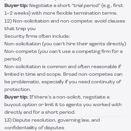
Buyer tip:
Negotiate a short “trial period” (e.g., first
1–2 weeks) with more flexible termination terms.
12) Non-solicitation and non-compete: avoid clauses
that trap you
Security firms often include:
Non-solicitation (you can’t hire their agents directly)
Non-compete (you can’t use a competing firm for a
period)
Non-solicitation is common and often reasonable if
limited in time and scope. Broad non-competes can
be problematic, especially if you need continuity of
protection.
Buyer tip:
If there’s a non-solicit, negotiate a
buyout option or limit it to agents you worked with
directly and for a short period.
13) Dispute resolution, governing law, and
confidentiality of disputes