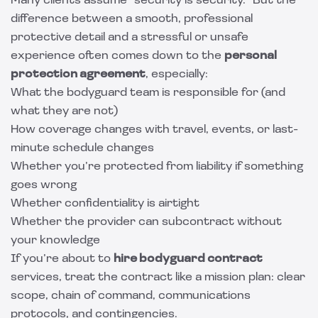
Many clients assume “security is security.” But the
difference between a smooth, professional
protective detail and a stressful or unsafe
experience often comes down to the
personal
protection agreement
, especially:
What the bodyguard team is responsible for (and
what they are not)
How coverage changes with travel, events, or last-
minute schedule changes
Whether you’re protected from liability if something
goes wrong
Whether confidentiality is airtight
Whether the provider can subcontract without
your knowledge
If you’re about to
hire bodyguard contract
services, treat the contract like a mission plan: clear
scope, chain of command, communications
protocols, and contingencies.