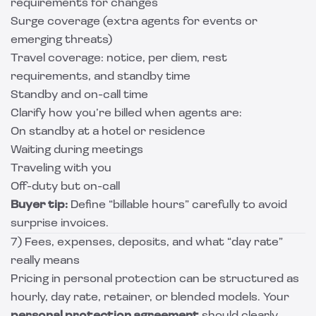
requirements for changes
Surge coverage (extra agents for events or
emerging threats)
Travel coverage: notice, per diem, rest
requirements, and standby time
Standby and on-call time
Clarify how you’re billed when agents are:
On standby at a hotel or residence
Waiting during meetings
Traveling with you
Off-duty but on-call
Buyer tip:
Define “billable hours” carefully to avoid
surprise invoices.
7) Fees, expenses, deposits, and what “day rate”
really means
Pricing in personal protection can be structured as
hourly, day rate, retainer, or blended models. Your