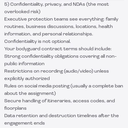
5) Confidentiality, privacy, and NDAs (the most
overlooked risk)
Executive protection teams see everything: family
routines, business discussions, locations, health
information, and personal relationships.
Confidentiality is not optional.
Your bodyguard contract terms should include:
Strong confidentiality obligations covering all non-
public information
Restrictions on recording (audio/video) unless
explicitly authorized
Rules on social media posting (usually a complete ban
about the assignment)
Secure handling of itineraries, access codes, and
floorplans
Data retention and destruction timelines after the
engagement ends