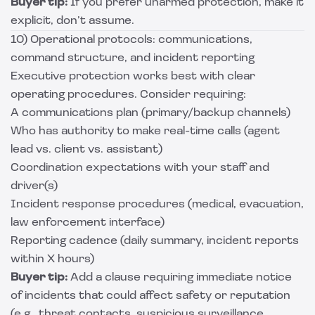
Buyer tip:
If you prefer unarmed protection, make it
explicit, don’t assume.
10) Operational protocols: communications,
command structure, and incident reporting
Executive protection works best with clear
operating procedures. Consider requiring:
A communications plan (primary/backup channels)
Who has authority to make real-time calls (agent
lead vs. client vs. assistant)
Coordination expectations with your staff and
driver(s)
Incident response procedures (medical, evacuation,
law enforcement interface)
Reporting cadence (daily summary, incident reports
within X hours)
Buyer tip:
Add a clause requiring immediate notice
of incidents that could affect safety or reputation
(e.g., threat contacts, suspicious surveillance,