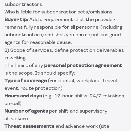
subcontractors
Who is liable for subcontractor acts/omissions
Buyer tip:
Add a requirement that the provider
remains fully responsible for all personnel (including
subcontractors) and that you can reject assigned
agents for reasonable cause.
2) Scope of services: define protection deliverables
in writing
The heart of any
personal protection agreement
is the scope. It should specify:
Type of coverage
(residential, workplace, travel,
event, route protection)
Hours and days
(e.g., 12-hour shifts, 24/7 rotations,
on-call)
Number of agents
per shift and supervisory
structure
Threat assessments
and advance work (site