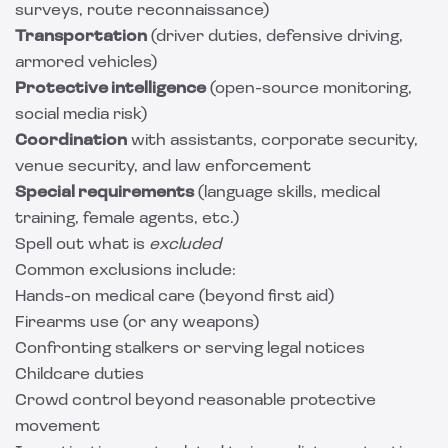
surveys, route reconnaissance)
Transportation
(driver duties, defensive driving,
armored vehicles)
Protective intelligence
(open-source monitoring,
social media risk)
Coordination
with assistants, corporate security,
venue security, and law enforcement
Special requirements
(language skills, medical
training, female agents, etc.)
Spell out what is
excluded
Common exclusions include:
Hands-on medical care (beyond first aid)
Firearms use (or any weapons)
Confronting stalkers or serving legal notices
Childcare duties
Crowd control beyond reasonable protective
movement