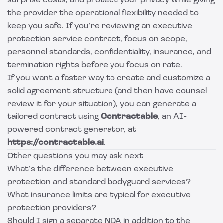
surprise costs, and protect your privacy while giving
the provider the operational flexibility needed to
keep you safe. If you’re reviewing an executive
protection service contract, focus on scope,
personnel standards, confidentiality, insurance, and
termination rights before you focus on rate.
If you want a faster way to create and customize a
solid agreement structure (and then have counsel
review it for your situation), you can generate a
tailored contract using
Contractable
, an AI-
powered contract generator, at
https://contractable.ai
.
Other questions you may ask next
What’s the difference between executive
protection and standard bodyguard services?
What insurance limits are typical for executive
protection providers?
Should I sign a separate NDA in addition to the