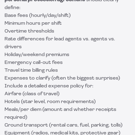
personal protection agreement
should clearly
define:
Base fees (hourly/day/shift)
Minimum hours per shift
Overtime thresholds
Rate differences for lead agents vs. agents vs.
drivers
Holiday/weekend premiums
Emergency call-out fees
Travel time billing rules
Expenses to clarify (often the biggest surprises)
Include a detailed expense policy for:
Airfare (class of travel)
Hotels (star level, room requirements)
Meals/per diem (amount and whether receipts
required)
Ground transport (rental cars, fuel, parking, tolls)
Equipment (radios, medical kits, protective gear)