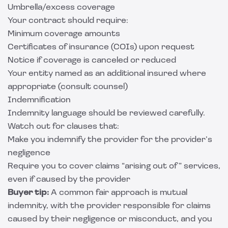
Umbrella/excess coverage
Your contract should require:
Minimum coverage amounts
Certificates of insurance (COIs) upon request
Notice if coverage is canceled or reduced
Your entity named as an additional insured where
appropriate (consult counsel)
Indemnification
Indemnity language should be reviewed carefully.
Watch out for clauses that:
Make you indemnify the provider for the provider’s
negligence
Require you to cover claims “arising out of” services,
even if caused by the provider
Buyer tip:
A common fair approach is mutual
indemnity, with the provider responsible for claims
caused by their negligence or misconduct, and you