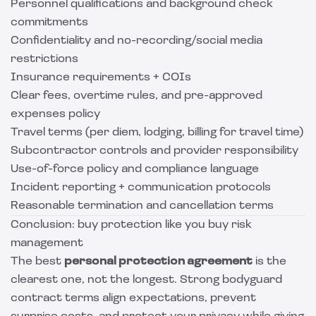
Personnel qualifications and background check
commitments
Confidentiality and no-recording/social media
restrictions
Insurance requirements + COIs
Clear fees, overtime rules, and pre-approved
expenses policy
Travel terms (per diem, lodging, billing for travel time)
Subcontractor controls and provider responsibility
Use-of-force policy and compliance language
Incident reporting + communication protocols
Reasonable termination and cancellation terms
Conclusion: buy protection like you buy risk
management
The best
personal protection agreement
is the
clearest one, not the longest. Strong bodyguard
contract terms align expectations, prevent