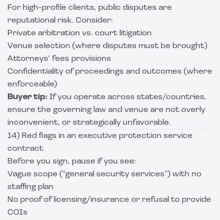
For high-profile clients, public disputes are
reputational risk. Consider:
Private arbitration vs. court litigation
Venue selection (where disputes must be brought)
Attorneys’ fees provisions
Confidentiality of proceedings and outcomes (where
enforceable)
Buyer tip:
If you operate across states/countries,
ensure the governing law and venue are not overly
inconvenient, or strategically unfavorable.
14) Red flags in an executive protection service
contract
Before you sign, pause if you see:
Vague scope (“general security services”) with no
staffing plan
No proof of licensing/insurance or refusal to provide
COIs