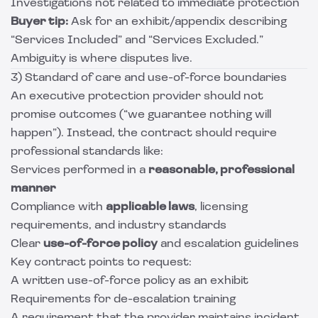
Investigations not related to immediate protection
Buyer tip:
Ask for an exhibit/appendix describing
“Services Included” and “Services Excluded.”
Ambiguity is where disputes live.
3) Standard of care and use-of-force boundaries
An executive protection provider should not
promise outcomes (“we guarantee nothing will
happen”). Instead, the contract should require
professional standards like:
Services performed in a
reasonable, professional
manner
Compliance with
applicable laws
, licensing
requirements, and industry standards
Clear
use-of-force policy
and escalation guidelines
Key contract points to request:
A written use-of-force policy as an exhibit
Requirements for de-escalation training