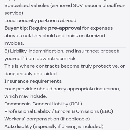
Specialized vehicles (armored SUV, secure chauffeur
service)
Local security partners abroad
Buyer tip:
Require
pre-approval
for expenses
above a set threshold and insist on itemized
invoices.
8) Liability, indemnification, and insurance: protect
yourself from downstream risk
This is where contracts become truly protective, or
dangerously one-sided.
Insurance requirements
Your provider should carry appropriate insurance,
which may include:
Commercial General Liability (CGL)
Professional Liability / Errors & Omissions (E&O)
Workers’ compensation (if applicable)
Auto liability (especially if driving is included)