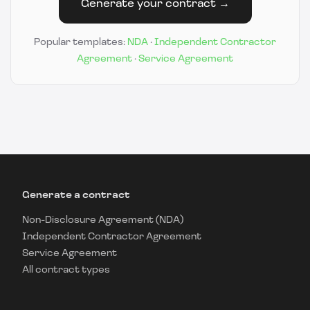
Generate your contract →
Popular templates:
NDA
·
Independent Contractor
Agreement
·
Service Agreement
Generate a contract
Non-Disclosure Agreement (NDA)
Independent Contractor Agreement
Service Agreement
All contract types