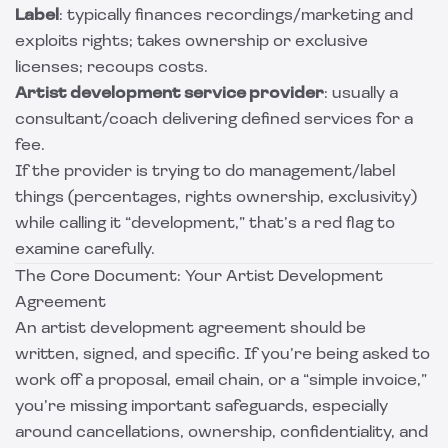
Label
: typically finances recordings/marketing and
exploits rights; takes ownership or exclusive
licenses; recoups costs.
Artist development service provider
: usually a
consultant/coach delivering defined services for a
fee.
If the provider is trying to do management/label
things (percentages, rights ownership, exclusivity)
while calling it “development,” that’s a red flag to
examine carefully.
The Core Document: Your Artist Development
Agreement
An artist development agreement should be
written, signed, and specific. If you’re being asked to
work off a proposal, email chain, or a “simple invoice,”
you’re missing important safeguards, especially
around cancellations, ownership, confidentiality, and