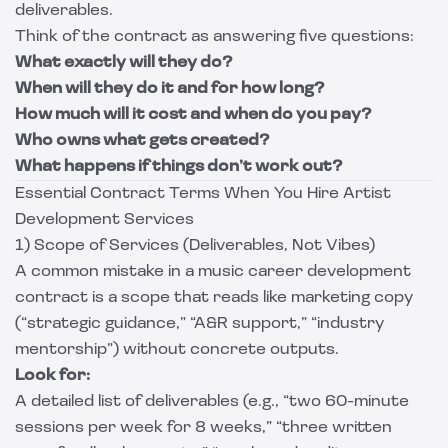
deliverables.
Think of the contract as answering five questions:
What exactly will they do?
When will they do it and for how long?
How much will it cost and when do you pay?
Who owns what gets created?
What happens if things don’t work out?
Essential Contract Terms When You Hire Artist
Development Services
1) Scope of Services (Deliverables, Not Vibes)
A common mistake in a music career development
contract is a scope that reads like marketing copy
(“strategic guidance,” “A&R support,” “industry
mentorship”) without concrete outputs.
Look for:
A detailed list of deliverables (e.g., “two 60-minute
sessions per week for 8 weeks,” “three written