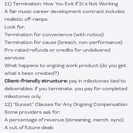
11) Termination: How You Exit if It’s Not Working
A fair music career development contract includes
realistic off-ramps.
Look for:
Termination for convenience (with notice)
Termination for cause (breach, non-performance)
Pro-rated refunds or credits for undelivered
services
What happens to ongoing work product (do you get
what’s been created?)
Client-friendly structure:
pay in milestones tied to
deliverables; if you terminate, you pay for completed
milestones only.
12) “Sunset” Clauses for Any Ongoing Compensation
Some providers ask for:
A percentage of revenue (streaming, merch, sync)
A cut of future deals