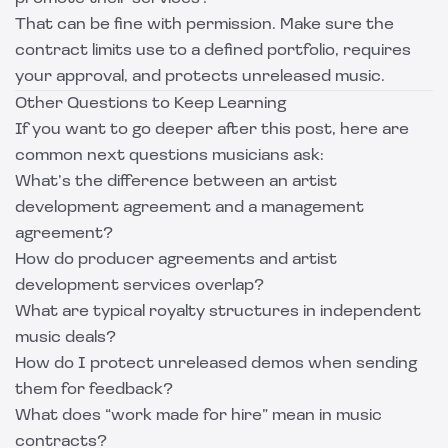
That can be fine with permission. Make sure the
contract limits use to a defined portfolio, requires
your approval, and protects unreleased music.
Other Questions to Keep Learning
If you want to go deeper after this post, here are
common next questions musicians ask:
What’s the difference between an artist
development agreement and a management
agreement?
How do producer agreements and artist
development services overlap?
What are typical royalty structures in independent
music deals?
How do I protect unreleased demos when sending
them for feedback?
What does “work made for hire” mean in music
contracts?