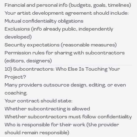
Financial and personal info (budgets, goals, timelines)
Your artist development agreement should include:
Mutual confidentiality obligations
Exclusions (info already public, independently
developed)
Security expectations (reasonable measures)
Permission rules for sharing with subcontractors
(editors, designers)
10) Subcontractors: Who Else Is Touching Your
Project?
Many providers outsource design, editing, or even
coaching.
Your contract should state:
Whether subcontracting is allowed
Whether subcontractors must follow confidentiality
Who is responsible for their work (the provider
should remain responsible)