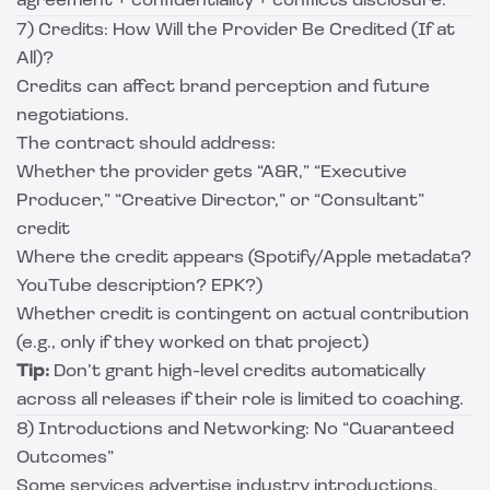
agreement + confidentiality + conflicts disclosure.
7) Credits: How Will the Provider Be Credited (If at
All)?
Credits can affect brand perception and future
negotiations.
The contract should address:
Whether the provider gets “A&R,” “Executive
Producer,” “Creative Director,” or “Consultant”
credit
Where the credit appears (Spotify/Apple metadata?
YouTube description? EPK?)
Whether credit is contingent on actual contribution
(e.g., only if they worked on that project)
Tip:
Don’t grant high-level credits automatically
across all releases if their role is limited to coaching.
8) Introductions and Networking: No “Guaranteed
Outcomes”
Some services advertise industry introductions.