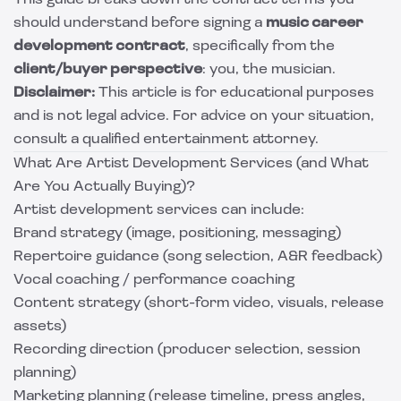
This guide breaks down the contract terms you
should understand before signing a
music career
development contract
, specifically from the
client/buyer perspective
: you, the musician.
Disclaimer:
This article is for educational purposes
and is not legal advice. For advice on your situation,
consult a qualified entertainment attorney.
What Are Artist Development Services (and What
Are You Actually Buying)?
Artist development services can include:
Brand strategy (image, positioning, messaging)
Repertoire guidance (song selection, A&R feedback)
Vocal coaching / performance coaching
Content strategy (short-form video, visuals, release
assets)
Recording direction (producer selection, session
planning)
Marketing planning (release timeline, press angles,