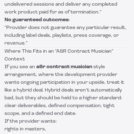
undelivered sessions and deliver any completed
work product paid for as of termination.”
No guaranteed outcomes:
“Provider does not guarantee any particular result,
including label deals, playlists, press coverage, or
revenue.”
Where This Fits in an “A&R Contract Musician”
Context
If you see an
a&r contract musician
style
arrangement, where the development provider
wants ongoing participation in your upside, treat it
like a hybrid deal. Hybrid deals aren’t automatically
bad, but they should be held to a higher standard:
clear deliverables, defined compensation, tight
scope, and a defined end date.
If the provider wants:
rights in masters,