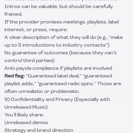
Intros can be valuable, but should be carefully
framed.
If the provider promises meetings, playlists, label
interest, or press, require:
A clear description of what they will do (e.g., “make
up to 5 introductions to industry contacts”)
No guarantee of outcomes (because they can’t
control third parties)
Anti-payola compliance if playlists are involved
Red flag:
“Guaranteed label deal,” “guaranteed
playlist adds,” “guaranteed radio spins.” Those are
often unrealistic or problematic.
9) Confidentiality and Privacy (Especially with
Unreleased Music)
You’ll likely share:
Unreleased demos
Strategy and brand direction