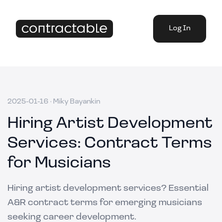
Log In
2025-01-16
·
Miky Bayankin
Hiring Artist Development
Services: Contract Terms
for Musicians
Hiring artist development services? Essential
A&R contract terms for emerging musicians
seeking career development.