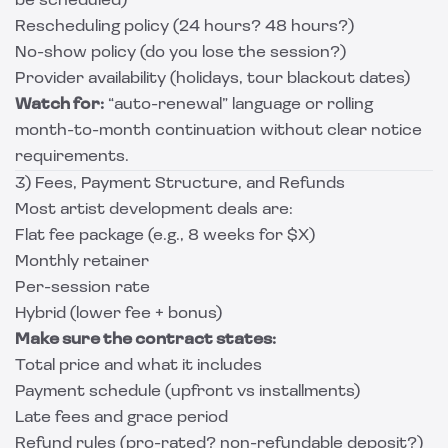
be scheduled)
Rescheduling policy (24 hours? 48 hours?)
No-show policy (do you lose the session?)
Provider availability (holidays, tour blackout dates)
Watch for:
“auto-renewal” language or rolling
month-to-month continuation without clear notice
requirements.
3) Fees, Payment Structure, and Refunds
Most artist development deals are:
Flat fee package (e.g., 8 weeks for $X)
Monthly retainer
Per-session rate
Hybrid (lower fee + bonus)
Make sure the contract states:
Total price and what it includes
Payment schedule (upfront vs installments)
Late fees and grace period
Refund rules (pro-rated? non-refundable deposit?)