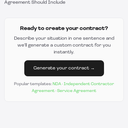
Agreement Should Include
Ready to create your contract?
Describe your situation in one sentence and
we'll generate a custom contract for you
instantly.
Generate your contract →
Popular templates:
NDA
·
Independent Contractor
Agreement
·
Service Agreement