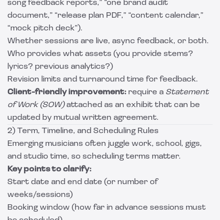
song feedback reports,” “one brand audit
document,” “release plan PDF,” “content calendar,”
“mock pitch deck”).
Whether sessions are live, async feedback, or both.
Who provides what assets (you provide stems?
lyrics? previous analytics?)
Revision limits and turnaround time for feedback.
Client-friendly improvement:
require a
Statement
of Work (SOW)
attached as an exhibit that can be
updated by mutual written agreement.
2) Term, Timeline, and Scheduling Rules
Emerging musicians often juggle work, school, gigs,
and studio time, so scheduling terms matter.
Key points to clarify:
Start date and end date (or number of
weeks/sessions)
Booking window (how far in advance sessions must