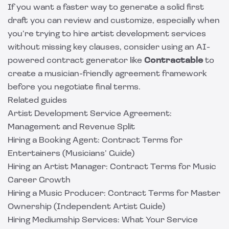
If you want a faster way to generate a solid first
draft you can review and customize, especially when
you’re trying to hire artist development services
without missing key clauses, consider using an AI-
powered contract generator like
Contractable
to
create a musician-friendly agreement framework
before you negotiate final terms.
Related guides
Artist Development Service Agreement:
Management and Revenue Split
Hiring a Booking Agent: Contract Terms for
Entertainers (Musicians’ Guide)
Hiring an Artist Manager: Contract Terms for Music
Career Growth
Hiring a Music Producer: Contract Terms for Master
Ownership (Independent Artist Guide)
Hiring Mediumship Services: What Your Service