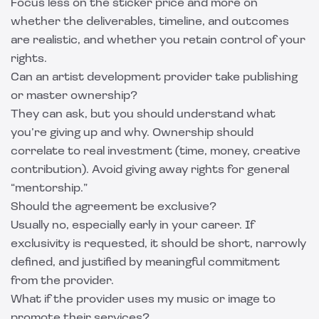
Focus less on the sticker price and more on
whether the deliverables, timeline, and outcomes
are realistic, and whether you retain control of your
rights.
Can an artist development provider take publishing
or master ownership?
They can ask, but you should understand what
you’re giving up and why. Ownership should
correlate to real investment (time, money, creative
contribution). Avoid giving away rights for general
“mentorship.”
Should the agreement be exclusive?
Usually no, especially early in your career. If
exclusivity is requested, it should be short, narrowly
defined, and justified by meaningful commitment
from the provider.
What if the provider uses my music or image to
promote their services?