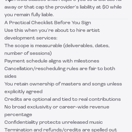
away or that cap the provider’s liability at $0 while
you remain fully liable.
A Practical Checklist Before You Sign
Use this when you’re about to hire artist
development services:
The scope is measurable (deliverables, dates,
number of sessions)
Payment schedule aligns with milestones
Cancellation/rescheduling rules are fair to both
sides
You retain ownership of masters and songs unless
explicitly agreed
Credits are optional and tied to real contributions
No broad exclusivity or career-wide revenue
percentage
Confidentiality protects unreleased music
Termination and refunds/credits are spelled out