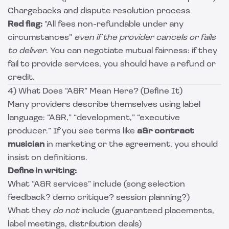
Chargebacks and dispute resolution process
Red flag:
“All fees non-refundable under any
circumstances”
even if the provider cancels or fails
to deliver
. You can negotiate mutual fairness: if they
fail to provide services, you should have a refund or
credit.
4) What Does “A&R” Mean Here? (Define It)
Many providers describe themselves using label
language: “A&R,” “development,” “executive
producer.” If you see terms like
a&r contract
musician
in marketing or the agreement, you should
insist on definitions.
Define in writing:
What “A&R services” include (song selection
feedback? demo critique? session planning?)
What they
do not
include (guaranteed placements,
label meetings, distribution deals)