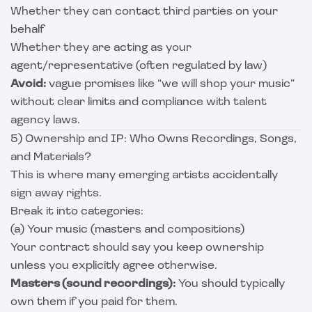
Whether they can contact third parties on your
behalf
Whether they are acting as your
agent/representative (often regulated by law)
Avoid:
vague promises like “we will shop your music”
without clear limits and compliance with talent
agency laws.
5) Ownership and IP: Who Owns Recordings, Songs,
and Materials?
This is where many emerging artists accidentally
sign away rights.
Break it into categories:
(a) Your music (masters and compositions)
Your contract should say you keep ownership
unless you explicitly agree otherwise.
Masters (sound recordings):
You should typically
own them if you paid for them.