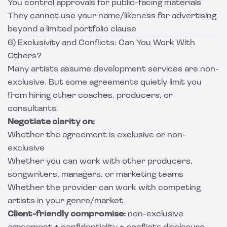
You control approvals for public-facing materials
They cannot use your name/likeness for advertising
beyond a limited portfolio clause
6) Exclusivity and Conflicts: Can You Work With
Others?
Many artists assume development services are non-
exclusive. But some agreements quietly limit you
from hiring other coaches, producers, or
consultants.
Negotiate clarity on:
Whether the agreement is exclusive or non-
exclusive
Whether you can work with other producers,
songwriters, managers, or marketing teams
Whether the provider can work with competing
artists in your genre/market
Client-friendly compromise:
non-exclusive