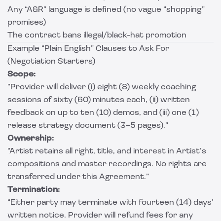
Any “A&R” language is defined (no vague “shopping”
promises)
The contract bans illegal/black-hat promotion
Example “Plain English” Clauses to Ask For
(Negotiation Starters)
Scope:
“Provider will deliver (i) eight (8) weekly coaching
sessions of sixty (60) minutes each, (ii) written
feedback on up to ten (10) demos, and (iii) one (1)
release strategy document (3–5 pages).”
Ownership:
“Artist retains all right, title, and interest in Artist’s
compositions and master recordings. No rights are
transferred under this Agreement.”
Termination:
“Either party may terminate with fourteen (14) days’
written notice. Provider will refund fees for any