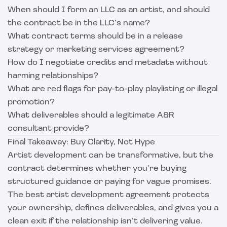
When should I form an LLC as an artist, and should
the contract be in the LLC’s name?
What contract terms should be in a release
strategy or marketing services agreement?
How do I negotiate credits and metadata without
harming relationships?
What are red flags for pay-to-play playlisting or illegal
promotion?
What deliverables should a legitimate A&R
consultant provide?
Final Takeaway: Buy Clarity, Not Hype
Artist development can be transformative, but the
contract determines whether you’re buying
structured guidance or paying for vague promises.
The best artist development agreement protects
your ownership, defines deliverables, and gives you a
clean exit if the relationship isn’t delivering value.