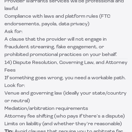
Provider warrants services will be professional and
lawful
Compliance with laws and platform rules (FTC
endorsements, payola, data privacy)
Ask for:
A clause that the provider will not engage in
fraudulent streaming, fake engagement, or
prohibited promotional practices on your behalf.
14) Dispute Resolution, Governing Law, and Attorney
Fees
If something goes wrong, you need a workable path.
Look for:
Venue and governing law (ideally your state/country
or neutral)
Mediation/arbitration requirements
Attorney fee shifting (who pays if there’s a dispute)
Limits on liability (and whether they’re reasonable)
Tip:
Avoid clauses that require you to arbitrate far