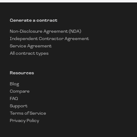
Generate a contract
Non-Disclosure Agreement (NDA)
Independent Contractor Agreement
Service Agreement
All contract types
Resources
Blog
Compare
FAQ
Support
Terms of Service
Privacy Policy