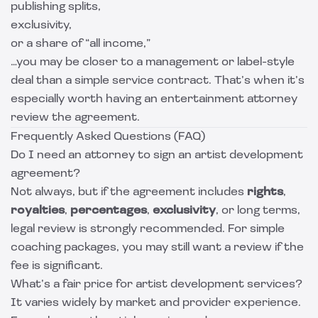
publishing splits,
exclusivity,
or a share of “all income,”
…you may be closer to a management or label-style
deal than a simple service contract. That’s when it’s
especially worth having an entertainment attorney
review the agreement.
Frequently Asked Questions (FAQ)
Do I need an attorney to sign an artist development
agreement?
Not always, but if the agreement includes
rights
,
royalties
,
percentages
,
exclusivity
, or long terms,
legal review is strongly recommended. For simple
coaching packages, you may still want a review if the
fee is significant.
What’s a fair price for artist development services?
It varies widely by market and provider experience.