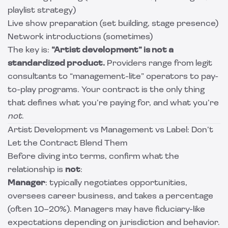
playlist strategy)
Live show preparation (set building, stage presence)
Network introductions (sometimes)
The key is:
“Artist development” is not a
standardized product.
Providers range from legit
consultants to “management-lite” operators to pay-
to-play programs. Your contract is the only thing
that defines what you’re paying for, and what you’re
not
.
Artist Development vs Management vs Label: Don’t
Let the Contract Blend Them
Before diving into terms, confirm what the
relationship is
not
:
Manager
: typically negotiates opportunities,
oversees career business, and takes a percentage
(often 10–20%). Managers may have fiduciary-like
expectations depending on jurisdiction and behavior.