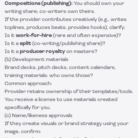
Compositions (publishing):
You should own your
writing share; co-writers own theirs.
If the provider contributes creatively (e.g., writes
toplines, produces beats, provides hooks), clarify:
Is it
work-for-hire
(rare and often expensive)?
Is it a
split
(co-writing/publishing share)?
Is it a
producer royalty
on masters?
(b) Development materials
Brand decks, pitch decks, content calendars,
training materials: who owns those?
Common approach:
Provider retains ownership of their templates/tools.
You receive a license to use materials created
specifically for you.
(c) Name/likeness approvals
If they create visuals or brand strategy using your
image, confirm: