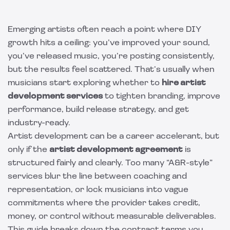
Emerging artists often reach a point where DIY
growth hits a ceiling: you’ve improved your sound,
you’ve released music, you’re posting consistently,
but the results feel scattered. That’s usually when
musicians start exploring whether to
hire artist
development services
to tighten branding, improve
performance, build release strategy, and get
industry-ready.
Artist development can be a career accelerant, but
only if the
artist development agreement
is
structured fairly and clearly. Too many “A&R-style”
services blur the line between coaching and
representation, or lock musicians into vague
commitments where the provider takes credit,
money, or control without measurable deliverables.