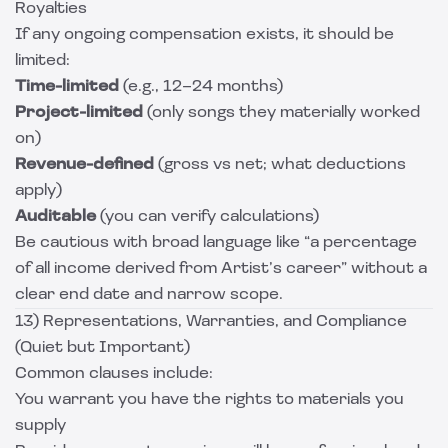
Royalties
If any ongoing compensation exists, it should be
limited:
Time-limited
(e.g., 12–24 months)
Project-limited
(only songs they materially worked
on)
Revenue-defined
(gross vs net; what deductions
apply)
Auditable
(you can verify calculations)
Be cautious with broad language like “a percentage
of all income derived from Artist’s career” without a
clear end date and narrow scope.
13) Representations, Warranties, and Compliance
(Quiet but Important)
Common clauses include:
You warrant you have the rights to materials you
supply