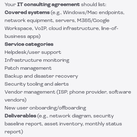
Your
IT consulting agreement
should list:
Covered systems
(e.g., Windows/Mac endpoints,
network equipment, servers, M365/Google
Workspace, VoIP, cloud infrastructure, line-of-
business apps)
Service categories
Helpdesk/user support
Infrastructure monitoring
Patch management
Backup and disaster recovery
Security tooling and alerts
Vendor management (ISP, phone provider, software
vendors)
New user onboarding/offboarding
Deliverables
(e.g., network diagram, security
baseline report, asset inventory, monthly status
report)