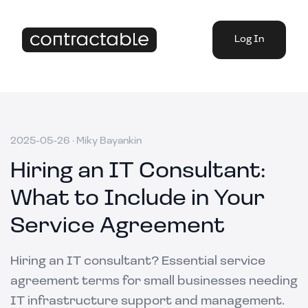
Log In
2025-05-26
·
Miky Bayankin
Hiring an IT Consultant:
What to Include in Your
Service Agreement
Hiring an IT consultant? Essential service
agreement terms for small businesses needing
IT infrastructure support and management.