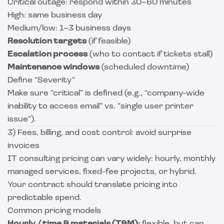
Critical outage: respond within 30–60 minutes
High: same business day
Medium/low: 1–3 business days
Resolution targets
(if feasible)
Escalation process
(who to contact if tickets stall)
Maintenance windows
(scheduled downtime)
Define “Severity”
Make sure “critical” is defined (e.g., “company-wide
inability to access email” vs. “single user printer
issue”).
3) Fees, billing, and cost control: avoid surprise
invoices
IT consulting pricing can vary widely: hourly, monthly
managed services, fixed-fee projects, or hybrid.
Your contract should translate pricing into
predictable spend.
Common pricing models