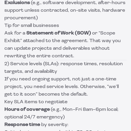
Exclusions
(e.g., software development, after-hours
support unless contracted, on-site visits, hardware
procurement)
Tip for small businesses
Ask for a
Statement of Work (SOW)
or “Scope
Exhibit” attached to the agreement. That way you
can update projects and deliverables without
rewriting the entire contract.
2) Service levels (SLAs): response times, resolution
targets, and availability
If you need ongoing support, not just a one-time
project, you need service levels. Otherwise, “we’ll
get to it soon” becomes the default.
Key SLA items to negotiate
Hours of coverage
(e.g., Mon–Fri 8am–6pm local;
optional 24/7 emergency)
Response time
by severity: