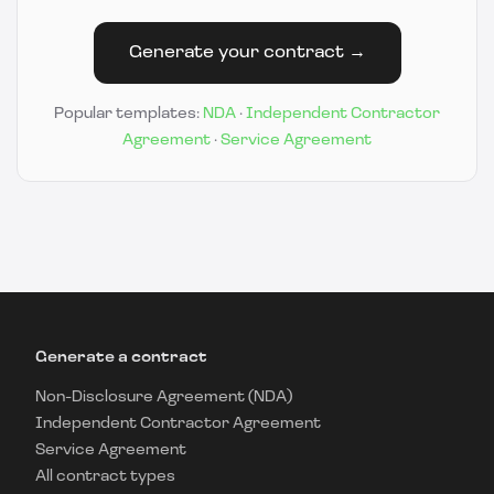
Generate your contract →
Popular templates:
NDA
·
Independent Contractor
Agreement
·
Service Agreement
Generate a contract
Non-Disclosure Agreement (NDA)
Independent Contractor Agreement
Service Agreement
All contract types