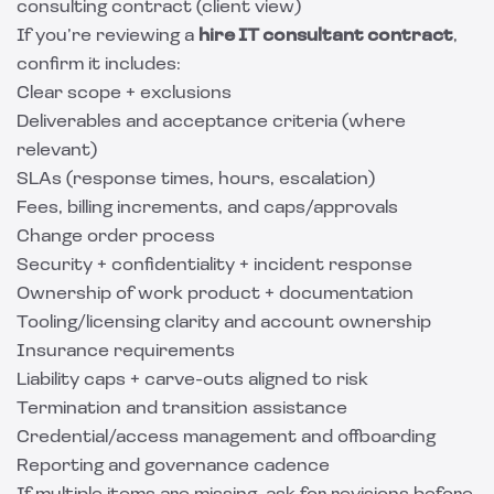
consulting contract (client view)
If you’re reviewing a
hire IT consultant contract
,
confirm it includes:
Clear scope + exclusions
Deliverables and acceptance criteria (where
relevant)
SLAs (response times, hours, escalation)
Fees, billing increments, and caps/approvals
Change order process
Security + confidentiality + incident response
Ownership of work product + documentation
Tooling/licensing clarity and account ownership
Insurance requirements
Liability caps + carve-outs aligned to risk
Termination and transition assistance
Credential/access management and offboarding
Reporting and governance cadence