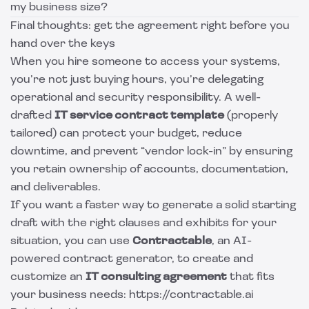
my business size?
Final thoughts: get the agreement right before you
hand over the keys
When you hire someone to access your systems,
you’re not just buying hours, you’re delegating
operational and security responsibility. A well-
drafted
IT service contract template
(properly
tailored) can protect your budget, reduce
downtime, and prevent “vendor lock-in” by ensuring
you retain ownership of accounts, documentation,
and deliverables.
If you want a faster way to generate a solid starting
draft with the right clauses and exhibits for your
situation, you can use
Contractable
, an AI-
powered contract generator, to create and
customize an
IT consulting agreement
that fits
your business needs: https://contractable.ai