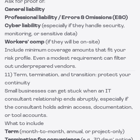
Ask for proof of:
General liability
Professional liability / Errors & Omissions (E&O)
Cyber liability
(especially if they handle security,
monitoring, or sensitive data)
Workers’ comp
(if they will be on-site)
Include minimum coverage amounts that fit your
risk profile. Even a modest requirement can filter
out underprepared vendors.
11) Term, termination, and transition: protect your
continuity
Small businesses can get stuck when an IT
consultant relationship ends abruptly, especially if
the consultant holds admin access, documentation,
or tool accounts.
What to include
Term
(month-to-month, annual, or project-only)