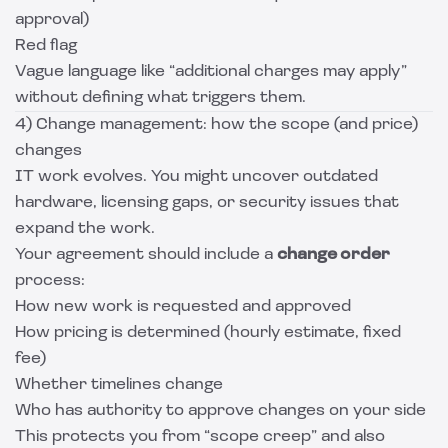
approval)
Red flag
Vague language like “additional charges may apply”
without defining what triggers them.
4) Change management: how the scope (and price)
changes
IT work evolves. You might uncover outdated
hardware, licensing gaps, or security issues that
expand the work.
Your agreement should include a
change order
process:
How new work is requested and approved
How pricing is determined (hourly estimate, fixed
fee)
Whether timelines change
Who has authority to approve changes on your side
This protects you from “scope creep” and also