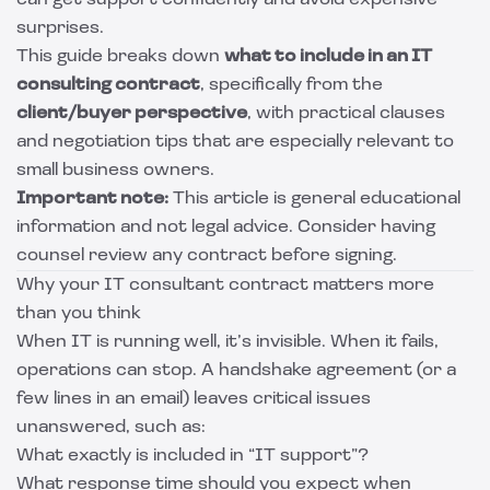
can get support confidently and avoid expensive
surprises.
This guide breaks down
what to include in an IT
consulting contract
, specifically from the
client/buyer perspective
, with practical clauses
and negotiation tips that are especially relevant to
small business owners.
Important note:
This article is general educational
information and not legal advice. Consider having
counsel review any contract before signing.
Why your IT consultant contract matters more
than you think
When IT is running well, it’s invisible. When it fails,
operations can stop. A handshake agreement (or a
few lines in an email) leaves critical issues
unanswered, such as:
What exactly is included in “IT support”?
What response time should you expect when