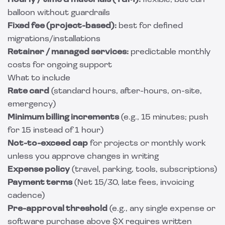
Hourly / time & materials (T&M):
flexible, but can
balloon without guardrails
Fixed fee (project-based):
best for defined
migrations/installations
Retainer / managed services:
predictable monthly
costs for ongoing support
What to include
Rate card
(standard hours, after-hours, on-site,
emergency)
Minimum billing increments
(e.g., 15 minutes; push
for 15 instead of 1 hour)
Not-to-exceed cap
for projects or monthly work
unless you approve changes in writing
Expense policy
(travel, parking, tools, subscriptions)
Payment terms
(Net 15/30, late fees, invoicing
cadence)
Pre-approval threshold
(e.g., any single expense or
software purchase above $X requires written