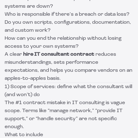
systems are down?
Who is responsible if there’s a breach or data loss?
Do you own scripts, configurations, documentation,
and custom work?
How can you end the relationship without losing
access to your own systems?
A clear
hire IT consultant contract
reduces
misunderstandings, sets performance
expectations, and helps you compare vendors on an
apples-to-apples basis.
1) Scope of services: define what the consultant will
(and won’t) do
The #1 contract mistake in IT consulting is vague
scope. Terms like “manage network,” “provide IT
support,” or “handle security” are not specific
enough.
What to include