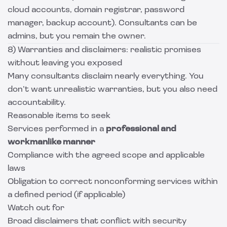
cloud accounts, domain registrar, password
manager, backup account). Consultants can be
admins, but you remain the owner.
8) Warranties and disclaimers: realistic promises
without leaving you exposed
Many consultants disclaim nearly everything. You
don’t want unrealistic warranties, but you also need
accountability.
Reasonable items to seek
Services performed in a
professional and
workmanlike manner
Compliance with the agreed scope and applicable
laws
Obligation to correct nonconforming services within
a defined period (if applicable)
Watch out for
Broad disclaimers that conflict with security