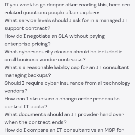
If you want to go deeper after reading this, here are
related questions people often explore:
What service levels should I ask for in a managed IT
support contract?
How do I negotiate an SLA without paying
enterprise pricing?
What cybersecurity clauses should be included in
small business vendor contracts?
What’s a reasonable liability cap for an IT consultant
managing backups?
Should I require cyber insurance from all technology
vendors?
How can I structure a change order process to
control IT costs?
What documents should an IT provider hand over
when the contract ends?
How do I compare an IT consultant vs an MSP for