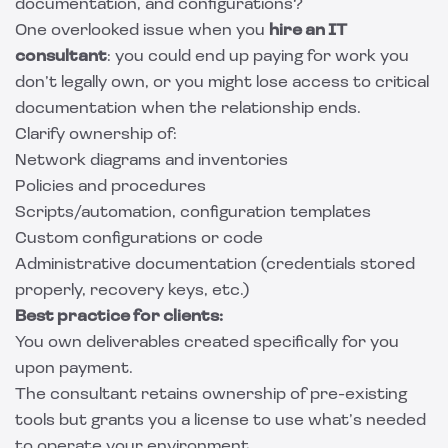
documentation, and configurations?
One overlooked issue when you
hire an IT
consultant
: you could end up paying for work you
don’t legally own, or you might lose access to critical
documentation when the relationship ends.
Clarify ownership of:
Network diagrams and inventories
Policies and procedures
Scripts/automation, configuration templates
Custom configurations or code
Administrative documentation (credentials stored
properly, recovery keys, etc.)
Best practice for clients:
You own deliverables created specifically for you
upon payment.
The consultant retains ownership of pre-existing
tools but grants you a license to use what’s needed
to operate your environment.