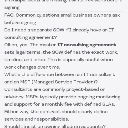
If multiple items are missing, ask for revisions before
signing.
FAQ: Common questions small business owners ask
before signing
Do I need a separate SOW if I already have an IT
consulting agreement?
Often, yes. The master
IT consulting agreement
sets legal terms; the SOW defines the exact work,
timeline, and price. This is especially useful when
work changes over time.
What’s the difference between an IT consultant
and an MSP (Managed Service Provider)?
Consultants are commonly project-based or
advisory; MSPs typically provide ongoing monitoring
and support for a monthly fee with defined SLAs.
Either way, the contract should clearly define
services and responsibilities.
Should I insist on owning all admin accounts?