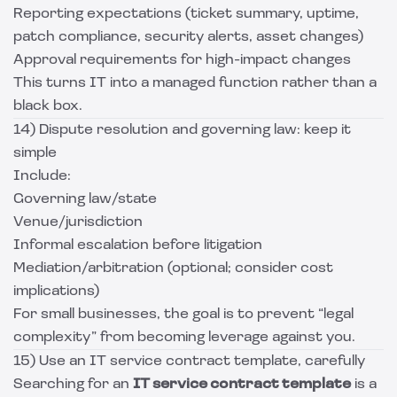
Reporting expectations (ticket summary, uptime,
patch compliance, security alerts, asset changes)
Approval requirements for high-impact changes
This turns IT into a managed function rather than a
black box.
14) Dispute resolution and governing law: keep it
simple
Include:
Governing law/state
Venue/jurisdiction
Informal escalation before litigation
Mediation/arbitration (optional; consider cost
implications)
For small businesses, the goal is to prevent “legal
complexity” from becoming leverage against you.
15) Use an IT service contract template, carefully
Searching for an
IT service contract template
is a