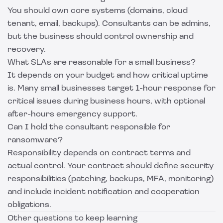
You should own core systems (domains, cloud
tenant, email, backups). Consultants can be admins,
but the business should control ownership and
recovery.
What SLAs are reasonable for a small business?
It depends on your budget and how critical uptime
is. Many small businesses target 1-hour response for
critical issues during business hours, with optional
after-hours emergency support.
Can I hold the consultant responsible for
ransomware?
Responsibility depends on contract terms and
actual control. Your contract should define security
responsibilities (patching, backups, MFA, monitoring)
and include incident notification and cooperation
obligations.
Other questions to keep learning