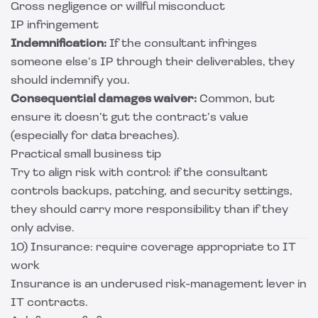
Gross negligence or willful misconduct
IP infringement
Indemnification:
If the consultant infringes
someone else’s IP through their deliverables, they
should indemnify you.
Consequential damages waiver:
Common, but
ensure it doesn’t gut the contract’s value
(especially for data breaches).
Practical small business tip
Try to align risk with control: if the consultant
controls backups, patching, and security settings,
they should carry more responsibility than if they
only advise.
10) Insurance: require coverage appropriate to IT
work
Insurance is an underused risk-management lever in
IT contracts.