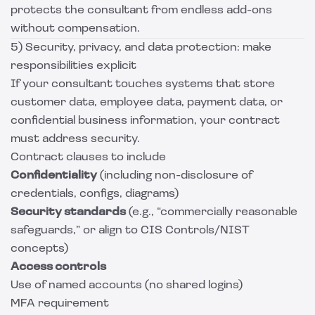
protects the consultant from endless add-ons
without compensation.
5) Security, privacy, and data protection: make
responsibilities explicit
If your consultant touches systems that store
customer data, employee data, payment data, or
confidential business information, your contract
must address security.
Contract clauses to include
Confidentiality
(including non-disclosure of
credentials, configs, diagrams)
Security standards
(e.g., “commercially reasonable
safeguards,” or align to CIS Controls/NIST
concepts)
Access controls
Use of named accounts (no shared logins)
MFA requirement