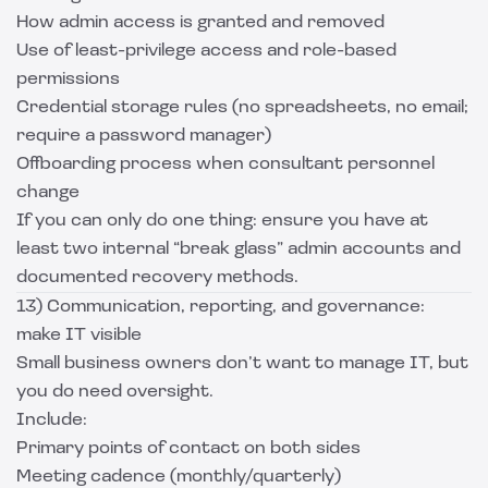
How admin access is granted and removed
Use of least-privilege access and role-based
permissions
Credential storage rules (no spreadsheets, no email;
require a password manager)
Offboarding process when consultant personnel
change
If you can only do one thing: ensure you have at
least two internal “break glass” admin accounts and
documented recovery methods.
13) Communication, reporting, and governance:
make IT visible
Small business owners don’t want to manage IT, but
you do need oversight.
Include:
Primary points of contact on both sides
Meeting cadence (monthly/quarterly)