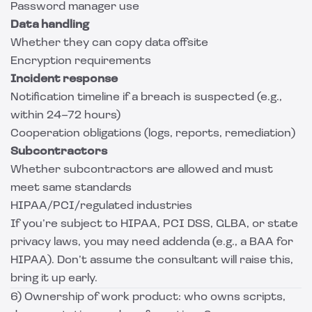
Password manager use
Data handling
Whether they can copy data offsite
Encryption requirements
Incident response
Notification timeline if a breach is suspected (e.g.,
within 24–72 hours)
Cooperation obligations (logs, reports, remediation)
Subcontractors
Whether subcontractors are allowed and must
meet same standards
HIPAA/PCI/regulated industries
If you’re subject to HIPAA, PCI DSS, GLBA, or state
privacy laws, you may need addenda (e.g., a BAA for
HIPAA). Don’t assume the consultant will raise this,
bring it up early.
6) Ownership of work product: who owns scripts,