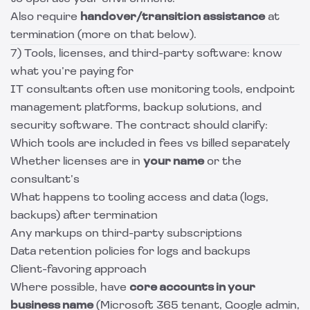
Also require
handover/transition assistance
at
termination (more on that below).
7) Tools, licenses, and third-party software: know
what you’re paying for
IT consultants often use monitoring tools, endpoint
management platforms, backup solutions, and
security software. The contract should clarify:
Which tools are included in fees vs billed separately
Whether licenses are in
your name
or the
consultant’s
What happens to tooling access and data (logs,
backups) after termination
Any markups on third-party subscriptions
Data retention policies for logs and backups
Client-favoring approach
Where possible, have
core accounts in your
business name
(Microsoft 365 tenant, Google admin,