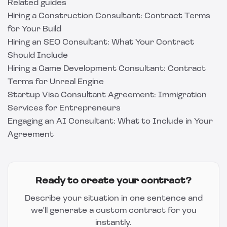
Related guides
Hiring a Construction Consultant: Contract Terms
for Your Build
Hiring an SEO Consultant: What Your Contract
Should Include
Hiring a Game Development Consultant: Contract
Terms for Unreal Engine
Startup Visa Consultant Agreement: Immigration
Services for Entrepreneurs
Engaging an AI Consultant: What to Include in Your
Agreement
Ready to create your contract?
Describe your situation in one sentence and
we'll generate a custom contract for you
instantly.