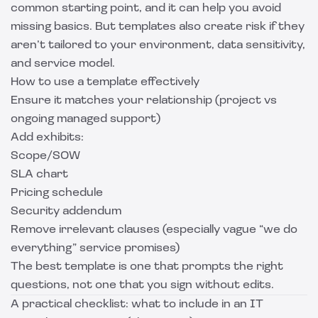
common starting point, and it can help you avoid
missing basics. But templates also create risk if they
aren’t tailored to your environment, data sensitivity,
and service model.
How to use a template effectively
Ensure it matches your relationship (project vs
ongoing managed support)
Add exhibits:
Scope/SOW
SLA chart
Pricing schedule
Security addendum
Remove irrelevant clauses (especially vague “we do
everything” service promises)
The best template is one that prompts the right
questions, not one that you sign without edits.
A practical checklist: what to include in an IT