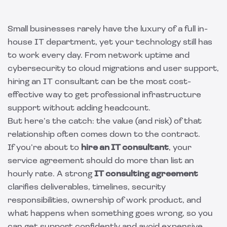
Small businesses rarely have the luxury of a full in-
house IT department, yet your technology still has
to work every day. From network uptime and
cybersecurity to cloud migrations and user support,
hiring an IT consultant can be the most cost-
effective way to get professional infrastructure
support without adding headcount.
But here’s the catch: the value (and risk) of that
relationship often comes down to the contract.
If you’re about to
hire an IT consultant
, your
service agreement should do more than list an
hourly rate. A strong
IT consulting agreement
clarifies deliverables, timelines, security
responsibilities, ownership of work product, and
what happens when something goes wrong, so you