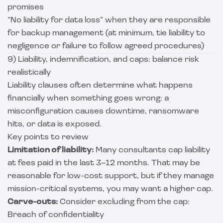
promises
“No liability for data loss” when they are responsible
for backup management (at minimum, tie liability to
negligence or failure to follow agreed procedures)
9) Liability, indemnification, and caps: balance risk
realistically
Liability clauses often determine what happens
financially when something goes wrong: a
misconfiguration causes downtime, ransomware
hits, or data is exposed.
Key points to review
Limitation of liability:
Many consultants cap liability
at fees paid in the last 3–12 months. That may be
reasonable for low-cost support, but if they manage
mission-critical systems, you may want a higher cap.
Carve-outs:
Consider excluding from the cap:
Breach of confidentiality