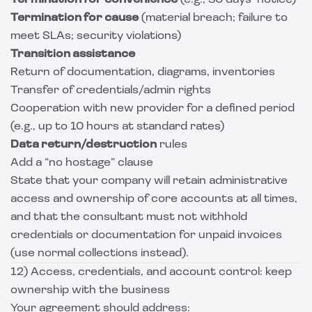
Termination for convenience
(e.g., 30 days’ notice)
Termination for cause
(material breach; failure to
meet SLAs; security violations)
Transition assistance
Return of documentation, diagrams, inventories
Transfer of credentials/admin rights
Cooperation with new provider for a defined period
(e.g., up to 10 hours at standard rates)
Data return/destruction
rules
Add a “no hostage” clause
State that your company will retain administrative
access and ownership of core accounts at all times,
and that the consultant must not withhold
credentials or documentation for unpaid invoices
(use normal collections instead).
12) Access, credentials, and account control: keep
ownership with the business
Your agreement should address: